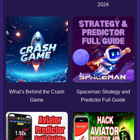
2024
What’s Behind the Crash
Spaceman Strategy and
Game
Predictor Full Guide