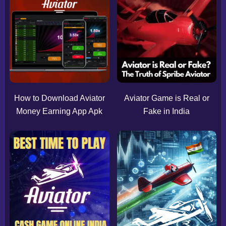
How to Download Aviator
Aviator Game is Real or
Money Earning App Apk
Fake in India