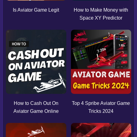
Is Aviator Game Legit
How to Make Money with
Space XY Predictor
How to Cash Out On
Top 4 Spribe Aviator Game
Aviator Game Online
Tricks 2024