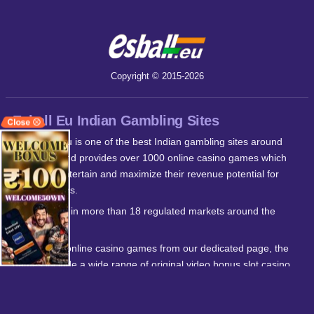
Copyright © 2015-2026
Esball Eu Indian Gambling Sites
Esball Eu is one of the best Indian gambling sites around
worldwide and provides over 1000 online casino games which
captivate, entertain and maximize their revenue potential for
Indian players.
Certified in more than 18 regulated markets around the
worldwide.