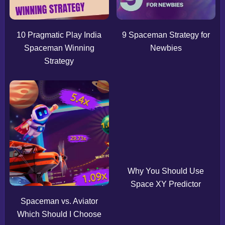
10 Pragmatic Play India
9 Spaceman Strategy for
Spaceman Winning
Newbies
Strategy
Spaceman vs. Aviator
Why You Should Use
Which Should I Choose
Space XY Predictor