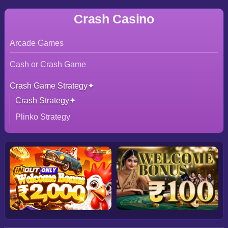
Win
Aviator Game Online
1
2
Crash Casino
Arcade Games
Cash or Crash Game
Crash Game Strategy
Crash Strategy
Plinko Strategy