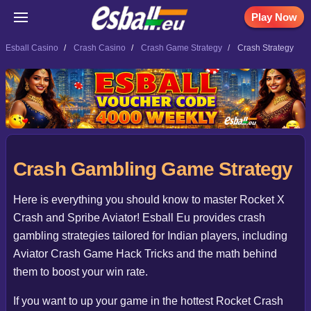
Play Now
Esball Casino
Crash Casino
Crash Game Strategy
Crash Strategy
Crash Gambling Game Strategy
Here is everything you should know to master Rocket X
Crash and Spribe Aviator! Esball Eu provides crash
gambling strategies tailored for Indian players, including
Aviator Crash Game Hack Tricks and the math behind
them to boost your win rate.
If you want to up your game in the hottest Rocket Crash