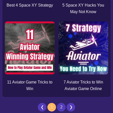
Best 4 Space XY Strategy
5 Space XY Hacks You
May Not Know
11 Aviator Game Tricks to
7 Aviator Tricks to Win