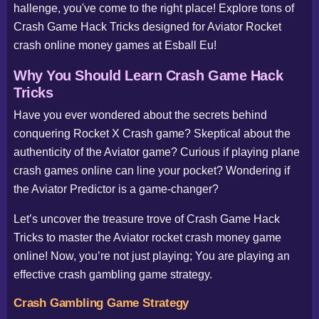
hallenge, you've come to the right place! Explore tons of
Crash Game Hack Tricks designed for Aviator Rocket
crash online money games at Esball Eu!
Why You Should Learn Crash Game Hack
Tricks
Have you ever wondered about the secrets behind
conquering Rocket X Crash game? Skeptical about the
authenticity of the Aviator game? Curious if playing plane
crash games online can line your pocket? Wondering if
the Aviator Predictor is a game-changer?
Let’s uncover the treasure trove of Crash Game Hack
Tricks to master the Aviator rocket crash money game
online! Now, you’re not just playing; You are playing an
effective crash gambling game strategy.
Crash Gambling Game Strategy