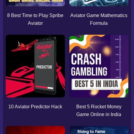
8 Best Time to Play Spribe
Aviator Game Mathematics
Aviator
Formula
10 Aviator Predictor Hack
Best 5 Rocket Money
Game Online in India