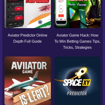
Aviator Predictor Online
Aviator Game Hack: How
Depth Full Guide
To Win Betting Games Tips,
Tricks, Strategies