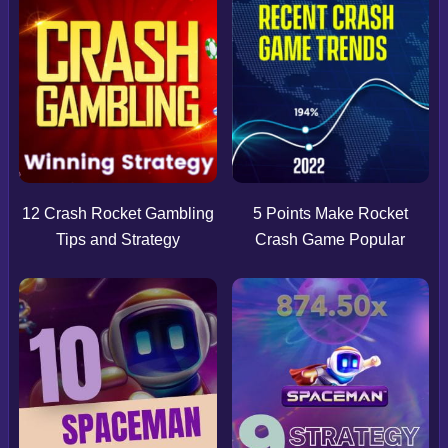
12 Crash Rocket Gambling
5 Points Make Rocket
Tips and Strategy
Crash Game Popular