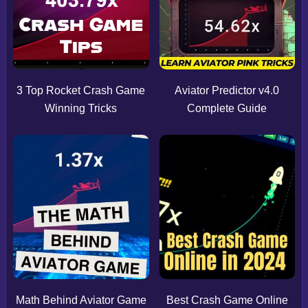
3 Top Rocket Crash Game
Aviator Predictor v4.0
Winning Tricks
Complete Guide
Math Behind Aviator Game
Best Crash Game Online