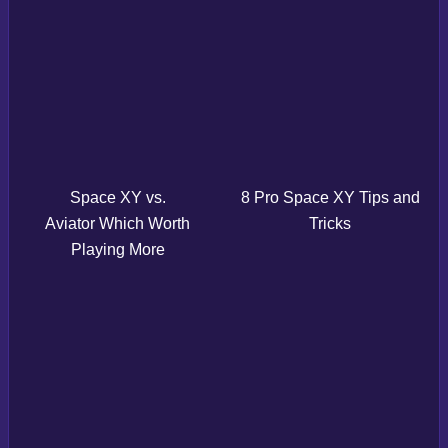
8 Pro Space XY Tips and
Tricks
Space XY vs.
Aviator Which Worth
Playing More