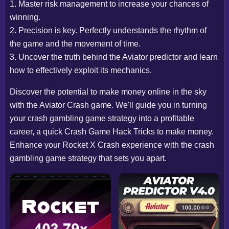
1. Master risk management to increase your chances of
winning.
2. Precision is key. Perfectly understands the rhythm of
the game and the movement of time.
3. Uncover the truth behind the Aviator predictor and learn
how to effectively exploit its mechanics.
Discover the potential to make money online in the sky
with the Aviator Crash game. We'll guide you in turning
your crash gambling game strategy into a profitable
career, a quick Crash Game Hack Tricks to make money.
Enhance your Rocket X Crash experience with the crash
gambling game strategy that sets you apart.