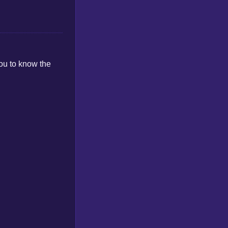
ou to know the