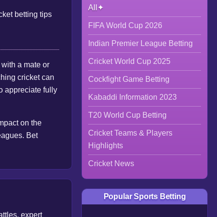
All
ket betting tips
FIFA World Cup 2026
Indian Premier League Betting
Cricket World Cup 2025
 with a mate or
ching cricket can
Cockfight Game Betting
o appreciate fully
Kabaddi Information 2023
T20 World Cup Betting
impact on the
Cricket Teams & Players
leagues. Bet
Highlights
Cricket News
Popular Sports Betting
ttles, expert