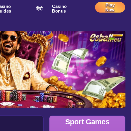
Play
asino
Casino
हिंदी
Now
uides
Bonus
Sport Games