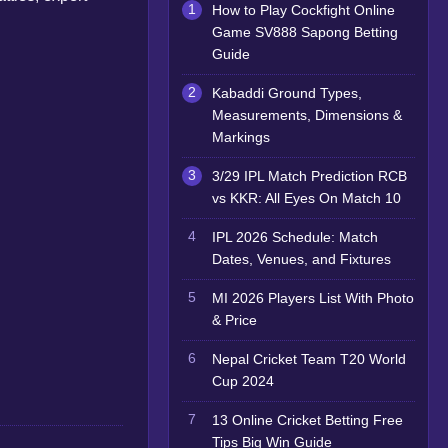
How to Play Cockfight Online
Game SV888 Sapong Betting
Guide
Kabaddi Ground Types,
Measurements, Dimensions &
Markings
3/29 IPL Match Prediction RCB
vs KKR: All Eyes On Match 10
IPL 2026 Schedule: Match
Dates, Venues, and Fixtures
MI 2026 Players List With Photo
& Price
Nepal Cricket Team T20 World
Cup 2024
13 Online Cricket Betting Free
Tips Big Win Guide