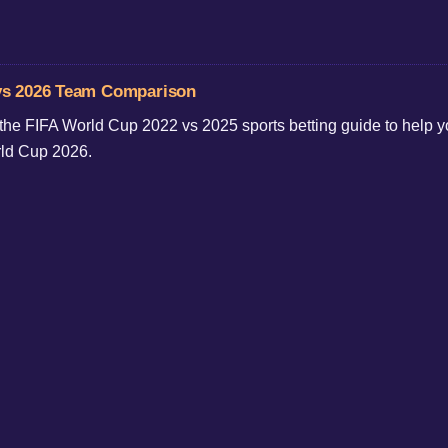
vs 2026 Team Comparison
the FIFA World Cup 2022 vs 2025 sports betting guide to help y
rld Cup 2026.