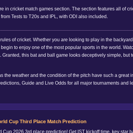
e in cricket match games section. The section features all of cric
, from Tests to T20s and IPL, with ODI also included.
rules of cricket. Whether you are looking to play in the backyard
nd begin to enjoy one of the most popular sports in the world. Wat
 Granted, this bat and ball game looks deceptively simple, but t
as the weather and the condition of the pitch have such a great 
 Predictions, Guide and Live Odds for all major tournaments and 
rld Cup Third Place Match Prediction
Cup 2026 3rd place prediction! Get IST kickoff time, key star ba