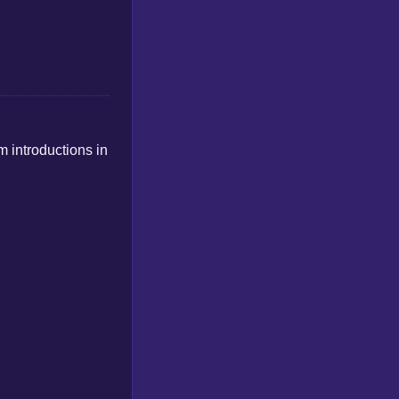
 introductions in