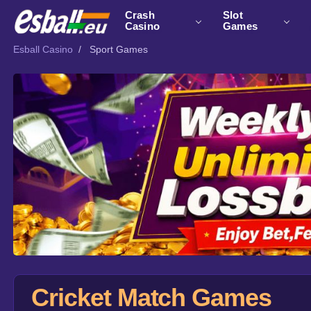
Crash
Slot
Casino
Games
Esball Casino
Sport Games
Cricket Match Games