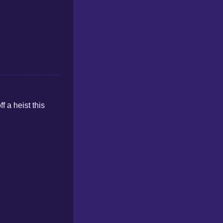
f a heist this