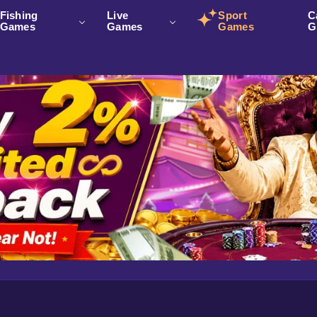
Fishing
Live
Sport
C
Games
Games
Games
G