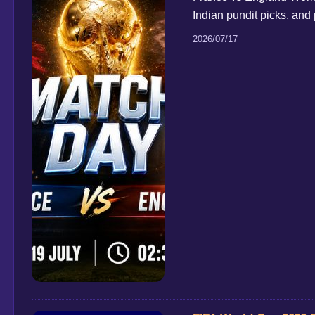
Indian pundit picks, and
2026/07/17