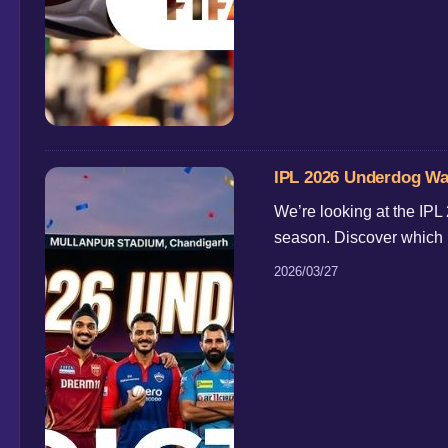
IPL 2026 Underdog Wa
We’re looking at the IPL 
season. Discover which I
2026/03/27