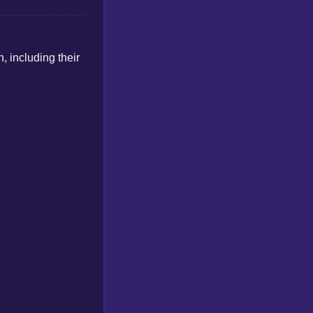
, including their