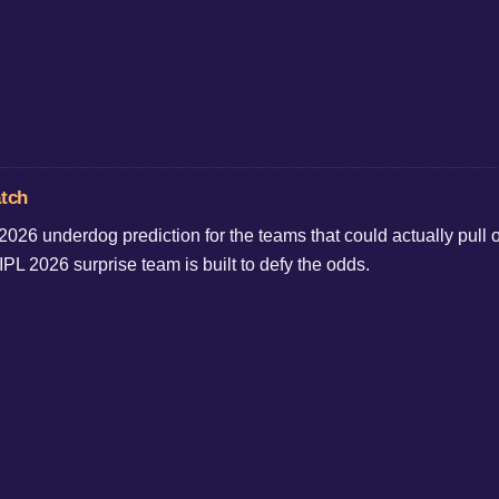
tch
2026 underdog prediction for the teams that could actually pull of
PL 2026 surprise team is built to defy the odds.