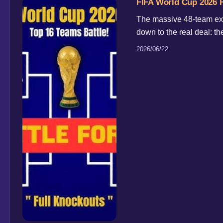
FIFA World Cup 2026 Fo
The massive 48-team expe
down to the real deal: the
2026/06/22