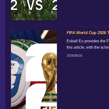
FIFA World Cup 2026 
Esball Eu provides the F
this article, with the sch
2026/06/16