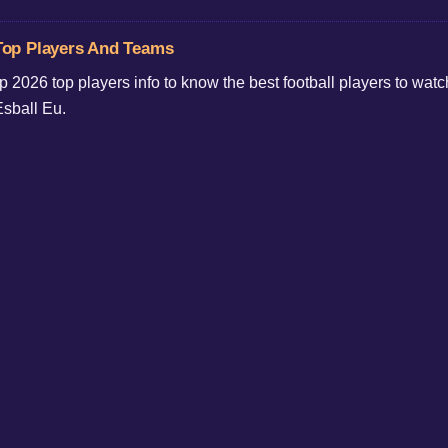
Top Players And Teams
2026 top players info to know the best football players to watch
Esball Eu.