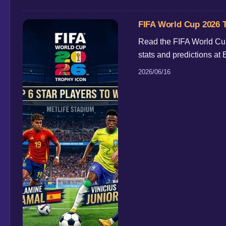
FIFA World Cup 2026 
Read the FIFA World Cup 
stats and predictions at 
2026/06/16