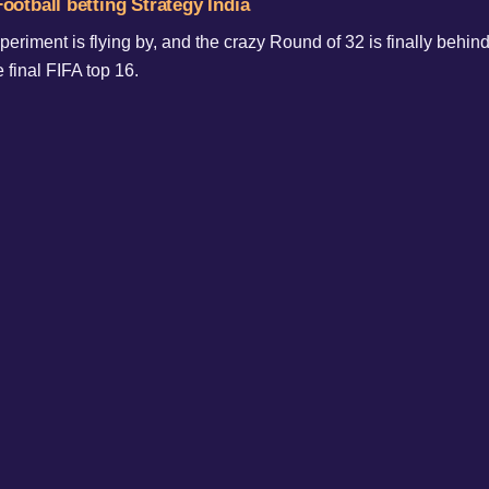
otball betting Strategy India
riment is flying by, and the crazy Round of 32 is finally behin
 final FIFA top 16.