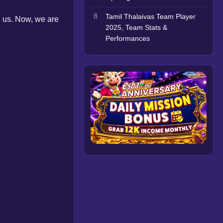
Tamil Thalaivas Team Player
d us. Now, we are
2025, Team Stats &
Performances