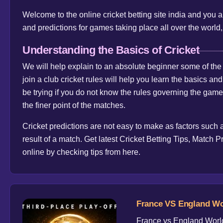
Welcome to the online cricket betting site india and you ar
and predictions for games taking place all over the world
Understanding the Basics of Cricket
We will help explain to an absolute beginner some of the 
join a club cricket rules will help you learn the basics a
be trying if you do not know the rules governing the game.
the finer point of the matches.
Cricket predictions are not easy to make as factors such 
result of a match. Get latest Cricket Betting Tips, Match
online by checking tips from here.
France VS England Wo
France vs England World 