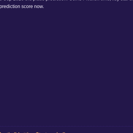
 prediction score now.