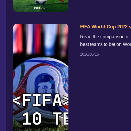
FIFA World Cup 2022 
Read the comparison of 
best teams to bet on Wo
2026/06/16