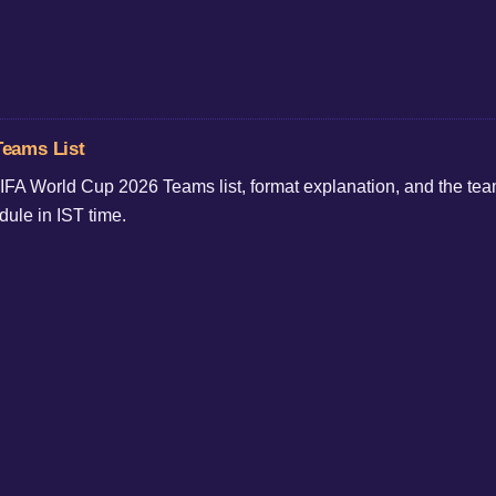
Teams List
IFA World Cup 2026 Teams list, format explanation, and the team
edule in IST time.