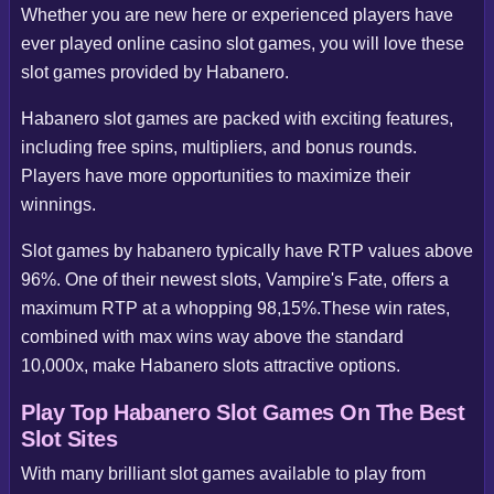
Whether you are new here or experienced players have
ever played online casino slot games, you will love these
slot games provided by Habanero.
Habanero slot games are packed with exciting features,
including free spins, multipliers, and bonus rounds.
Players have more opportunities to maximize their
winnings.
Slot games by habanero typically have RTP values above
96%. One of their newest slots, Vampire's Fate, offers a
maximum RTP at a whopping 98,15%.These win rates,
combined with max wins way above the standard
10,000x, make Habanero slots attractive options.
Play Top Habanero Slot Games On The Best
Slot Sites
With many brilliant slot games available to play from