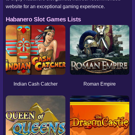
website for an exceptional gaming experience.
Habanero Slot Games Lists
Indian Cash Catcher
Roman Empire