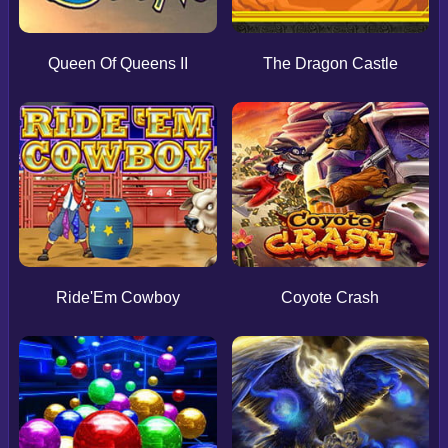
Queen Of Queens II
The Dragon Castle
Ride'Em Cowboy
Coyote Crash