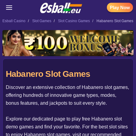
Play Now
Esball Casino
Slot Games
Slot Casino Games
Habanero Slot Games
Habanero Slot Games
Discover an extensive collection of Habanero slot games,
offering hundreds of innovative game types, modes,
bonus features, and jackpots to suit every style.
Explore our dedicated page to play free Habanero slot
demo games and find your favorite. For the best slot sites
to enjoy Habanero slot games, visit our recommended