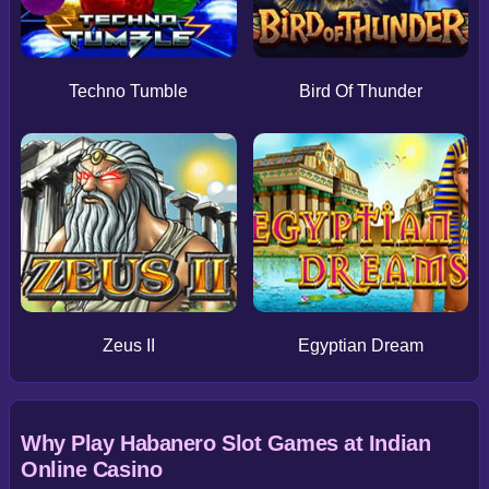
Techno Tumble
Bird Of Thunder
Zeus II
Egyptian Dream
Why Play Habanero Slot Games at Indian
Online Casino