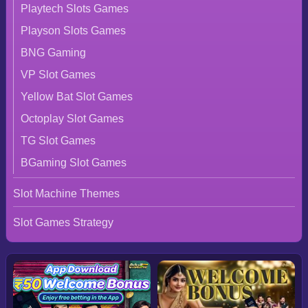
Playtech Slots Games
Playson Slots Games
BNG Gaming
VP Slot Games
Yellow Bat Slot Games
Octoplay Slot Games
TG Slot Games
BGaming Slot Games
Slot Machine Themes
Slot Games Strategy