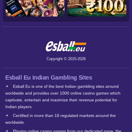
Copyright © 2015-2026
Esball Eu Indian Gambling Sites
Esball Eu is one of the best Indian gambling sites around
worldwide and provides over 1000 online casino games which
captivate, entertain and maximize their revenue potential for
Indian players.
Certified in more than 18 regulated markets around the
worldwide.
Playing online casino games from our dedicated page, the