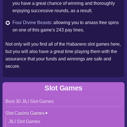
you have a great chance of winning and thoroughly
enjoying successive rounds, as a result.
Four Divine Beasts
: allowing you to amass free spins
on one of this game's 243 pay lines.
Not only will you find all of the Habanero slot games here,
but you will also have a great time playing them with the
assurance that your funds and winnings are safe and
secure.
Slot Games
Best 30 JILI Slot Games
Slot Casino Games
JILI Slot Games