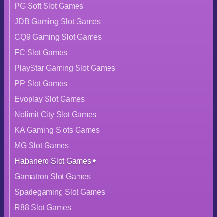
PG Soft Slot Games
JDB Gaming Slot Games
CQ9 Gaming Slot Games
FC Slot Games
PlayStar Gaming Slot Games
PP Slot Games
Evoplay Slot Games
Nolimit City Slot Games
KA Gaming Slots Games
MG Slot Games
Habanero Slot Games
Gamatron Slot Games
Spadegaming Slot Games
R88 Slot Games