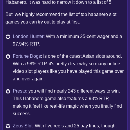
Habanero, it was hard to narrow it down to a list of 5.
But, we highly recommend the list of top habanero slot
games you can try out to play at first.
London Hunter
: With a minimum 25-cent wager and a
97.94% RTP.
Fortune Dogs
: is one of the cutest Asian slots around.
With a 98% RTP, it's pretty clear why so many online
video slot players like you have played this game over
and over again.
Presto
: you will find nearly 243 different ways to win.
This Habanero game also features a 98% RTP,
making it feel like real-life magic when you finally find
success.
Zeus Slot
: With five reels and 25 pay lines, though,