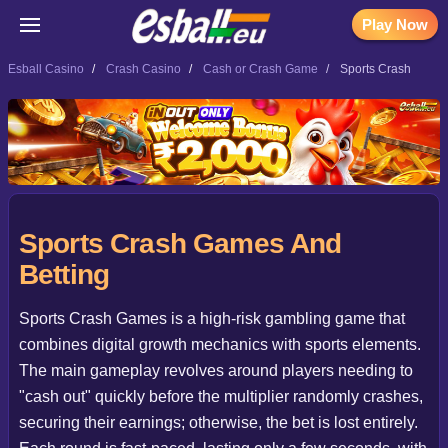
Play Now
Esball Casino
Crash Casino
Cash or Crash Game
Sports Crash
Sports Crash Games And
Betting
Sports Crash Games is a high-risk gambling game that
combines digital growth mechanics with sports elements.
The main gameplay revolves around players needing to
"cash out" quickly before the multiplier randomly crashes,
securing their earnings; otherwise, the bet is lost entirely.