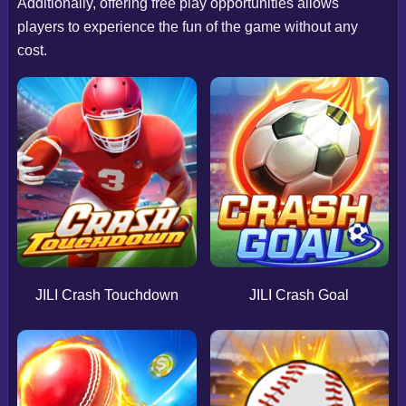
Additionally, offering free play opportunities allows
players to experience the fun of the game without any
cost.
JILI Crash Touchdown
JILI Crash Goal