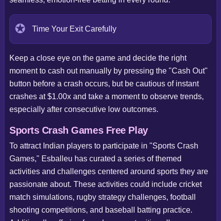
Time Your Exit Carefully
Keep a close eye on the game and decide the right
moment to cash out manually by pressing the "Cash Out"
button before a crash occurs, but be cautious of instant
crashes at $1.00x and take a moment to observe trends,
especially after consecutive low outcomes.
Sports Crash Games Free Play
To attract Indian players to participate in "Sports Crash
Games," Esballeu has curated a series of themed
activities and challenges centered around sports they are
passionate about. These activities could include cricket
match simulations, rugby strategy challenges, football
shooting competitions, and baseball batting practice.