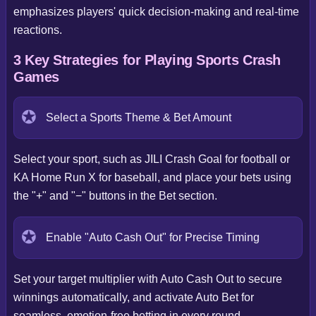
emphasizes players' quick decision-making and real-time
reactions.
3 Key Strategies for Playing Sports Crash
Games
Select a Sports Theme & Bet Amount
Select your sport, such as JILI Crash Goal for football or
KA Home Run X for baseball, and place your bets using
the "+" and "−" buttons in the Bet section.
Enable "Auto Cash Out" for Precise Timing
Set your target multiplier with Auto Cash Out to secure
winnings automatically, and activate Auto Bet for
seamless, emotion-free betting in every round.