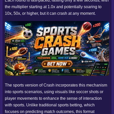
Each round is fast-paced, lasting only a few seconds, with
the multiplier starting at 1.0x and potentially soaring to
10x, 50x, or higher, but it can crash at any moment.
The sports version of Crash incorporates this mechanism
into sports scenarios, using visuals like soccer shots or
player movements to enhance the sense of interaction
with sports. Unlike traditional sports betting, which
focuses on predicting match outcomes, this format