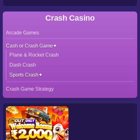
Crash Casino
Arcade Games
Cash or Crash Game
Plane & Rocket Crash
Dash Crash
Sports Crash
Crash Game Strategy