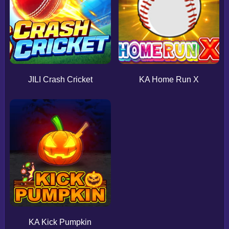
JILI Crash Cricket
KA Home Run X
KA Kick Pumpkin