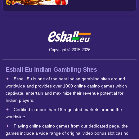
Copyright © 2015-2026
Esball Eu Indian Gambling Sites
Esball Eu is one of the best Indian gambling sites around
worldwide and provides over 1000 online casino games which
captivate, entertain and maximize their revenue potential for
Indian players.
Certified in more than 18 regulated markets around the
worldwide.
Playing online casino games from our dedicated page, the
games include a wide range of original video bonus slot casino