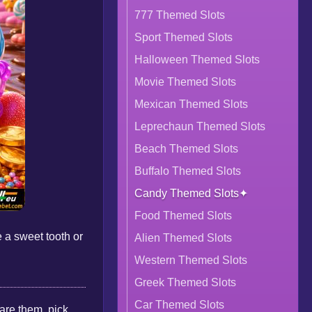
777 Themed Slots
Sport Themed Slots
Halloween Themed Slots
Movie Themed Slots
Mexican Themed Slots
Leprechaun Themed Slots
Beach Themed Slots
Buffalo Themed Slots
Candy Themed Slots
Food Themed Slots
 a sweet tooth or
Alien Themed Slots
Western Themed Slots
Greek Themed Slots
Car Themed Slots
are them, pick