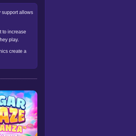
y support allows
t to increase
they play.
nics create a