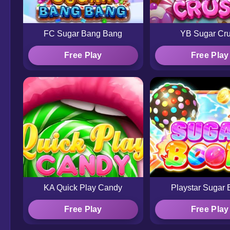
FC Sugar Bang Bang
YB Sugar Cr
Free Play
Free Play
KA Quick Play Candy
Playstar Sugar
Free Play
Free Play