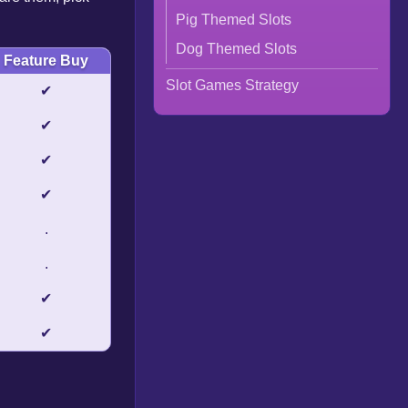
Pig Themed Slots
Dog Themed Slots
Feature Buy
Slot Games Strategy
✔
✔
✔
✔
.
.
✔
✔