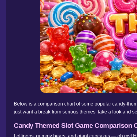
Below is a comparison chart of some popular candy-themed
just want a break from serious themes, take a look and se
Candy Themed Slot Game Comparison C
Lollipops, gummy bears, and giant cupcakes — oh my! Her