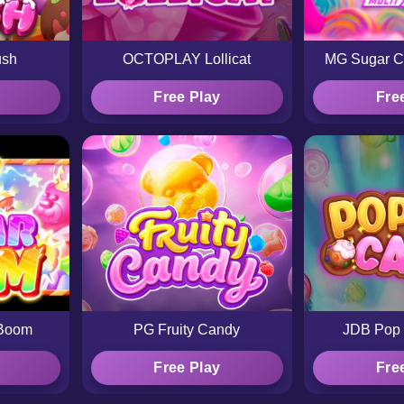
ush
OCTOPLAY Lollicat
MG Sugar C
Free Play
Fre
 Boom
PG Fruity Candy
JDB Pop
Free Play
Fre