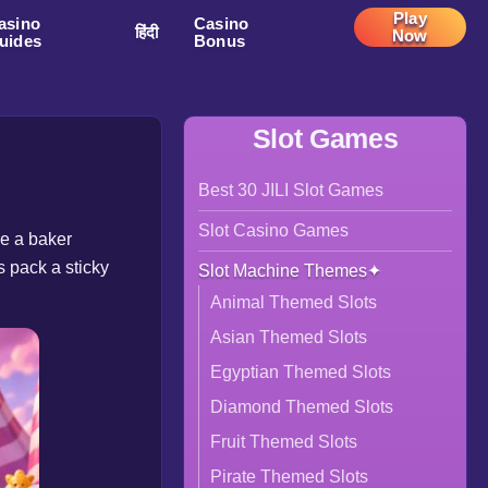
Play
asino
Casino
हिंदी
Now
uides
Bonus
Slot Games
Best 30 JILI Slot Games
Slot Casino Games
ke a baker
s pack a sticky
Slot Machine Themes
Animal Themed Slots
Asian Themed Slots
Egyptian Themed Slots
Diamond Themed Slots
Fruit Themed Slots
Pirate Themed Slots