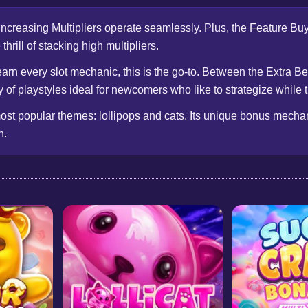
creasing Multipliers operate seamlessly. Plus, the Feature Bu
thrill of stacking high multipliers.
rn every slot mechanic, this is the go-to. Between the Extra Be
ty of playstyles ideal for newcomers who like to strategize while 
ost popular themes: lollipops and cats. Its unique bonus mecha
n.