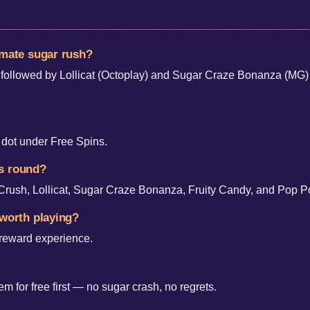
imate sugar rush?
followed by Lollicat (Octoplay) and Sugar Craze Bonanza (MG)
 dot under Free Spins.
us round?
Crush, Lollicat, Sugar Craze Bonanza, Fruity Candy, and Pop 
 worth playing?
-reward experience.
m for free first — no sugar crash, no regrets.