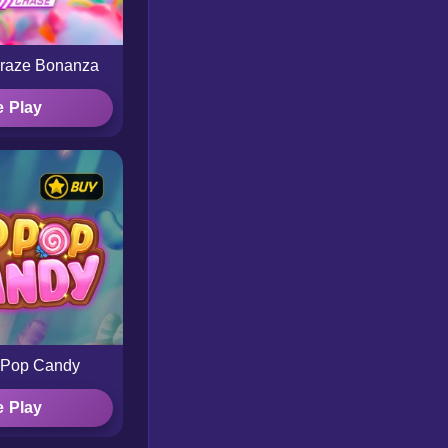
raze Bonanza
e Play
 Pop Candy
e Play