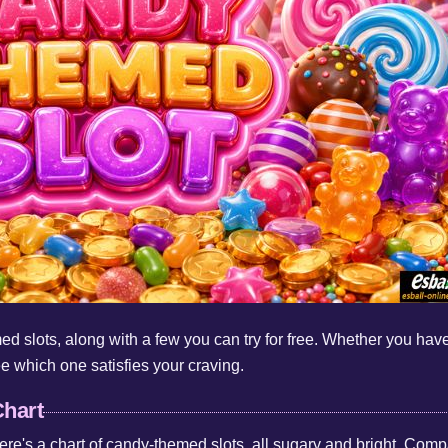
 slots, along with a few you can try for free. Whether you have
e which one satisfies your craving.
hart
e's a chart of candy-themed slots, all sugary and bright. Comp