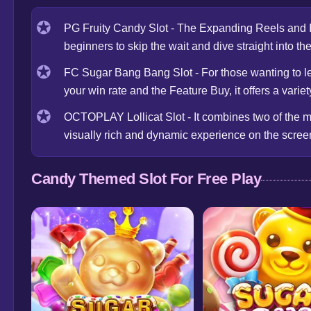
PG Fruity Candy Slot - The Expanding Reels and In
beginners to skip the wait and dive straight into the 
FC Sugar Bang Bang Slot - For those wanting to lea
your win rate and the Feature Buy, it offers a varie
OCTOPLAY Lollicat Slot - It combines two of the m
visually rich and dynamic experience on the scree
Candy Themed Slot For Free Play