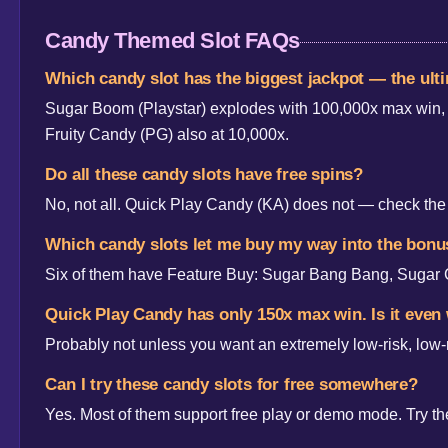
Candy Themed Slot FAQs
Which candy slot has the biggest jackpot — the ult
Sugar Boom (Playstar) explodes with 100,000x max win, 
Fruity Candy (PG) also at 10,000x.
Do all these candy slots have free spins?
No, not all. Quick Play Candy (KA) does not — check the
Which candy slots let me buy my way into the bon
Six of them have Feature Buy: Sugar Bang Bang, Sugar 
Quick Play Candy has only 150x max win. Is it even
Probably not unless you want an extremely low-risk, low
Can I try these candy slots for free somewhere?
Yes. Most of them support free play or demo mode. Try the