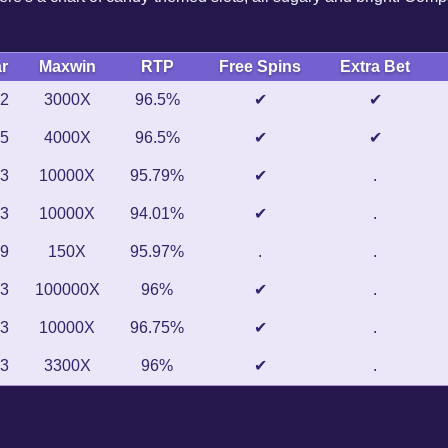
r
Maxwin
RTP
Free Spins
Extra Bet
2
3000X
96.5%
✔
✔
5
4000X
96.5%
✔
✔
3
10000X
95.79%
✔
.
3
10000X
94.01%
✔
.
9
150X
95.97%
.
.
3
100000X
96%
✔
.
3
10000X
96.75%
✔
.
3
3300X
96%
✔
.