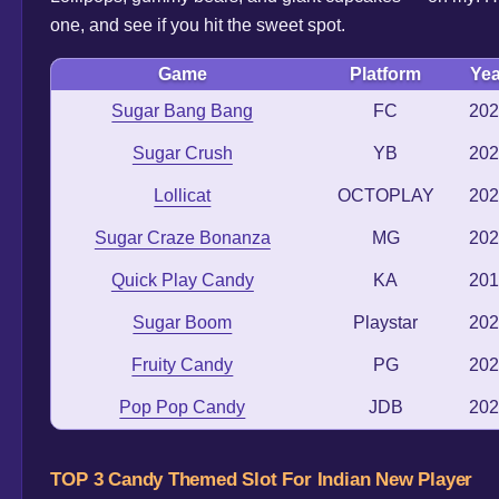
one, and see if you hit the sweet spot.
Game
Platform
Yea
Sugar Bang Bang
FC
202
Sugar Crush
YB
202
Lollicat
OCTOPLAY
202
Sugar Craze Bonanza
MG
202
Quick Play Candy
KA
201
Sugar Boom
Playstar
202
Fruity Candy
PG
202
Pop Pop Candy
JDB
202
TOP 3 Candy Themed Slot For Indian New Player