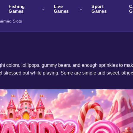
Fishing
Live
Sport
C
Games
Games
Games
G
emed Slots
ght colors, lollipops, gummy bears, and enough sprinkles to ma
eel stressed out while playing. Some are simple and sweet, other