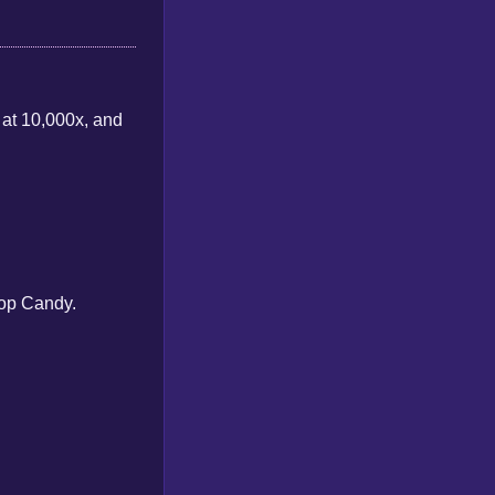
 at 10,000x, and
Pop Candy.