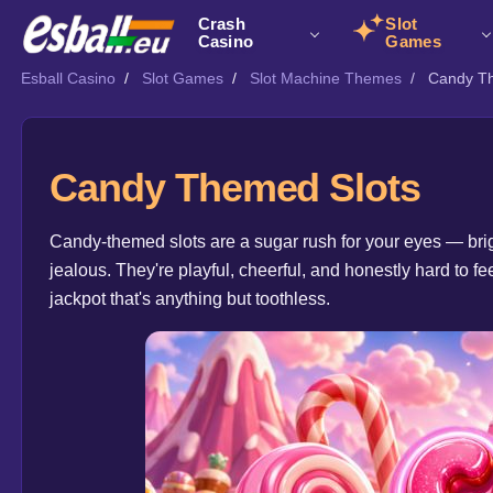
Crash
Slot
Casino
Games
Esball Casino
Slot Games
Slot Machine Themes
Candy Th
Candy Themed Slots
Candy-themed slots are a sugar rush for your eyes — bri
jealous. They're playful, cheerful, and honestly hard to f
jackpot that's anything but toothless.