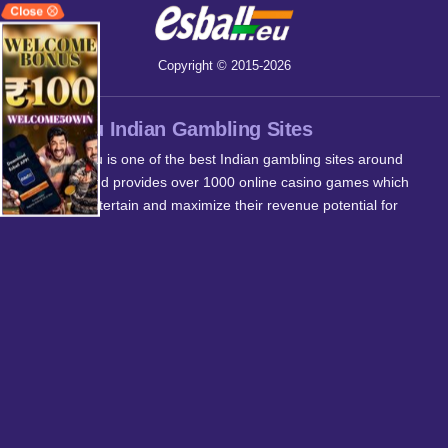
Copyright © 2015-2026
Esball Eu Indian Gambling Sites
Esball Eu is one of the best Indian gambling sites around
worldwide and provides over 1000 online casino games which
captivate, entertain and maximize their revenue potential for
Indian players.
Certified in more than 18 regulated markets around the
worldwide.
Playing online casino games from our dedicated page, the
games include a wide range of original video bonus slot casino
games, crash games, live dealer games, sports betting, fishing
shooting games, and more, all optimized for mobile and desktop.