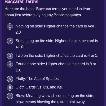
Baccarat Terms
Here are the basic Baccarat terms you need to learn
about first before playing any Baccarat games.
Nothing on side: Higher chance the card is Ace,
2,3
Something on the side: Higher chance the card is
4-10.
Two on the side: Higher chance the card is 4 or 5.
Four on one side: Higher chance the card is 9 or
10.
Fluffy: The Ace of Spades.
Cloth Cards: Js, Qs, and Ks.
Blow: Meaning we wish something on the side,
blow means blowing the extra point away