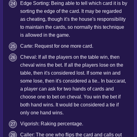
Edge Sorting: Being able to tell which card it is by
sorting the edge of the card. It may be regarded
as cheating, though it's the house's responsibility
to maintain the cards, so normally this technique
is allowed in the game.
Carte: Request for one more card.
Cheval: If all the players on the table win, then
cheval wins the bet. If all the players lose on the
table, then it's considered lost. If some win and
some lose, then it's considered a tie.. In baccarat,
a player can ask for two hands of cards and
choose one to bet on cheval. You win the bet if
both hand wins. It would be considered a tie if
only one hand wins.
Vigorish: Raking percentage.
Caller: The one who flips the card and calls out