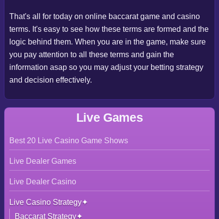
That's all for today on online baccarat game and casino
terms. It's easy to see how these terms are formed and the
logic behind them. When you are in the game, make sure
you pay attention to all these terms and gain the
information asap so you may adjust your betting strategy
and decision effectively.
Live Games
Best 20 Live Casino Game Shows
Live Dealer Games
Live Dealer Casino
Live Casino Strategy
Baccarat Strategy