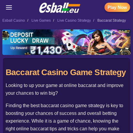
Play Now
Esball Casino
Live Games
Live Casino Strategy
Baccarat Strategy
Baccarat Casino Game Strategy
Looking to up your game at online baccarat and improve
your chances to win big?
Finding the best baccarat casino game strategy is key to
boosting your chances of success and overall betting
experience. While it is a game of chance, knowing the
right online baccarat tips and tricks can help you make