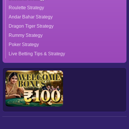
Roulette Strategy
Andar Bahar Strategy
Dragon Tiger Strategy
Rummy Strategy
Poker Strategy
Live Betting Tips & Strategy