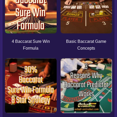
4 Baccarat Sure Win
Basic Baccarat Game
Formula
Concepts