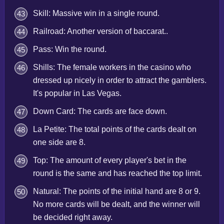
Skill: Massive win in a single round.
Railroad: Another version of baccarat..
Pass: Win the round.
Shills: The female workers in the casino who
dressed up nicely in order to attract the gamblers.
It's popular in Las Vegas.
Down Card: The cards are face down.
La Petite: The total points of the cards dealt on
one side are 8.
Top: The amount of every player's bet in the
round is the same and has reached the top limit.
Natural: The points of the initial hand are 8 or 9.
No more cards will be dealt, and the winner will
be decided right away.