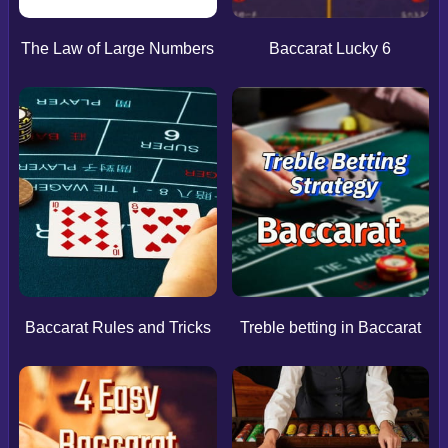
The Law of Large Numbers
Baccarat Lucky 6
Baccarat Rules and Tricks
Treble betting in Baccarat