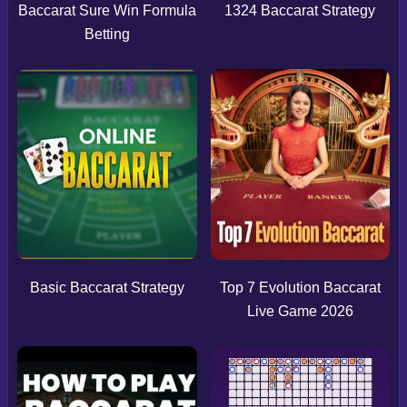
Baccarat Sure Win Formula
1324 Baccarat Strategy
Betting
Basic Baccarat Strategy
Top 7 Evolution Baccarat
Live Game 2026