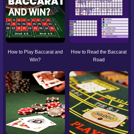
How to Play Baccarat and
How to Read the Baccarat
Win?
Road