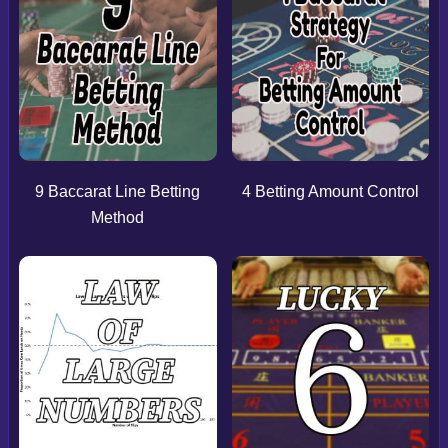
9 Baccarat Line Betting
4 Betting Amount Control
Method