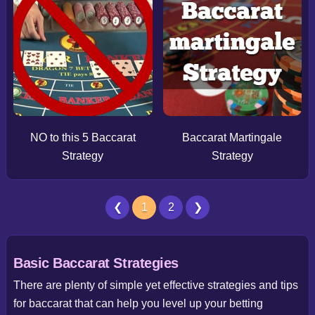
NO to this 5 Baccarat
Baccarat Martingale
Strategy
Strategy
1
2
Basic Baccarat Strategies
There are plenty of simple yet effective strategies and tips
for baccarat that can help you level up your betting