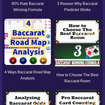
90% Rate Baccarat
3 Reason Why Baccarat
Winning Formula
Predictor Works
4 Ways Baccarat Road Map
How to Choose The Best
Analysis
Baccarat Room