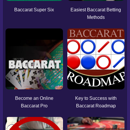
Baccarat Super Six
Easiest Baccarat Betting
Methods
Become an Online
Key to Success with
Baccarat Pro
Baccarat Roadmap