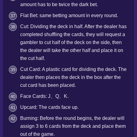
amount has to be twice the dark bet.
Flat Bet: same betting amount in every round.
Cut: Dividing the deck in half. After the dealer has
completed shuffling the cards, they will request a
gambler to cut half of the deck on the side, then
the dealer will take the other half and place it on
the cut half.
Cut Card: A plastic card for dividing the deck. The
dealer then places the deck in the box after the
cut card has been placed.
Face Cards: J、Q、K.
Upcard: The cards face up.
Burning: Before the round begins, the dealer will
assign 3 to 6 cards from the deck and place them
out of the game.