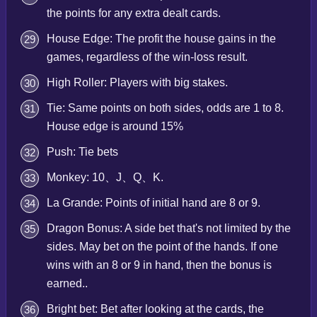
the points for any extra dealt cards.
House Edge: The profit the house gains in the
games, regardless of the win-loss result.
High Roller: Players with big stakes.
Tie: Same points on both sides, odds are 1 to 8.
House edge is around 15%
Push: Tie bets
Monkey: 10、J、Q、K.
La Grande: Points of initial hand are 8 or 9.
Dragon Bonus: A side bet that's not limited by the
sides. May bet on the point of the hands. If one
wins with an 8 or 9 in hand, then the bonus is
earned..
Bright bet: Bet after looking at the cards, the