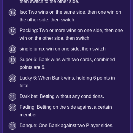
then switch to the other side.
Iso: Two wins on the same side, then one win on
the other side, then switch.
Packing: Two or more wins on one side, then one
win on the other side, then switch.
single jump: win on one side, then switch
Super 6: Bank wins with two cards, combined
points are 6.
Lucky 6: When Bank wins, holding 6 points in
total.
Dark bet: Betting without any conditions.
Fading: Betting on the side against a certain
member
Banque: One Bank against two Player sides.