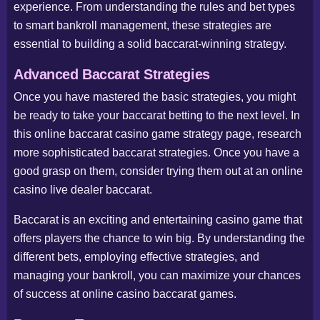
experience. From understanding the rules and bet types
to smart bankroll management, these strategies are
essential to building a solid baccarat-winning strategy.
Advanced Baccarat Strategies
Once you have mastered the basic strategies, you might
be ready to take your baccarat betting to the next level. In
this online baccarat casino game strategy page, research
more sophisticated baccarat strategies. Once you have a
good grasp on them, consider trying them out at an online
casino live dealer baccarat.
Baccarat is an exciting and entertaining casino game that
offers players the chance to win big. By understanding the
different bets, employing effective strategies, and
managing your bankroll, you can maximize your chances
of success at online casino baccarat games.