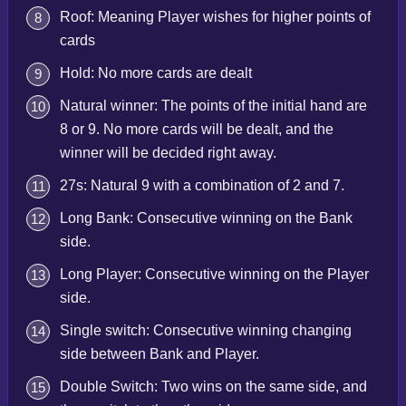
Roof: Meaning Player wishes for higher points of
cards
Hold: No more cards are dealt
Natural winner: The points of the initial hand are
8 or 9. No more cards will be dealt, and the
winner will be decided right away.
27s: Natural 9 with a combination of 2 and 7.
Long Bank: Consecutive winning on the Bank
side.
Long Player: Consecutive winning on the Player
side.
Single switch: Consecutive winning changing
side between Bank and Player.
Double Switch: Two wins on the same side, and