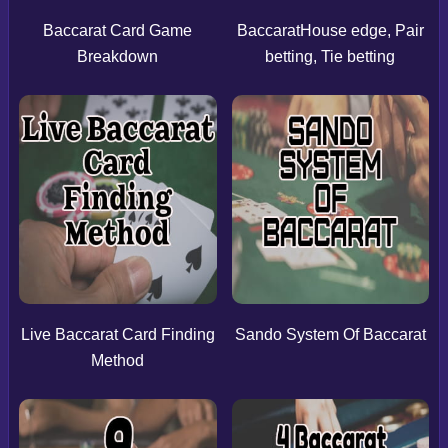
Baccarat Card Game
BaccaratHouse edge, Pair
Breakdown
betting, Tie betting
Live Baccarat Card Finding
Sando System Of Baccarat
Method