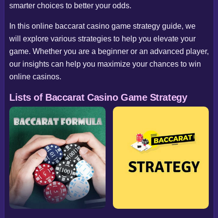
smarter choices to better your odds.
In this online baccarat casino game strategy guide, we
will explore various strategies to help you elevate your
game. Whether you are a beginner or an advanced player,
our insights can help you maximize your chances to win
online casinos.
Lists of Baccarat Casino Game Strategy