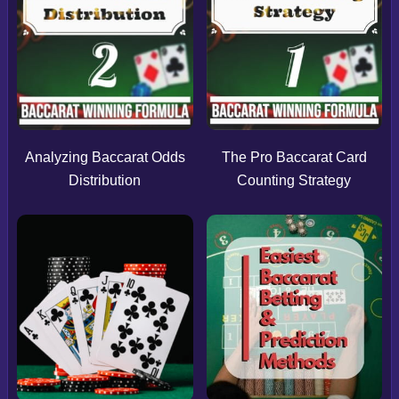
Analyzing Baccarat Odds
The Pro Baccarat Card
Distribution
Counting Strategy