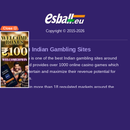
Copyright © 2015-2026
Esball Eu Indian Gambling Sites
Esball Eu is one of the best Indian gambling sites around
worldwide and provides over 1000 online casino games which
captivate, entertain and maximize their revenue potential for
Indian players.
Certified in more than 18 regulated markets around the
worldwide.
Playing online casino games from our dedicated page, the
games include a wide range of original video bonus slot casino
games, crash games, live dealer games, sports betting, fishing
shooting games, and more, all optimized for mobile and desktop.
Responsible Gambling
｜
Terms and Conditions
｜
Privacy