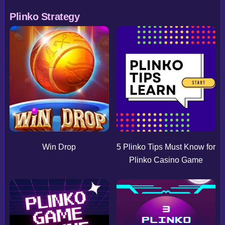
Plinko Strategy
Win Drop
5 Plinko Tips Must Know for
Plinko Casino Game