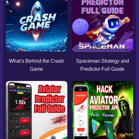
What’s Behind the Crash
Spaceman Strategy and
Game
Predictor Full Guide