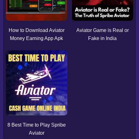
How to Download Aviator
Aviator Game is Real or
Money Earning App Apk
Fake in India
8 Best Time to Play Spribe
Aviator