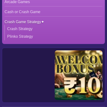
Arcade Games
Cash or Crash Game
Crash Game Strategy
Crash Strategy
Plinko Strategy