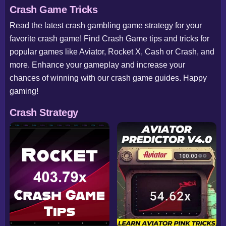
Crash Game Tricks
Read the latest crash gambling game strategy for your
favorite crash game! Find Crash Game tips and tricks for
popular games like Aviator, Rocket X, Cash or Crash, and
more. Enhance your gameplay and increase your
chances of winning with our crash game guides. Happy
gaming!
Crash Strategy