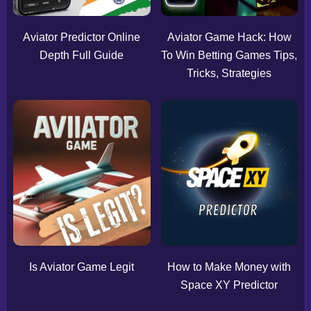
Aviator Predictor Online
Aviator Game Hack: How
Depth Full Guide
To Win Betting Games Tips,
Tricks, Strategies
Is Aviator Game Legit
How to Make Money with
Space XY Predictor