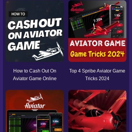
How to Cash Out On
Top 4 Spribe Aviator Game
Aviator Game Online
Tricks 2024