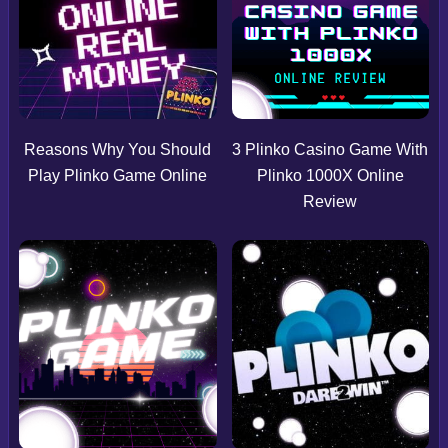
Reasons Why You Should
3 Plinko Casino Game With
Play Plinko Game Online
Plinko 1000X Online
Review