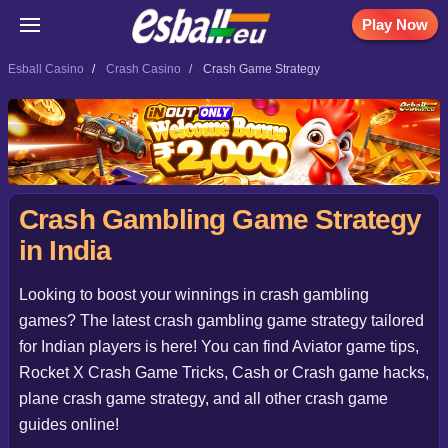
Play Now
Esball Casino
Crash Casino
Crash Game Strategy
Crash Gambling Game Strategy
in India
Looking to boost your winnings in crash gambling
games? The latest crash gambling game strategy tailored
for Indian players is here! You can find Aviator game tips,
Rocket X Crash Game Tricks, Cash or Crash game hacks,
plane crash game strategy, and all other crash game
guides online!