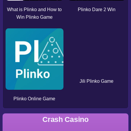
What is Plinko and How to
Plinko Dare 2 Win
Win Plinko Game
Plinko Online Game
Jili Plinko Game
Crash Casino