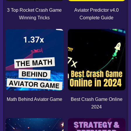
3 Top Rocket Crash Game
Aviator Predictor v4.0
Winning Tricks
Complete Guide
Math Behind Aviator Game
Best Crash Game Online
2024