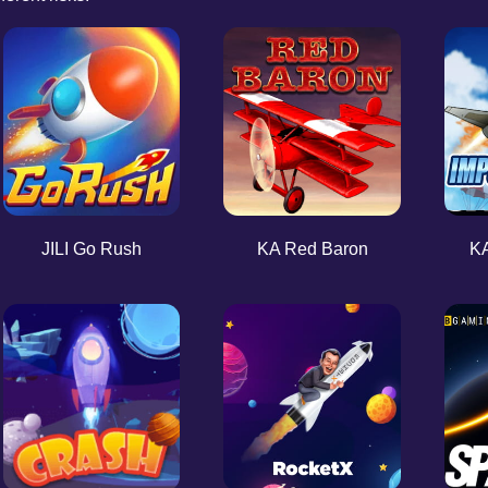
JILI Go Rush
KA Red Baron
KA