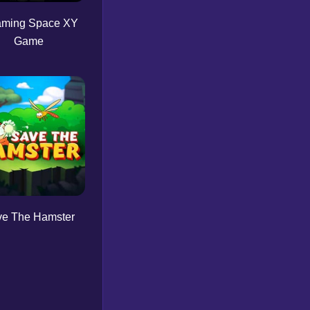
ming Space XY
Game
e The Hamster