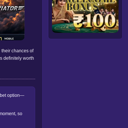
 their chances of
s definitely worth
 bet option—
y moment, so