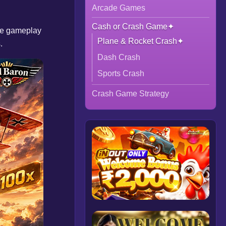
Arcade Games
Cash or Crash Game
ore gameplay
Plane & Rocket Crash
.
Dash Crash
Sports Crash
Crash Game Strategy