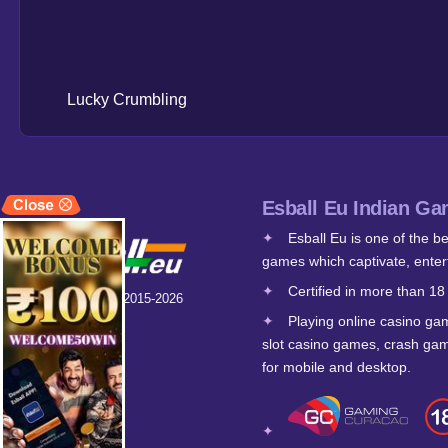
Lucky Crumbling
Esball Eu Indian Ga
Esball Eu is one of the b
games which captivate, entert
Certified in more than 1
Copyright © 2015-2026
Playing online casino ga
slot casino games, crash game
for mobile and desktop.