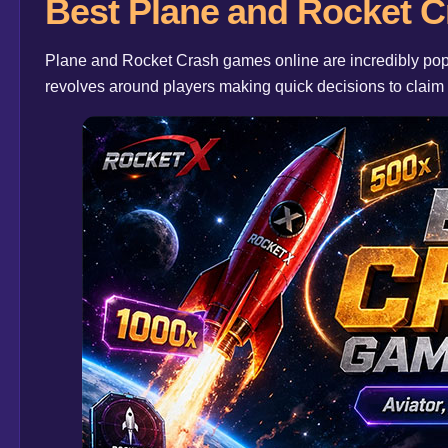
Best Plane and Rocket 
Plane and Rocket Crash games online are incredibly popula
revolves around players making quick decisions to claim 