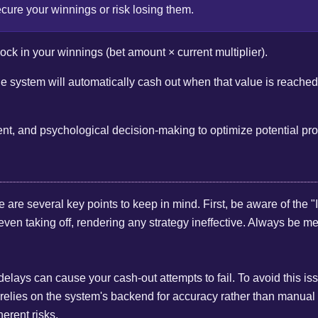
cure your winnings or risk losing them.
ock in your winnings (bet amount × current multiplier).
the system will automatically cash out when that value is reached
, and psychological decision-making to optimize potential prof
re several key points to keep in mind. First, be aware of the "
en taking off, rendering any strategy ineffective. Always be m
lays can cause your cash-out attempts to fail. To avoid this issu
lies on the system's backend for accuracy rather than manual t
erent risks.