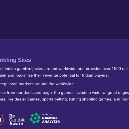
mbling Sites
est Indian gambling sites around worldwide and provides over 1000 onl
ain and maximize their revenue potential for Indian players.
8 regulated markets around the worldwide.
mes from our dedicated page, the games include a wide range of origin
s, live dealer games, sports betting, fishing shooting games, and more