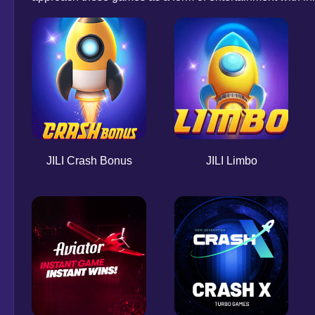
JILI Crash Bonus
JILI Limbo