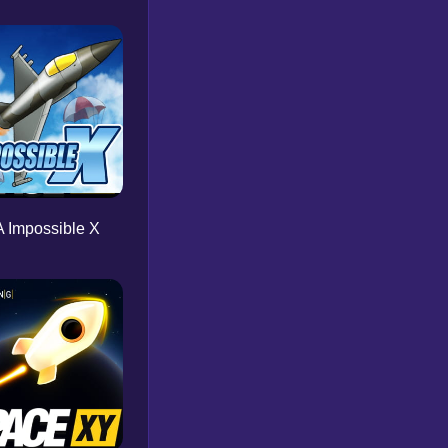
 Impossible X