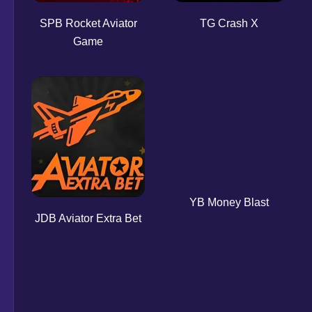
SPB Rocket Aviator
TG Crash X
Game
JDB Aviator Extra Bet
YB Money Blast