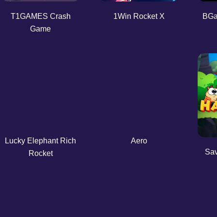
T1GAMES Crash
1Win Rocket X
BGa
Game
Lucky Elephant Rich
Aero
Sav
Rocket