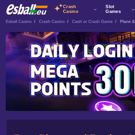
Crash
Slot
Casino
Games
Esball Casino
Crash Casino
Cash or Crash Game
Plane &