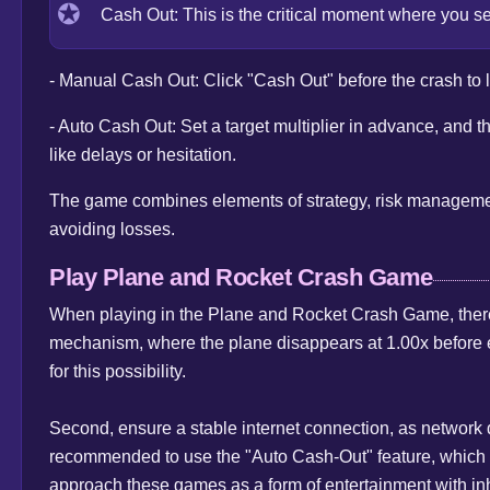
Cash Out: This is the critical moment where you se
- Manual Cash Out: Click "Cash Out" before the crash to l
- Auto Cash Out: Set a target multiplier in advance, and 
like delays or hesitation.
The game combines elements of strategy, risk management
avoiding losses.
Play Plane and Rocket Crash Game
When playing in the Plane and Rocket Crash Game, there a
mechanism, where the plane disappears at 1.00x before ev
for this possibility.
Second, ensure a stable internet connection, as network de
recommended to use the "Auto Cash-Out" feature, which re
approach these games as a form of entertainment with inh