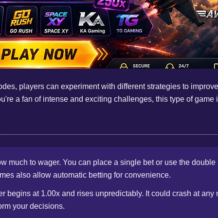
es, players can experiment with different strategies to improve
re a fan of intense and exciting challenges, this type of game i
ow much to wager. You can place a single bet or use the double
ames also allow automatic betting for convenience.
ier begins at 1.00x and rises unpredictably. It could crash at an
form your decisions.