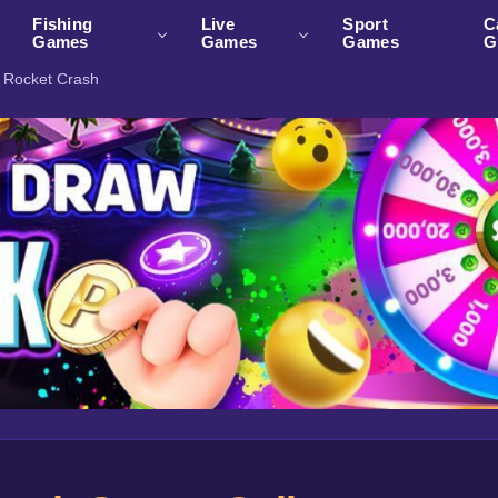
Fishing
Live
Sport
C
Games
Games
Games
G
 Rocket Crash