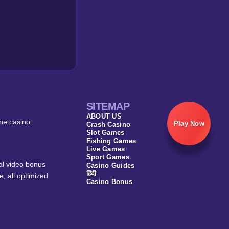
SITEMAP
ABOUT US
ine casino
Play Now
Crash Casino
Slot Games
Fishing Games
Live Games
Sport Games
al video bonus
Casino Guides
हिंदी
, all optimized
Casino Bonus