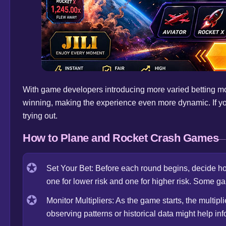
With game developers introducing more varied betting mod
winning, making the experience even more dynamic. If you'
trying out.
How to Plane and Rocket Crash Games
Set Your Bet: Before each round begins, decide h
one for lower risk and one for higher risk. Some g
Monitor Multipliers: As the game starts, the multipl
observing patterns or historical data might help in