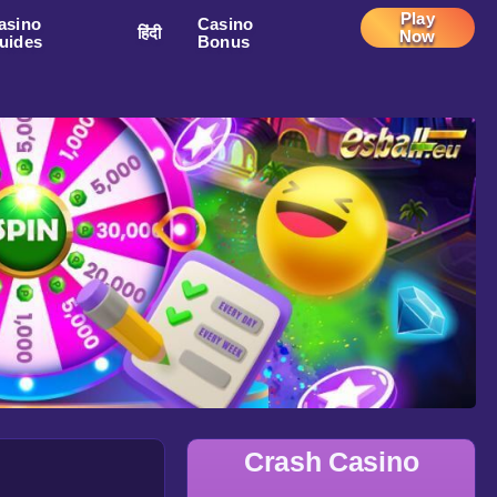
Play
asino
Casino
हिंदी
Now
uides
Bonus
Crash Casino