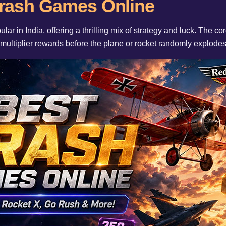
Crash Games Online
r in India, offering a thrilling mix of strategy and luck. The c
multiplier rewards before the plane or rocket randomly explodes