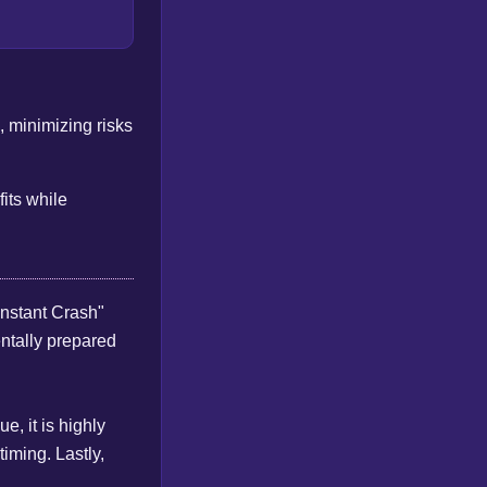
, minimizing risks
its while
Instant Crash"
entally prepared
e, it is highly
iming. Lastly,