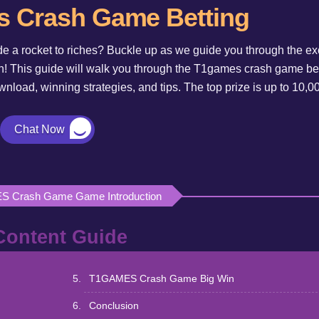
 Crash Game Betting
de a rocket to riches? Buckle up as we guide you through the exc
h! This guide will walk you through the T1games crash game be
load, winning strategies, and tips. The top prize is up to 10,0
Chat Now
 Crash Game Game Introduction
T1GAMES Crash Game Big Win
Conclusion