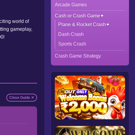
Arcade Games
Cash or Crash Game
iting world of
Plane & Rocket Crash
tting gameplay,
Dash Crash
00!
Sports Crash
Crash Game Strategy
Close Guide ✕