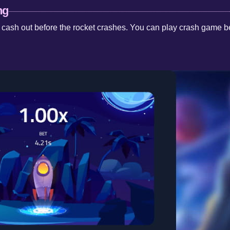
ng
 cash out before the rocket crashes. You can play crash game b