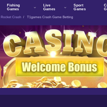
Fishing
Live
Sport
C
Games
Games
Games
G
 Rocket Crash
T1games Crash Game Betting