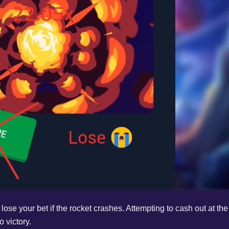
l lose your bet if the rocket crashes. Attempting to cash out at t
o victory.