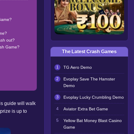
 Game?
ame?
ash out?
rash Game?
The Latest Crash Games
TG Aero Demo
Evoplay Save The Hamster
Demo
Evoplay Lucky Crumbling Demo
is guide will walk
Aviator Extra Bet Game
rize is up to
Yellow Bat Money Blast Casino
Game