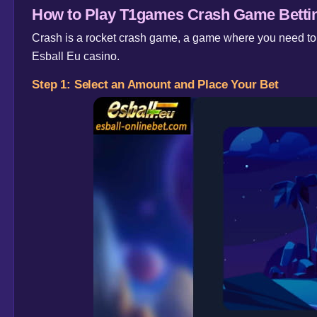
How to Play T1games Crash Game Betti
Crash is a rocket crash game, a game where you need to
Esball Eu casino.
Step 1: Select an Amount and Place Your Bet