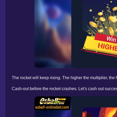
The rocket will keep rising. The higher the multiplier, the
Cash-out before the rocket crashes. Let's cash out success