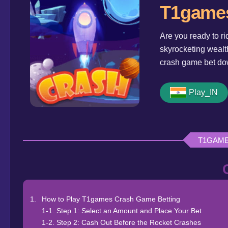
T1games
Are you ready to ri
skyrocketing wealt
crash game bet down
Play_IN
T1GAMES
How to Play T1games Crash Game Betting
1-1. Step 1: Select an Amount and Place Your Bet
1-2. Step 2: Cash Out Before the Rocket Crashes