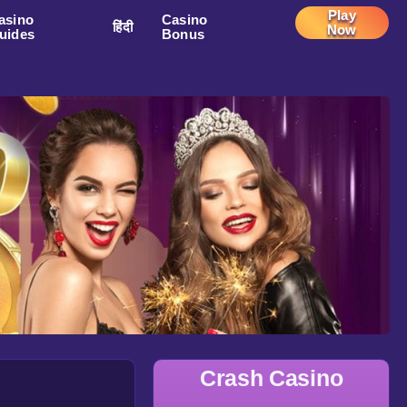
Play
asino
Casino
हिंदी
Now
uides
Bonus
Crash Casino