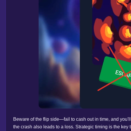
Beware of the flip side—fail to cash out in time, and you'l
the crash also leads to a loss. Strategic timing is the key t