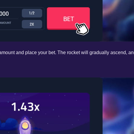
mount and place your bet. The rocket will gradually ascend, and