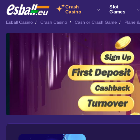
Crash
Slot
Casino
Games
Esball Casino
Crash Casino
Cash or Crash Game
Plane &