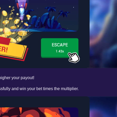
 higher your payout!
fully and win your bet times the multiplier.