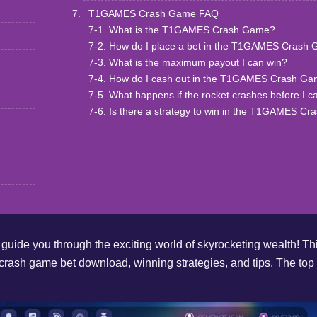
T1GAMES Crash Game FAQ
7-1. What is the T1GAMES Crash Game?
7-2. How do I place a bet in the T1GAMES Crash
7-3. What is the maximum payout I can win?
7-4. How do I cash out in the T1GAMES Crash G
7-5. What happens if the rocket crashes before I c
7-6. Is there a strategy to win in the T1GAMES C
 guide you through the exciting world of skyrocketing wealth! Th
ash game bet download, winning strategies, and tips. The top p