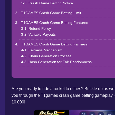
1-3. Crash Game Betting Notice
T1GAMES Crash Game Betting Limit
T1GAMES Crash Game Betting Features
3-1. Refund Policy
3-2. Variable Payouts
T1GAMES Crash Game Betting Fairness
4-1. Fairness Mechanism
4-2. Chain Generation Process
4-3. Hash Generation for Fair Randomness
Are you ready to ride a rocket to riches? Buckle up as we
you through the T1games crash game betting gameplay, cr
10,000!