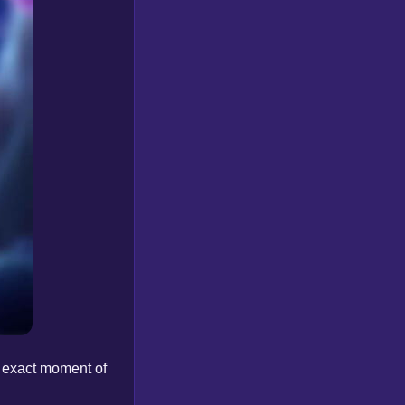
he exact moment of