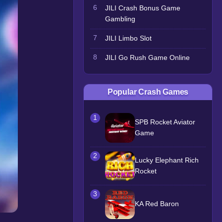
JILI Crash Bonus Game
Gambling
JILI Limbo Slot
JILI Go Rush Game Online
Popular Crash Games
SPB Rocket Aviator
Game
Lucky Elephant Rich
Rocket
KA Red Baron