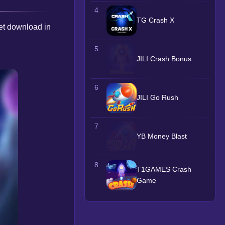
TG Crash X
et download in
JILI Crash Bonus
JILI Go Rush
YB Money Blast
T1GAMES Crash
Game