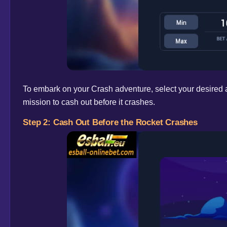
To embark on your Crash adventure, select your desired a
mission to cash out before it crashes.
Step 2: Cash Out Before the Rocket Crashes