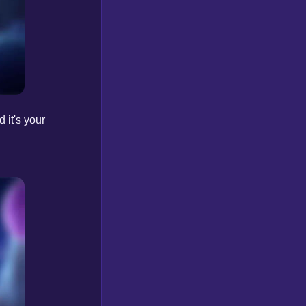
 it's your