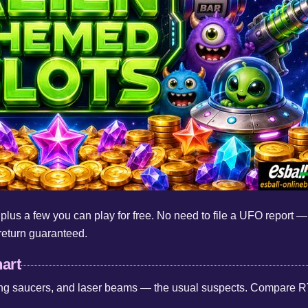
 plus a few you can play for free. No need to file a UFO report —
 return guaranteed.
art
flying saucers, and laser beams — the usual suspects. Compare R