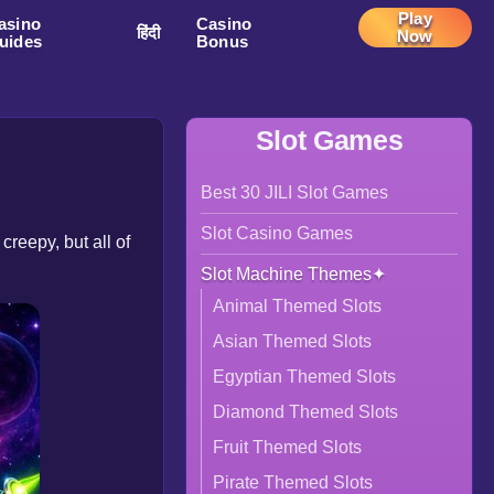
Play
asino
Casino
हिंदी
Now
uides
Bonus
Slot Games
Best 30 JILI Slot Games
Slot Casino Games
creepy, but all of
Slot Machine Themes
Animal Themed Slots
Asian Themed Slots
Egyptian Themed Slots
Diamond Themed Slots
Fruit Themed Slots
Pirate Themed Slots