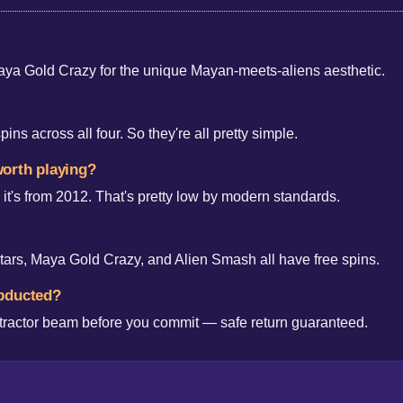
 Maya Gold Crazy for the unique Mayan-meets-aliens aesthetic.
ns across all four. So they're all pretty simple.
 worth playing?
it's from 2012. That's pretty low by modern standards.
tars, Maya Gold Crazy, and Alien Smash all have free spins.
abducted?
 tractor beam before you commit — safe return guaranteed.