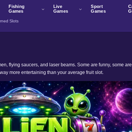
Fishing
Live
Sport
C
Games
Games
Games
G
med Slots
n men, flying saucers, and laser beams. Some are funny, some are 
 way more entertaining than your average fruit slot.