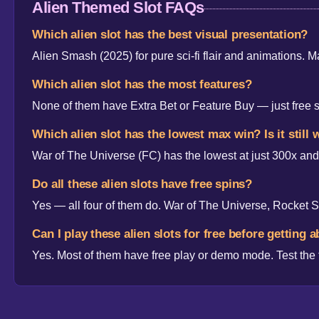
Alien Themed Slot FAQs
Which alien slot has the best visual presentation?
Alien Smash (2025) for pure sci-fi flair and animations.
Which alien slot has the most features?
None of them have Extra Bet or Feature Buy — just free spi
Which alien slot has the lowest max win? Is it still
War of The Universe (FC) has the lowest at just 300x and 
Do all these alien slots have free spins?
Yes — all four of them do. War of The Universe, Rocket S
Can I play these alien slots for free before getting 
Yes. Most of them have free play or demo mode. Test the