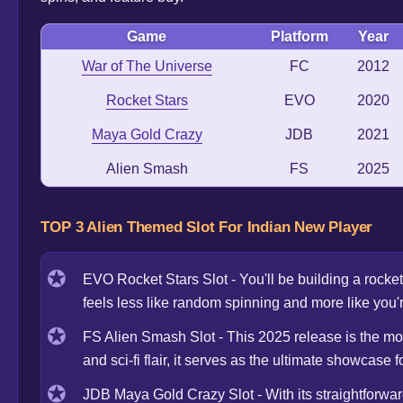
Game
Platform
Year
War of The Universe
FC
2012
Rocket Stars
EVO
2020
Maya Gold Crazy
JDB
2021
Alien Smash
FS
2025
TOP 3 Alien Themed Slot For Indian New Player
EVO Rocket Stars Slot - You'll be building a rocke
feels less like random spinning and more like you'
FS Alien Smash Slot - This 2025 release is the mo
and sci-fi flair, it serves as the ultimate showcase
JDB Maya Gold Crazy Slot - With its straightforward