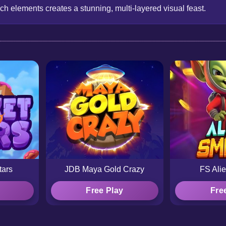
ech elements creates a stunning, multi-layered visual feast.
tars
JDB Maya Gold Crazy
FS Ali
Free Play
Fre