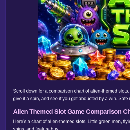
Scroll down for a comparison chart of alien-themed slots,
give it a spin, and see if you get abducted by a win. Safe
Alien Themed Slot Game Comparison Ch
Here's a chart of alien-themed slots. Little green men, 
spins, and feature buy.