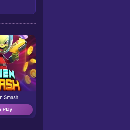
en Smash
e Play