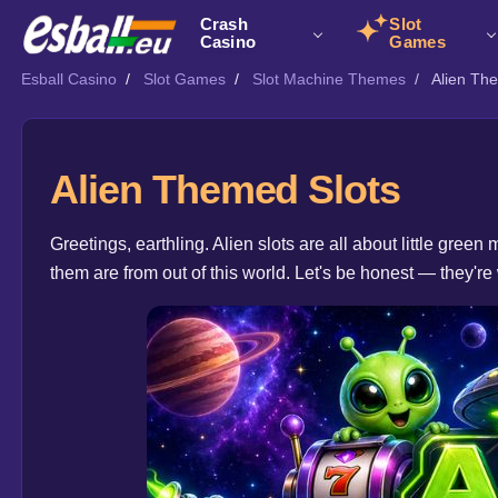
Crash
Slot
Casino
Games
Esball Casino
Slot Games
Slot Machine Themes
Alien The
Alien Themed Slots
Greetings, earthling. Alien slots are all about little gree
them are from out of this world. Let's be honest — they're