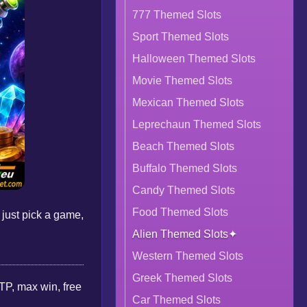
777 Themed Slots
Sport Themed Slots
Halloween Themed Slots
Movie Themed Slots
Mexican Themed Slots
Leprechaun Themed Slots
Beach Themed Slots
Buffalo Themed Slots
Candy Themed Slots
Food Themed Slots
 just pick a game,
Alien Themed Slots
Western Themed Slots
Greek Themed Slots
TP, max win, free
Car Themed Slots