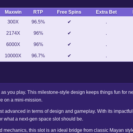
Maxwin
RTP
Free Spins
Extra Bet
300X
96.5%
✔
.
2174X
96%
✔
.
6000X
96%
✔
.
10000X
96.7%
✔
.
t as you play. This milestone-style design keeps things fun for
re on a mini-mission.
st advanced in terms of design and gameplay. With its impactfu
 for what a next-gen space slot should be.
 mechanics, this slot is an ideal bridge from classic Mayan styles