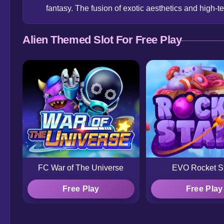
fantasy. The fusion of exotic aesthetics and high-t
Alien Themed Slot For Free Play
FC War of The Universe
EVO Rocket S
Free Play
Free Play