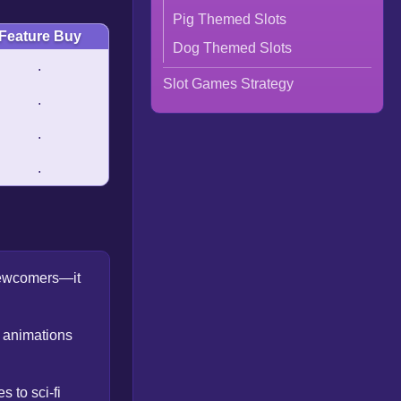
Pig Themed Slots
Feature Buy
Dog Themed Slots
.
Slot Games Strategy
.
.
.
 newcomers—it
l animations
 to sci-fi