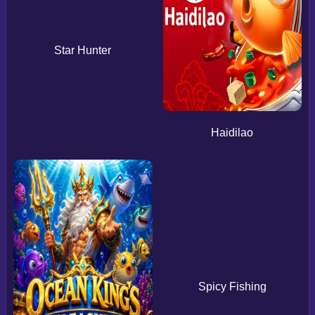
Fa Chai Fishing
Fishing Foodie
Star Hunter
Haidilao