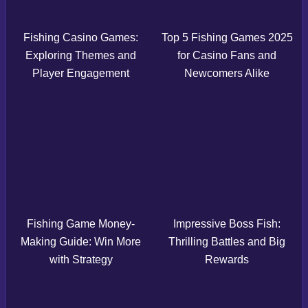
New Fishing Games 2025:
Dive into the Latest
8 JILI Fishing Game Tricks:
Releases
How to Play Jackpot
Fishing