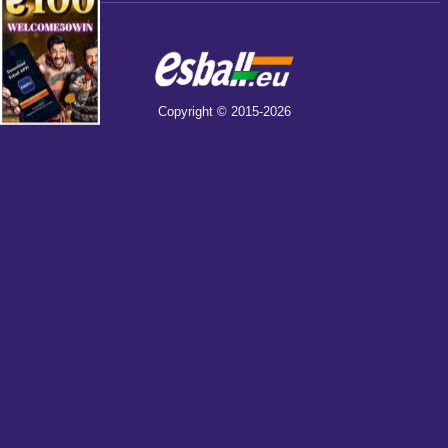
Popular Fishing Games
Dragon Fishing
Bombing Fishing
Shade Dragons
Ocean King
Fishing
Jackpot
Mega Fishing
Happy Fishing