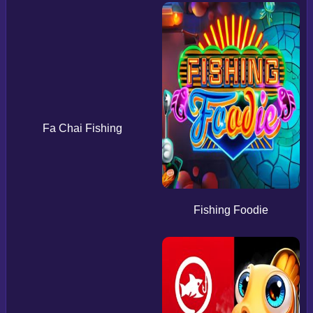
Bao Chuan Fishing
Fierce Fishing