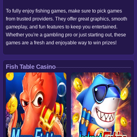
To fully enjoy fishing games, make sure to pick games
from trusted providers. They offer great graphics, smooth
gameplay, and fun features to keep you entertained.
Whether you're a gambling pro or just starting out, these
games are a fresh and enjoyable way to win prizes!
Fish Table Casino