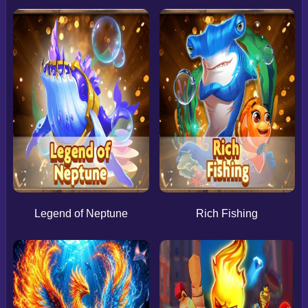
Legend of Neptune
Rich Fishing