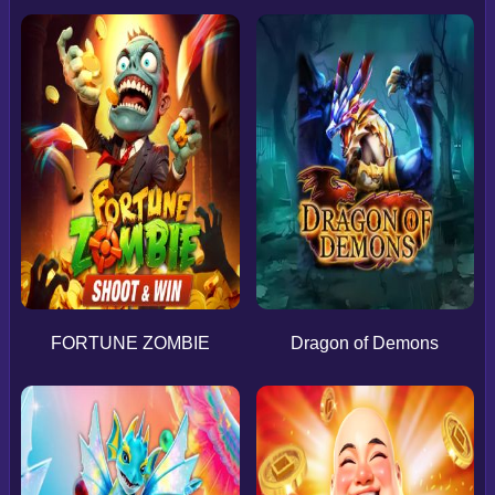
FORTUNE ZOMBIE
Dragon of Demons