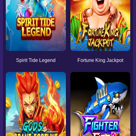
Spirit Tide Legend
Fortune King Jackpot