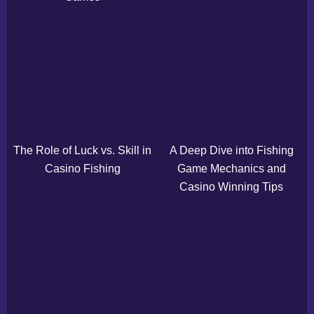
Explore Galactic Fishing:
Three Exciting Alien-
Themed Games
Key Differences Between
JDB Dragon Fishing and
Dragon Fishing 2