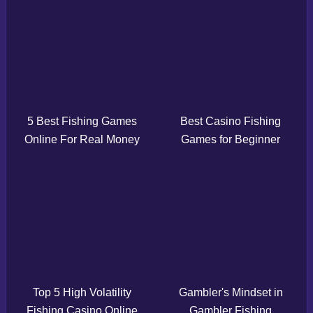
Ranking the Best
CQ9's Online Casino
Spadegaming Fishing
Fishing Game Collection
Games to Earn Real Money
Fishing Strategy: How to
Top 5 KA Best Fishing Apk
Cheat Online Fish Tables
Download