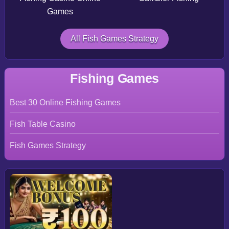
JILI Fishing Casino:
JILI Fishing Casino:
Reviews, Ratings(Part 2)
Ratings, Reviews (Part 1)
5 Best Fishing Games
Best Casino Fishing
Online For Real Money
Games for Beginner