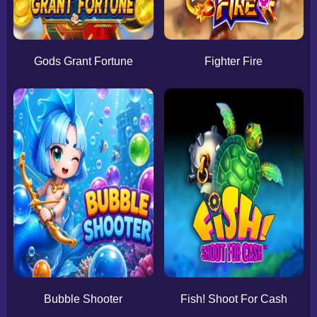
Gods Grant Fortune
Fighter Fire
Bubble Shooter
Fish! Shoot For Cash