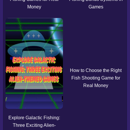
Fishing Game Money-
Impressive Boss Fish:
Making Guide: Win More
Thrilling Battles and Big
with Strategy
Rewards
Fachai Fishing Money
A Comprehensive Analysis
Games: Top Picks and
of Online Fishing Betting
Player Favorites