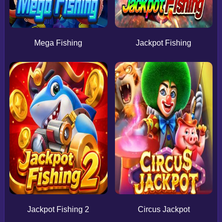
Mega Fishing
Jackpot Fishing
Jackpot Fishing 2
Circus Jackpot