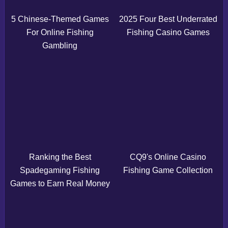
Analyzing Player Dynamics
in Fishing-Themed Casino
Games
The Role of Luck vs. Skill in
A Deep Dive into Fishing
Casino Fishing
Game Mechanics and
Casino Winning Tips