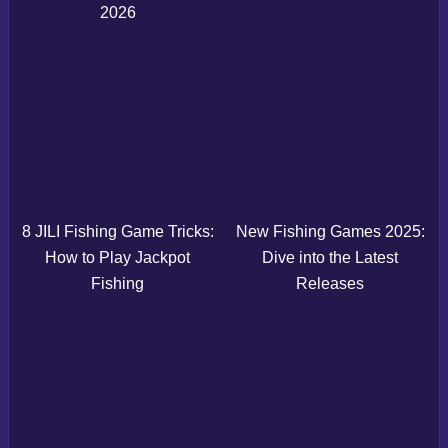
10 Best Fishing Casino
Games to Play Online in
13 Indian Fishing Game
2026
Real Money Online