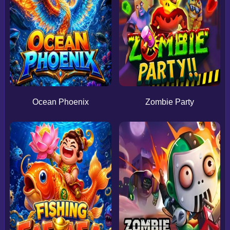
Ocean Phoenix
Zombie Party