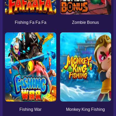
Fishing Fa Fa Fa
Zombie Bonus
Fishing War
Monkey King Fishing