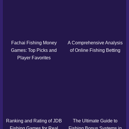
Fishing Casino Games:
Top 5 Fishing Games 2025
Exploring Themes and
for Casino Fans and
Player Engagement
Newcomers Alike