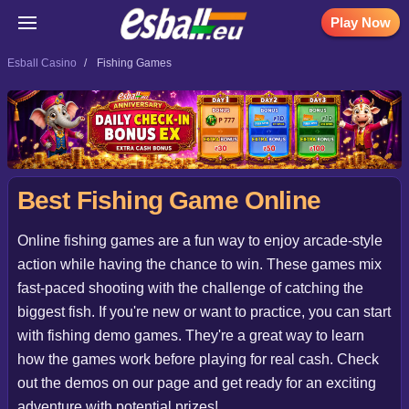
Play Now
Esball Casino
Fishing Games
Best Fishing Game Online
Online fishing games are a fun way to enjoy arcade-style
action while having the chance to win. These games mix
fast-paced shooting with the challenge of catching the
biggest fish. If you're new or want to practice, you can start
with fishing demo games. They're a great way to learn
how the games work before playing for real cash. Check
out the demos on our page and get ready for an exciting
adventure with potential prizes!