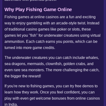
Why Play Fishing Game Online
Fishing games at online casinos are a fun and exciting
way to enjoy gambling with an arcade-style twist. Instead
of traditional casino games like poker or slots, these
games let you "fish" for underwater creatures using virtual
ammunition. Each catch earns you points, which can be
turned into more game credits.
The underwater creatures you can catch include whales,
sea dragons, mermaids, clownfish, golden crabs, and
even rare sea monsters. The more challenging the catch,
the bigger the reward!
If you're new to fishing games, you can try free demos to
learn how they work. Once you feel confident, you can
play with even get welcome bonuses from online casinos
in India.