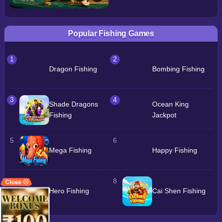
Top 5 High Volatility
Gambler's Mindset in
Fishing Casino Online
Gambler Fishing
Games
All Fish Games Strategy
Fishing Games
Best 30 Online Fishing Games
Fish Table Casino
Fish Games Strategy