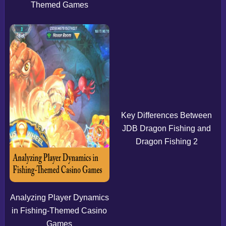
Ranking and Rating of JDB
The Ultimate Guide to
Fishing Games for Real
Fishing Bonus Systems in
Money
Games
How to Choose the Right
Fish Shooting Game for
Real Money