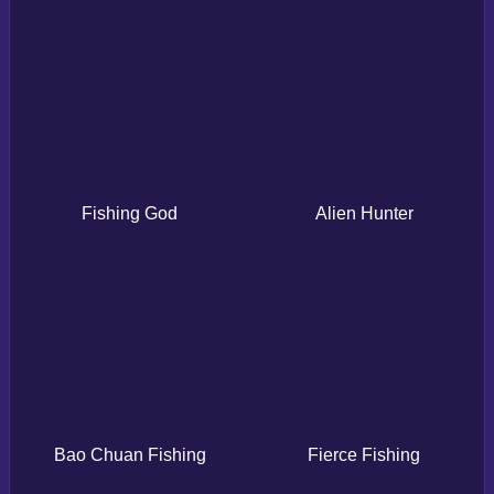
Fishing God
Alien Hunter