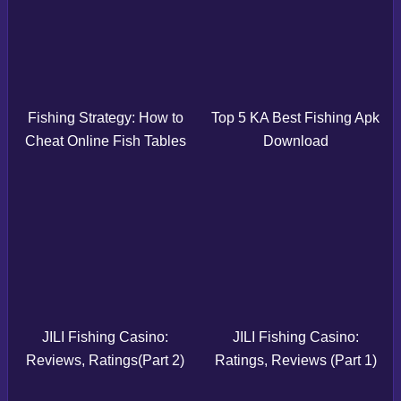
5 Chinese-Themed Games
2025 Four Best Underrated
For Online Fishing
Fishing Casino Games
Gambling