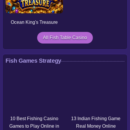
Ocean King's Treasure
Spicy Fishing
All Fish Table Casino
Fish Games Strategy