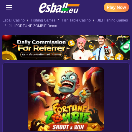
Play Now
Esball Casino
Fishing Games
Fish Table Casino
JILI Fishing Games
JILI FORTUNE ZOMBIE Demo