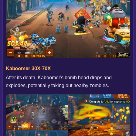
Kaboomer 30X-70X
After its death, Kaboomer's bomb head drops and
explodes, potentially taking out nearby zombies.