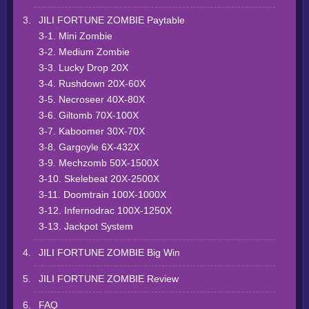
JILI FORTUNE ZOMBIE Paytable
3-1. Mini Zombie
3-2. Medium Zombie
3-3. Lucky Drop 20X
3-4. Rushdown 20X-60X
3-5. Necroseer 40X-80X
3-6. Giltomb 70X-100X
3-7. Kaboomer 30X-70X
3-8. Gargoyle 6X-432X
3-9. Mechzomb 50X-1500X
3-10. Skelebeat 20X-2500X
3-11. Doomtrain 100X-1000X
3-12. Infernodrac 100X-1250X
3-13. Jackpot System
JILI FORTUNE ZOMBIE Big Win
JILI FORTUNE ZOMBIE Review
FAQ