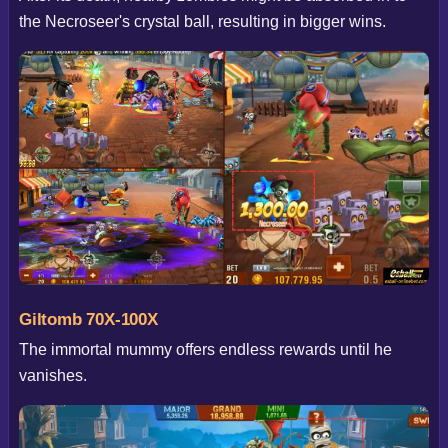
the Necroseer's crystal ball, resulting in bigger wins.
Giltomb 70X-100X
The immortal mummy offers endless rewards until he
vanishes.