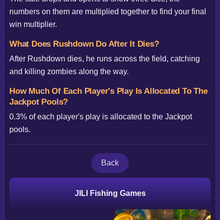
numbers on them are multiplied together to find your final
win multiplier.
What Does Rushdown Do After It Dies?
After Rushdown dies, he runs across the field, catching
and killing zombies along the way.
How Much Of Each Player's Play Is Allocated To The
Jackpot Pools?
0.3% of each player's play is allocated to the Jackpot
pools.
Back
JILI Fishing Games