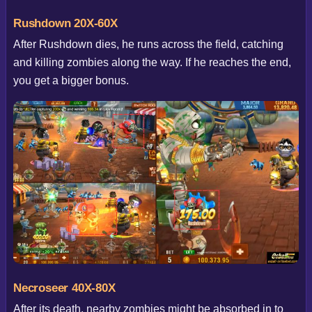
Rushdown 20X-60X
After Rushdown dies, he runs across the field, catching
and killing zombies along the way. If he reaches the end,
you get a bigger bonus.
Necroseer 40X-80X
After its death, nearby zombies might be absorbed in to