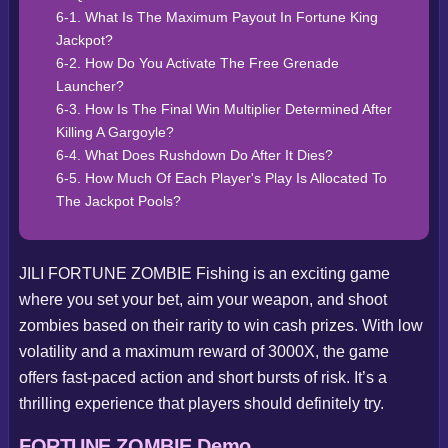
6-1. What Is The Maximum Payout In Fortune King
Jackpot?
6-2. How Do You Activate The Free Grenade
Launcher?
6-3. How Is The Final Win Multiplier Determined After
Killing A Gargoyle?
6-4. What Does Rushdown Do After It Dies?
6-5. How Much Of Each Player's Play Is Allocated To
The Jackpot Pools?
JILI FORTUNE ZOMBIE Fishing is an exciting game
where you set your bet, aim your weapon, and shoot
zombies based on their rarity to win cash prizes. With low
volatility and a maximum reward of 3000X, the game
offers fast-paced action and short bursts of risk. It’s a
thrilling experience that players should definitely try.
FORTUNE ZOMBIE Demo