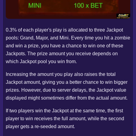
0.3% of each player's play is allocated to three Jackpot
pools: Grand, Major, and Mini. Every time you hit a zombie
and win a prize, you have a chance to win one of these
Jackpots. The prize amount you receive depends on
which Jackpot pool you win from.
Increasing the amount you play also raises the total
Jackpot amount, giving you a better chance to win bigger
prizes. However, due to server delays, the Jackpot value
displayed might sometimes differ from the actual amount.
If two players win the Jackpot at the same time, the first
player to win receives the full amount, while the second
player gets a re-seeded amount.