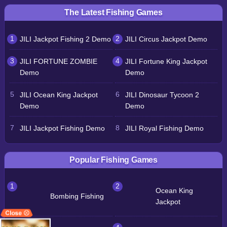
The Latest Fishing Games
JILI Jackpot Fishing 2 Demo
JILI Circus Jackpot Demo
JILI FORTUNE ZOMBIE
JILI Fortune King Jackpot
Demo
Demo
JILI Ocean King Jackpot
JILI Dinosaur Tycoon 2
Demo
Demo
JILI Jackpot Fishing Demo
JILI Royal Fishing Demo
Popular Fishing Games
Ocean King
Bombing Fishing
Jackpot