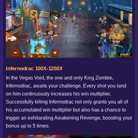
Infernodrac 100X-1250X
In the Vegas Void, the one and only King Zombie,
Infernodrac, awaits your challenge. Every shot you land
on him continuously increases his win multiplier.
Successfully killing Infernodrac not only grants you all of
his accumulated win multiplier but also has a chance to
trigger an exhilarating Awakening Revenge, boosting your
bonus up to 5 times.