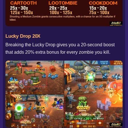
Lucky Drop 20X
Breaking the Lucky Drop gives you a 20-second boost
that adds 20% extra bonus for every zombie you kill.