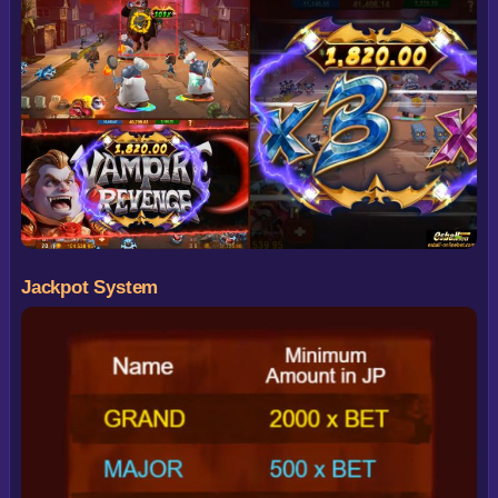
Jackpot System