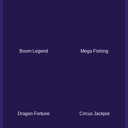
Boom Legend
Mega Fishing
Dragon Fortune
Circus Jackpot