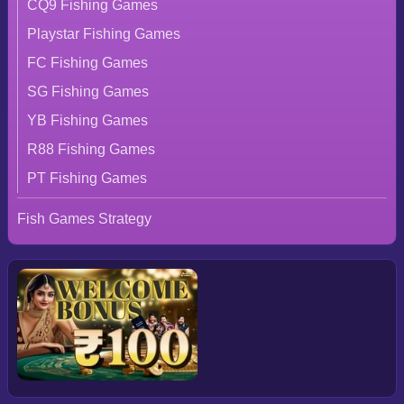
KA Fishing Games
CQ9 Fishing Games
Playstar Fishing Games
FC Fishing Games
SG Fishing Games
YB Fishing Games
R88 Fishing Games
PT Fishing Games
Fish Games Strategy