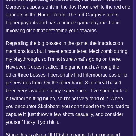
Gargoyle appears only in the Joy Room, while the red one
appears in the Honor Room. The red Gargoyle offers
higher payouts and has a unique gameplay mechanic
involving dice that determine your rewards.
Regarding the big bosses in the game, the introduction
mentions four, but I never encountered Mechzomb during
my playthrough, so I’m not sure what’s going on there.
However, it doesn’t affect the game much. Among the
other three bosses, I personally find Infernodrac easier to
get rewards from. On the other hand, Skelebeat hasn’t
been very favorable in my experience—I’ve spent quite a
bit without hitting much, so I’m not very fond of it. When
you encounter Skelebeat, you don’t need to try too hard to
capture it; just throw a few shots casually, and consider
yourself lucky if you hit it.
Since this is also a JILI Fishing game, I’d recommend