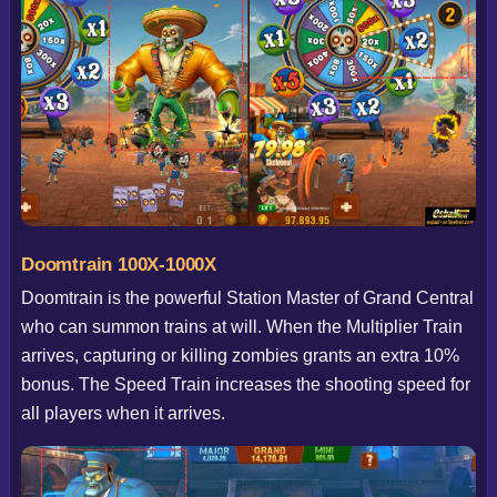
Doomtrain 100X-1000X
Doomtrain is the powerful Station Master of Grand Central
who can summon trains at will. When the Multiplier Train
arrives, capturing or killing zombies grants an extra 10%
bonus. The Speed Train increases the shooting speed for
all players when it arrives.