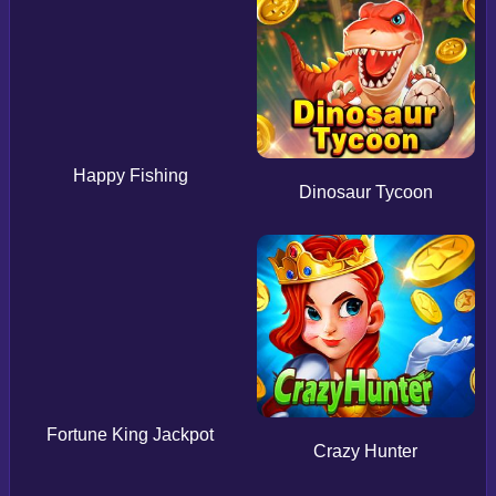
Happy Fishing
Dinosaur Tycoon
Fortune King Jackpot
Crazy Hunter