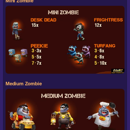
Mini Zombie
Medium Zombie