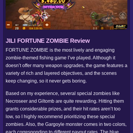
JILI FORTUNE ZOMBIE Review
FORTUNE ZOMBIE is the most lively and engaging
zombie-themed fishing game I’ve played. Although it
doesn’t offer many weapon upgrades, the game features a
variety of rich and layered objectives, and the scenes
keep changing, so it never gets boring.
Based on my experience, several special zombies like
Necroseer and Giltomb are quite rewarding. Hitting them
grants considerable prizes, and their hit rates aren’t too
low, so I highly recommend prioritizing these special
zombies. Also, the Gargoyle monster comes in two colors,
each corresponding to different payout rates. The blue