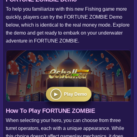
To help you familiarize with this new Fishing game more
quickly, players can try the FORTUNE ZOMBIE Demo
below, which is identical to the real money mode. Explore
the demo and get ready to embark on your underwater
adventure in FORTUNE ZOMBIE.
Play Demo
How To Play FORTUNE ZOMBIE
When selecting your hero, you can choose from three
turret operators, each with a unique appearance. While
this choice doesn’t affect gameplay mechanics, it does