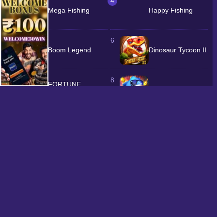
Mega Fishing
Happy Fishing
Boom Legend
Dinosaur Tycoon II
FORTUNE
Jackpot Fishing
ZOMBIE
Copyright © 2015-2026