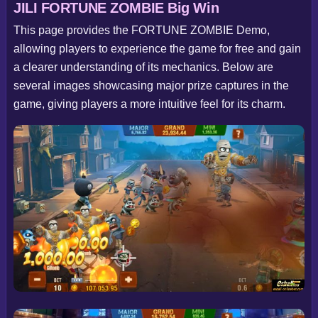
JILI FORTUNE ZOMBIE Big Win
This page provides the FORTUNE ZOMBIE Demo,
allowing players to experience the game for free and gain
a clearer understanding of its mechanics. Below are
several images showcasing major prize captures in the
game, giving players a more intuitive feel for its charm.