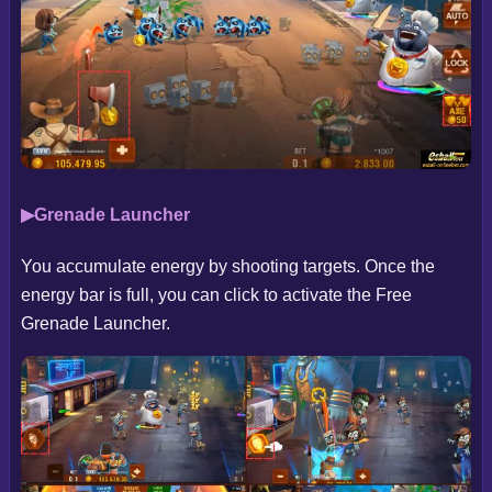
Grenade Launcher
You accumulate energy by shooting targets. Once the
energy bar is full, you can click to activate the Free
Grenade Launcher.