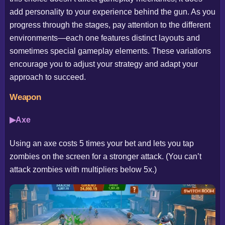
add personality to your experience behind the gun. As you
progress through the stages, pay attention to the different
environments—each one features distinct layouts and
sometimes special gameplay elements. These variations
encourage you to adjust your strategy and adapt your
approach to succeed.
Weapon
Axe
Using an axe costs 5 times your bet and lets you tap
zombies on the screen for a stronger attack. (You can’t
attack zombies with multipliers below 5x.)