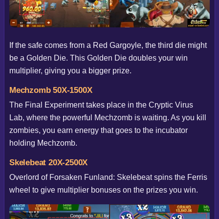
If the safe comes from a Red Gargoyle, the third die might
be a Golden Die. This Golden Die doubles your win
multiplier, giving you a bigger prize.
Mechzomb 50X-1500X
The Final Experiment takes place in the Cryptic Virus
Lab, where the powerful Mechzomb is waiting. As you kill
zombies, you earn energy that goes to the incubator
holding Mechzomb.
Skelebeat 20X-2500X
Overlord of Forsaken Funland: Skelebeat spins the Ferris
wheel to give multiplier bonuses on the prizes you win.