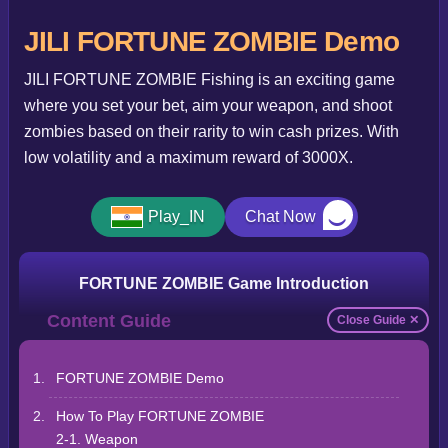
JILI FORTUNE ZOMBIE Demo
JILI FORTUNE ZOMBIE Fishing is an exciting game
where you set your bet, aim your weapon, and shoot
zombies based on their rarity to win cash prizes. With
low volatility and a maximum reward of 3000X.
Play_IN
Chat Now
FORTUNE ZOMBIE Game Introduction
Close Guide ✕
FORTUNE ZOMBIE Demo
How To Play FORTUNE ZOMBIE
2-1. Weapon