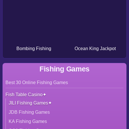
Bombing Fishing
Ocean King Jackpot
Fishing Games
Best 30 Online Fishing Games
Fish Table Casino
JILI Fishing Games
JDB Fishing Games