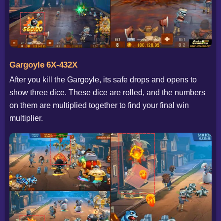
Gargoyle 6X-432X
After you kill the Gargoyle, its safe drops and opens to
show three dice. These dice are rolled, and the numbers
on them are multiplied together to find your final win
multiplier.