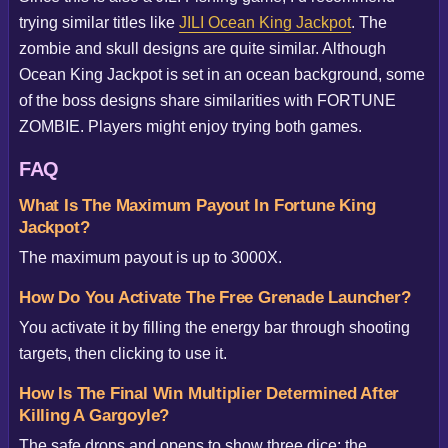
trying similar titles like
JILI Ocean King Jackpot
. The
zombie and skull designs are quite similar. Although
Ocean King Jackpot is set in an ocean background, some
of the boss designs share similarities with FORTUNE
ZOMBIE. Players might enjoy trying both games.
FAQ
What Is The Maximum Payout In Fortune King
Jackpot?
The maximum payout is up to 3000X.
How Do You Activate The Free Grenade Launcher?
You activate it by filling the energy bar through shooting
targets, then clicking to use it.
How Is The Final Win Multiplier Determined After
Killing A Gargoyle?
The safe drops and opens to show three dice; the