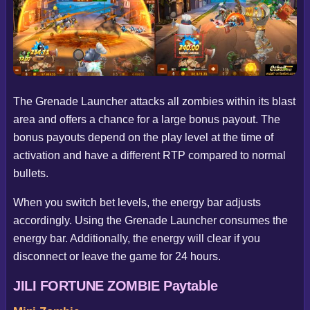
The Grenade Launcher attacks all zombies within its blast
area and offers a chance for a large bonus payout. The
bonus payouts depend on the play level at the time of
activation and have a different RTP compared to normal
bullets.
When you switch bet levels, the energy bar adjusts
accordingly. Using the Grenade Launcher consumes the
energy bar. Additionally, the energy will clear if you
disconnect or leave the game for 24 hours.
JILI FORTUNE ZOMBIE Paytable