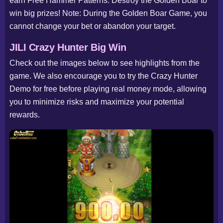
earn Free Hammer Patterns. Destroy the Golden Boar to
win big prizes! Note: During the Golden Boar Game, you
cannot change your bet or abandon your target.
JILI Crazy Hunter Big Win
Check out the images below to see highlights from the
game. We also encourage you to try the Crazy Hunter
Demo for free before playing real money mode, allowing
you to minimize risks and maximize your potential
rewards.