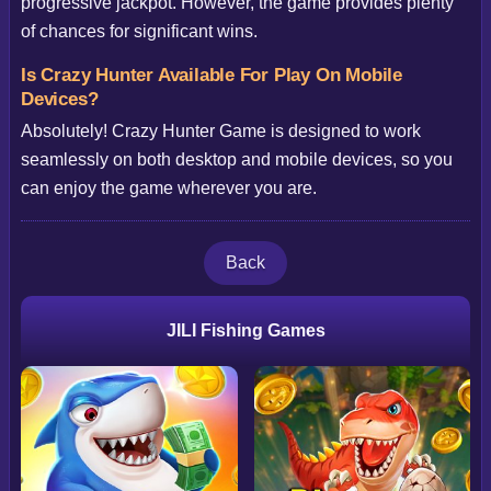
progressive jackpot. However, the game provides plenty
of chances for significant wins.
Is Crazy Hunter Available For Play On Mobile
Devices?
Absolutely! Crazy Hunter Game is designed to work
seamlessly on both desktop and mobile devices, so you
can enjoy the game wherever you are.
Back
JILI Fishing Games