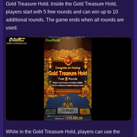
Gold Treasure Hold. Inside the Gold Treasure Hold,
players start with 5 free rounds and can win up to 10
additional rounds. The game ends when all rounds are
used.
While in the Gold Treasure Hold, players can use the