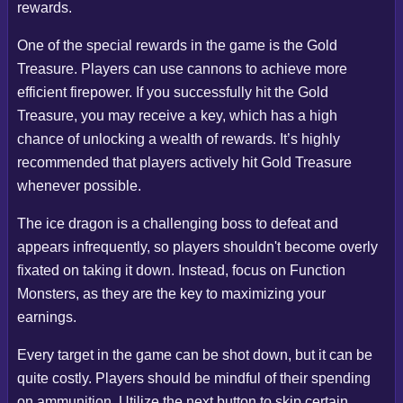
rewards.
One of the special rewards in the game is the Gold
Treasure. Players can use cannons to achieve more
efficient firepower. If you successfully hit the Gold
Treasure, you may receive a key, which has a high
chance of unlocking a wealth of rewards. It’s highly
recommended that players actively hit Gold Treasure
whenever possible.
The ice dragon is a challenging boss to defeat and
appears infrequently, so players shouldn't become overly
fixated on taking it down. Instead, focus on Function
Monsters, as they are the key to maximizing your
earnings.
Every target in the game can be shot down, but it can be
quite costly. Players should be mindful of their spending
on ammunition. Utilize the next button to skip certain