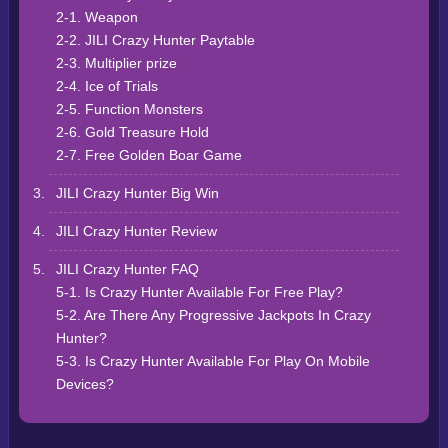
2-1. Weapon
2-2. JILI Crazy Hunter Paytable
2-3. Multiplier prize
2-4. Ice of Trials
2-5. Function Monsters
2-6. Gold Treasure Hold
2-7. Free Golden Boar Game
JILI Crazy Hunter Big Win
JILI Crazy Hunter Review
JILI Crazy Hunter FAQ
5-1. Is Crazy Hunter Available For Free Play?
5-2. Are There Any Progressive Jackpots In Crazy
Hunter?
5-3. Is Crazy Hunter Available For Play On Mobile
Devices?