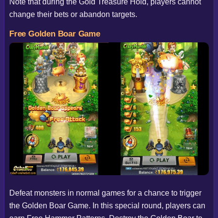
Note that during the Gold Treasure Hold, players cannot
change their bets or abandon targets.
Free Golden Boar Game
Defeat monsters in normal games for a chance to trigger
the Golden Boar Game. In this special round, players can