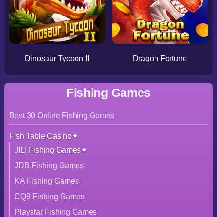
Dinosaur Tycoon II
Dragon Fortune
Fishing Games
Best 30 Online Fishing Games
Fish Table Casino
JILI Fishing Games
JDB Fishing Games
KA Fishing Games
CQ9 Fishing Games
Playstar Fishing Games