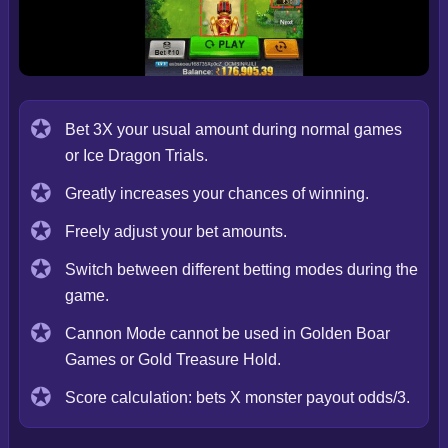
Bet 3X your usual amount during normal games
or Ice Dragon Trials.
Greatly increases your chances of winning.
Freely adjust your bet amounts.
Switch between different betting modes during the
game.
Cannon Mode cannot be used in Golden Boar
Games or Gold Treasure Hold.
Score calculation: bets X monster payout odds/3.