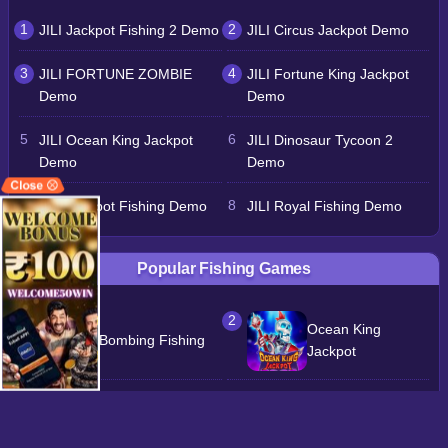
JILI Jackpot Fishing 2 Demo
JILI Circus Jackpot Demo
JILI FORTUNE ZOMBIE
JILI Fortune King Jackpot
Demo
Demo
JILI Ocean King Jackpot
JILI Dinosaur Tycoon 2
Demo
Demo
JILI Jackpot Fishing Demo
JILI Royal Fishing Demo
Popular Fishing Games
Ocean King
Bombing Fishing
Jackpot
Mega Fishing
Happy Fishing