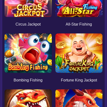
Circus Jackpot
All-Star Fishing
Bombing Fishing
Fortune King Jackpot