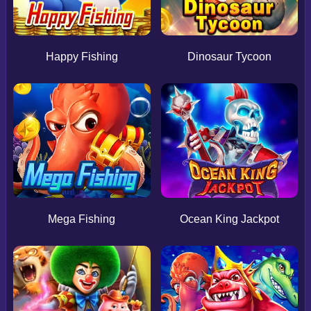
Happy Fishing
Dinosaur Tycoon
Mega Fishing
Ocean King Jackpot