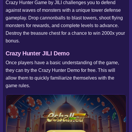
Crazy Hunter Game by JILI challenges you to defend
against waves of monsters with a unique tower defense
gameplay. Drop cannonballs to blast towers, shoot flying
monsters for rewards, and complete levels to advance.
Destroy the treasure chest for a chance to win 2000x your
bonus.
Crazy Hunter JILI Demo
Once players have a basic understanding of the game,
they can try the Crazy Hunter Demo for free. This will
allow them to quickly familiarize themselves with the
game rules.