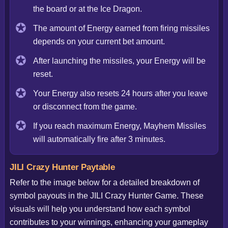
the board or at the Ice Dragon.
The amount of Energy earned from firing missiles
depends on your current bet amount.
After launching the missiles, your Energy will be
reset.
Your Energy also resets 24 hours after you leave
or disconnect from the game.
If you reach maximum Energy, Mayhem Missiles
will automatically fire after 3 minutes.
JILI Crazy Hunter Paytable
Refer to the image below for a detailed breakdown of
symbol payouts in the JILI Crazy Hunter Game. These
visuals will help you understand how each symbol
contributes to your winnings, enhancing your gameplay