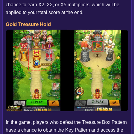
chance to earn X2, X3, or X5 multipliers, which will be
applied to your total score at the end.
Gold Treasure Hold
In the game, players who defeat the Treasure Box Pattern
have a chance to obtain the Key Pattern and access the