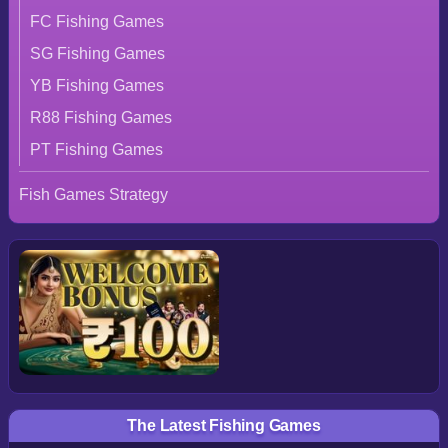
FC Fishing Games
SG Fishing Games
YB Fishing Games
R88 Fishing Games
PT Fishing Games
Fish Games Strategy
The Latest Fishing Games