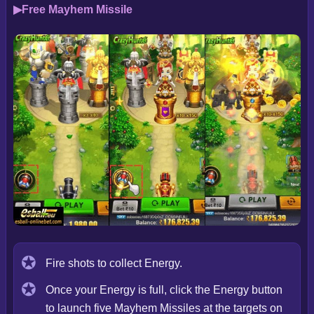
Free Mayhem Missile
Fire shots to collect Energy.
Once your Energy is full, click the Energy button
to launch five Mayhem Missiles at the targets on