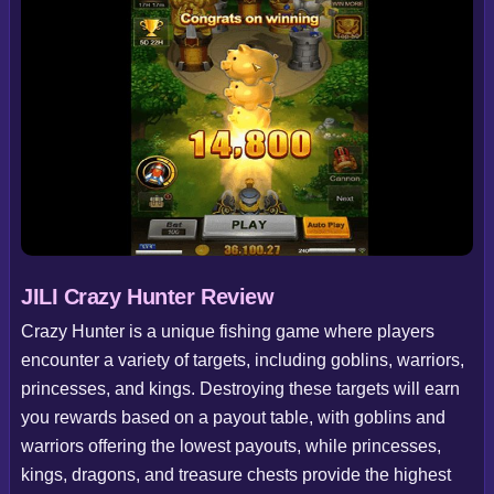
JILI Crazy Hunter Review
Crazy Hunter is a unique fishing game where players
encounter a variety of targets, including goblins, warriors,
princesses, and kings. Destroying these targets will earn
you rewards based on a payout table, with goblins and
warriors offering the lowest payouts, while princesses,
kings, dragons, and treasure chests provide the highest