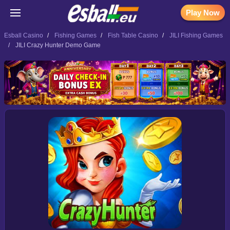
Play Now
Esball Casino
Fishing Games
Fish Table Casino
JILI Fishing Games
JILI Crazy Hunter Demo Game