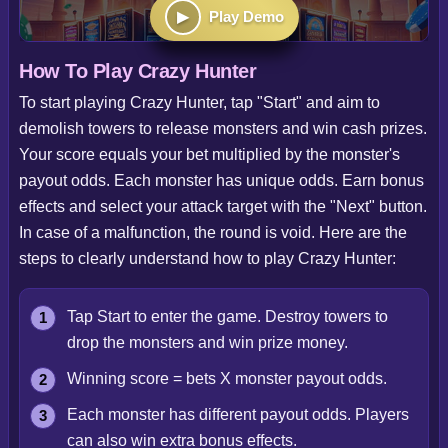
Play Demo
How To Play Crazy Hunter
To start playing Crazy Hunter, tap "Start" and aim to
demolish towers to release monsters and win cash prizes.
Your score equals your bet multiplied by the monster's
payout odds. Each monster has unique odds. Earn bonus
effects and select your attack target with the "Next" button.
In case of a malfunction, the round is void. Here are the
steps to clearly understand how to play Crazy Hunter:
Tap Start to enter the game. Destroy towers to
drop the monsters and win prize money.
Winning score = bets X monster payout odds.
Each monster has different payout odds. Players
can also win extra bonus effects.