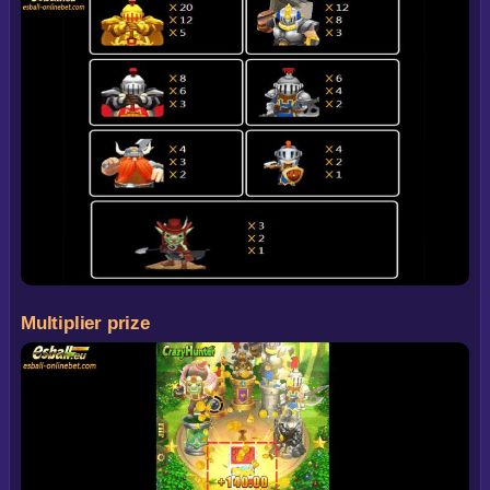
Multiplier prize