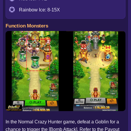
Rainbow Ice: 8-15X
Function Monsters
In the Normal Crazy Hunter game, defeat a Goblin for a
chance to trigger the [Bomb Attack]. Refer to the Payout