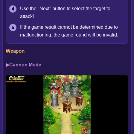
Use the "Next" button to select the target to
attack!
If the game result cannot be determined due to
malfunctioning, the game round will be invalid.
Weapon
Cannon Mode