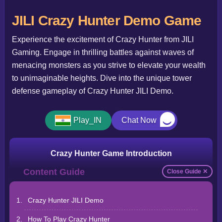
JILI Crazy Hunter Demo Game
Experience the excitement of Crazy Hunter from JILI
Gaming. Engage in thrilling battles against waves of
menacing monsters as you strive to elevate your wealth
to unimaginable heights. Dive into the unique tower
defense gameplay of Crazy Hunter JILI Demo.
Play_IN
Chat Now
Crazy Hunter Game Introduction
Close Guide ✕
Crazy Hunter JILI Demo
How To Play Crazy Hunter