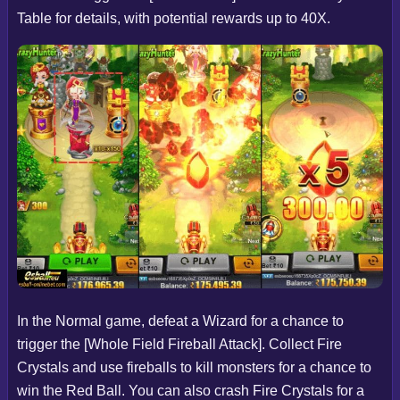
Table for details, with potential rewards up to 40X.
In the Normal game, defeat a Wizard for a chance to
trigger the [Whole Field Fireball Attack]. Collect Fire
Crystals and use fireballs to kill monsters for a chance to
win the Red Ball. You can also crash Fire Crystals for a