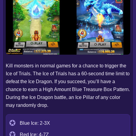
Kill monsters in normal games for a chance to trigger the
Ice of Trials. The Ice of Trials has a 60-second time limit to
defeat the Ice Dragon. If you succeed, you’ll have a
chance to earn a High Amount Blue Treasure Box Pattern.
During the Ice Dragon battle, an Ice Pillar of any color
may randomly drop.
Blue Ice: 2-3X
Red Ice: 4-7Z