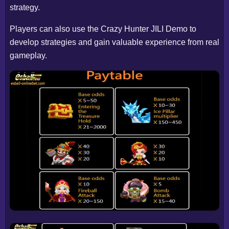
strategy.
Players can also use the Crazy Hunter JILI Demo to
develop strategies and gain valuable experience from real
gameplay.