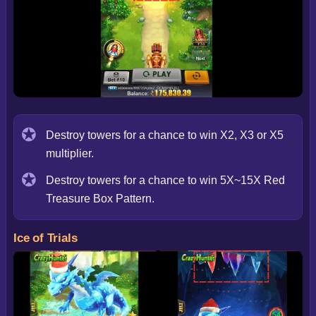
Destroy towers for a chance to win X2, X3 or X5
multiplier.
Destroy towers for a chance to win 5X~15X Red
Treasure Box Pattern.
Ice of Trials