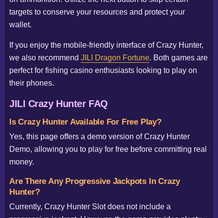
targets to conserve your resources and protect your
wallet.
If you enjoy the mobile-friendly interface of Crazy Hunter,
we also recommend
JILI Dragon Fortune
. Both games are
perfect for fishing casino enthusiasts looking to play on
their phones.
JILI Crazy Hunter FAQ
Is Crazy Hunter Available For Free Play?
Yes, this page offers a demo version of Crazy Hunter
Demo, allowing you to play for free before committing real
money.
Are There Any Progressive Jackpots In Crazy
Hunter?
Currently, Crazy Hunter Slot does not include a