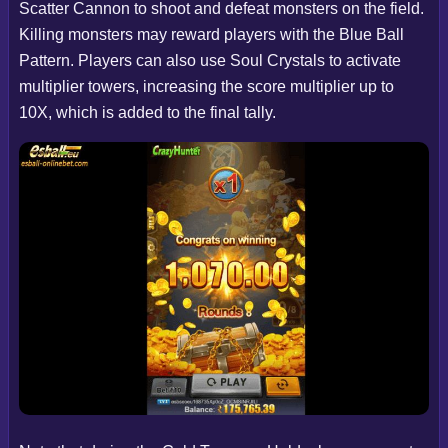
Scatter Cannon to shoot and defeat monsters on the field.
Killing monsters may reward players with the Blue Ball
Pattern. Players can also use Soul Crystals to activate
multiplier towers, increasing the score multiplier up to
10X, which is added to the final tally.