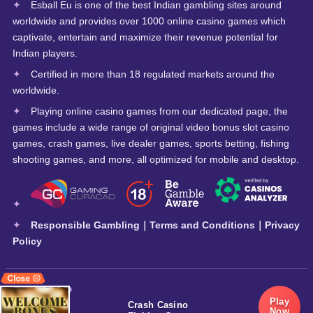
Esball Eu is one of the best Indian gambling sites around
worldwide and provides over 1000 online casino games which
captivate, entertain and maximize their revenue potential for
Indian players.
Certified in more than 18 regulated markets around the
worldwide.
Playing online casino games from our dedicated page, the
games include a wide range of original video bonus slot casino
games, crash games, live dealer games, sports betting, fishing
shooting games, and more, all optimized for mobile and desktop.
Responsible Gambling
｜
Terms and Conditions
｜
Privacy
Policy
SITEMAP
Play
ABOUT US
Crash Casino
Now