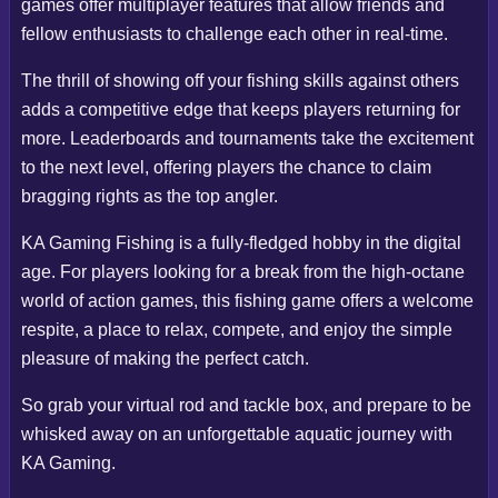
games offer multiplayer features that allow friends and
fellow enthusiasts to challenge each other in real-time.
The thrill of showing off your fishing skills against others
adds a competitive edge that keeps players returning for
more. Leaderboards and tournaments take the excitement
to the next level, offering players the chance to claim
bragging rights as the top angler.
KA Gaming Fishing is a fully-fledged hobby in the digital
age. For players looking for a break from the high-octane
world of action games, this fishing game offers a welcome
respite, a place to relax, compete, and enjoy the simple
pleasure of making the perfect catch.
So grab your virtual rod and tackle box, and prepare to be
whisked away on an unforgettable aquatic journey with
KA Gaming.