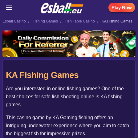
Play Now
Esball Casino
Fishing Games
Fish Table Casino
KA Fishing Games
KA Fishing Games
Are you interested in online fishing games? One of the
best choices for safe fish shooting online is KA fishing
games.
This casino game by KA Gaming fishing offers an
intriguing underwater experience where you aim to catch
the biggest fish for impressive prizes.