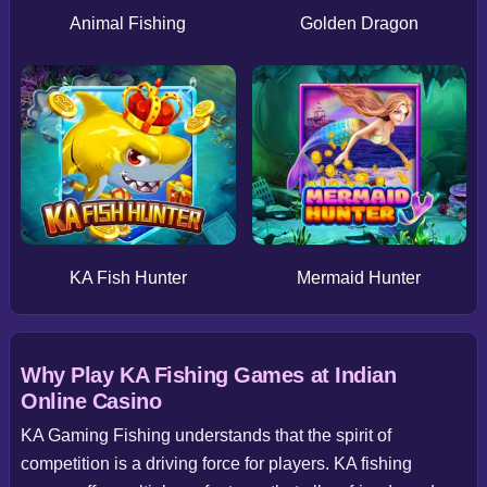
Animal Fishing
Golden Dragon
KA Fish Hunter
Mermaid Hunter
Why Play KA Fishing Games at Indian
Online Casino
KA Gaming Fishing understands that the spirit of
competition is a driving force for players. KA fishing