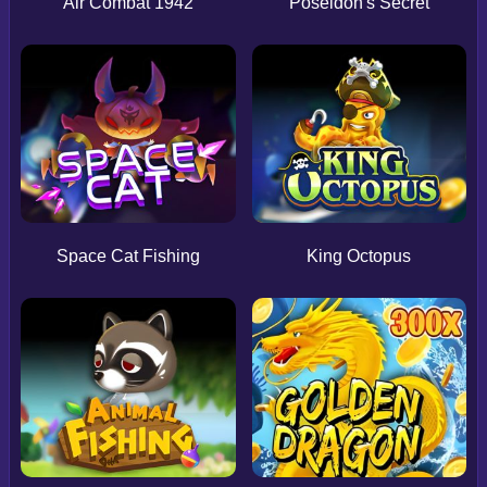
Air Combat 1942
Poseidon's Secret
Space Cat Fishing
King Octopus