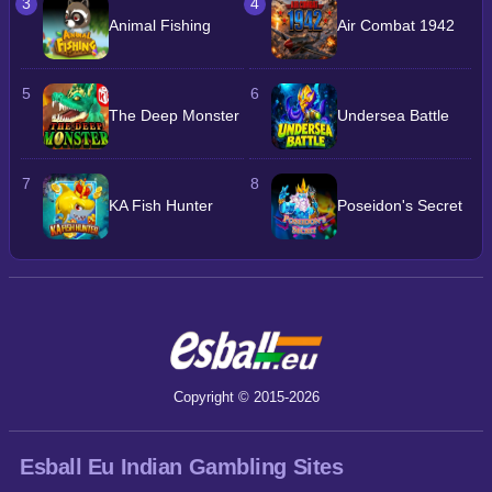
Animal Fishing
Air Combat 1942
The Deep Monster
Undersea Battle
KA Fish Hunter
Poseidon's Secret
Copyright © 2015-2026
Esball Eu Indian Gambling Sites