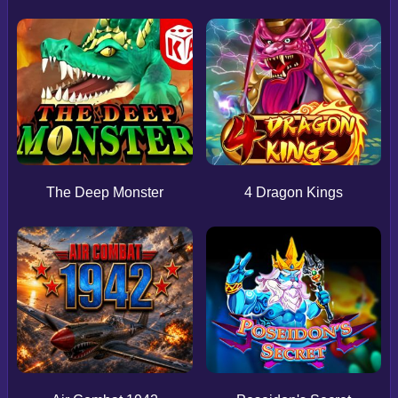
The Deep Monster
4 Dragon Kings