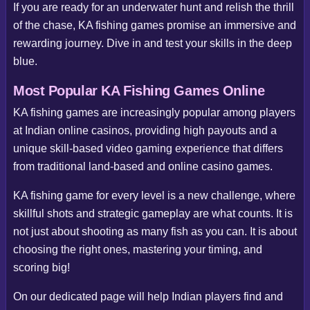
If you are ready for an underwater hunt and relish the thrill
of the chase, KA fishing games promise an immersive and
rewarding journey. Dive in and test your skills in the deep
blue.
Most Popular KA Fishing Games Online
KA fishing games are increasingly popular among players
at Indian online casinos, providing high payouts and a
unique skill-based video gaming experience that differs
from traditional land-based and online casino games.
KA fishing game for every level is a new challenge, where
skillful shots and strategic gameplay are what counts. It is
not just about shooting as many fish as you can. It is about
choosing the right ones, mastering your timing, and
scoring big!
On our dedicated page will help Indian players find and