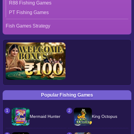
R88 Fishing Games
PT Fishing Games
Fish Games Strategy
Popular Fishing Games
Mermaid Hunter
King Octopus