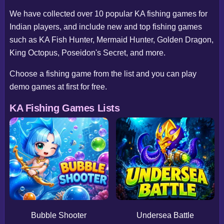
We have collected over 10 popular KA fishing games for
Indian players, and include new and top fishing games
such as KA Fish Hunter, Mermaid Hunter, Golden Dragon,
King Octopus, Poseidon's Secret, and more.
Choose a fishing game from the list and you can play
demo games at first for free.
KA Fishing Games Lists
Bubble Shooter
Undersea Battle