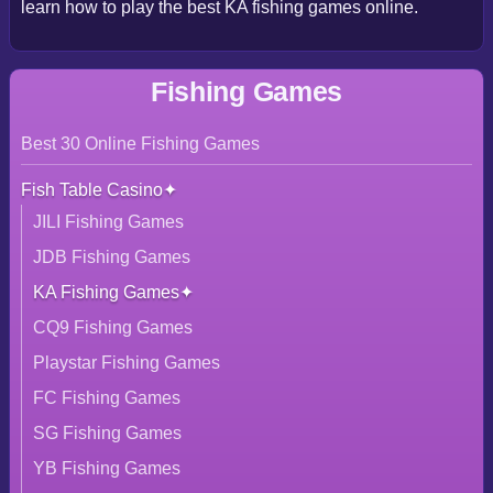
learn how to play the best KA fishing games online.
Fishing Games
Best 30 Online Fishing Games
Fish Table Casino
JILI Fishing Games
JDB Fishing Games
KA Fishing Games
CQ9 Fishing Games
Playstar Fishing Games
FC Fishing Games
SG Fishing Games
YB Fishing Games