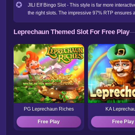
JILI Elf Bingo Slot - This style is far more interacti
the right slots. The impressive 97% RTP ensures a
Leprechaun Themed Slot For Free Play
PG Leprechaun Riches
KA Leprecha
Free Play
Free Play