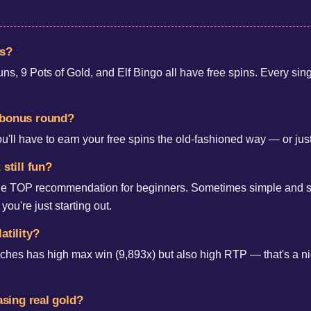
ns?
s, 9 Pots of Gold, and Elf Bingo all have free spins. Every si
 bonus round?
'll have to earn your free spins the old-fashioned way — or just
still fun?
ly the TOP recommendation for beginners. Sometimes simple and s
u're just starting out.
atility?
hes has high max win (9,893x) but also high RTP — that's a ni
asing real gold?