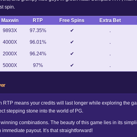
t spin.
Maxwin
RTP
Free Spins
Extra Bet
9893X
97.35%
✔
.
4000X
96.01%
✔
.
2000X
96.24%
✔
.
5000X
97%
✔
.
yer
 RTP means your credits will last longer while exploring the ga
ect stepping stone into the world of PG.
inning combinations. The beauty of this game lies in its simplic
immediate payout. It's that straightforward!