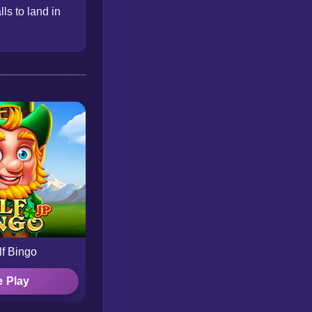
lls to land in
lf Bingo
e Play