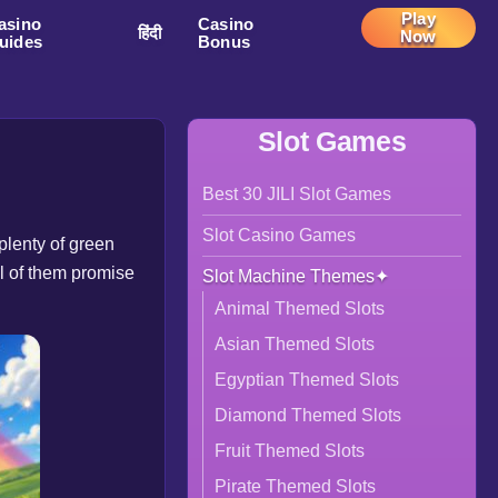
Play
asino
Casino
हिंदी
Now
uides
Bonus
Slot Games
Best 30 JILI Slot Games
Slot Casino Games
 plenty of green
ll of them promise
Slot Machine Themes
Animal Themed Slots
Asian Themed Slots
Egyptian Themed Slots
Diamond Themed Slots
Fruit Themed Slots
Pirate Themed Slots