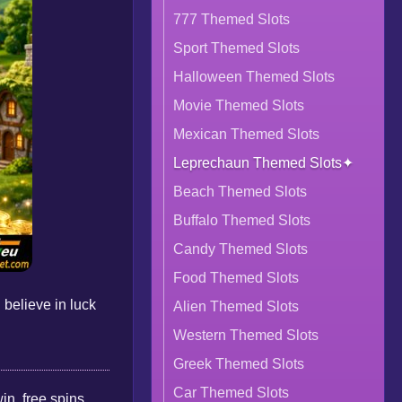
777 Themed Slots
Sport Themed Slots
Halloween Themed Slots
Movie Themed Slots
Mexican Themed Slots
Leprechaun Themed Slots
Beach Themed Slots
Buffalo Themed Slots
Candy Themed Slots
Food Themed Slots
 believe in luck
Alien Themed Slots
Western Themed Slots
Greek Themed Slots
Car Themed Slots
n, free spins,