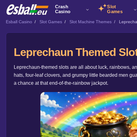
Crash
Slot
Casino
Games
Esball Casino
Slot Games
Slot Machine Themes
Leprecha
Leprechaun Themed Slo
Leprechaun-themed slots are all about luck, rainbows, and p
hats, four-leaf clovers, and grumpy little bearded men gu
a chance at that end-of-the-rainbow jackpot.