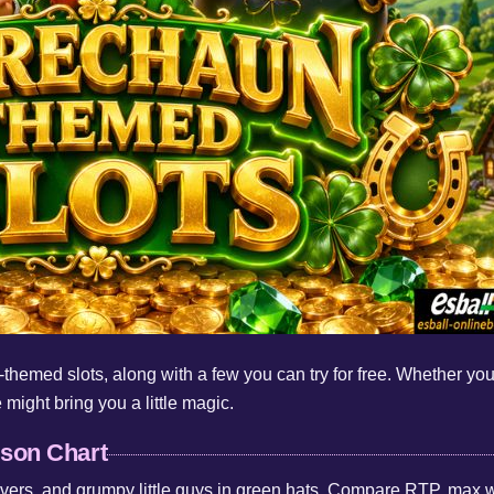
hemed slots, along with a few you can try for free. Whether you
 might bring you a little magic.
son Chart
vers, and grumpy little guys in green hats. Compare RTP, max wi