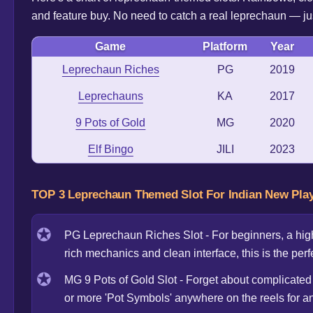
and feature buy. No need to catch a real leprechaun — jus
Game
Platform
Year
Leprechaun Riches
PG
2019
Leprechauns
KA
2017
9 Pots of Gold
MG
2020
Elf Bingo
JILI
2023
TOP 3 Leprechaun Themed Slot For Indian New Pla
PG Leprechaun Riches Slot - For beginners, a high
rich mechanics and clean interface, this is the perf
MG 9 Pots of Gold Slot - Forget about complicated w
or more 'Pot Symbols' anywhere on the reels for an 