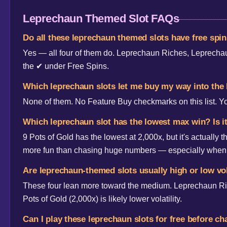
Leprechaun Themed Slot FAQs
Do all these leprechaun themed slots have free spi
Yes — all four of them do. Leprechaun Riches, Leprechaun
the ✔ under Free Spins.
Which leprechaun slots let me buy my way into the
None of them. No Feature Buy checkmarks on this list. You
Which leprechaun slot has the lowest max win? Is it 
9 Pots of Gold has the lowest at 2,000x, but it's actual
more fun than chasing huge numbers — especially when yo
Are leprechaun-themed slots usually high or low vol
These four lean more toward the medium. Leprechaun Ric
Pots of Gold (2,000x) is likely lower volatility.
Can I play these leprechaun slots for free before ch