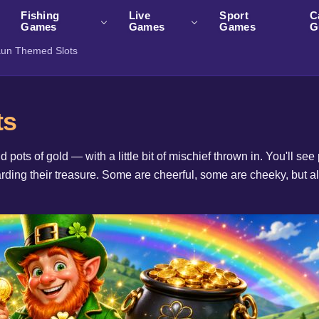
Fishing
Live
Sport
C
Games
Games
Games
G
un Themed Slots
ts
ots of gold — with a little bit of mischief thrown in. You'll see
arding their treasure. Some are cheerful, some are cheeky, but a