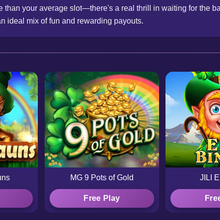
ve than your average slot—there's a real thrill in waiting for the ba
n ideal mix of fun and rewarding payouts.
uns
MG 9 Pots of Gold
JILI E
Free Play
Fre