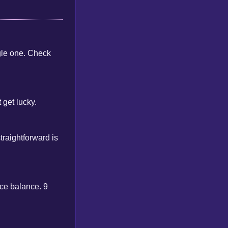
ngle one. Check
 get lucky.
traightforward is
ce balance. 9