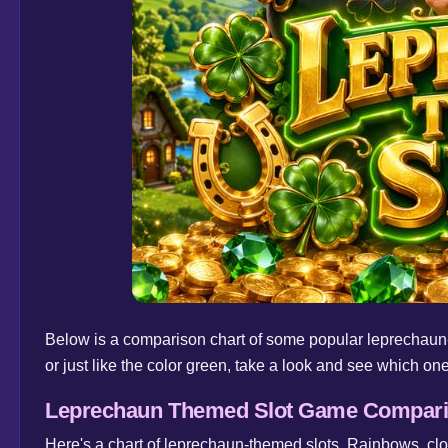
Below is a comparison chart of some popular leprechaun-t
or just like the color green, take a look and see which one
Leprechaun Themed Slot Game Compari
Here's a chart of leprechaun-themed slots. Rainbows, clo