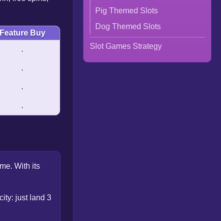
Pig Themed Slots
Dog Themed Slots
Feature Buy
Slot Games Strategy
.
.
.
.
me. With its
ity: just land 3