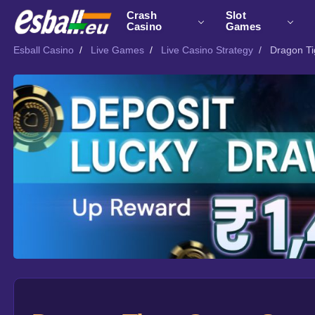
Crash
Slot
Casino
Games
Esball Casino
Live Games
Live Casino Strategy
Dragon Ti