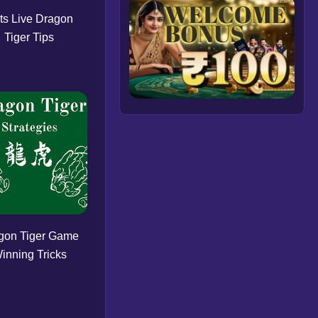
sts Live Dragon
Tiger Tips
gon Tiger Game
inning Tricks