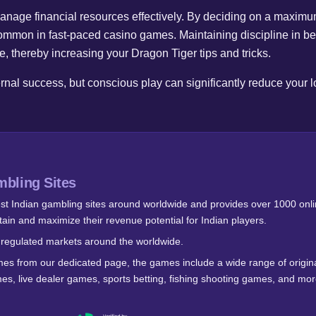
 manage financial resources effectively. By deciding on a maximu
 common in fast-paced casino games. Maintaining discipline in bet
e, thereby increasing your Dragon Tiger tips and tricks.
ernal success, but conscious play can significantly reduce your 
mbling Sites
est Indian gambling sites around worldwide and provides over 1000 onl
ain and maximize their revenue potential for Indian players.
8 regulated markets around the worldwide.
mes from our dedicated page, the games include a wide range of origin
s, live dealer games, sports betting, fishing shooting games, and more