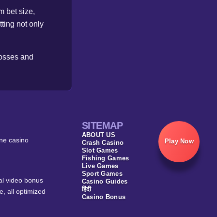
m bet size,
ting not only
losses and
SITEMAP
ABOUT US
ine casino
Play Now
Crash Casino
Slot Games
Fishing Games
Live Games
Sport Games
al video bonus
Casino Guides
हिंदी
, all optimized
Casino Bonus