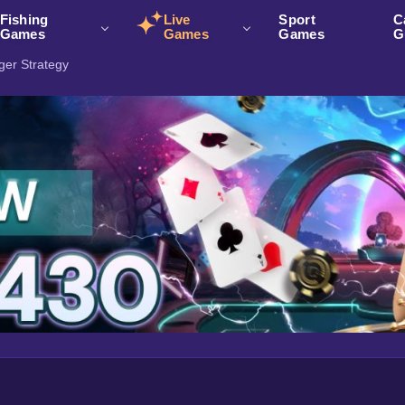
Fishing
Live
Sport
C
Games
Games
Games
G
ger Strategy