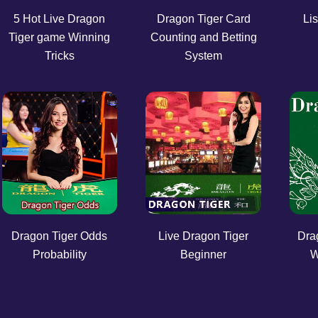
5 Hot Live Dragon
Dragon Tiger Card
Li
Tiger game Winning
Counting and Betting
Tricks
System
Dragon Tiger Odds
Live Dragon Tiger
Dra
Probability
Beginner
W