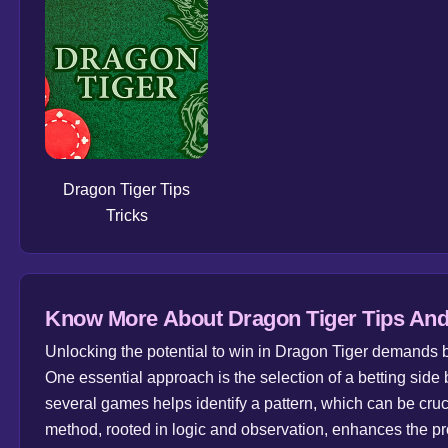
Dragon Tiger Tips
Tricks
Know More About Dragon Tiger Tips And
Unlocking the potential to win in Dragon Tiger demands 
One essential approach is the selection of a betting side 
several games helps identify a pattern, which can be cruc
method, rooted in logic and observation, enhances the pro