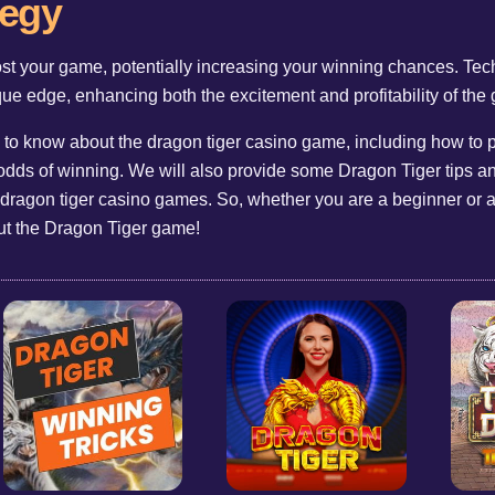
tegy
st your game, potentially increasing your winning chances. Tec
que edge, enhancing both the excitement and profitability of the
s to know about the dragon tiger casino game, including how to p
e odds of winning. We will also provide some Dragon Tiger tips and
t dragon tiger casino games. So, whether you are a beginner or
out the Dragon Tiger game!