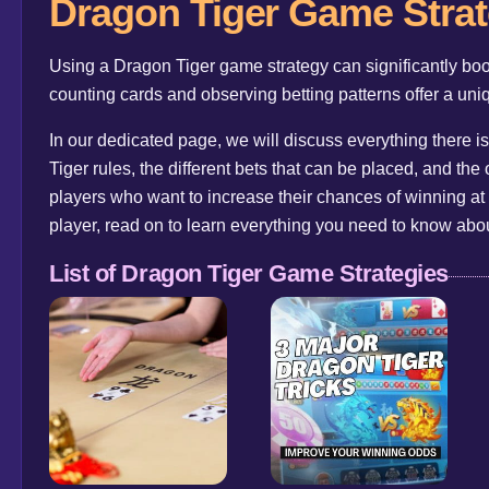
Dragon Tiger Game Stra
Using a Dragon Tiger game strategy can significantly boo
counting cards and observing betting patterns offer a uni
In our dedicated page, we will discuss everything there i
Tiger rules, the different bets that can be placed, and th
players who want to increase their chances of winning a
player, read on to learn everything you need to know ab
List of Dragon Tiger Game Strategies