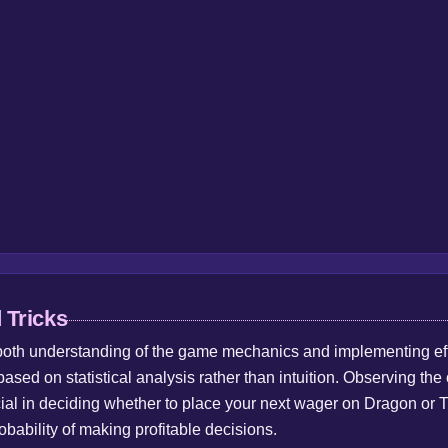
 Tricks
both understanding of the game mechanics and implementing effe
based on statistical analysis rather than intuition. Observing th
ial in deciding whether to place your next wager on Dragon or T
bability of making profitable decisions.