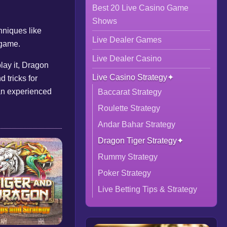
Best 20 Live Casino Game
Shows
hniques like
Live Dealer Games
 game.
Live Dealer Casino
lay it, Dragon
Live Casino Strategy
 tricks for
 an experienced
Baccarat Strategy
Roulette Strategy
Andar Bahar Strategy
Dragon Tiger Strategy
Rummy Strategy
Poker Strategy
Live Betting Tips & Strategy