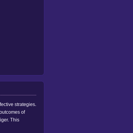
ctive strategies.
e outcomes of
iger. This