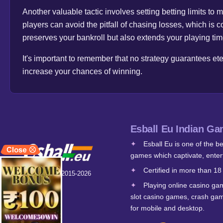
Another valuable tactic involves setting betting limits to
players can avoid the pitfall of chasing losses, which is
preserves your bankroll but also extends your playing tim
It's important to remember that no strategy guarantees et
increase your chances of winning.
Esball Eu Indian Ga
Esball Eu is one of the b
games which captivate, entert
Certified in more than 1
Copyright © 2015-2026
Playing online casino ga
slot casino games, crash game
for mobile and desktop.