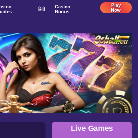
Play
asino
Casino
हिंदी
Now
uides
Bonus
Live Games