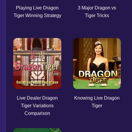
Playing Live Dragon
3 Major Dragon vs
Tiger Winning Strategy
Tiger Tricks
Live Dealer Dragon
Knowing Live Dragon
Tiger Variations
Tiger
Comparison