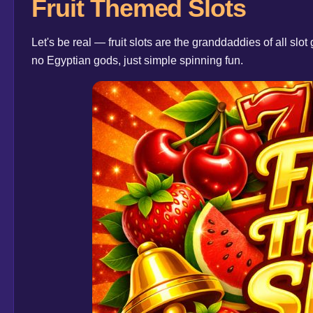
Fruit Themed Slots
Let's be real — fruit slots are the granddaddies of all sl
no Egyptian gods, just simple spinning fun.