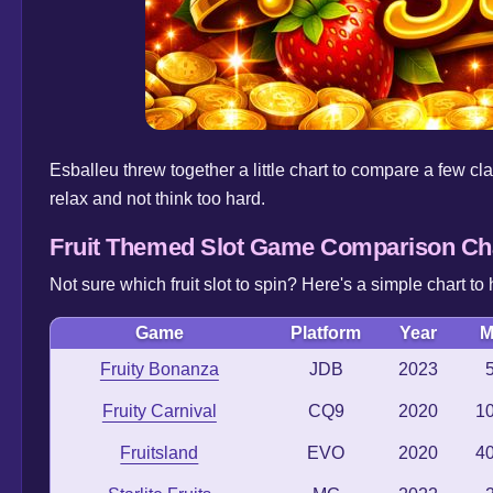
Esballeu threw together a little chart to compare a few cla
relax and not think too hard.
Fruit Themed Slot Game Comparison Ch
Not sure which fruit slot to spin? Here's a simple chart t
Game
Platform
Year
M
Fruity Bonanza
JDB
2023
Fruity Carnival
CQ9
2020
1
Fruitsland
EVO
2020
4