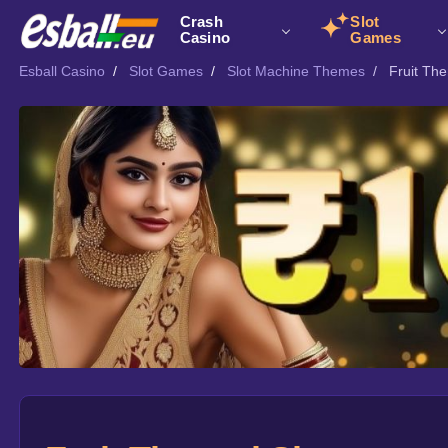
Crash
Slot
Casino
Games
Esball Casino
Slot Games
Slot Machine Themes
Fruit The