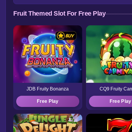
Fruit Themed Slot For Free Play
JDB Fruity Bonanza
CQ9 Fruity Car
Free Play
Free Play