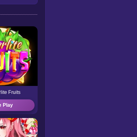
ite Fruits
e Play