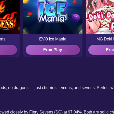
ens
EVO Ice Mania
MG Doki D
Free Play
Fre
gods, no dragons — just cherries, lemons, and sevens. Perfect 
lowed closely by Fiery Sevens (SG) at 97.04%. Both are solid ch