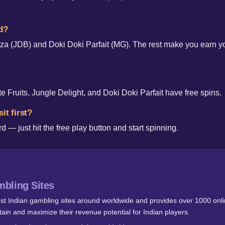
d?
anza (JDB) and Doki Doki Parfait (MG). The rest make you earn yo
ite Fruits, Jungle Delight, and Doki Doki Parfait have free spins.
it first?
d — just hit the free play button and start spinning.
mbling Sites
est Indian gambling sites around worldwide and provides over 1000 onl
ain and maximize their revenue potential for Indian players.