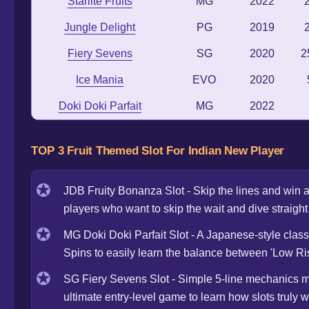
Starlite Fruits
MG
2022
Jungle Delight
PG
2019
Fiery Sevens
SG
2020
2
Ice Mania
EVO
2020
Doki Doki Parfait
MG
2022
TOP 3 Fruit Themed Slot For Indian New Player
JDB Fruity Bonanza Slot - Skip the lines and win a
players who want to skip the wait and dive straight
MG Doki Doki Parfait Slot - A Japanese-style class
Spins to easily learn the balance between 'Low Ri
SG Fiery Sevens Slot - Simple 5-line mechanics me
ultimate entry-level game to learn how slots truly w