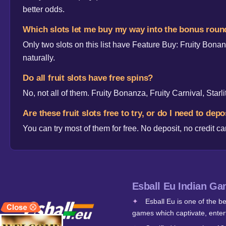
better odds.
Which slots let me buy my way into the bonus roun
Only two slots on this list have Feature Buy: Fruity Bon
naturally.
Do all fruit slots have free spins?
No, not all of them. Fruity Bonanza, Fruity Carnival, Starl
Are these fruit slots free to try, or do I need to depos
You can try most of them for free. No deposit, no credit car
Esball Eu Indian Ga
Esball Eu is one of the b
games which captivate, entert