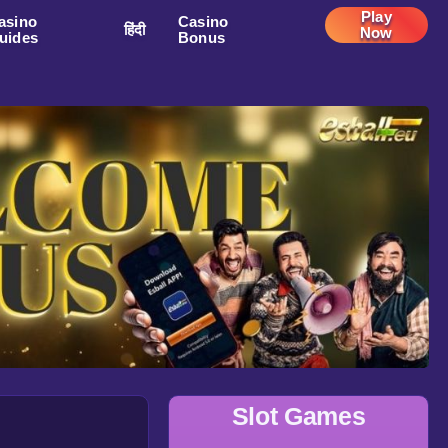
Play
asino
Casino
हिंदी
Now
uides
Bonus
Slot Games