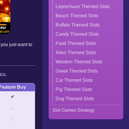
Leprechaun Themed Slots
Beach Themed Slots
Buffalo Themed Slots
Candy Themed Slots
Food Themed Slots
 you just want to
Alien Themed Slots
Western Themed Slots
Greek Themed Slots
ics.
Car Themed Slots
Feature Buy
Pig Themed Slots
✔
Dog Themed Slots
.
Slot Games Strategy
.