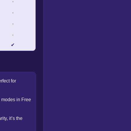
.
.
.
.
✔
fect for
y modes in Free
y, it’s the