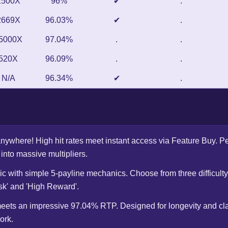
2500X
96%
✔
.
2669X
96.03%
✔
.
5000X
97.04%
.
.
520X
96.09%
.
.
N/A
96.34%
✔
.
nywhere! High hit rates meet instant access via Feature Buy. Per
 into massive multipliers.
ic with simple 5-payline mechanics. Choose from three difficult
sk' and 'High Reward'.
ets an impressive 97.04% RTP. Designed for longevity and clarit
ork.