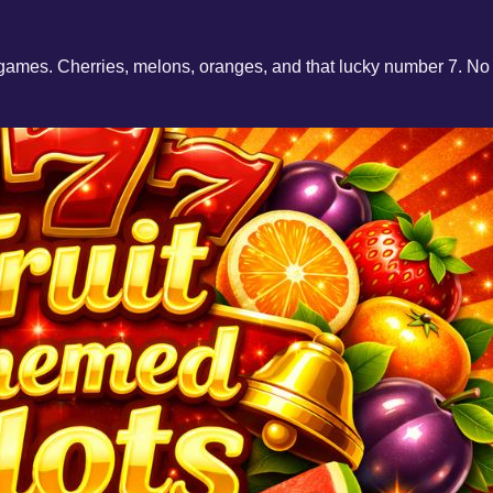
ot games. Cherries, melons, oranges, and that lucky number 7. No 