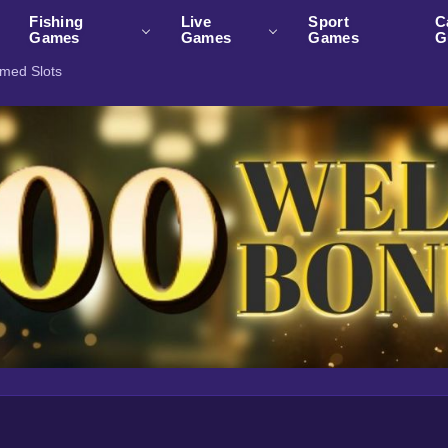
Fishing
Live
Sport
C
Games
Games
Games
G
med Slots