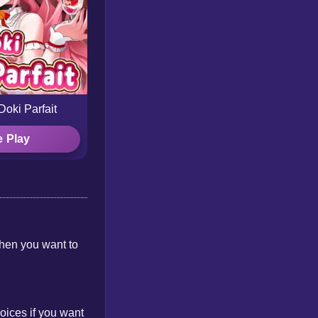
oki Parfait
e Play
when you want to
oices if you want