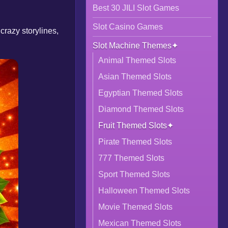
Best 30 JILI Slot Games
Slot Casino Games
crazy storylines,
Slot Machine Themes
Animal Themed Slots
Asian Themed Slots
Egyptian Themed Slots
Diamond Themed Slots
Fruit Themed Slots
Pirate Themed Slots
777 Themed Slots
Sport Themed Slots
Halloween Themed Slots
Movie Themed Slots
Mexican Themed Slots