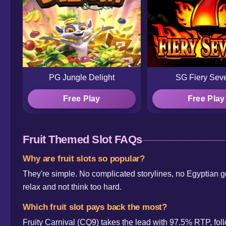
PG Jungle Delight
SG Fiery Sev
Free Play
Free Play
Fruit Themed Slot FAQs
Why are fruit slots so popular?
They're simple. No complicated storylines, no Egyptian 
relax and not think too hard.
Which fruit slot pays back the most?
Fruity Carnival (CQ9) takes the lead with 97.5% RTP, fol