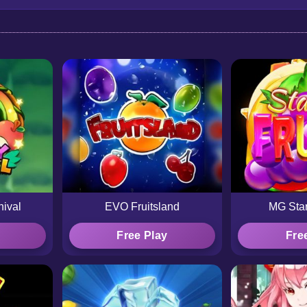
nival
EVO Fruitsland
MG Starl
Free Play
Fre