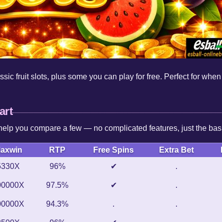
ssic fruit slots, plus some you can play for free. Perfect for when
art
o help you compare a few — no complicated features, just the bas
axwin
RTP
Free Spins
Extra Bet
5330X
96%
✔
.
00000X
97.5%
✔
.
00000X
94.3%
.
.