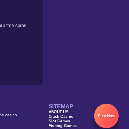
ur free spins
SITEMAP
ABOUT US
ine casino
Play Now
Crash Casino
Slot Games
Fishing Games