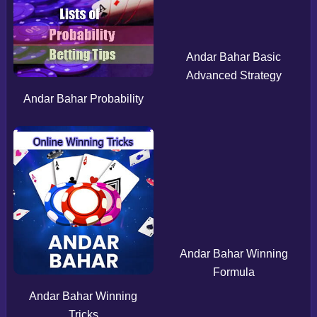
Play Ezugi Andar Bahar
Andar Bahar Game Rules
Andar Bahar Probability
Andar Bahar Basic
Advanced Strategy