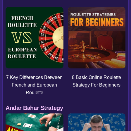
7 Key Differences Between
8 Basic Online Roulette
French and European
Strategy For Beginners
Roulette
Andar Bahar Strategy