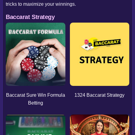
tricks to maximize your winnings.
Baccarat Strategy
Baccarat Sure Win Formula
1324 Baccarat Strategy
Betting