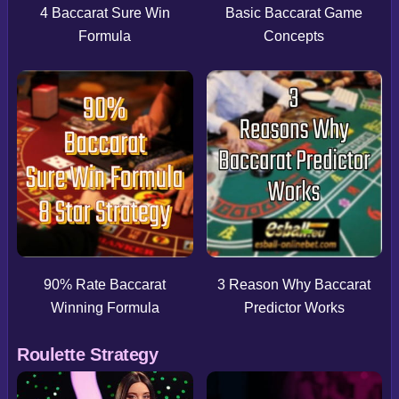
4 Baccarat Sure Win
Basic Baccarat Game
Formula
Concepts
90% Rate Baccarat
3 Reason Why Baccarat
Winning Formula
Predictor Works
Roulette Strategy