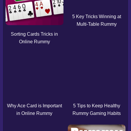
5 Easy Tricks To Ace Point
5 Signs Look For Letting
Rummy
Fear Control Rummy
5 Advanced Gin Rummy
Playing Unwanted Cards
Online Tricks
Wisely In Rummy