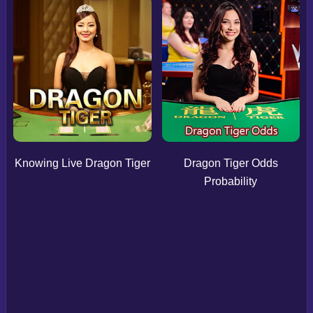
game Winning Tricks
Counting and Betting
System
Lists Live Dragon Tiger
Live Dealer Dragon Tiger
Tips
Variations Comparison