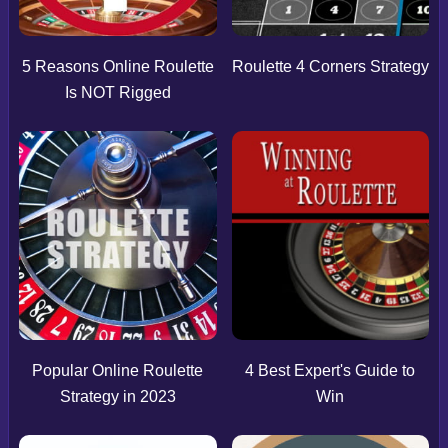
5 Reasons Online Roulette
Roulette 4 Corners Strategy
Is NOT Rigged
Popular Online Roulette
4 Best Expert's Guide to
Strategy in 2023
Win