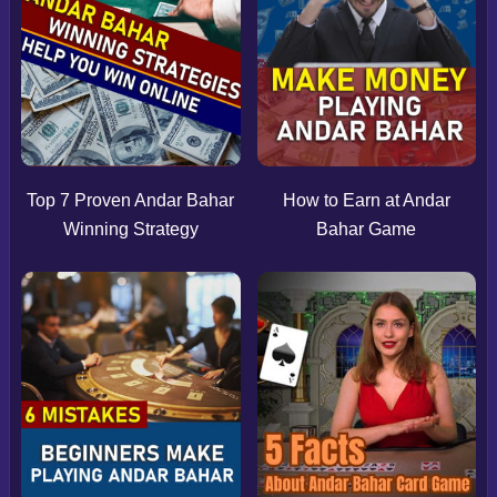
Top 7 Proven Andar Bahar
How to Earn at Andar
Winning Strategy
Bahar Game