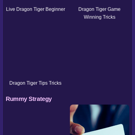
Knowing Live Dragon Tiger
Dragon Tiger Odds
Probability