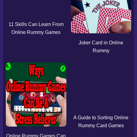
Live Dragon Tiger Beginner
Dragon Tiger Game
Winning Tricks
Dragon Tiger Tips Tricks
Rummy Strategy