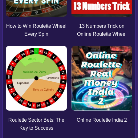
How to Win Roulette Wheel
13 Numbers Trick on
Every Spin
Online Roulette Wheel
Roulette Sector Bets: The
Online Roulette India 2
Key to Success