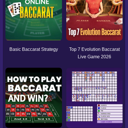
Basic Baccarat Strategy
Top 7 Evolution Baccarat
Live Game 2026