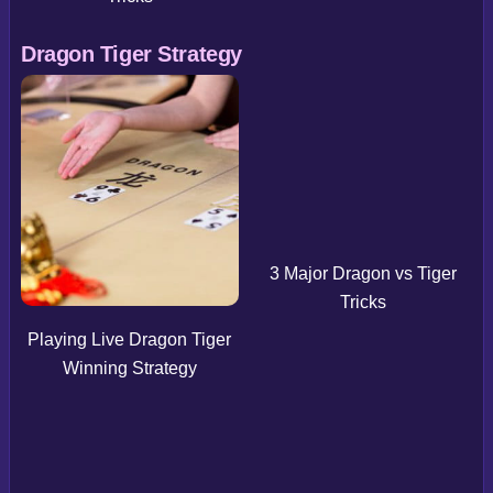
Andar Bahar Winning
Andar Bahar Winning
Tricks
Formula
Dragon Tiger Strategy