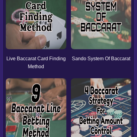
Live Baccarat Card Finding
Sando System Of Baccarat
Method