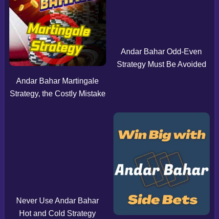
Andar Bahar Martingale
Andar Bahar Odd-Even
Strategy, the Costly Mistake
Strategy Must Be Avoided