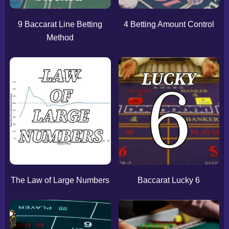
9 Baccarat Line Betting
4 Betting Amount Control
Method
The Law of Large Numbers
Baccarat Lucky 6