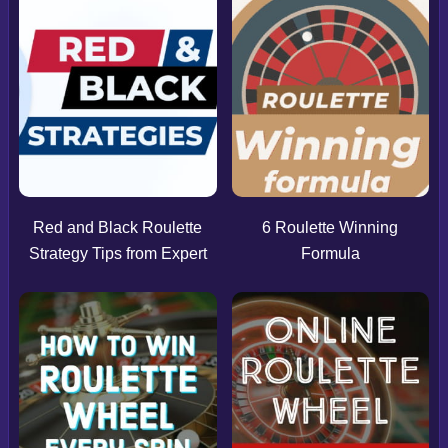
Red and Black Roulette
6 Roulette Winning
Strategy Tips from Expert
Formula