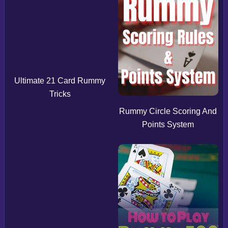
Sorting Cards Tricks in
5 Key Tricks Winning at
Online Rummy
Multi-Table Rummy