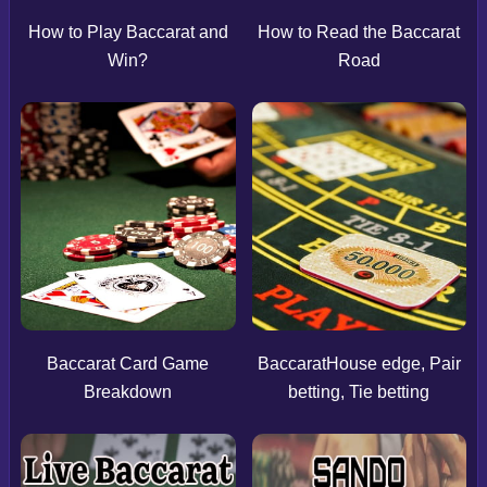
How to Play Baccarat and
How to Read the Baccarat
Win?
Road
Baccarat Card Game
BaccaratHouse edge, Pair
Breakdown
betting, Tie betting