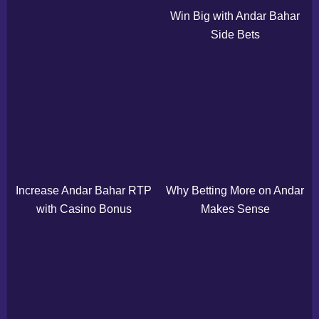
Never Use Andar Bahar
Win Big with Andar Bahar
Hot and Cold Strategy
Side Bets
Increase Andar Bahar RTP
Why Betting More on Andar
with Casino Bonus
Makes Sense