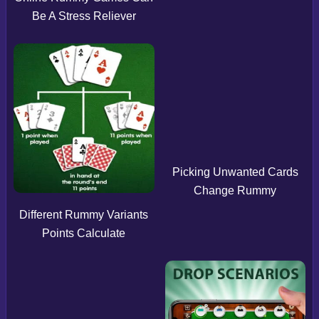
11 Skills Can Learn From
Joker Card in Online
Online Rummy Games
Rummy