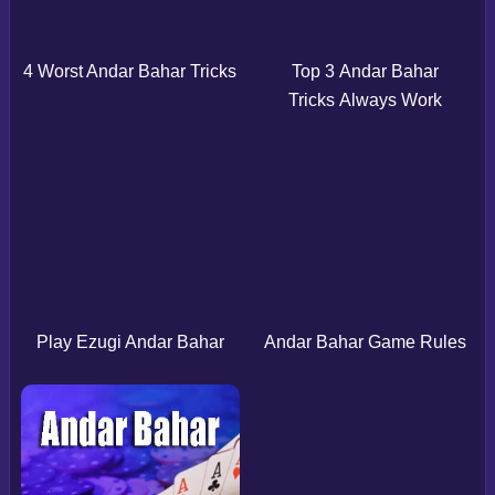
4 Worst Andar Bahar Tricks
Top 3 Andar Bahar
Tricks Always Work