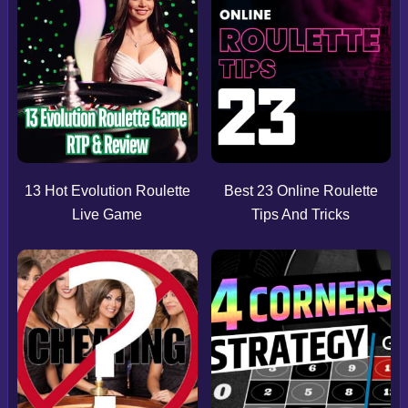
13 Hot Evolution Roulette
Best 23 Online Roulette
Live Game
Tips And Tricks