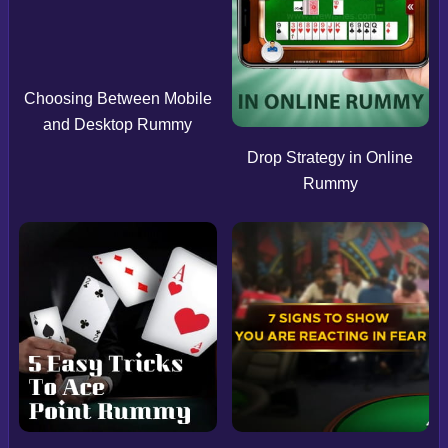
Online Rummy Games Can
A Guide to Sorting Online
Be A Stress Reliever
Rummy Card Games
Different Rummy Variants
Picking Unwanted Cards
Points Calculate
Change Rummy