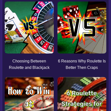
Choosing Between
6 Reasons Why Roulette Is
Roulette and Blackjack
Better Then Craps