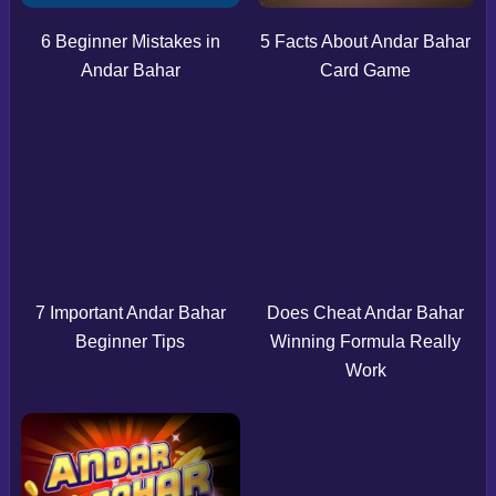
6 Beginner Mistakes in
5 Facts About Andar Bahar
Andar Bahar
Card Game
7 Important Andar Bahar
Does Cheat Andar Bahar
Beginner Tips
Winning Formula Really
Work