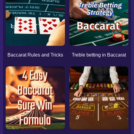
Baccarat Rules and Tricks
Treble betting in Baccarat