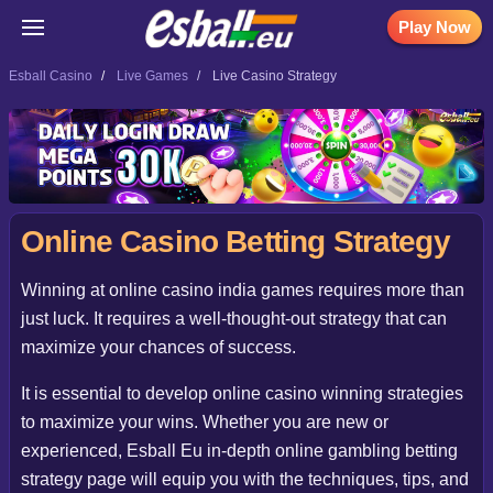
Play Now
Esball Casino
Live Games
Live Casino Strategy
Online Casino Betting Strategy
Winning at online casino india games requires more than
just luck. It requires a well-thought-out strategy that can
maximize your chances of success.
It is essential to develop online casino winning strategies
to maximize your wins. Whether you are new or
experienced, Esball Eu in-depth online gambling betting
strategy page will equip you with the techniques, tips, and