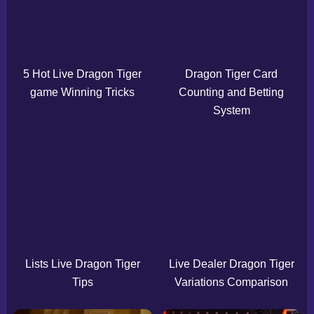
Playing Live Dragon Tiger
3 Major Dragon vs Tiger
Winning Strategy
Tricks
5 Hot Live Dragon Tiger
Dragon Tiger Card