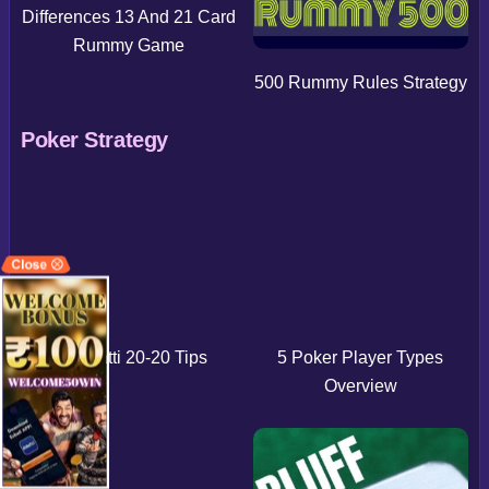
Why Ace Card is Important
5 Tips to Keep Healthy
in Online Rummy
Rummy Gaming Habits
Ultimate 21 Card Rummy
Rummy Circle Scoring And
Tricks
Points System