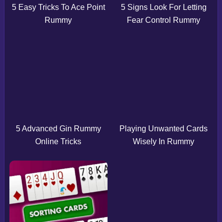
Choosing Between Mobile
Drop Strategy in Online
and Desktop Rummy
Rummy