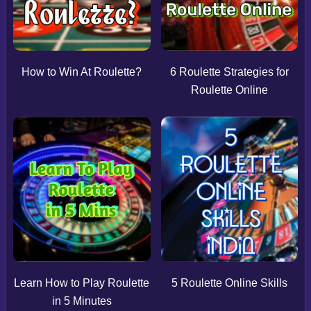
How to Win At Roulette?
6 Roulette Strategies for
Roulette Online
Learn How to Play Roulette
5 Roulette Online Skills
in 5 Minutes