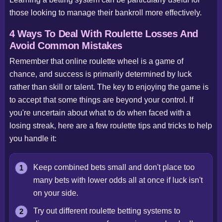
those looking to manage their bankroll more effectively.
4 Ways To Deal With Roulette Losses And
Avoid Common Mistakes
Remember that online roulette wheel is a game of
chance, and success is primarily determined by luck
rather than skill or talent. The key to enjoying the game is
to accept that some things are beyond your control. If
you're uncertain about what to do when faced with a
losing streak, here are a few roulette tips and tricks to help
you handle it:
Keep combined bets small and don't place too
many bets with lower odds all at once if luck isn't
on your side.
Try out different roulette betting systems to