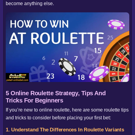
become anything else.
5 Online Roulette Strategy, Tips And
Tricks For Beginners
If you’re new to online roulette, here are some roulette tips
and tricks to consider before placing your first bet:
1. Understand The Differences In Roulette Variants