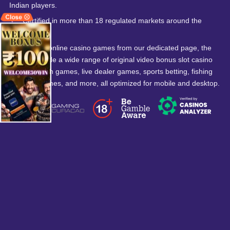
Indian players.
Certified in more than 18 regulated markets around the
worldwide.
Playing online casino games from our dedicated page, the
games include a wide range of original video bonus slot casino
games, crash games, live dealer games, sports betting, fishing
shooting games, and more, all optimized for mobile and desktop.
Responsible Gambling
｜
Terms and Conditions
｜
Privacy
Policy
SITEMAP
Play
ABOUT US
Crash Casino
Now
Slot Games
Fishing Games
Live Games
Sport Games
Casino Guides
हिंदी
Casino Bonus