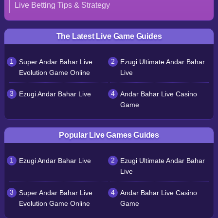
Live Betting Tips & Strategy
The Latest Live Game Guides
Super Andar Bahar Live
Ezugi Ultimate Andar Bahar
Evolution Game Online
Live
Ezugi Andar Bahar Live
Andar Bahar Live Casino
Game
Popular Live Games Guides
Ezugi Andar Bahar Live
Ezugi Ultimate Andar Bahar
Live
Super Andar Bahar Live
Andar Bahar Live Casino
Evolution Game Online
Game