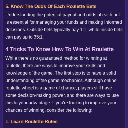
5. Know The Odds Of Each Roulette Bets
Understanding the potential payout and odds of each bet
is essential for managing your funds and making informed
decisions. Outside bets typically pay 1:1, while inside bets
can pay up to 35:1.
4 Tricks To Know How To Win At Roulette
While there's no guaranteed method for winning at
roulette, there are ways to improve your skills and
knowledge of the game. The first step is to have a solid
understanding of the game mechanics. Although online
roulette wheel is a game of chance, players still have
some decision-making power, and there are ways to use
this to your advantage. If you're looking to improve your
chances of winning, consider the following:
1. Learn Roulette Rules