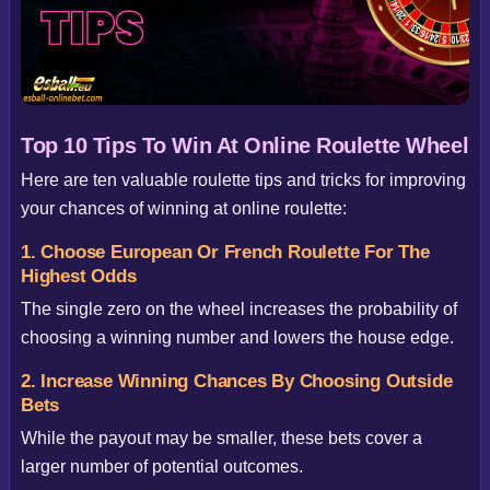
Top 10 Tips To Win At Online Roulette Wheel
Here are ten valuable roulette tips and tricks for improving
your chances of winning at online roulette:
1. Choose European Or French Roulette For The
Highest Odds
The single zero on the wheel increases the probability of
choosing a winning number and lowers the house edge.
2. Increase Winning Chances By Choosing Outside
Bets
While the payout may be smaller, these bets cover a
larger number of potential outcomes.