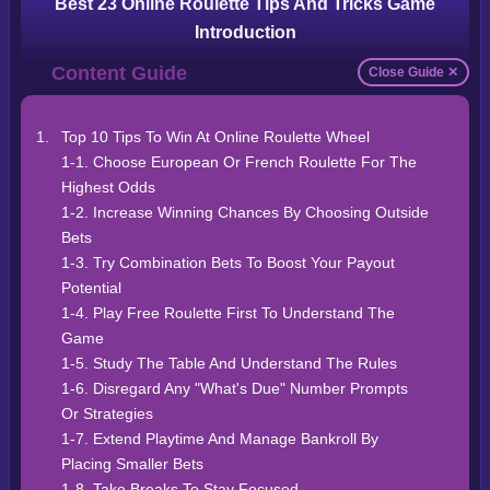
Best 23 Online Roulette Tips And Tricks Game
Introduction
Close Guide ✕
Top 10 Tips To Win At Online Roulette Wheel
1-1. Choose European Or French Roulette For The
Highest Odds
1-2. Increase Winning Chances By Choosing Outside
Bets
1-3. Try Combination Bets To Boost Your Payout
Potential
1-4. Play Free Roulette First To Understand The
Game
1-5. Study The Table And Understand The Rules
1-6. Disregard Any "What's Due" Number Prompts
Or Strategies
1-7. Extend Playtime And Manage Bankroll By
Placing Smaller Bets
1-8. Take Breaks To Stay Focused