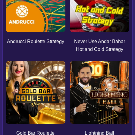
Andrucci Roulette Strategy
Never Use Andar Bahar
Hot and Cold Strategy
Gold Bar Roulette
Lightning Ball