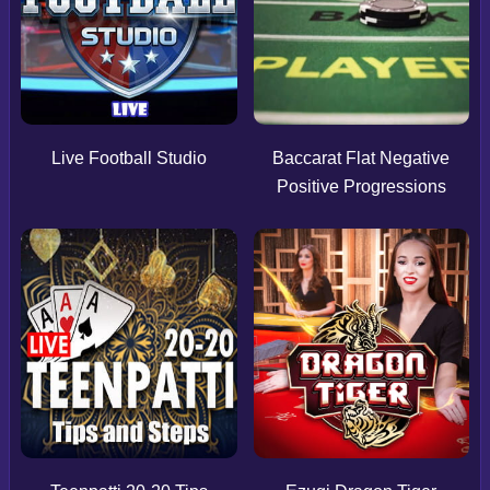
Live Football Studio
Baccarat Flat Negative
Positive Progressions