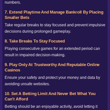
numbers.
7. Extend Playtime And Manage Bankroll By Placing
Smaller Bets
Take regular breaks to stay focused and prevent impulsive
decisions during prolonged gameplay.
8. Take Breaks To Stay Focused
Playing consecutive games for an extended period can
result in impaired decision-making.
9. Play Only At Trustworthy And Reputable Online
Casinos
Ensure your safety and protect your money and data by
avoiding unsafe websites.
10. Set A Betting Limit And Never Bet What You
Can’t Afford
Betting should be an enjoyable activity, avoid letting it