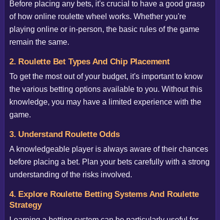
Before placing any bets, it's crucial to have a good grasp
of how online roulette wheel works. Whether you're
playing online or in-person, the basic rules of the game
remain the same.
2. Roulette Bet Types And Chip Placement
To get the most out of your budget, it's important to know
the various betting options available to you. Without this
knowledge, you may have a limited experience with the
game.
3. Understand Roulette Odds
A knowledgeable player is always aware of their chances
before placing a bet. Plan your bets carefully with a strong
understanding of the risks involved.
4. Explore Roulette Betting Systems And Roulette
Strategy
Learning a betting system can be particularly useful for