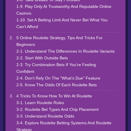
1-9. Play Only At Trustworthy And Reputable Online
Casinos
1-10. Set A Betting Limit And Never Bet What You
Can’t Afford
5 Online Roulette Strategy, Tips And Tricks For
Beginners
2-1. Understand The Differences In Roulette Variants
2-2. Start With Outside Bets
2-3. Try Combination Bets If You're Feeling
Confident
2-4. Don't Rely On The "What's Due" Feature
2-5. Know The Odds Of Each Roulette Bets
4 Tricks To Know How To Win At Roulette
3-1. Learn Roulette Rules
3-2. Roulette Bet Types And Chip Placement
3-3. Understand Roulette Odds
3-4. Explore Roulette Betting Systems And Roulette
Strategy