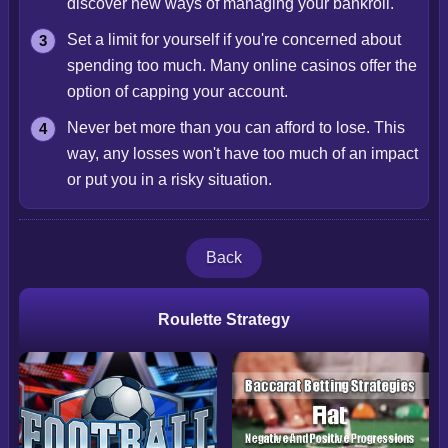
discover new ways of managing your bankroll.
Set a limit for yourself if you're concerned about
spending too much. Many online casinos offer the
option of capping your account.
Never bet more than you can afford to lose. This
way, any losses won't have too much of an impact
or put you in a risky situation.
Back
Roulette Strategy