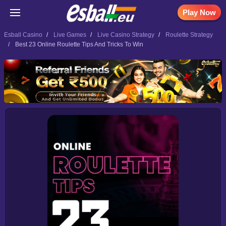
Play Now
Esball Casino
Live Games
Live Casino Strategy
Roulette Strategy
Best 23 Online Roulette Tips And Tricks To Win