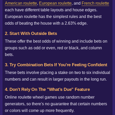
American roulette
,
European roulette
, and
French roulette
each have different table layouts and house edges.
European roulette has the simplest rules and the best
odds of beating the house with a 2.63% edge.
2. Start With Outside Bets
These offer the best odds of winning and include bets on
groups such as odd or even, red or black, and column
bets.
3. Try Combination Bets If You're Feeling Confident
These bets involve placing a stake on two to six individual
numbers and can result in larger payouts in the long run.
4. Don't Rely On The "What's Due" Feature
Online roulette wheel games use random number
generators, so there's no guarantee that certain numbers
or colors will come up more frequently.