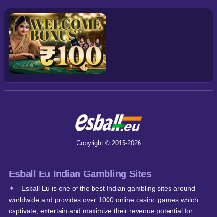
Copyright © 2015-2026
Esball Eu Indian Gambling Sites
Esball Eu is one of the best Indian gambling sites around
worldwide and provides over 1000 online casino games which
captivate, entertain and maximize their revenue potential for