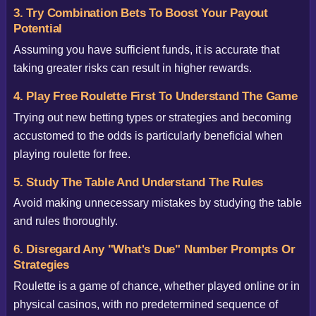
3. Try Combination Bets To Boost Your Payout
Potential
Assuming you have sufficient funds, it is accurate that
taking greater risks can result in higher rewards.
4. Play Free Roulette First To Understand The Game
Trying out new betting types or strategies and becoming
accustomed to the odds is particularly beneficial when
playing roulette for free.
5. Study The Table And Understand The Rules
Avoid making unnecessary mistakes by studying the table
and rules thoroughly.
6. Disregard Any "What's Due" Number Prompts Or
Strategies
Roulette is a game of chance, whether played online or in
physical casinos, with no predetermined sequence of