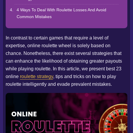
4 Ways To Deal With Roulette Losses And Avoid
Common Mistakes
In contrast to certain games that require a level of
expertise, online roulette wheel is solely based on
chance. Nonetheless, there exist several strategies that
can enhance the likelihood of obtaining greater payouts
while playing roulette. In this article, we present best 23
online
roulette strategy
, tips and tricks on how to play
roulette intelligently and evade prevalent mistakes.