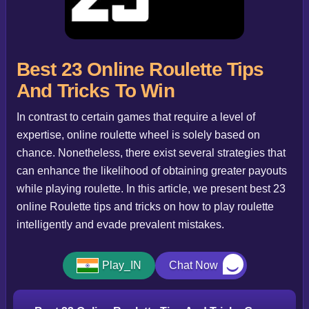
Best 23 Online Roulette Tips
And Tricks To Win
In contrast to certain games that require a level of
expertise, online roulette wheel is solely based on
chance. Nonetheless, there exist several strategies that
can enhance the likelihood of obtaining greater payouts
while playing roulette. In this article, we present best 23
online Roulette tips and tricks on how to play roulette
intelligently and evade prevalent mistakes.
Play_IN
Chat Now