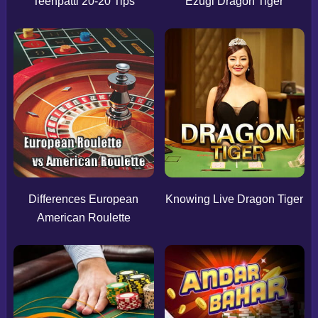
Teenpatti 20-20 Tips
Ezugi Dragon Tiger
Differences European
Knowing Live Dragon Tiger
American Roulette