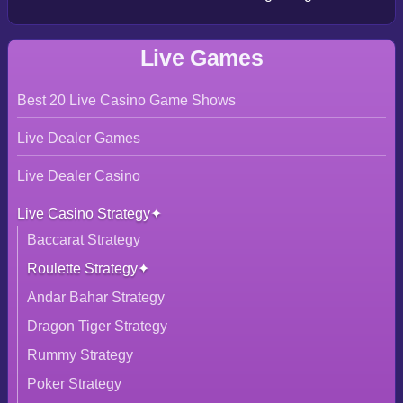
Live Games
Best 20 Live Casino Game Shows
Live Dealer Games
Live Dealer Casino
Live Casino Strategy
Baccarat Strategy
Roulette Strategy
Andar Bahar Strategy
Dragon Tiger Strategy
Rummy Strategy
Poker Strategy