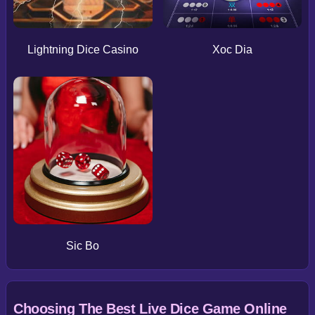
Lightning Dice Casino
Xoc Dia
Sic Bo
Choosing The Best Live Dice Game Online