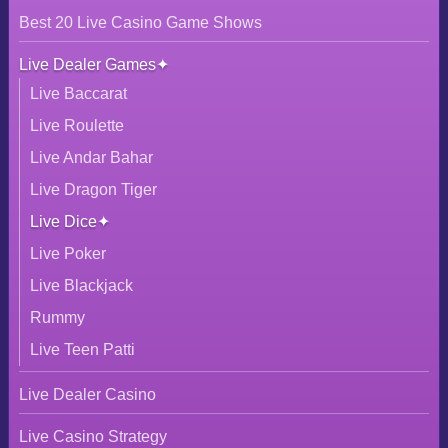
Best 20 Live Casino Game Shows
Live Dealer Games
Live Baccarat
Live Roulette
Live Andar Bahar
Live Dragon Tiger
Live Dice
Live Poker
Live Blackjack
Rummy
Live Teen Patti
Live Dealer Casino
Live Casino Strategy