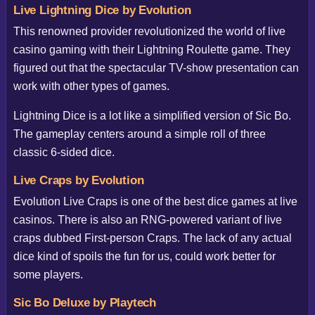
Live Lightning Dice by Evolution
This renowned provider revolutionized the world of live
casino gaming with their Lightning Roulette game. They
figured out that the spectacular TV-show presentation can
work with other types of games.
Lightning Dice is a lot like a simplified version of Sic Bo.
The gameplay centers around a simple roll of three
classic 6-sided dice.
Live Craps by Evolution
Evolution Live Craps is one of the best dice games at live
casinos. There is also an RNG-powered variant of live
craps dubbed First-person Craps. The lack of any actual
dice kind of spoils the fun for us, could work better for
some players.
Sic Bo Deluxe by Playtech