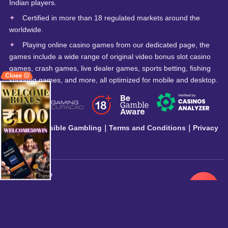
Indian players.
Certified in more than 18 regulated markets around the
worldwide.
Playing online casino games from our dedicated page, the
games include a wide range of original video bonus slot casino
games, crash games, live dealer games, sports betting, fishing
shooting games, and more, all optimized for mobile and desktop.
Responsible Gambling
｜
Terms and Conditions
｜
Privacy
Policy
SITEMAP
Play
ABOUT US
Crash Casino
Now
Slot Games
Fishing Games
Live Games
Sport Games
Casino Guides
हिंदी
Casino Bonus