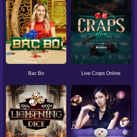
Bac Bo
Live Craps Online