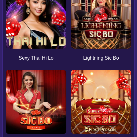
Sexy Thai Hi Lo
Lightning Sic Bo