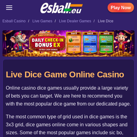
Play Now
Esball Casino
Live Games
Live Dealer Games
Live Dice
Live Dice Game Online Casino
Online casino dice games usually provide a large variety
of bets you can target. We are here to recommend you
with the most popular dice game from our dedicated page.
The most common type of grid used in dice games is the
3x3 grid, dice games online come in various shapes and
sizes. Some of the most popular games include sic bo,