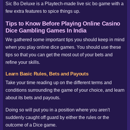
Sic Bo Deluxe is a Playtech-made live sic bo game with a
few extra features to spice things up.
Tips to Know Before Playing Online Casino
Dice Gambling Games In India
We gathered some important tips you should keep in mind
when you play online dice games. You should use these
tips so that you can get the most out of your bets and
refine your skills.
Learn Basic Rules, Bets and Payouts
Take your time reading up on the different terms and
conditions surrounding the game of your choice, and learn
about its bets and payouts.
Doing so will put you in a position where you aren't
suddenly caught off guard by either the rules or the
outcome of a Dice game.