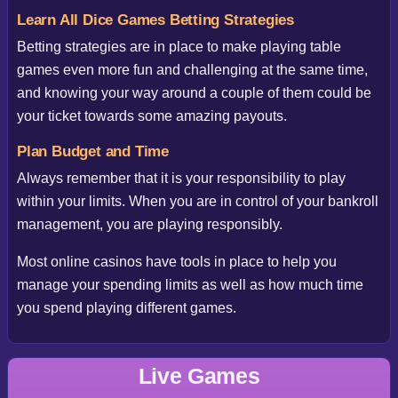
Learn All Dice Games Betting Strategies
Betting strategies are in place to make playing table
games even more fun and challenging at the same time,
and knowing your way around a couple of them could be
your ticket towards some amazing payouts.
Plan Budget and Time
Always remember that it is your responsibility to play
within your limits. When you are in control of your bankroll
management, you are playing responsibly.
Most online casinos have tools in place to help you
manage your spending limits as well as how much time
you spend playing different games.
Live Games