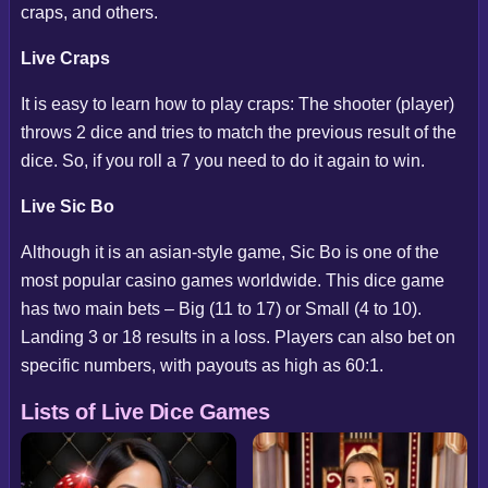
craps, and others.
Live Craps
It is easy to learn how to play craps: The shooter (player)
throws 2 dice and tries to match the previous result of the
dice. So, if you roll a 7 you need to do it again to win.
Live Sic Bo
Although it is an asian-style game, Sic Bo is one of the
most popular casino games worldwide. This dice game
has two main bets – Big (11 to 17) or Small (4 to 10).
Landing 3 or 18 results in a loss. Players can also bet on
specific numbers, with payouts as high as 60:1.
Lists of Live Dice Games