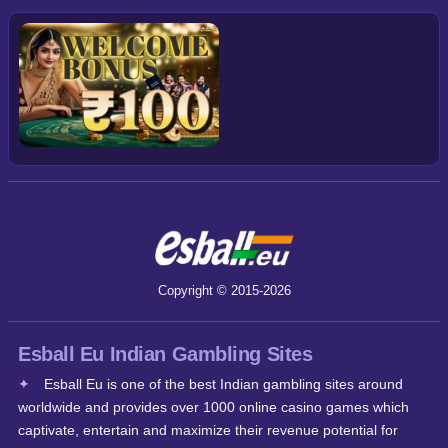
Copyright © 2015-2026
Esball Eu Indian Gambling Sites
Esball Eu is one of the best Indian gambling sites around
worldwide and provides over 1000 online casino games which
captivate, entertain and maximize their revenue potential for