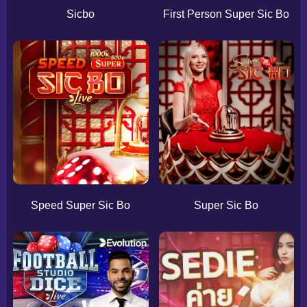
Sicbo
First Person Super Sic Bo
Speed Super Sic Bo
Super Sic Bo