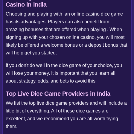
Casino in India
Choosing and playing with an online casino dice game
has its advantages. Players can also benefit from
amazing bonuses that are offered when playing . When
signing up with your chosen online casino, you will most
likely be offered a welcome bonus or a deposit bonus that
will help get you started.
If you don't do well in the dice game of your choice, you
will lose your money. It is important that you learn all
about strategy, odds, and bets to avoid this.
Top Live Dice Game Providers in India
We list the top live dice game providers and will include a
little bit of everything. All of these dice games are
excellent, and we recommend you are all worth trying
them.