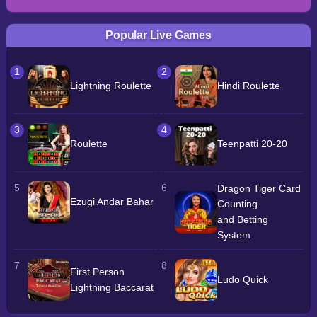
Popular Live Games
Lightning Roulette
Hindi Roulette
Roulette
Teenpatti 20-20
Dragon Tiger Card
Ezugi Andar Bahar
Counting
and Betting
System
First Person
Ludo Quick
Lightning Baccarat