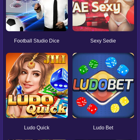
Football Studio Dice
Sexy Sedie
Ludo Quick
Ludo Bet