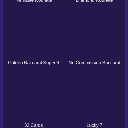
Namaste Roulette
Diamond Roulette
Golden Baccarat Super 6
No Commission Baccarat