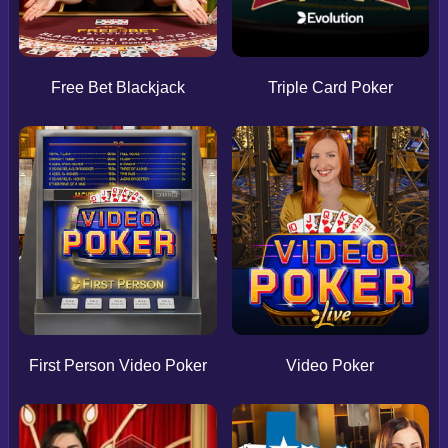
Free Bet Blackjack
Triple Card Poker
First Person Video Poker
Video Poker