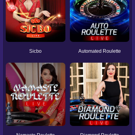
Sicbo
Automated Roulette