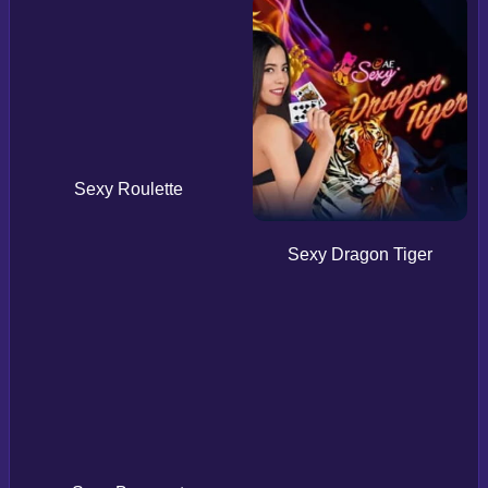
Sexy Thai Hi Lo
Sexy Sedie