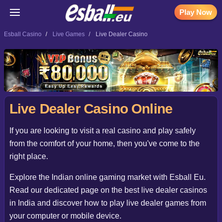
Play Now
Esball Casino
Live Games
Live Dealer Casino
Live Dealer Casino Online
If you are looking to visit a real casino and play safely
from the comfort of your home, then you've come to the
right place.
Explore the Indian online gaming market with Esball Eu.
Read our dedicated page on the best live dealer casinos
in India and discover how to play live dealer games from
your computer or mobile device.