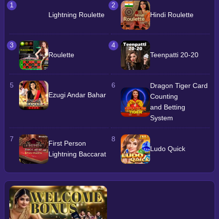
Live Dealer Casino
Evolution Gaming
BBin Gaming
Ezugi Gaming
AE Sexy Gaming
Live Casino Strategy
Popular Live Games
Lightning Roulette
Hindi Roulette
Roulette
Teenpatti 20-20