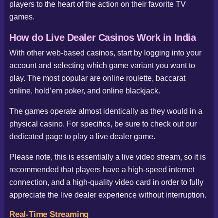
and safety are the most significant benefits of playing live
online casino games.
There are many more advantages for playing live table
games, including play against live dealers, get live casino
rewards, and take part in live tournaments.
Live dealer casinos employ real-life people to act as
dealers in popular casino games. These games will
usually include the casino classics like blackjack,
baccarat, poker, roulette, and craps. Many online casinos
will also offer live dealer versions of game shows, taking
players to the heart of the action on their favorite TV
games.
How do Live Dealer Casinos Work in India
With other web-based casinos, start by logging into your
account and selecting which game variant you want to