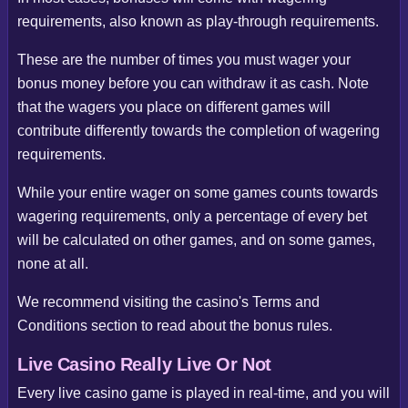
players at the virtual table.
Moreover, live dealer games appeal to players who are
skeptical about the fairness of online casinos. The
transparency and human element of live dealer games
help to alleviate concerns about rigged or uncertain
outcomes, which are common in regular online casino
games. It provides players with a sense of reassurance
and confidence that the outcomes are unbiased and fair.
Know More Online Casino Live Dealer
Wagering Requirements
In most cases, bonuses will come with wagering
requirements, also known as play-through requirements.
These are the number of times you must wager your
bonus money before you can withdraw it as cash. Note
that the wagers you place on different games will
contribute differently towards the completion of wagering