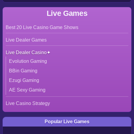
out for its bikini live dealers, high payouts, and high RTP.
The platform features a wide variety of games, from
classic Dragon Tiger, Baccarat, Roulette, and Sedie.
Immerse yourself in the world of AE Sexy gaming.
BBIN Gaming
Discover a variety of BBin games and BBin casinos
tailored to suit the preferences of Indian players. From
classic casino games to innovative slots and virtual sports
betting, India BBin Gaming offers a wide range of
entertainment options.
Live Games
Best 20 Live Casino Game Shows
Live Dealer Games