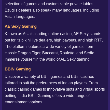
On our dedicated page, there are 4 main live casino
providers:
Evolution Gaming
Evolution gaming provides a series of online live dealer
games. Other than table games, Evolution is famous for
pioneering live game shows, like Dream Catcher, Football
Studio, and Deal or No Deal. Their studios are out of this
world and it is really worth giving their games a shot.
Ezugi Gaming
Now owned by Evolution, Ezugi is known for a big
selection of games and customizable private tables.
Ezugi's dealers also speak many languages, including
Asian languages.
AE Sexy Gaming
Known as Asia's leading online casino, AE Sexy stands