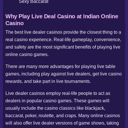
Sexy Roulette
Sexy Dragon Tiger
Sexy Baccarat
Why Play Live Deal Casino at Indian Online
Casino
The best live dealer casinos provide the closest thing to a
real casino experience. Real-life gameplay, convenience,