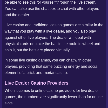
requirements.
While your entire wager on some games counts towards
wagering requirements, only a percentage of every bet
will be calculated on other games, and on some games,
none at all.
We recommend visiting the casino's Terms and
Conditions section to read about the bonus rules.
Live Casino Really Live Or Not
Every live casino game is played in real-time, and you will
be able to see this for yourself through the live stream.
You can also use the chat box to chat with other players
and the dealer.
Live casino and traditional casino games are similar in the
way that you play with a live dealer, and you also play