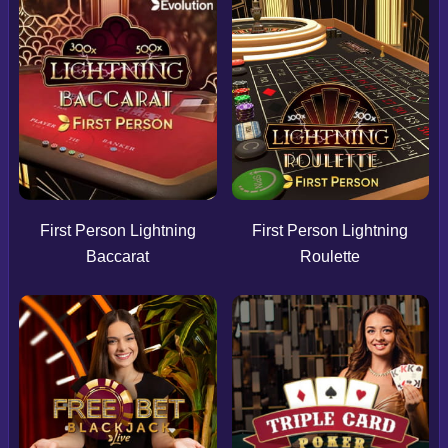
First Person Lightning
First Person Lightning
Baccarat
Roulette