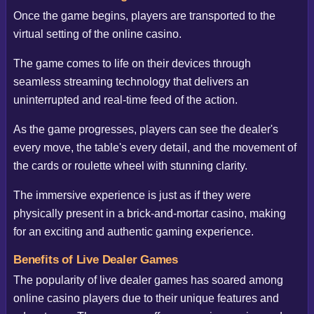
play. The most popular are online roulette, baccarat
online, hold’em poker, and online blackjack.
The games operate almost identically as they would in a
physical casino. For specifics, be sure to check out our
dedicated page to play a live dealer game.
Please note, this is essentially a live video stream, so it is
recommended that players have a high-speed internet
connection, and a high-quality video card in order to fully
appreciate the live dealer experience without interruption.
Real-Time Streaming
Once the game begins, players are transported to the
virtual setting of the online casino.
The game comes to life on their devices through
seamless streaming technology that delivers an
uninterrupted and real-time feed of the action.