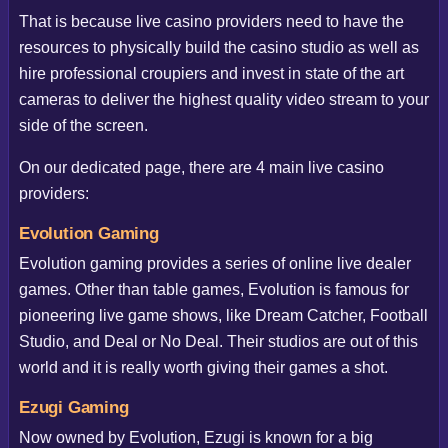
against other live players. The dealer will deal with
physical cards or place the ball in the roulette wheel and
spin it, but the bets are placed virtually.
In some live casino games, you can chat with other
players, providing that same buzzing energy and social
element of a brick-and-mortar casino.
Live Dealer Casino Providers
When it comes to online casino providers for live dealer
games, the numbers are significantly fewer than for online
slots.
That is because live casino providers need to have the
resources to physically build the casino studio as well as
hire professional croupiers and invest in state of the art
cameras to deliver the highest quality video stream to your
side of the screen.