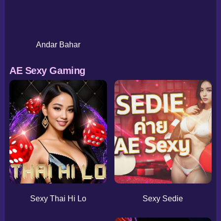
Ezugi Dragon Tiger
Bet On Teen Patti
Andar Bahar
AE Sexy Gaming