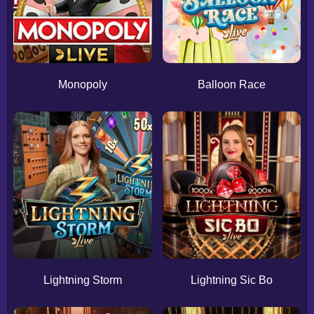
Monopoly
Balloon Race
Lightning Storm
Lightning Sic Bo