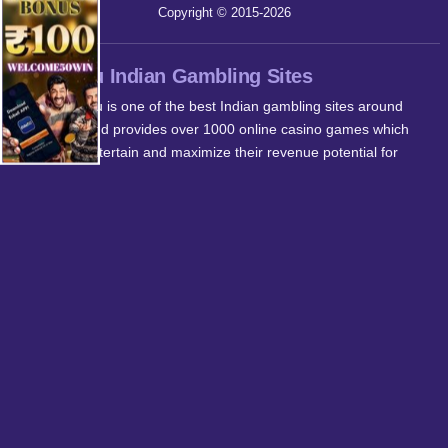
Copyright © 2015-2026
Esball Eu Indian Gambling Sites
Esball Eu is one of the best Indian gambling sites around
worldwide and provides over 1000 online casino games which
captivate, entertain and maximize their revenue potential for
Indian players.
Certified in more than 18 regulated markets around the
worldwide.
Playing online casino games from our dedicated page, the
games include a wide range of original video bonus slot casino
games, crash games, live dealer games, sports betting, fishing
shooting games, and more, all optimized for mobile and desktop.
Responsible Gambling
｜
Terms and Conditions
｜
Privacy
Policy