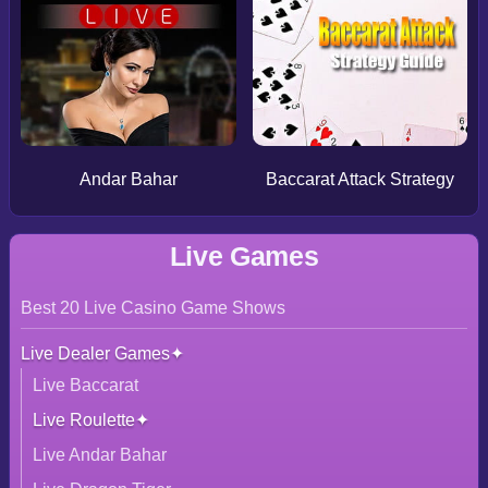
Andar Bahar
Baccarat Attack Strategy
Live Games
Best 20 Live Casino Game Shows
Live Dealer Games
Live Baccarat
Live Roulette
Live Andar Bahar