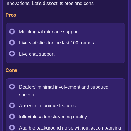
innovations. Let's dissect its pros and cons:
Pros
Multilingual interface support.
Live statistics for the last 100 rounds.
Live chat support.
Cons
Dealers' minimal involvement and subdued
speech.
Absence of unique features.
Inflexible video streaming quality.
Audible background noise without accompanying