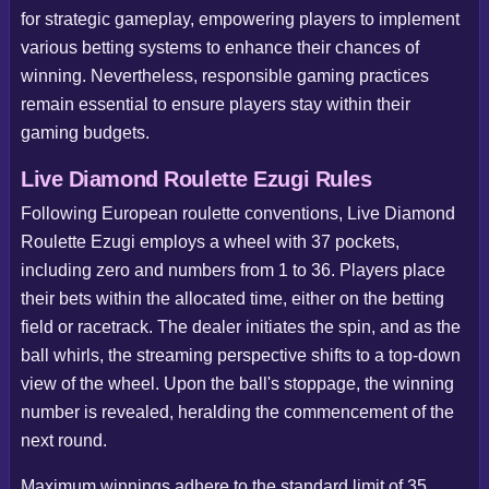
for strategic gameplay, empowering players to implement
various betting systems to enhance their chances of
winning. Nevertheless, responsible gaming practices
remain essential to ensure players stay within their
gaming budgets.
Live Diamond Roulette Ezugi Rules
Following European roulette conventions, Live Diamond
Roulette Ezugi employs a wheel with 37 pockets,
including zero and numbers from 1 to 36. Players place
their bets within the allocated time, either on the betting
field or racetrack. The dealer initiates the spin, and as the
ball whirls, the streaming perspective shifts to a top-down
view of the wheel. Upon the ball's stoppage, the winning
number is revealed, heralding the commencement of the
next round.
Maximum winnings adhere to the standard limit of 35