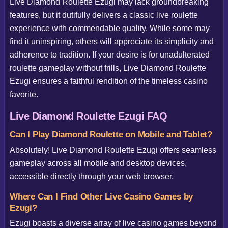
Live Diamond Roulette Ezugi may lack groundbreaking
features, but it dutifully delivers a classic live roulette
experience with commendable quality. While some may
find it uninspiring, others will appreciate its simplicity and
adherence to tradition. If your desire is for unadulterated
roulette gameplay without frills, Live Diamond Roulette
Ezugi ensures a faithful rendition of the timeless casino
favorite.
Live Diamond Roulette Ezugi FAQ
Can I Play Diamond Roulette on Mobile and Tablet?
Absolutely! Live Diamond Roulette Ezugi offers seamless
gameplay across all mobile and desktop devices,
accessible directly through your web browser.
Where Can I Find Other Live Casino Games by
Ezugi?
Ezugi boasts a diverse array of live casino games beyond