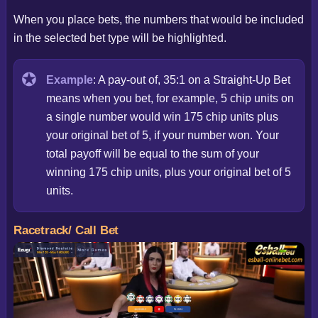
When you place bets, the numbers that would be included
in the selected bet type will be highlighted.
Example
: A pay-out of, 35:1 on a Straight-Up Bet
means when you bet, for example, 5 chip units on
a single number would win 175 chip units plus
your original bet of 5, if your number won. Your
total payoff will be equal to the sum of your
winning 175 chip units, plus your original bet of 5
units.
Racetrack/ Call Bet