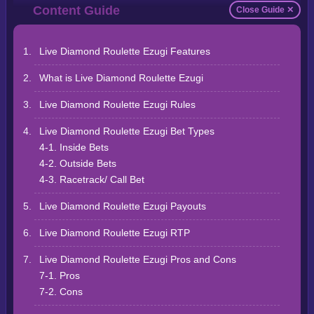
Close Guide ✕
Live Diamond Roulette Ezugi Features
What is Live Diamond Roulette Ezugi
Live Diamond Roulette Ezugi Rules
Live Diamond Roulette Ezugi Bet Types
4-1. Inside Bets
4-2. Outside Bets
4-3. Racetrack/ Call Bet
Live Diamond Roulette Ezugi Payouts
Live Diamond Roulette Ezugi RTP
Live Diamond Roulette Ezugi Pros and Cons
7-1. Pros
7-2. Cons