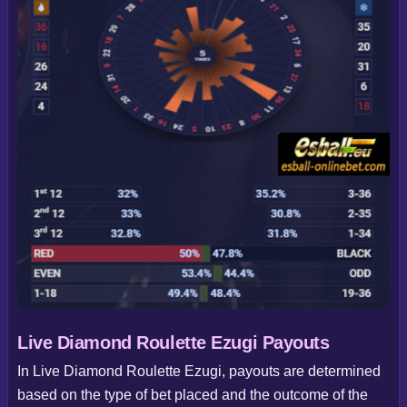
Live Diamond Roulette Ezugi Payouts
In Live Diamond Roulette Ezugi, payouts are determined
based on the type of bet placed and the outcome of the