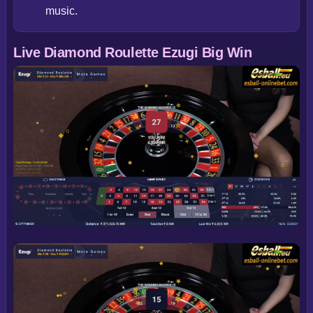
music.
Live Diamond Roulette Ezugi Big Win