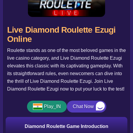
Live Diamond Roulette Ezugi
Online
Roulette stands as one of the most beloved games in the
live casino category, and Live Diamond Roulette Ezugi
elevates this classic with its captivating gameplay. With
its straightforward rules, even newcomers can dive into
the thrill of Live Diamond Roulette Ezugi. Join Live
Diamond Roulette Ezugi now to put your luck to the test!
Play_IN
Chat Now
Diamond Roulette Game Introduction