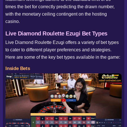
times the bet for correctly predicting the drawn number,
with the monetary ceiling contingent on the hosting
casino.
Live Diamond Roulette Ezugi Bet Types
Live Diamond Roulette Ezugi offers a variety of bet types
to cater to different player preferences and strategies.
Here are some of the key bet types available in the game:
Inside Bets