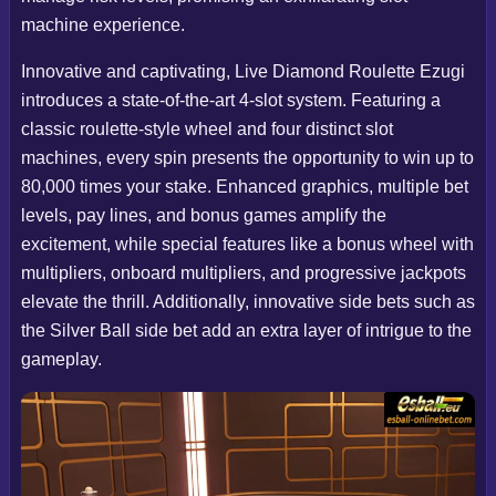
machine experience.
Innovative and captivating, Live Diamond Roulette Ezugi
introduces a state-of-the-art 4-slot system. Featuring a
classic roulette-style wheel and four distinct slot
machines, every spin presents the opportunity to win up to
80,000 times your stake. Enhanced graphics, multiple bet
levels, pay lines, and bonus games amplify the
excitement, while special features like a bonus wheel with
multipliers, onboard multipliers, and progressive jackpots
elevate the thrill. Additionally, innovative side bets such as
the Silver Ball side bet add an extra layer of intrigue to the
gameplay.