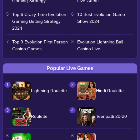
Gaming Strategy
Live Game
Top 6 Crazy Time Evolution
10 Best Evolution Game
Gaming Betting Strategy
Show 2024
2024
Top 9 Evolution First Person
Evolution Lightning Ball
Casino Games
Casino Live
Popular Live Games
Lightning Roulette
Hindi Roulette
Roulette
Teenpatti 20-20