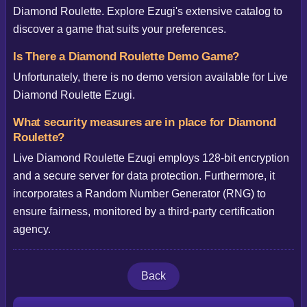
Diamond Roulette. Explore Ezugi's extensive catalog to
discover a game that suits your preferences.
Is There a Diamond Roulette Demo Game?
Unfortunately, there is no demo version available for Live
Diamond Roulette Ezugi.
What security measures are in place for Diamond
Roulette?
Live Diamond Roulette Ezugi employs 128-bit encryption
and a secure server for data protection. Furthermore, it
incorporates a Random Number Generator (RNG) to
ensure fairness, monitored by a third-party certification
agency.
Back