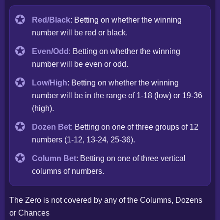
Red/Black
: Betting on whether the winning
number will be red or black.
Even/Odd
: Betting on whether the winning
number will be even or odd.
Low/High
: Betting on whether the winning
number will be in the range of 1-18 (low) or 19-36
(high).
Dozen Bet
: Betting on one of three groups of 12
numbers (1-12, 13-24, 25-36).
Column Bet
: Betting on one of three vertical
columns of numbers.
The Zero is not covered by any of the Columns, Dozens
or Chances