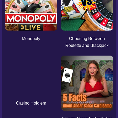
Monopoly
Choosing Between
Roulette and Blackjack