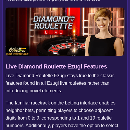
Live Diamond Roulette Ezugi Features
Live Diamond Roulette Ezugi stays true to the classic
features found in all Ezugi live roulettes rather than
introducing novel elements.
The familiar racetrack on the betting interface enables
neighbor bets, permitting players to choose adjacent
digits from 0 to 9, corresponding to 1 and 19 roulette
numbers. Additionally, players have the option to select