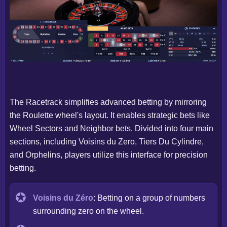
The Racetrack simplifies advanced betting by mirroring
the Roulette wheel's layout. It enables strategic bets like
Wheel Sectors and Neighbor bets. Divided into four main
sections, including Voisins du Zero, Tiers Du Cylindre,
and Orphelins, players utilize this interface for precision
betting.
Voisins du Zéro
: Betting on a group of numbers
surrounding zero on the wheel.