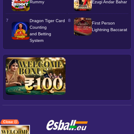
Rummy
Ezugi Andar Bahar
Dragon Tiger Card
First Person
Counting
Lightning Baccarat
and Betting
System