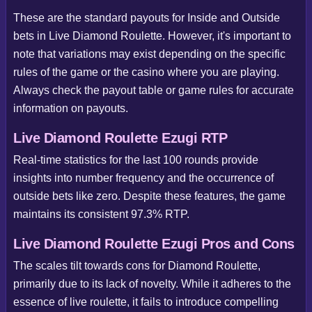
These are the standard payouts for Inside and Outside
bets in Live Diamond Roulette. However, it's important to
note that variations may exist depending on the specific
rules of the game or the casino where you are playing.
Always check the payout table or game rules for accurate
information on payouts.
Live Diamond Roulette Ezugi RTP
Real-time statistics for the last 100 rounds provide
insights into number frequency and the occurrence of
outside bets like zero. Despite these features, the game
maintains its consistent 97.3% RTP.
Live Diamond Roulette Ezugi Pros and Cons
The scales tilt towards cons for Diamond Roulette,
primarily due to its lack of novelty. While it adheres to the
essence of live roulette, it fails to introduce compelling