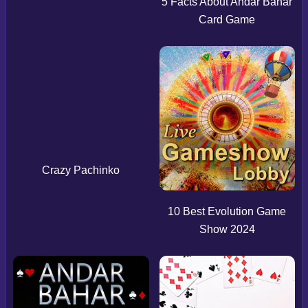
Casino Hold'em
5 Facts About Andar Bahar
Card Game
Crazy Pachinko
10 Best Evolution Game
Show 2024