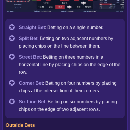
Straight Bet
: Betting on a single number.
Split Bet
: Betting on two adjacent numbers by
placing chips on the line between them.
Street Bet
: Betting on three numbers in a
horizontal line by placing chips on the edge of the
row.
Corner Bet
: Betting on four numbers by placing
chips at the intersection of their corners.
Six Line Bet
: Betting on six numbers by placing
chips on the edge of two adjacent rows.
Outside Bets