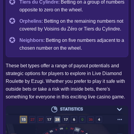
Tiers du Cylindre
: Betting on a group of numbers
opposite to zero on the wheel.
Orphelins
: Betting on the remaining numbers not
covered by Voisins du Zéro or Tiers du Cylindre.
Neighbors
: Betting on five numbers adjacent to a
chosen number on the wheel.
These bet types offer a range of payout potentials and
strategic options for players to explore in Live Diamond
Roulette by Ezugi. Whether you prefer to play it safe with
outside bets or take a risk with inside bets, there's
something for everyone in this exciting live casino game.