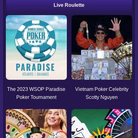
Live Roulette
The 2023 WSOP Paradise
Vietnam Poker Celebrity
Poker Tournament
Scotty Nguyen