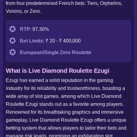
from four predetermined French bets: Tiers, Orphelins,
Voisins, or Zero.
RTP
: 97.30%
Bet Limits
: ₹ 20 - ₹ 400,000
European/Single Zero Roulette
What is Live Diamond Roulette Ezugi
Ezugi has earned a solid reputation in the gaming
industry for its reliability and trustworthiness, boasting a
wide array of slot games, among which Live Diamond
Roulette Ezugi stands out as a favorite among players.
Renowned for its breathtaking graphics and immersive
gameplay, Live Diamond Roulette Ezugi offers a unique
betting system that allows players to tailor their bets and
manage risk levels, promising an exhilarating slot