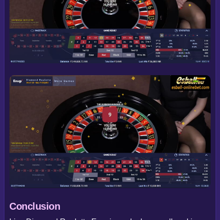
Conclusion