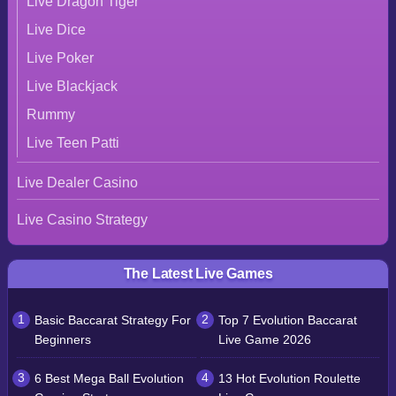
Live Dragon Tiger
Live Dice
Live Poker
Live Blackjack
Rummy
Live Teen Patti
Live Dealer Casino
Live Casino Strategy
The Latest Live Games
Basic Baccarat Strategy For
Top 7 Evolution Baccarat
Beginners
Live Game 2026
6 Best Mega Ball Evolution
13 Hot Evolution Roulette