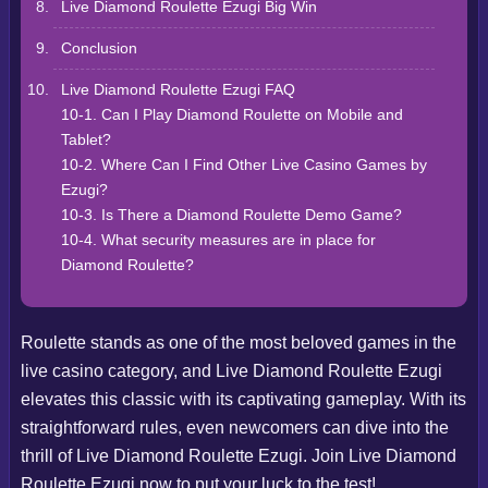
Live Diamond Roulette Ezugi Big Win
Conclusion
Live Diamond Roulette Ezugi FAQ
10-1. Can I Play Diamond Roulette on Mobile and
Tablet?
10-2. Where Can I Find Other Live Casino Games by
Ezugi?
10-3. Is There a Diamond Roulette Demo Game?
10-4. What security measures are in place for
Diamond Roulette?
Roulette stands as one of the most beloved games in the
live casino category, and Live Diamond Roulette Ezugi
elevates this classic with its captivating gameplay. With its
straightforward rules, even newcomers can dive into the
thrill of Live Diamond Roulette Ezugi. Join Live Diamond
Roulette Ezugi now to put your luck to the test!