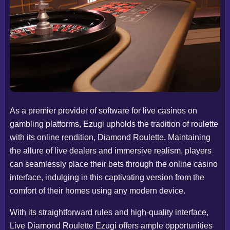
As a premier provider of software for live casinos on
gambling platforms, Ezugi upholds the tradition of roulette
with its online rendition, Diamond Roulette. Maintaining
the allure of live dealers and immersive realism, players
can seamlessly place their bets through the online casino
interface, indulging in this captivating version from the
comfort of their homes using any modern device.
With its straightforward rules and high-quality interface,
Live Diamond Roulette Ezugi offers ample opportunities