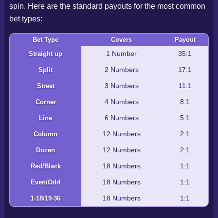
spin. Here are the standard payouts for the most common
bet types:
Bet Type
Covers
Payout
1 Number
35:1
Straight up
2 Numbers
17:1
Split
3 Numbers
11:1
Street
4 Numbers
8:1
Corner
6 Numbers
5:1
Line
12 Numbers
2:1
Column
12 Numbers
2:1
Dozen
18 Numbers
1:1
Red/Black
18 Numbers
1:1
Even/Odd
18 Numbers
1:1
1-18/19-36