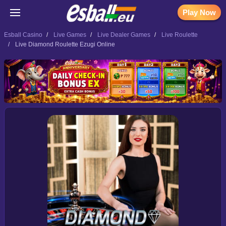
Play Now
Esball Casino
Live Games
Live Dealer Games
Live Roulette
Live Diamond Roulette Ezugi Online