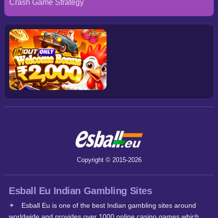
Crash Game Strategy
Copyright © 2015-2026
Esball Eu Indian Gambling Sites
Esball Eu is one of the best Indian gambling sites around
worldwide and provides over 1000 online casino games which