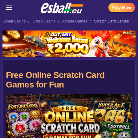
Play Now
Esball Casino
Crash Casino
Arcade Games
Scratch Card Games
Free Online Scratch Card
Games for Fun