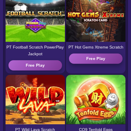
PT Football Scratch PowerPlay
PT Hot Gems Xtreme Scratch
Jackpot
Free Play
Free Play
PT Wild Lava Scratch
CQ9 Tenfold Eggs