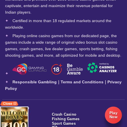
captivate, entertain and maximize their revenue potential for
Indian players.
Certified in more than 18 regulated markets around the
worldwide.
Playing online casino games from our dedicated page, the
games include a wide range of original video bonus slot casino
games, crash games, live dealer games, sports betting, fishing
shooting games, and more, all optimized for mobile and desktop.
Responsible Gambling
｜
Terms and Conditions
｜
Privacy
Policy
SITEMAP
Play
ABOUT US
Crash Casino
Now
Slot Games
Fishing Games
Live Games
Sport Games