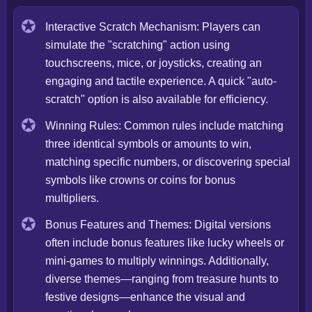
Interactive Scratch Mechanism: Players can
simulate the "scratching" action using
touchscreens, mice, or joysticks, creating an
engaging and tactile experience. A quick "auto-
scratch" option is also available for efficiency.
Winning Rules: Common rules include matching
three identical symbols or amounts to win,
matching specific numbers, or discovering special
symbols like crowns or coins for bonus
multipliers.
Bonus Features and Themes: Digital versions
often include bonus features like lucky wheels or
mini-games to multiply winnings. Additionally,
diverse themes—ranging from treasure hunts to
festive designs—enhance the visual and