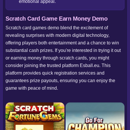
emotional appeal.
Scratch Card Game Earn Money Demo
Scratch card games demo blend the excitement of
revealing surprises with modern digital technology,
offering players both entertainment and a chance to win
substantial cash prizes. If you're interested in trying it out
or earning money through scratch cards, you might
consider joining the trusted platform Esball.eu. This
platform provides quick registration services and
guarantees prize payouts, ensuring you can enjoy the
game with peace of mind.