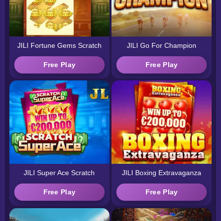
JILI Fortune Gems Scratch
JILI Go For Champion
Free Play
Free Play
JILI Super Ace Scratch
JILI Boxing Extravaganza
Free Play
Free Play