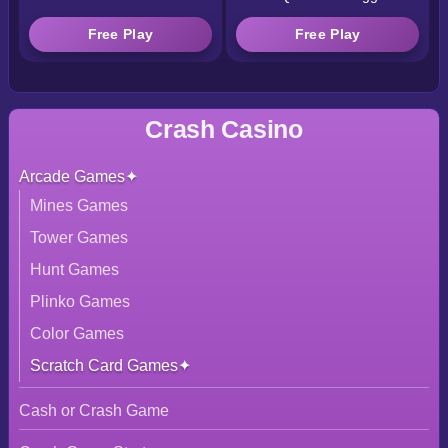
Free Play
Free Play
Crash Casino
Arcade Games
Mines Games
Tower Games
Hunt Games
Plinko Games
Color Games
Scratch Card Games
Cash or Crash Game