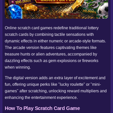
Online scratch card games redefine traditional lottery
scratch cards by combining tactile sensations with
dynamic effects in either numeric or arcade-style formats.
The arcade version features captivating themes like
treasure hunts or alien adventures, accompanied by
dazzling effects such as gem explosions or fireworks
when winning.
The digital version adds an extra layer of excitement and
fun, offering unique perks like "lucky roulette" or "mini-
games" after scratching, unlocking reward multipliers and
enhancing the entertainment experience.
How To Play Scratch Card Game