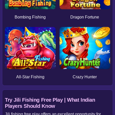
Bombing Fishing
Dragon Fortune
All-Star Fishing
Crazy Hunter
Try Jili Fishing Free Play | What Indian
Players Should Know
Jili fishing free play offers an excellent opportunity for