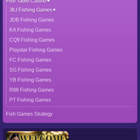
Fish Table Casino
JILI Fishing Games
JDB Fishing Games
KA Fishing Games
CQ9 Fishing Games
Playstar Fishing Games
FC Fishing Games
SG Fishing Games
YB Fishing Games
R88 Fishing Games
PT Fishing Games
Fish Games Strategy