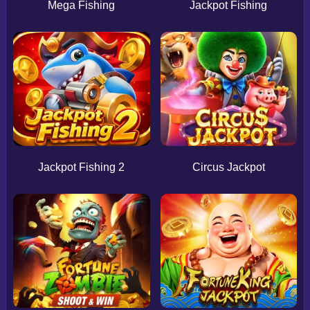
Mega Fishing
Jackpot Fishing
Jackpot Fishing 2
Circus Jackpot