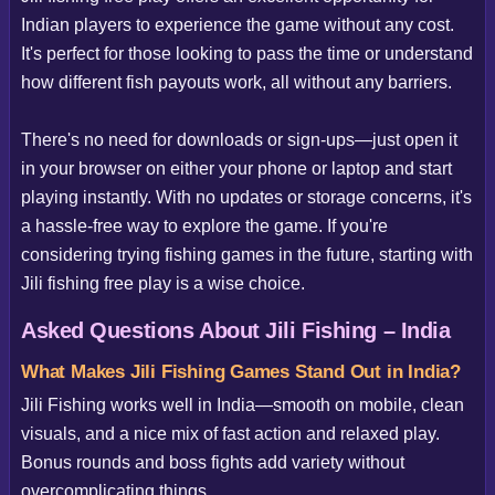
Indian players to experience the game without any cost.
It's perfect for those looking to pass the time or understand
how different fish payouts work, all without any barriers.
There's no need for downloads or sign-ups—just open it
in your browser on either your phone or laptop and start
playing instantly. With no updates or storage concerns, it's
a hassle-free way to explore the game. If you're
considering trying fishing games in the future, starting with
Jili fishing free play is a wise choice.
Asked Questions About Jili Fishing – India
What Makes Jili Fishing Games Stand Out in India?
Jili Fishing works well in India—smooth on mobile, clean
visuals, and a nice mix of fast action and relaxed play.
Bonus rounds and boss fights add variety without
overcomplicating things.