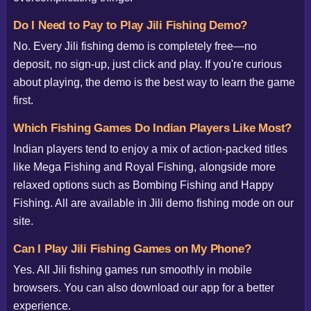
Do I Need to Pay to Play Jili Fishing Demo?
No. Every Jili fishing demo is completely free—no
deposit, no sign-up, just click and play. If you're curious
about playing, the demo is the best way to learn the game
first.
Which Fishing Games Do Indian Players Like Most?
Indian players tend to enjoy a mix of action-packed titles
like Mega Fishing and Royal Fishing, alongside more
relaxed options such as Bombing Fishing and Happy
Fishing. All are available in Jili demo fishing mode on our
site.
Can I Play Jili Fishing Games on My Phone?
Yes. All Jili fishing games run smoothly in mobile
browsers. You can also download our app for a better
experience.