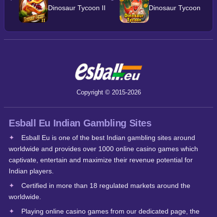
Dinosaur Tycoon II
Dinosaur Tycoon
Copyright © 2015-2026
Esball Eu Indian Gambling Sites
Esball Eu is one of the best Indian gambling sites around
worldwide and provides over 1000 online casino games which
captivate, entertain and maximize their revenue potential for
Indian players.
Certified in more than 18 regulated markets around the
worldwide.
Playing online casino games from our dedicated page, the