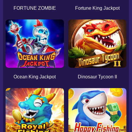
FORTUNE ZOMBIE
Fortune King Jackpot
Ocean King Jackpot
Dinosaur Tycoon II