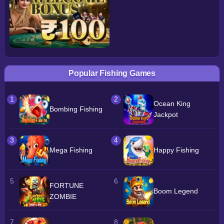
Popular Fishing Games
Ocean King
Bombing Fishing
Jackpot
Mega Fishing
Happy Fishing
FORTUNE
Boom Legend
ZOMBIE