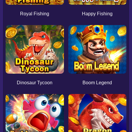
Royal Fishing
Happy Fishing
Dinosaur Tycoon
Boom Legend