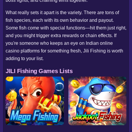
boss fights, and chaining wins together.
What really sets it apart is the variety. There are tons of
fish species, each with its own behavior and payout.
Some fish come with special functions—hit them just right,
and you might trigger extra rewards or chain effects. If
you're someone who keeps an eye on Indian online
casino platforms for something fresh, Jili Fishing is worth
adding to your list.
JILI Fishing Games Lists