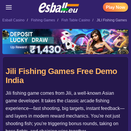
Play Now
Esball Casino
Fishing Games
Fish Table Casino
JILI Fishing Games
Jili Fishing Games Free Demo
India
Jili fishing game comes from Jili, a well-known Asian
game developer. It takes the classic arcade fishing
experience—fast shooting, big targets, instant feedback—
and layers in modern reward mechanics. You're not just
shooting fish; you're triggering bonus rounds, taking on