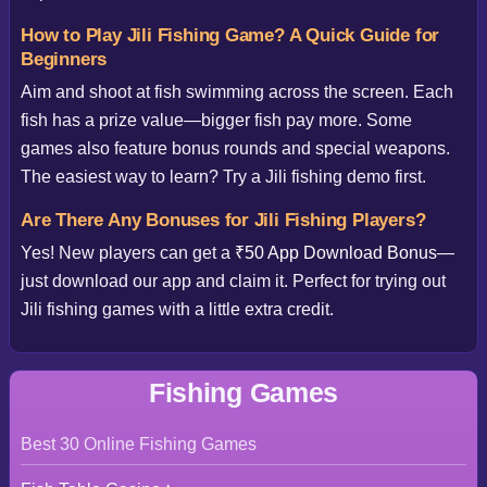
How to Play Jili Fishing Game? A Quick Guide for
Beginners
Aim and shoot at fish swimming across the screen. Each
fish has a prize value—bigger fish pay more. Some
games also feature bonus rounds and special weapons.
The easiest way to learn? Try a Jili fishing demo first.
Are There Any Bonuses for Jili Fishing Players?
Yes! New players can get a
₹50 App Download Bonus
—
just download our app and claim it. Perfect for trying out
Jili fishing games with a little extra credit.
Fishing Games
Best 30 Online Fishing Games