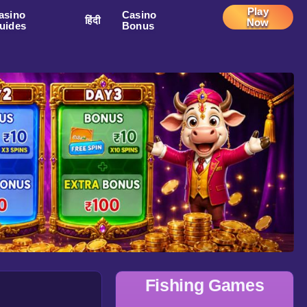
Play
asino
Casino
हिंदी
Now
uides
Bonus
Fishing Games