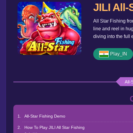
JILI All
All Star Fishing fr
line and reel in hu
diving into the ful
Play_IN
All-
All-Star Fishing Demo
How To Play JILI All Star Fishing