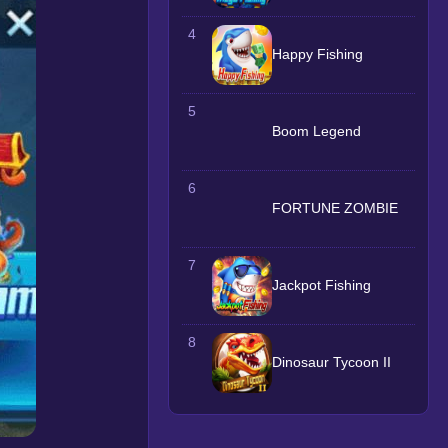
Happy Fishing
Boom Legend
FORTUNE ZOMBIE
Jackpot Fishing
Dinosaur Tycoon II