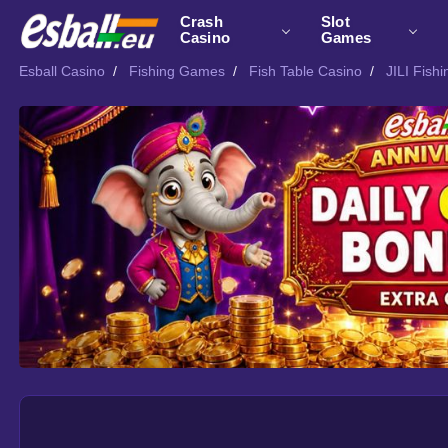
Crash
Slot
Casino
Games
Esball Casino
Fishing Games
Fish Table Casino
JILI Fish