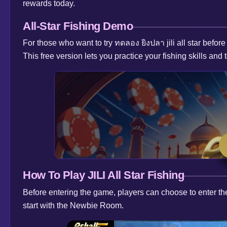
rewards today.
All-Star Fishing Demo
For those who want to try ทดลอง ยิงปลา jili all star befor
This free version lets you practice your fishing skills and t
How To Play JILI All Star Fishing
Before entering the game, players can choose to enter t
start with the Newbie Room.