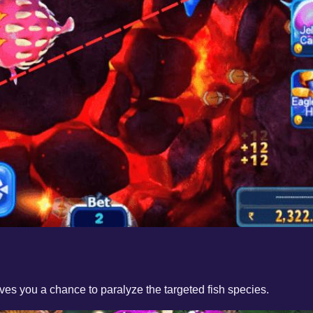
ives you a chance to paralyze the targeted fish species.