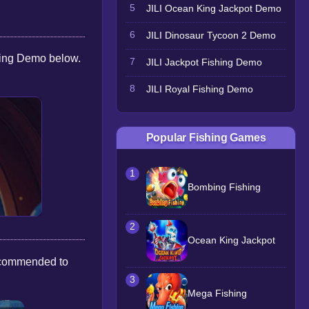
JILI Ocean King Jackpot Demo
JILI Dinosaur Tycoon 2 Demo
ishing Demo below.
JILI Jackpot Fishing Demo
JILI Royal Fishing Demo
Popular Fishing Games
Bombing Fishing
Ocean King Jackpot
recommended to
Mega Fishing