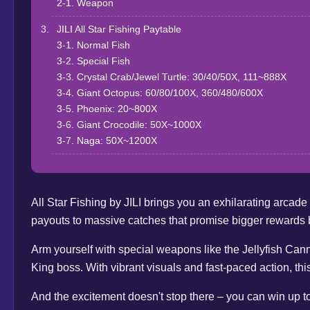
2-1. Weapon
JILI All Star Fishing Paytable
3-1. Normal Fish
3-2. Special Fish
3-3. Crystal Crab/Jewel Turtle: 30/40/50X, 111~888X
3-4. Giant Octopus: 60/80/100X, 360/480/600X
3-5. Phoenix: 20~800X
3-6. Giant Crocodile: 50X~1000X
3-7. Naga: 50X~1200X
All Star Fishing by JILI brings you an exhilarating arcade
payouts to massive catches that promise bigger rewards 
Arm yourself with special weapons like the Jellyfish Can
King boss. With vibrant visuals and fast-paced action, thi
And the excitement doesn't stop there – you can win up to