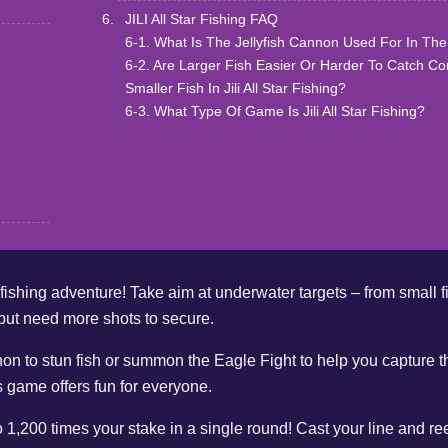
JILI All Star Fishing FAQ
6-1. What Is The Jellyfish Cannon Used For In T
6-2. Are Larger Fish Easier Or Harder To Catch C
Smaller Fish In Jili All Star Fishing?
6-3. What Type Of Game Is Jili All Star Fishing?
 fishing adventure! Take aim at underwater targets – from small f
but need more shots to secure.
non to stun fish or summon the Eagle Fight to help you capture
s game offers fun for everyone.
 1,200 times your stake in a single round! Cast your line and re