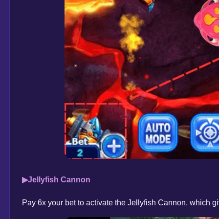
Jellyfish Cannon
Pay 6x your bet to activate the Jellyfish Cannon, which g