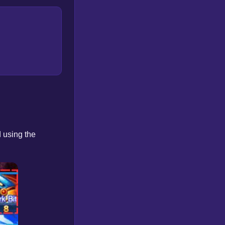
d using the