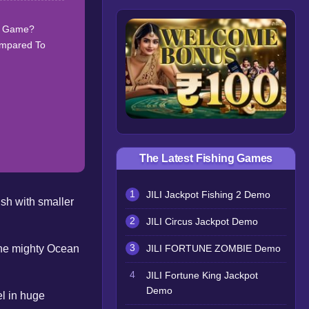
he Game?
ompared To
The Latest Fishing Games
JILI Jackpot Fishing 2 Demo
ish with smaller
JILI Circus Jackpot Demo
 the mighty Ocean
JILI FORTUNE ZOMBIE Demo
JILI Fortune King Jackpot
Demo
el in huge