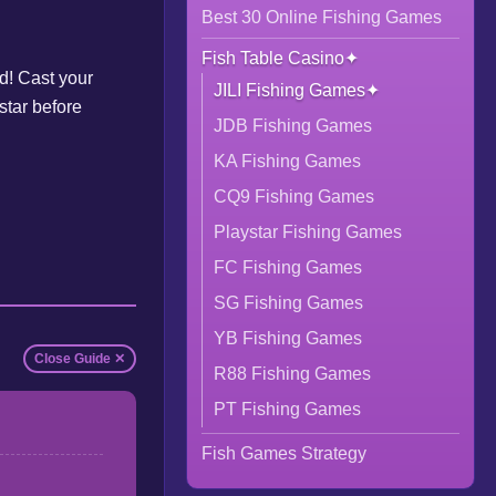
Best 30 Online Fishing Games
Fish Table Casino
nd! Cast your
JILI Fishing Games
star before
JDB Fishing Games
KA Fishing Games
CQ9 Fishing Games
Playstar Fishing Games
FC Fishing Games
SG Fishing Games
YB Fishing Games
Close Guide ✕
R88 Fishing Games
PT Fishing Games
Fish Games Strategy