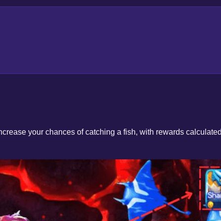
increase your chances of catching a fish, with rewards calculate