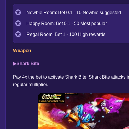
Newbie Room: Bet 0.1 - 10 Newbie suggested
Happy Room: Bet 0.1 - 50 Most popular
Regal Room: Bet 1 - 100 High rewards
Weapon
Shark Bite
Pay 4x the bet to activate Shark Bite. Shark Bite attacks 
regular multiplier.