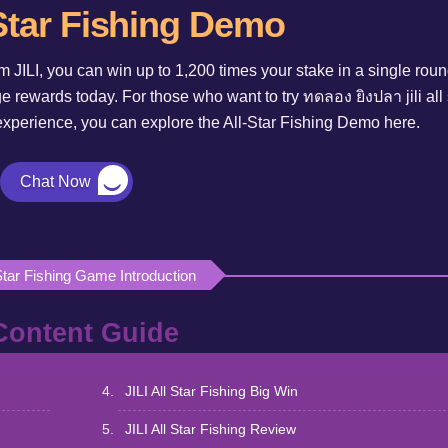
-Star Fishing Demo
om JILI, you can win up to 1,200 times your stake in a single rou
ge rewards today. For those who want to try ทดลอง ยิงปลา jili all 
l experience, you can explore the All-Star Fishing Demo here.
Chat Now
Star Fishing Game Introduction
JILI All Star Fishing Big Win
JILI All Star Fishing Review