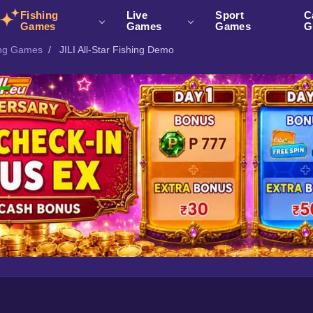
Fishing
Live
Sport
C
Games
Games
Games
G
ing Games
JILI All-Star Fishing Demo