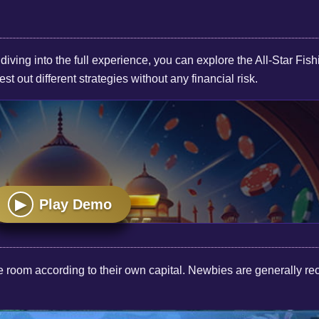
e diving into the full experience, you can explore the All-Star F
est out different strategies without any financial risk.
Play Demo
he room according to their own capital. Newbies are generally 