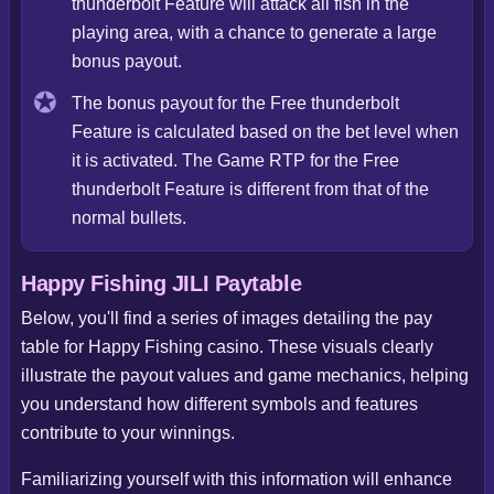
thunderbolt Feature will attack all fish in the
playing area, with a chance to generate a large
bonus payout.
The bonus payout for the Free thunderbolt
Feature is calculated based on the bet level when
it is activated. The Game RTP for the Free
thunderbolt Feature is different from that of the
normal bullets.
Happy Fishing JILI Paytable
Below, you'll find a series of images detailing the pay
table for Happy Fishing casino. These visuals clearly
illustrate the payout values and game mechanics, helping
you understand how different symbols and features
contribute to your winnings.
Familiarizing yourself with this information will enhance