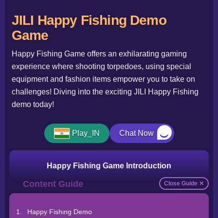
JILI Happy Fishing Demo
Game
Happy Fishing Game offers an exhilarating gaming
experience where shooting torpedoes, using special
equipment and fashion items empower you to take on
challenges! Diving into the exciting JILI Happy Fishing
demo today!
Play_IN
Chat Now
Happy Fishing Game Introduction
Close Guide ✕
Happy Fishing Demo