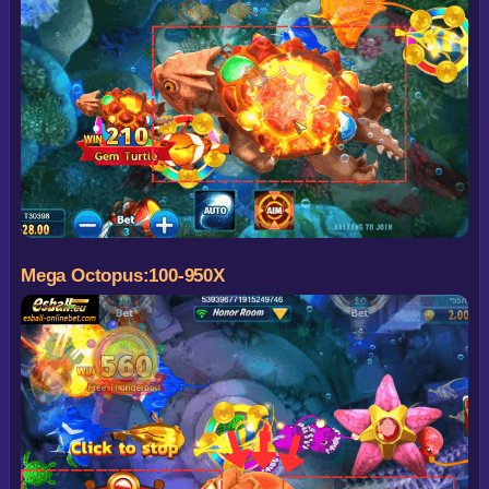
Mega Octopus:100-950X