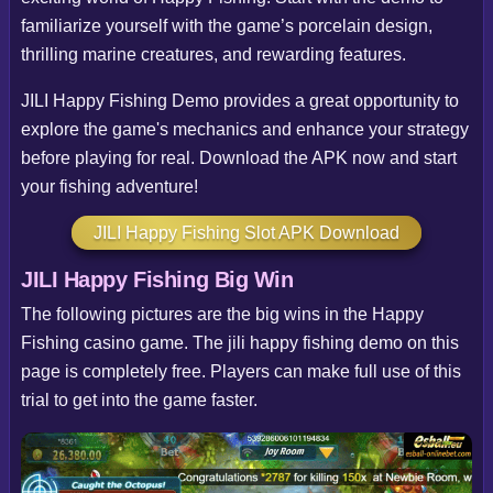
familiarize yourself with the game’s porcelain design,
thrilling marine creatures, and rewarding features.
JILI Happy Fishing Demo provides a great opportunity to
explore the game's mechanics and enhance your strategy
before playing for real. Download the APK now and start
your fishing adventure!
JILI Happy Fishing Slot APK Download
JILI Happy Fishing Big Win
The following pictures are the big wins in the Happy
Fishing casino game. The jili happy fishing demo on this
page is completely free. Players can make full use of this
trial to get into the game faster.