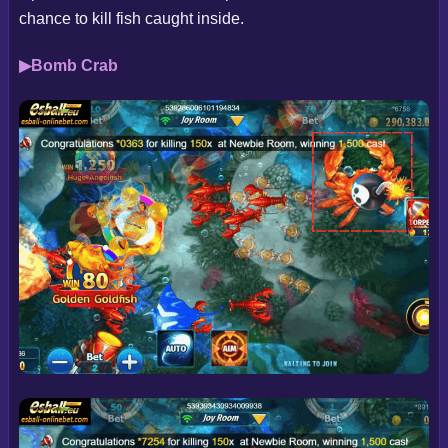
chance to kill fish caught inside.
Bomb Crab