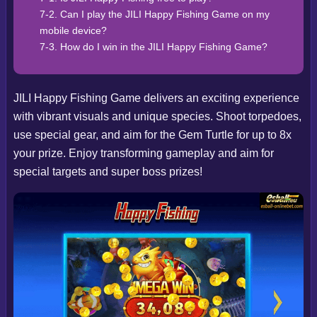
7-2. Can I play the JILI Happy Fishing Game on my
mobile device?
7-3. How do I win in the JILI Happy Fishing Game?
JILI Happy Fishing Game delivers an exciting experience
with vibrant visuals and unique species. Shoot torpedoes,
use special gear, and aim for the Gem Turtle for up to 8x
your prize. Enjoy transforming gameplay and aim for
special targets and super boss prizes!