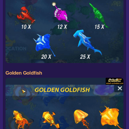
Golden Goldfish