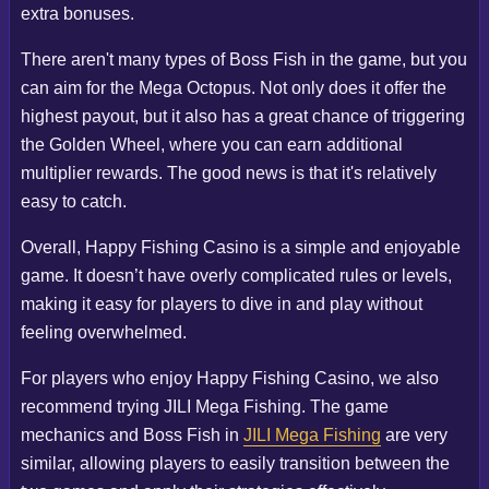
JILI Happy Fishing Review
Happy Fishing Casino is an exciting and easy-to-play
fishing game that offers a great opportunity to catch high-
value fish. While the rules are simple, it’s important to
manage your chips wisely and avoid making reckless
bets.
In this game, Special Fish are harder to catch compared
to other fishing games, so it's best to focus on catching
Giant Prize Fish. These fish offer higher payouts than
Normal Fish and come with a chance to earn up to 5x
extra bonuses.
There aren't many types of Boss Fish in the game, but you