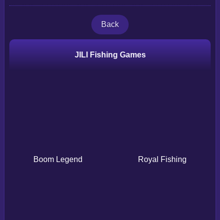
Is JILI Happy Fishing free to play?
Yes, JILI Happy Fishing Game provides free gameplay,
allowing you to embark on your fishing adventure without
any upfront cost.
Can I play the JILI Happy Fishing Game on my
mobile device?
Yes, for sure! You can play the JILI Happy Fishing casino
on your phone or computer, so you can play it anywhere.
How do I win in the JILI Happy Fishing Game?
Winning at JILI Happy Fishing Game takes skill and
strategy. Focus on high-value fish, use powerful weapons,
and work on your accuracy. The more you play, the better
you'll get.
Back