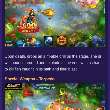
Upon death, drops an aim-able drill on the stage. The drill
will bounce around and explode at the end, with a chance
to kill fish caught in its path and final blast.
Special Weapon - Torpedo