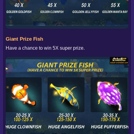
Giant Prize Fish
Have a chance to win 5X super prize.