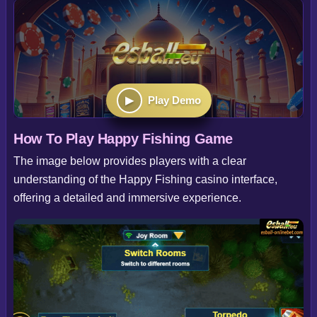
Play Demo
How To Play Happy Fishing Game
The image below provides players with a clear
understanding of the Happy Fishing casino interface,
offering a detailed and immersive experience.