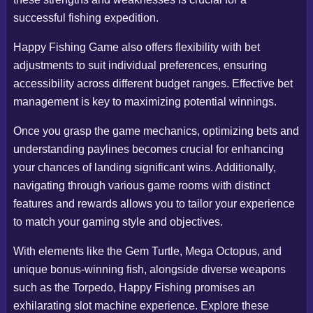
successful fishing expedition.
Happy Fishing Game also offers flexibility with bet
adjustments to suit individual preferences, ensuring
accessibility across different budget ranges. Effective bet
management is key to maximizing potential winnings.
Once you grasp the game mechanics, optimizing bets and
understanding paylines becomes crucial for enhancing
your chances of landing significant wins. Additionally,
navigating through various game rooms with distinct
features and rewards allows you to tailor your experience
to match your gaming style and objectives.
With elements like the Gem Turtle, Mega Octopus, and
unique bonus-winning fish, alongside diverse weapons
such as the Torpedo, Happy Fishing promises an
exhilarating slot machine experience. Explore these