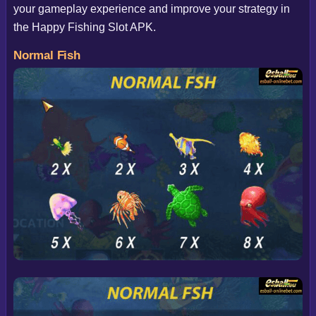
your gameplay experience and improve your strategy in
the Happy Fishing Slot APK.
Normal Fish