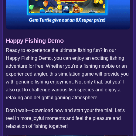
Happy Fishing Demo
Ready to experience the ultimate fishing fun? In our
Happy Fishing Demo, you can enjoy an exciting fishing
adventure for free! Whether you're a fishing newbie or an
experienced angler, this simulation game will provide you
with genuine fishing enjoyment. Not only that, but you’ll
also get to challenge various fish species and enjoy a
relaxing and delightful gaming atmosphere.
Don't wait—download now and start your free trial! Let's
reel in more joyful moments and feel the pleasure and
relaxation of fishing together!