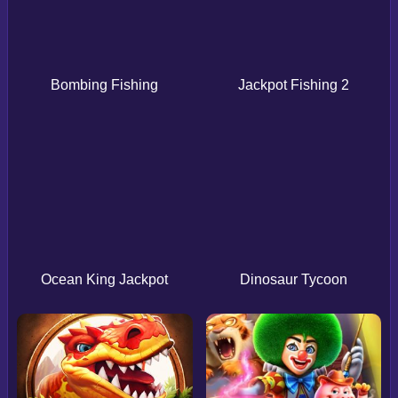
JILI Fishing Games
Boom Legend
Royal Fishing