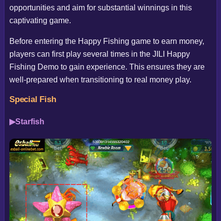
opportunities and aim for substantial winnings in this
captivating game.
Before entering the Happy Fishing game to earn money,
players can first play several times in the JILI Happy
Fishing Demo to gain experience. This ensures they are
well-prepared when transitioning to real money play.
Special Fish
Starfish