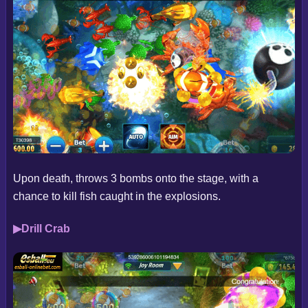
Upon death, throws 3 bombs onto the stage, with a
chance to kill fish caught in the explosions.
Drill Crab