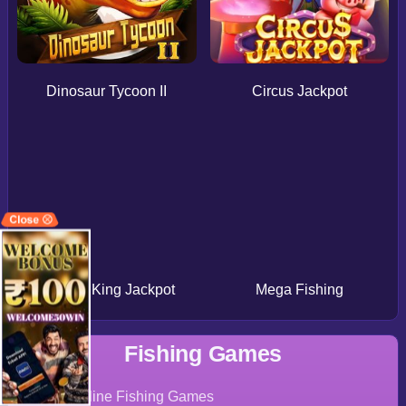
Bombing Fishing
Jackpot Fishing 2
Ocean King Jackpot
Dinosaur Tycoon