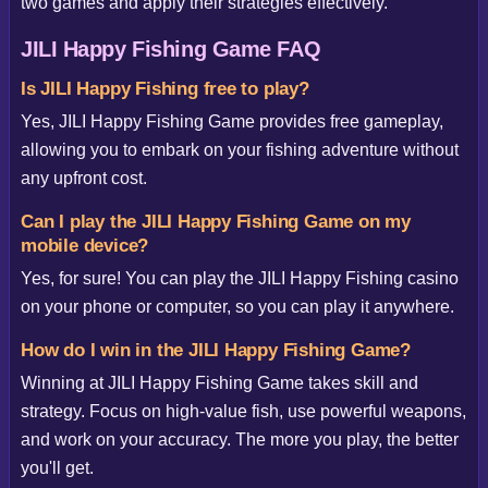
can aim for the Mega Octopus. Not only does it offer the
highest payout, but it also has a great chance of triggering
the Golden Wheel, where you can earn additional
multiplier rewards. The good news is that it's relatively
easy to catch.
Overall, Happy Fishing Casino is a simple and enjoyable
game. It doesn’t have overly complicated rules or levels,
making it easy for players to dive in and play without
feeling overwhelmed.
For players who enjoy Happy Fishing Casino, we also
recommend trying JILI Mega Fishing. The game
mechanics and Boss Fish in
JILI Mega Fishing
are very
similar, allowing players to easily transition between the
two games and apply their strategies effectively.
JILI Happy Fishing Game FAQ