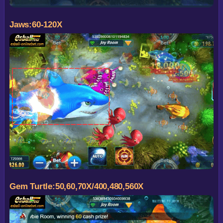
Jaws:60-120X
Gem Turtle:50,60,70X/400,480,560X