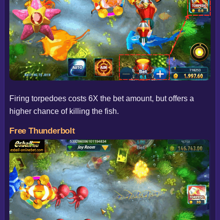
Firing torpedoes costs 6X the bet amount, but offers a
higher chance of killing the fish.
Free Thunderbolt