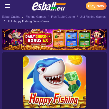
Play Now
Esball Casino
Fishing Games
Fish Table Casino
JILI Fishing Games
JILI Happy Fishing Demo Game