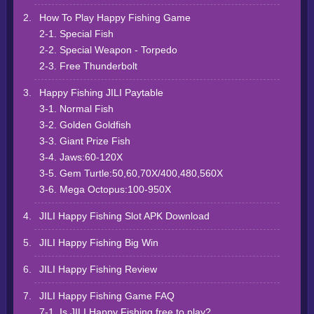
How To Play Happy Fishing Game
2-1. Special Fish
2-2. Special Weapon - Torpedo
2-3. Free Thunderbolt
Happy Fishing JILI Paytable
3-1. Normal Fish
3-2. Golden Goldfish
3-3. Giant Prize Fish
3-4. Jaws:60-120X
3-5. Gem Turtle:50,60,70X/400,480,560X
3-6. Mega Octopus:100-950X
JILI Happy Fishing Slot APK Download
JILI Happy Fishing Big Win
JILI Happy Fishing Review
JILI Happy Fishing Game FAQ
7-1. Is JILI Happy Fishing free to play?