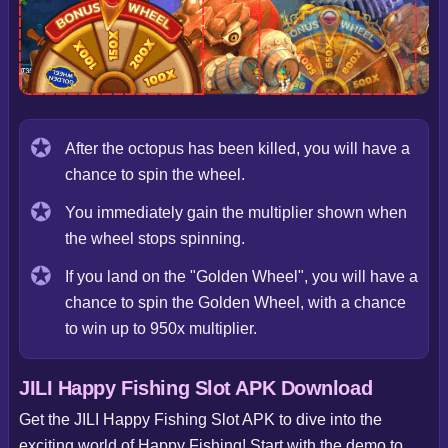
After the octopus has been killed, you will have a
chance to spin the wheel.
You immediately gain the multiplier shown when
the wheel stops spinning.
If you land on the "Golden Wheel", you will have a
chance to spin the Golden Wheel, with a chance
to win up to 950x multiplier.
JILI Happy Fishing Slot APK Download
Get the JILI Happy Fishing Slot APK to dive into the
exciting world of Happy Fishing! Start with the demo to