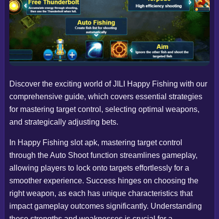
Discover the exciting world of JILI Happy Fishing with our
comprehensive guide, which covers essential strategies
for mastering target control, selecting optimal weapons,
and strategically adjusting bets.
In Happy Fishing slot apk, mastering target control
through the Auto Shoot function streamlines gameplay,
allowing players to lock onto targets effortlessly for a
smoother experience. Success hinges on choosing the
right weapon, as each has unique characteristics that
impact gameplay outcomes significantly. Understanding
these strengths and weaknesses is crucial for a