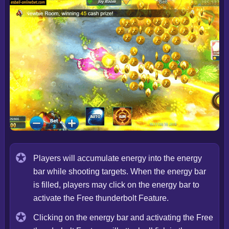
Players will accumulate energy into the energy
bar while shooting targets. When the energy bar
is filled, players may click on the energy bar to
activate the Free thunderbolt Feature.
Clicking on the energy bar and activating the Free