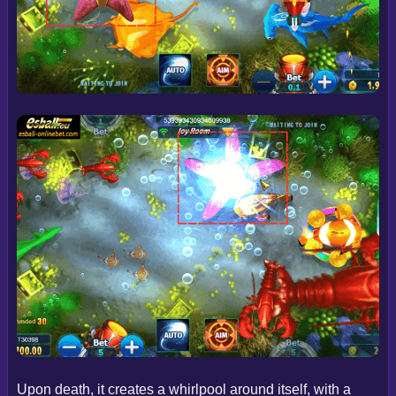
Upon death, it creates a whirlpool around itself, with a