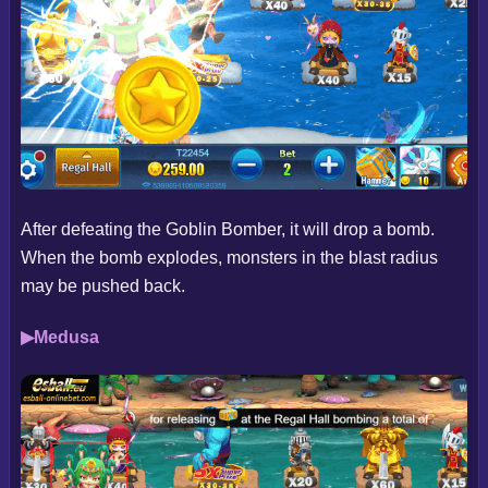
After defeating the Goblin Bomber, it will drop a bomb.
When the bomb explodes, monsters in the blast radius
may be pushed back.
Medusa