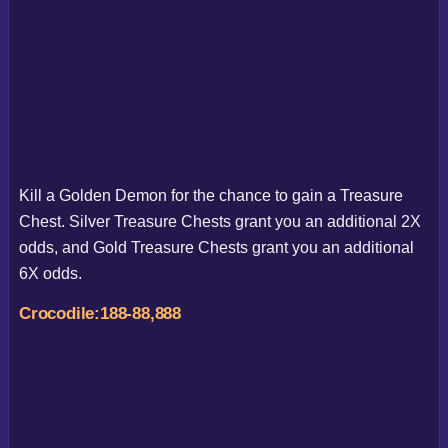
After you kill them, monsters may reanimate into
Dreadfreaks. Kill the Dreadfreaks for a chance to win
even greater rewards (max 2X odds).
Bonus Cyclops