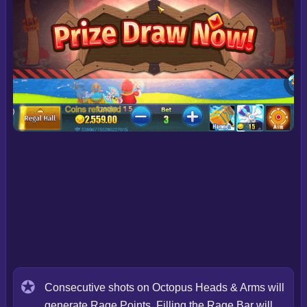
Golden Giant: 80-400X
Ice Dragon: 100-500X