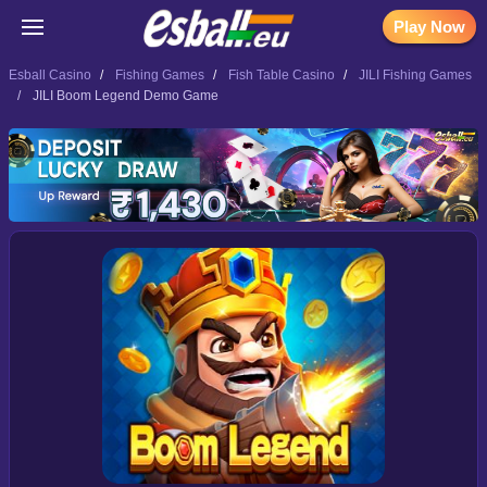
Play Now
Esball Casino
Fishing Games
Fish Table Casino
JILI Fishing Games
JILI Boom Legend Demo Game