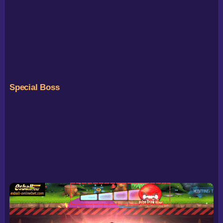
Cerberus: 90-150X