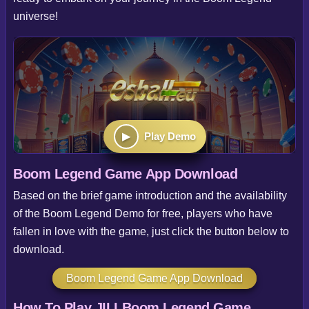
universe!
Play Demo
Boom Legend Game App Download
Based on the brief game introduction and the availability
of the Boom Legend Demo for free, players who have
fallen in love with the game, just click the button below to
download.
Boom Legend Game App Download
How To Play JILI Boom Legend Game