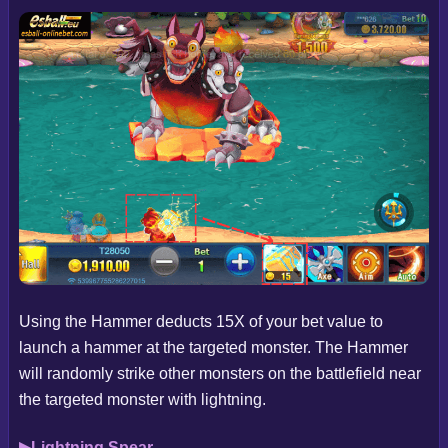
Using the Hammer deducts 15X of your bet value to
launch a hammer at the targeted monster. The Hammer
will randomly strike other monsters on the battlefield near
the targeted monster with lightning.
Lightning Spear