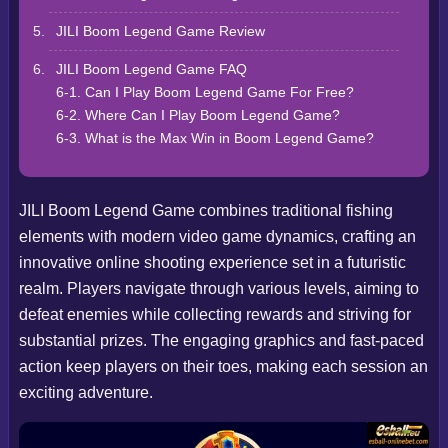
JILI Boom Legend Game Review
JILI Boom Legend Game FAQ
6-1. Can I Play Boom Legend Game For Free?
6-2. Where Can I Play Boom Legend Game?
6-3. What is the Max Win in Boom Legend Game?
JILI Boom Legend Game combines traditional fishing
elements with modern video game dynamics, crafting an
innovative online shooting experience set in a futuristic
realm. Players navigate through various levels, aiming to
defeat enemies while collecting rewards and striving for
substantial prizes. The engaging graphics and fast-paced
action keep players on their toes, making each session an
exciting adventure.