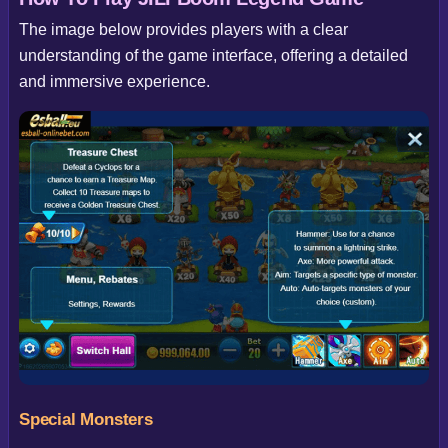
The image below provides players with a clear
understanding of the game interface, offering a detailed
and immersive experience.
Special Monsters