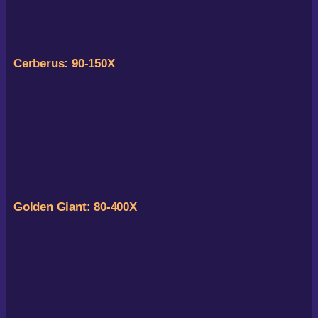
Kill a Golden Demon for the chance to gain a Treasure
Chest. Silver Treasure Chests grant you an additional 2X
odds, and Gold Treasure Chests grant you an additional
6X odds.
Crocodile:188-88,888