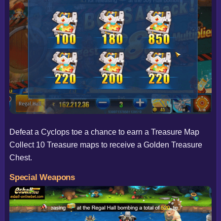
Defeat a Cyclops toe a chance to earn a Treasure Map
Collect 10 Treasure maps to receive a Golden Treasure
Chest.
Special Weapons