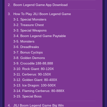
Boom Legend Game App Download
How To Play JILI Boom Legend Game
3-1. Special Monsters
3-2. Treasure Chest
3-3. Special Weapons
3-4. Boom Legend Game Paytable
3-5. Monsters
3-6. Dreadfreaks
3-7. Bonus Cyclops
3-8. Golden Demons
3-9. Crocodile:188-88,888
3-10. Rock Giant: 80-120X
3-11. Cerberus: 90-150X
3-12. Golden Giant: 80-400X
3-13. Ice Dragon: 100-500X
3-14. Flaming Cerberus: 80-888X
3-15. Special Boss
JILI Boom Legend Game Big Win