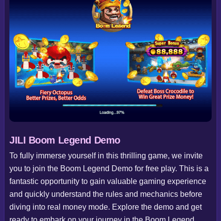
JILI Boom Legend Demo
To fully immerse yourself in this thrilling game, we invite
you to join the Boom Legend Demo for free play. This is a
fantastic opportunity to gain valuable gaming experience
and quickly understand the rules and mechanics before
diving into real money mode. Explore the demo and get
ready to embark on your journey in the Boom Legend