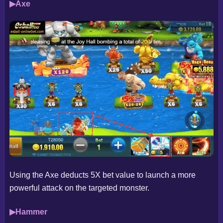
Axe
Using the Axe deducts 5X bet value to launch a more
powerful attack on the targeted monster.
Hammer