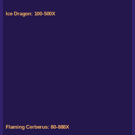
Kill the Crocodile to gain the prize money indicated in the
table. The larger your bet, the more likely your bonus will
be in the higher end of the bonus range.
Rock Giant: 80-120X