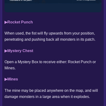
Rocket Punch
When used, the fist will fly upwards from your position,
penetrating and pushing back all monsters in its patch.
Mystery Chest
Open a Mystery Box to receive either: Rocket Punch or
Mines.
Mines
The mine may be placed anywhere on the map, and will
damage monsters in a large area when it explodes.