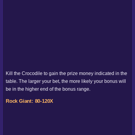
Attack for basic betting odds. Defeating the Cyclops will
give you 5X the basic odds. You may also receive a
treasure map from defeating the Cyclops. Collect 10
treasure maps to earn a Golden Treasure Chest.
Golden Demons