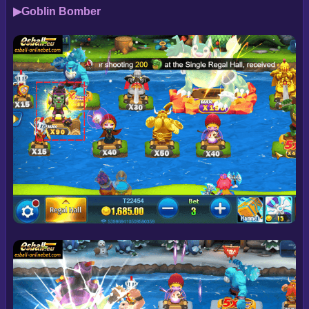
Goblin Bomber