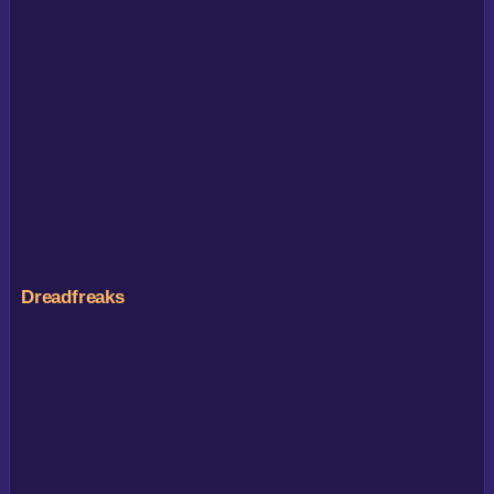
Monsters