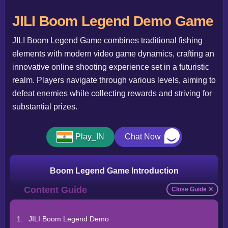
JILI Boom Legend Demo Game
JILI Boom Legend Game combines traditional fishing
elements with modern video game dynamics, crafting an
innovative online shooting experience set in a futuristic
realm. Players navigate through various levels, aiming to
defeat enemies while collecting rewards and striving for
substantial prizes.
Play_IN
Chat Now
Boom Legend Game Introduction
Close Guide ✕
JILI Boom Legend Demo