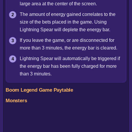
You change up energy by shooting at monsters.
After the energy bar is filled, you may activate
lightning spear to inflict lightning damage in a
large area at the center of the screen.
The amount of energy gained correlates to the
size of the bets placed in the game. Using
Lightning Spear will deplete the energy bar.
If you leave the game, or are disconnected for
more than 3 minutes, the energy bar is cleared.
Lightning Spear will automatically be triggered if
the energy bar has been fully charged for more
than 3 minutes.
Boom Legend Game Paytable