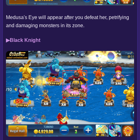
Medusa's Eye will appear after you defeat her, petrifying
and damaging monsters in its zone.
Black Knight