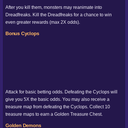
Dreadfreaks