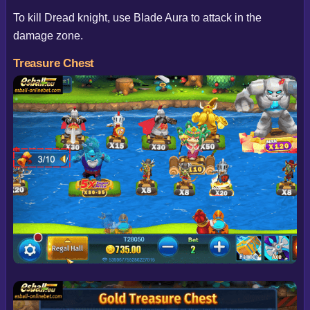
To kill Dread knight, use Blade Aura to attack in the
damage zone.
Treasure Chest