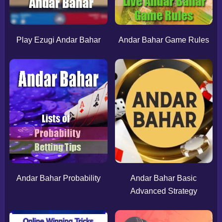
Play Ezugi Andar Bahar
Andar Bahar Game Rules
Andar Bahar Probability
Andar Bahar Basic
Advanced Strategy