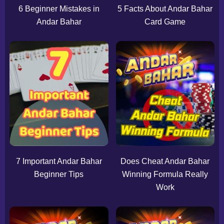
6 Beginner Mistakes in
5 Facts About Andar Bahar
Andar Bahar
Card Game
7 Important Andar Bahar
Does Cheat Andar Bahar
Beginner Tips
Winning Formula Really
Work