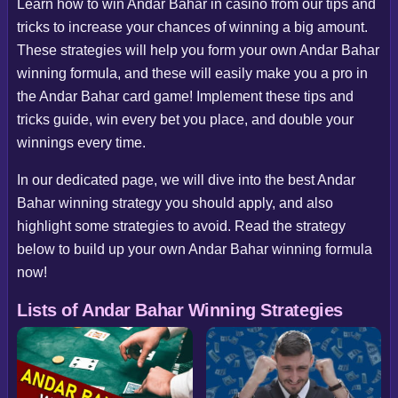
Learn how to win Andar Bahar in casino from our tips and
tricks to increase your chances of winning a big amount.
These strategies will help you form your own Andar Bahar
winning formula, and these will easily make you a pro in
the Andar Bahar card game! Implement these tips and
tricks guide, win every bet you place, and double your
winnings every time.
In our dedicated page, we will dive into the best Andar
Bahar winning strategy you should apply, and also
highlight some strategies to avoid. Read the strategy
below to build up your own Andar Bahar winning formula
now!
Lists of Andar Bahar Winning Strategies