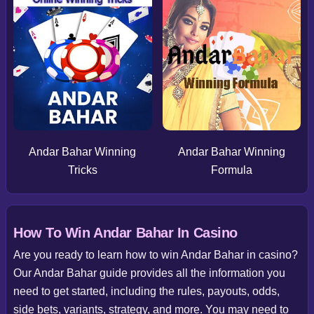
Andar Bahar Winning
Andar Bahar Winning
Tricks
Formula
How To Win Andar Bahar In Casino
Are you ready to learn how to win Andar Bahar in casino?
Our Andar Bahar guide provides all the information you
need to get started, including the rules, payouts, odds,
side bets, variants, strategy, and more. You may need to