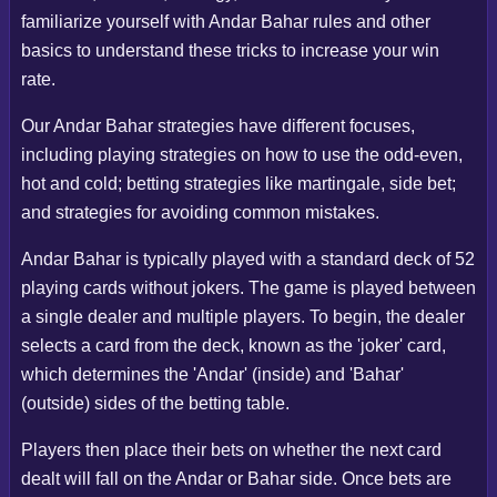
familiarize yourself with Andar Bahar rules and other
basics to understand these tricks to increase your win
rate.
Our Andar Bahar strategies have different focuses,
including playing strategies on how to use the odd-even,
hot and cold; betting strategies like martingale, side bet;
and strategies for avoiding common mistakes.
Andar Bahar is typically played with a standard deck of 52
playing cards without jokers. The game is played between
a single dealer and multiple players. To begin, the dealer
selects a card from the deck, known as the 'joker' card,
which determines the 'Andar' (inside) and 'Bahar'
(outside) sides of the betting table.
Players then place their bets on whether the next card
dealt will fall on the Andar or Bahar side. Once bets are