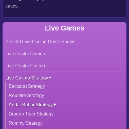
cases.
Live Games
Best 20 Live Casino Game Shows
Live Dealer Games
Live Dealer Casino
Live Casino Strategy
Baccarat Strategy
Roulette Strategy
Andar Bahar Strategy
Dragon Tiger Strategy
Rummy Strategy