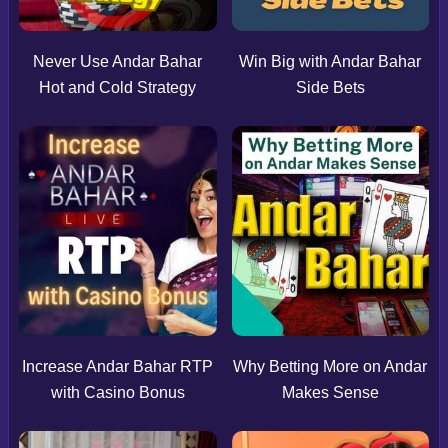
Never Use Andar Bahar
Win Big with Andar Bahar
Hot and Cold Strategy
Side Bets
Increase Andar Bahar RTP
Why Betting More on Andar
with Casino Bonus
Makes Sense