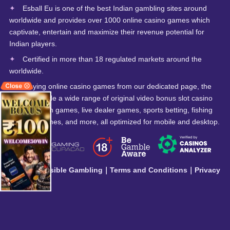
Esball Eu is one of the best Indian gambling sites around
worldwide and provides over 1000 online casino games which
captivate, entertain and maximize their revenue potential for
Indian players.
Certified in more than 18 regulated markets around the
worldwide.
Playing online casino games from our dedicated page, the
games include a wide range of original video bonus slot casino
games, crash games, live dealer games, sports betting, fishing
shooting games, and more, all optimized for mobile and desktop.
Responsible Gambling
｜
Terms and Conditions
｜
Privacy
Policy
SITEMAP
Play
ABOUT US
Crash Casino