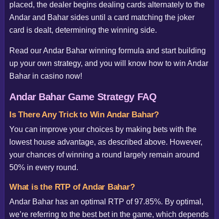
placed, the dealer begins dealing cards alternately to the
Andar and Bahar sides until a card matching the joker
card is dealt, determining the winning side.
Read our Andar Bahar winning formula and start building
up your own strategy, and you will know how to win Andar
Bahar in casino now!
Andar Bahar Game Strategy FAQ
Is There Any Trick to Win Andar Bahar?
You can improve your choices by making bets with the
lowest house advantage, as described above. However,
your chances of winning a round largely remain around
50% in every round.
What is the RTP of Andar Bahar?
Andar Bahar has an optimal RTP of 97.85%. By optimal,
we’re referring to the best bet in the game, which depends