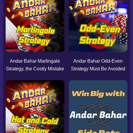
Andar Bahar Martingale
Andar Bahar Odd-Even
Strategy, the Costly Mistake
Strategy Must Be Avoided