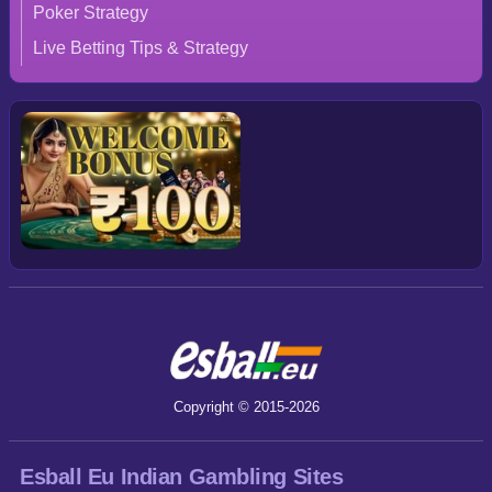
Poker Strategy
Live Betting Tips & Strategy
Copyright © 2015-2026
Esball Eu Indian Gambling Sites