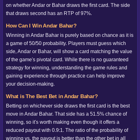
on whether Andar or Bahar draws the first card. The side
that draws second has an RTP of 97%.
How Can I Win Andar Bahar?
Winning in Andar Bahar is purely based on chance as it is
a game of 50/50 probability. Players must guess which
side, Andar or Bahar, will show a card matching the value
of the game's pivotal card. While there is no guaranteed
strategy for winning, understanding the game rules and
gaining experience through practice can help improve
your decision-making.
What is The Best Bet in Andar Bahar?
Betting on whichever side draws the first card is the best
move in Andar Bahar. That side has a 51.5% chance of
winning, so it's worth making even though it offers a
reduced payout with 0.9:1. The ratio of the probability of
winning vs. the payout is better than the other bet in all