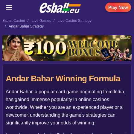
Play Now
Esball Casino
Live Games
Live Casino Strategy
Andar Bahar Strategy
Andar Bahar Winning Formula
Andar Bahar, a popular card game originating from India,
has gained immense popularity in online casinos
worldwide. Whether you are an experienced player or a
newcomer, understanding the game's strategies can
significantly improve your odds of winning.