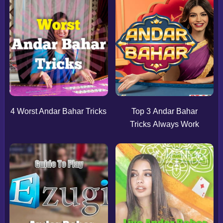
4 Worst Andar Bahar Tricks
Top 3 Andar Bahar
Tricks Always Work