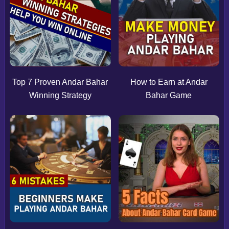
Top 7 Proven Andar Bahar
How to Earn at Andar
Winning Strategy
Bahar Game