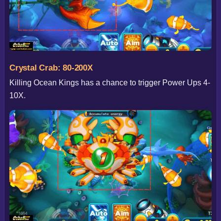
Crystal Crab: 80-200X
Killing Ocean Kings has a chance to trigger Power Ups 4-
10X.