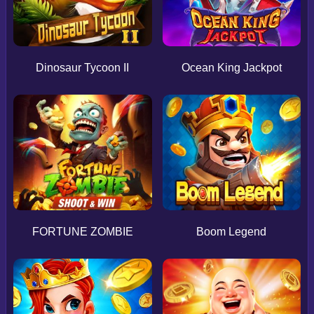
Dinosaur Tycoon II
Ocean King Jackpot
FORTUNE ZOMBIE
Boom Legend