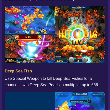
Deep Sea Fish
Use Special Weapon to kill Deep Sea Fishes for a
chance to win Deep Sea Pearls, a multiplier up to 666.