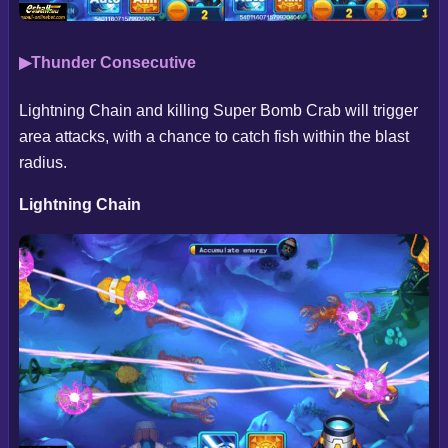
Thunder Consecutive
Lightning Chain and killing Super Bomb Crab will trigger
area attacks, with a chance to catch fish within the blast
radius.
Lightning Chain