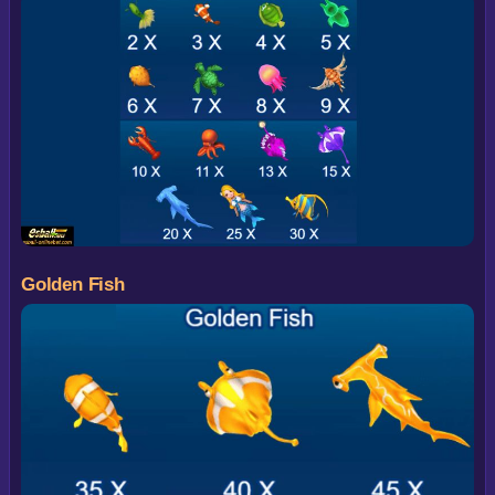
Golden Fish