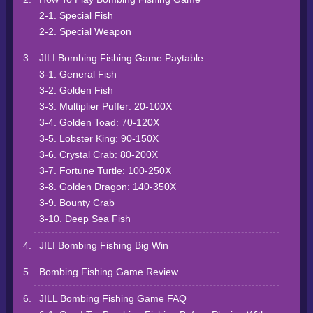
2-1. Special Fish
2-2. Special Weapon
JILI Bombing Fishing Game Paytable
3-1. General Fish
3-2. Golden Fish
3-3. Multiplier Puffer: 20-100X
3-4. Golden Toad: 70-120X
3-5. Lobster King: 90-150X
3-6. Crystal Crab: 80-200X
3-7. Fortune Turtle: 100-250X
3-8. Golden Dragon: 140-350X
3-9. Bounty Crab
3-10. Deep Sea Fish
JILI Bombing Fishing Big Win
Bombing Fishing Game Review
JILL Bombing Fishing Game FAQ