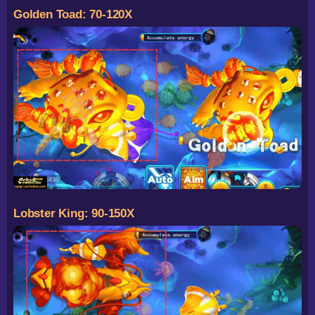
Golden Toad: 70-120X
Lobster King: 90-150X