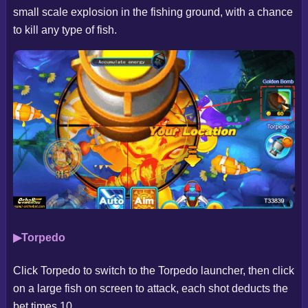
small scale explosion in the fishing ground, with a chance
to kill any type of fish.
Torpedo
Click Torpedo to switch to the Torpedo launcher, then click
on a large fish on screen to attack, each shot deducts the
bet times 10.