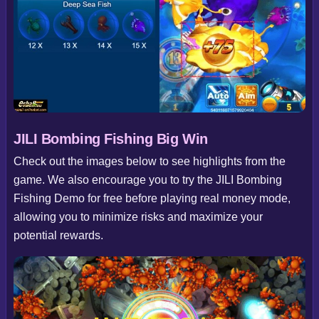
JILI Bombing Fishing Big Win
Check out the images below to see highlights from the
game. We also encourage you to try the JILI Bombing
Fishing Demo for free before playing real money mode,
allowing you to minimize risks and maximize your
potential rewards.