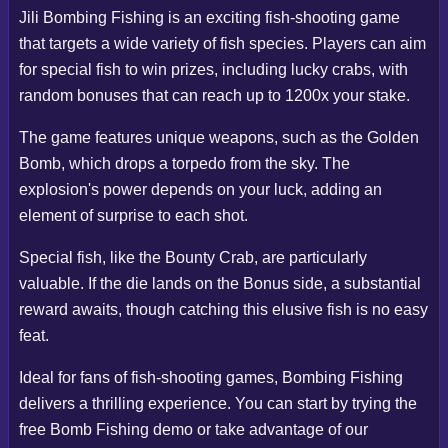
Jili Bombing Fishing is an exciting fish-shooting game
that targets a wide variety of fish species. Players can aim
for special fish to win prizes, including lucky crabs, with
random bonuses that can reach up to 1200x your stake.
The game features unique weapons, such as the Golden
Bomb, which drops a torpedo from the sky. The
explosion's power depends on your luck, adding an
element of surprise to each shot.
Special fish, like the Bounty Crab, are particularly
valuable. If the die lands on the Bonus side, a substantial
reward awaits, though catching this elusive fish is no easy
feat.
Ideal for fans of fish-shooting games, Bombing Fishing
delivers a thrilling experience. You can start by trying the
free Bomb Fishing demo or take advantage of our