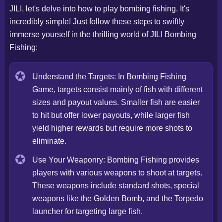
JILI, let's delve into how to play bombing fishing. It's
incredibly simple! Just follow these steps to swiftly
immerse yourself in the thrilling world of JILI Bombing
Fishing:
Understand the Targets: In Bombing Fishing
Game, targets consist mainly of fish with different
sizes and payout values. Smaller fish are easier
to hit but offer lower payouts, while larger fish
yield higher rewards but require more shots to
eliminate.
Use Your Weaponry: Bombing Fishing provides
players with various weapons to shoot at targets.
These weapons include standard shots, special
weapons like the Golden Bomb, and the Torpedo
launcher for targeting large fish.