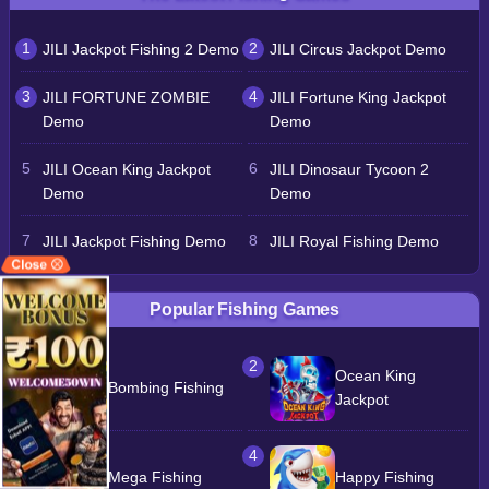
JILI Jackpot Fishing 2 Demo
JILI Circus Jackpot Demo
JILI FORTUNE ZOMBIE
JILI Fortune King Jackpot
Demo
Demo
JILI Ocean King Jackpot
JILI Dinosaur Tycoon 2
Demo
Demo
JILI Jackpot Fishing Demo
JILI Royal Fishing Demo
Popular Fishing Games
Ocean King
Bombing Fishing
Jackpot
Mega Fishing
Happy Fishing