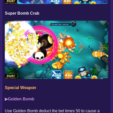
Super Bomb Crab
Special Weapon
Golden Bomb
Use Golden Bomb deduct the bet times 50 to cause a