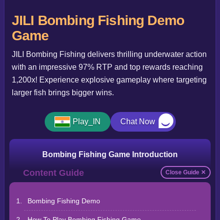
JILI Bombing Fishing Demo
Game
JILI Bombing Fishing delivers thrilling underwater action
with an impressive 97% RTP and top rewards reaching
1,200x! Experience explosive gameplay where targeting
larger fish brings bigger wins.
Play_IN
Chat Now
Bombing Fishing Game Introduction
Close Guide ✕
Bombing Fishing Demo
How To Play Bombing Fishing Game