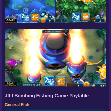
JILI Bombing Fishing Game Paytable
General Fish