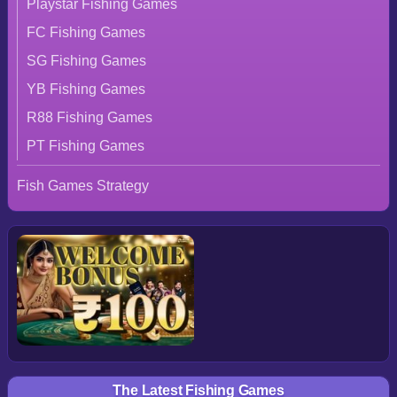
Playstar Fishing Games
FC Fishing Games
SG Fishing Games
YB Fishing Games
R88 Fishing Games
PT Fishing Games
Fish Games Strategy
The Latest Fishing Games