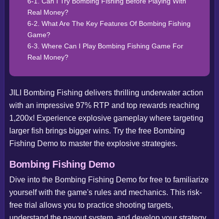
6-1. Can I Try Bombing Fishing Before Playing With
Real Money?
6-2. What Are The Key Features Of Bombing Fishing
Game?
6-3. Where Can I Play Bombing Fishing Game For
Real Money?
JILI Bombing Fishing delivers thrilling underwater action
with an impressive 97% RTP and top rewards reaching
1,200x! Experience explosive gameplay where targeting
larger fish brings bigger wins. Try the free Bombing
Fishing Demo to master the explosive strategies.
Bombing Fishing Demo
Dive into the Bombing Fishing Demo for free to familiarize
yourself with the game's rules and mechanics. This risk-
free trial allows you to practice shooting targets,
understand the payout system, and develop your strategy