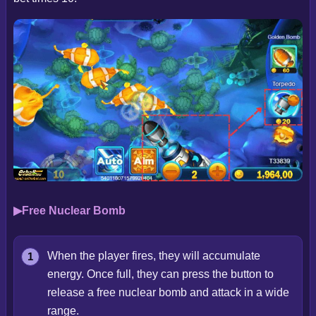
Free Nuclear Bomb
When the player fires, they will accumulate
energy. Once full, they can press the button to
release a free nuclear bomb and attack in a wide
range.