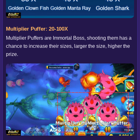
Multiplier Puffer: 20-100X
Multiplier Puffers are Immortal Boss, shooting them has a
chance to increase their sizes, larger the size, higher the
prize.