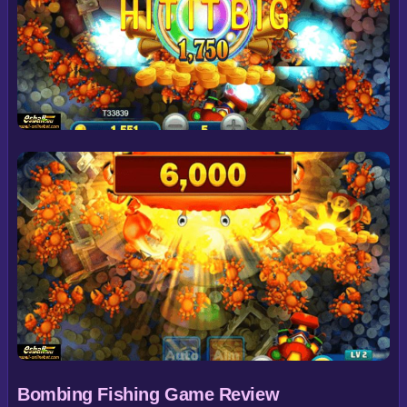
Bombing Fishing Game Review