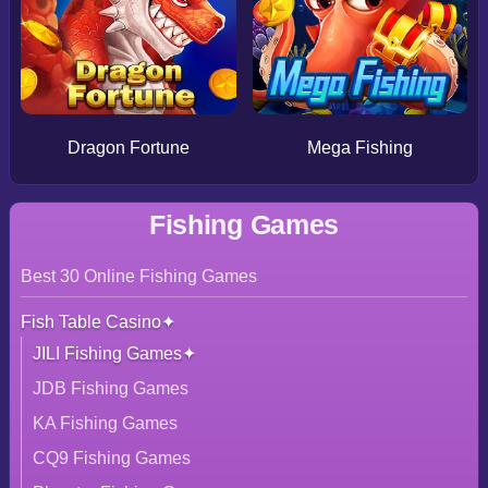
Dragon Fortune
Mega Fishing
Fishing Games
Best 30 Online Fishing Games
Fish Table Casino
JILI Fishing Games
JDB Fishing Games
KA Fishing Games
CQ9 Fishing Games