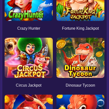
Crazy Hunter
Fortune King Jackpot
Circus Jackpot
Dinosaur Tycoon