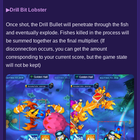
Drill Bit Lobster
Once shot, the Drill Bullet will penetrate through the fish
and eventually explode. Fishes killed in the process will
be summed together as the final multiplier. (If
disconnection occurs, you can get the amount
corresponding to your current score, but the game state
will not be kept)