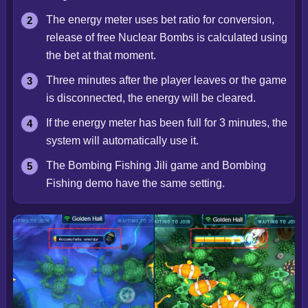
The energy meter uses bet ratio for conversion,
release of free Nuclear Bombs is calculated using
the bet at that moment.
Three minutes after the player leaves or the game
is disconnected, the energy will be cleared.
If the energy meter has been full for 3 minutes, the
system will automatically use it.
The Bombing Fishing Jili game and Bombing
Fishing demo have the same setting.