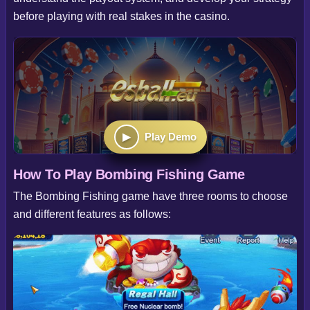
before playing with real stakes in the casino.
Play Demo
How To Play Bombing Fishing Game
The Bombing Fishing game have three rooms to choose
and different features as follows: