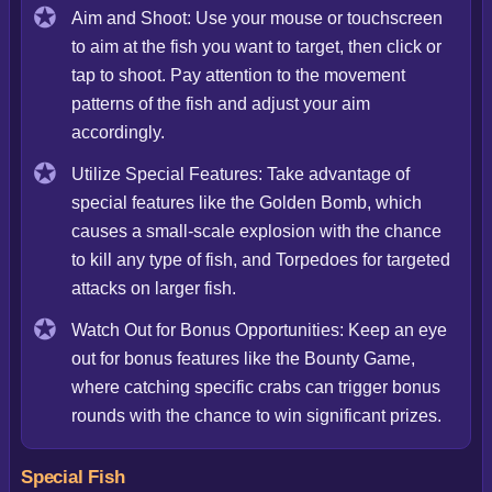
Aim and Shoot: Use your mouse or touchscreen
to aim at the fish you want to target, then click or
tap to shoot. Pay attention to the movement
patterns of the fish and adjust your aim
accordingly.
Utilize Special Features: Take advantage of
special features like the Golden Bomb, which
causes a small-scale explosion with the chance
to kill any type of fish, and Torpedoes for targeted
attacks on larger fish.
Watch Out for Bonus Opportunities: Keep an eye
out for bonus features like the Bounty Game,
where catching specific crabs can trigger bonus
rounds with the chance to win significant prizes.
Special Fish