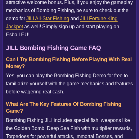
attractive welcome bonus. Plus, if you enjoy the gameplay
mechanics of Bombing Fishing, be sure to check out the
demo for
JILI All-Star Fishing
and
JILI Fortune King
Jackpot
as well! Simply sign up and start playing on
Esball EU!
JILL Bombing Fishing Game FAQ
Can I Try Bombing Fishing Before Playing With Real
Money?
Yes, you can play the Bombing Fishing Demo for free to
familiarize yourself with the game mechanics and features
before wagering real cash.
What Are The Key Features Of Bombing Fishing
Game?
Bombing Fishing JILI includes special fish, weapons like
the Golden Bomb, Deep Sea Fish with multiplier rewards,
Torpedoes for powerful attacks, Immortal Bosses, and