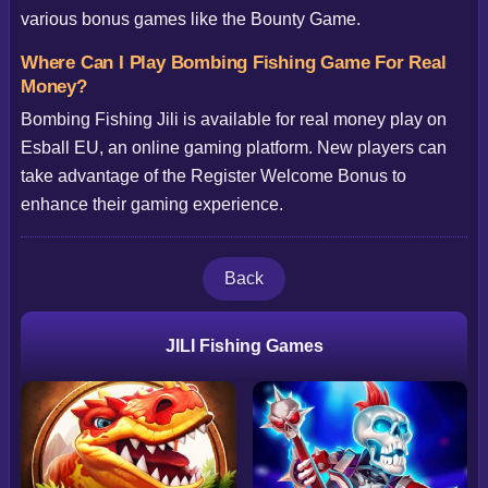
various bonus games like the Bounty Game.
Where Can I Play Bombing Fishing Game For Real
Money?
Bombing Fishing Jili is available for real money play on
Esball EU, an online gaming platform. New players can
take advantage of the Register Welcome Bonus to
enhance their gaming experience.
Back
JILI Fishing Games