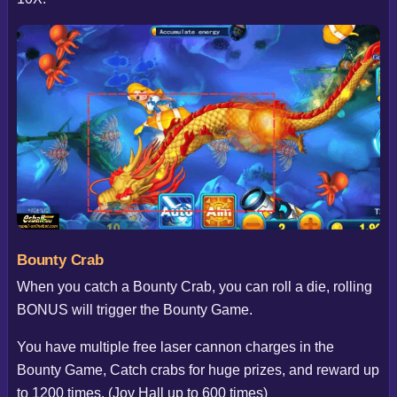
Bounty Crab
When you catch a Bounty Crab, you can roll a die, rolling
BONUS will trigger the Bounty Game.
You have multiple free laser cannon charges in the
Bounty Game, Catch crabs for huge prizes, and reward up
to 1200 times. (Joy Hall up to 600 times)