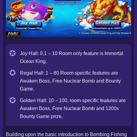
Joy Hall: 0.1 – 10 Room only feature is Immortal
Ocean King.
Regal Hall: 1 – 80 Room specific features are
Awaken Boss, Free Nuclear Bomb and Bounty
Game.
Golden Hall: 10 – 100, room-specific features are
Awaken Boss, Free Nuclear Bomb and 1200x
Bounty Game prize.
Building upon the basic introduction to Bombing Fishing