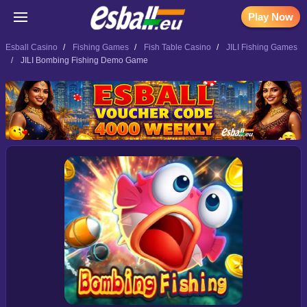
Play Now
Esball Casino
Fishing Games
Fish Table Casino
JILI Fishing Games
JILI Bombing Fishing Demo Game