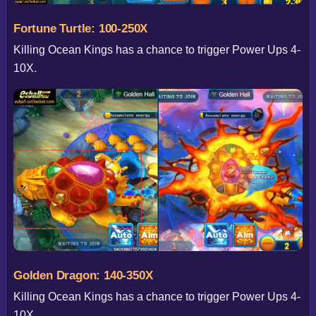
Fortune Turtle: 100-250X
Killing Ocean Kings has a chance to trigger Power Ups 4-
10X.
Golden Dragon: 140-350X
Killing Ocean Kings has a chance to trigger Power Ups 4-
10X.