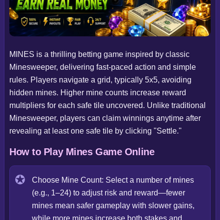
MINES is a thrilling betting game inspired by classic
Minesweeper, delivering fast-paced action and simple
rules. Players navigate a grid, typically 5x5, avoiding
hidden mines. Higher mine counts increase reward
multipliers for each safe tile uncovered. Unlike traditional
Minesweeper, players can claim winnings anytime after
revealing at least one safe tile by clicking "Settle."
How to Play Mines Game Online
Choose Mine Count: Select a number of mines
(e.g., 1–24) to adjust risk and reward—fewer
mines mean safer gameplay with slower gains,
while more mines increase both stakes and