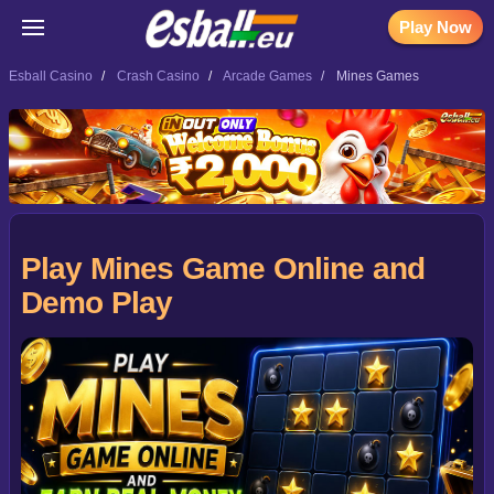
Play Now
Esball Casino
Crash Casino
Arcade Games
Mines Games
Play Mines Game Online and
Demo Play