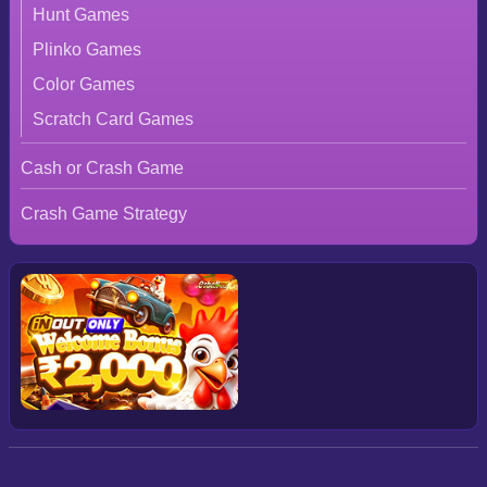
Hunt Games
Plinko Games
Color Games
Scratch Card Games
Cash or Crash Game
Crash Game Strategy