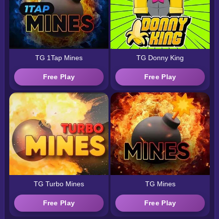
TG 1Tap Mines
TG Donny King
Free Play
Free Play
TG Turbo Mines
TG Mines
Free Play
Free Play