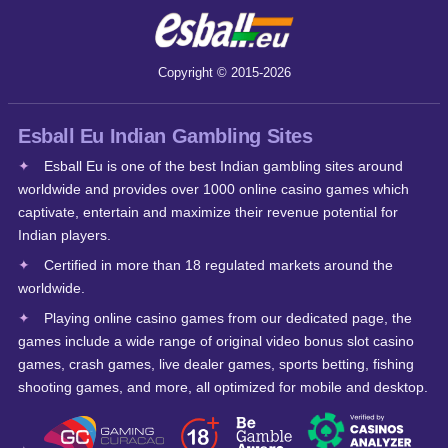
Copyright © 2015-2026
Esball Eu Indian Gambling Sites
Esball Eu is one of the best Indian gambling sites around
worldwide and provides over 1000 online casino games which
captivate, entertain and maximize their revenue potential for
Indian players.
Certified in more than 18 regulated markets around the
worldwide.
Playing online casino games from our dedicated page, the
games include a wide range of original video bonus slot casino
games, crash games, live dealer games, sports betting, fishing
shooting games, and more, all optimized for mobile and desktop.