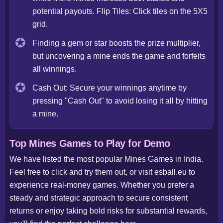
potential payouts. Flip Tiles: Click tiles on the 5X5
grid.
Finding a gem or star boosts the prize multiplier,
but uncovering a mine ends the game and forfeits
all winnings.
Cash Out: Secure your winnings anytime by
pressing "Cash Out" to avoid losing it all by hitting
a mine.
Top Mines Games to Play for Demo
We have listed the most popular Mines Games in India.
Feel free to click and try them out, or visit esball.eu to
experience real-money games. Whether you prefer a
steady and strategic approach to secure consistent
returns or enjoy taking bold risks for substantial rewards,