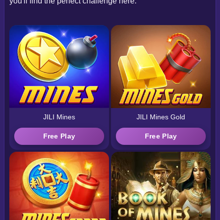
you'll find the perfect challenge here.
JILI Mines
JILI Mines Gold
Free Play
Free Play