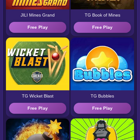
JILI Mines Grand
TG Book of Mines
Free Play
Free Play
TG Wicket Blast
TG Bubbles
Free Play
Free Play