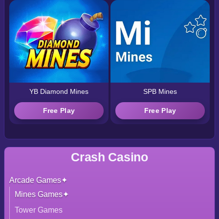
YB Diamond Mines
SPB Mines
Free Play
Free Play
Crash Casino
Arcade Games
Mines Games
Tower Games