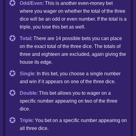
Odd/Even
: This is another even-money bet
where you wager on whether the total of the three
dice will be an odd or even number. If the total is a
triple, you lose this bet as well.
Total
: There are 14 possible bets you can place
on the exact total of the three dice. The totals of
three and eighteen are excluded, again giving the
house its edge.
Single
: In this bet, you choose a single number
and win if it appears on one of the three dice.
Double
: This bet allows you to wager on a
specific number appearing on two of the three
dice.
Triple
: You bet on a specific number appearing on
all three dice.