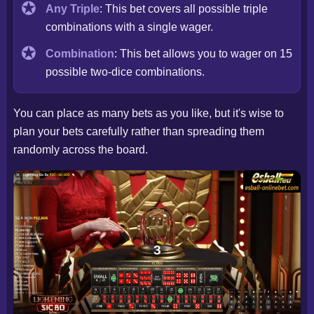
Any Triple
: This bet covers all possible triple
combinations with a single wager.
Combination
: This bet allows you to wager on 15
possible two-dice combinations.
You can place as many bets as you like, but it's wise to
plan your bets carefully rather than spreading them
randomly across the board.