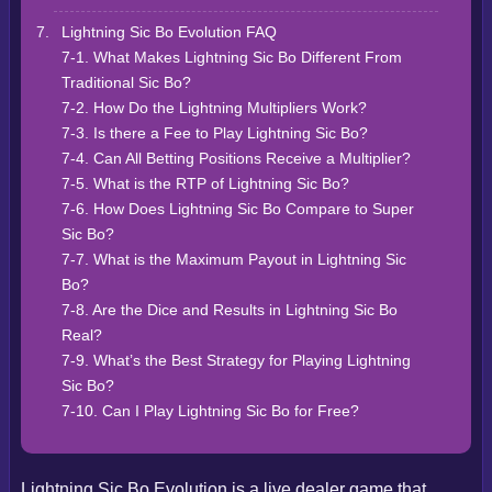
Lightning Sic Bo Evolution FAQ
7-1. What Makes Lightning Sic Bo Different From
Traditional Sic Bo?
7-2. How Do the Lightning Multipliers Work?
7-3. Is there a Fee to Play Lightning Sic Bo?
7-4. Can All Betting Positions Receive a Multiplier?
7-5. What is the RTP of Lightning Sic Bo?
7-6. How Does Lightning Sic Bo Compare to Super
Sic Bo?
7-7. What is the Maximum Payout in Lightning Sic
Bo?
7-8. Are the Dice and Results in Lightning Sic Bo
Real?
7-9. What’s the Best Strategy for Playing Lightning
Sic Bo?
7-10. Can I Play Lightning Sic Bo for Free?
Lightning Sic Bo Evolution is a live dealer game that