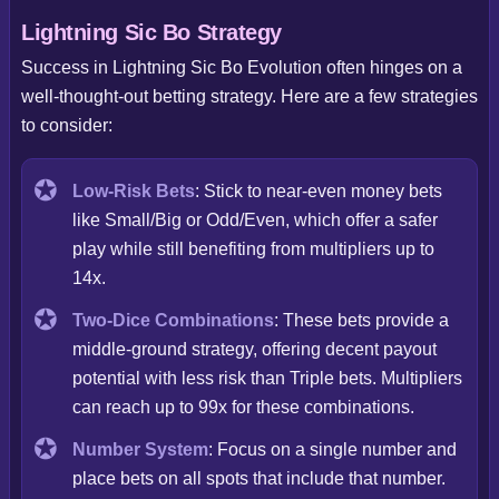
Lightning Sic Bo Strategy
Success in Lightning Sic Bo Evolution often hinges on a
well-thought-out betting strategy. Here are a few strategies
to consider:
Low-Risk Bets
: Stick to near-even money bets
like Small/Big or Odd/Even, which offer a safer
play while still benefiting from multipliers up to
14x.
Two-Dice Combinations
: These bets provide a
middle-ground strategy, offering decent payout
potential with less risk than Triple bets. Multipliers
can reach up to 99x for these combinations.
Number System
: Focus on a single number and
place bets on all spots that include that number.