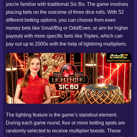
you're familiar with traditional Sic Bo. The game involves
placing bets on the outcome of three dice rolls. With 52
different betting options, you can choose from even
money bets like Small/Big or Odd/Even, or aim for higher
payouts with more specific bets like Triples, which can
pay out up to 2000x with the help of lightning multipliers.
The lighting feature is the game’s standout element.
During each game round, four or more betting spots are
randomly selected to receive multiplier boosts. These