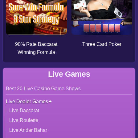
90% Rate Baccarat
Three Card Poker
Winning Formula
Live Games
Best 20 Live Casino Game Shows
Live Dealer Games
Live Baccarat
Live Roulette
Live Andar Bahar