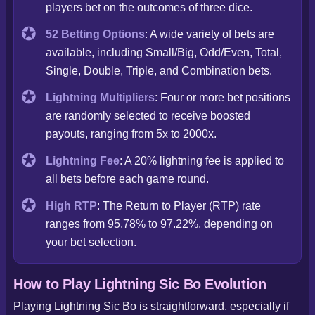
players bet on the outcomes of three dice.
52 Betting Options
: A wide variety of bets are
available, including Small/Big, Odd/Even, Total,
Single, Double, Triple, and Combination bets.
Lightning Multipliers
: Four or more bet positions
are randomly selected to receive boosted
payouts, ranging from 5x to 2000x.
Lightning Fee
: A 20% lightning fee is applied to
all bets before each game round.
High RTP
: The Return to Player (RTP) rate
ranges from 95.78% to 97.22%, depending on
your bet selection.
How to Play Lightning Sic Bo Evolution
Playing Lightning Sic Bo is straightforward, especially if