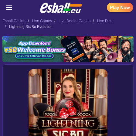
Play Now
Esball Casino
Live Games
Live Dealer Games
Live Dice
Lightning Sic Bo Evolution