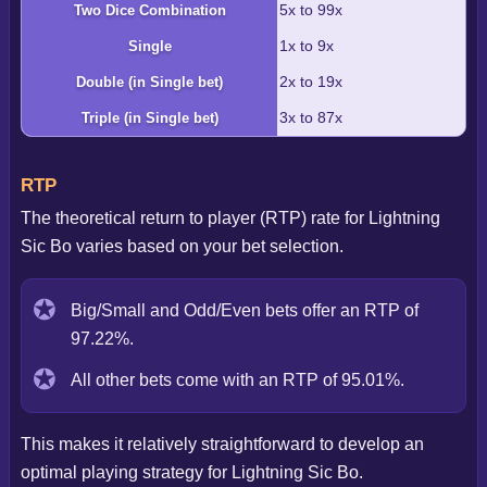
5x to 99x
Two Dice Combination
1x to 9x
Single
2x to 19x
Double (in Single bet)
3x to 87x
Triple (in Single bet)
RTP
The theoretical return to player (RTP) rate for Lightning
Sic Bo varies based on your bet selection.
Big/Small and Odd/Even bets offer an RTP of
97.22%.
All other bets come with an RTP of 95.01%.
This makes it relatively straightforward to develop an
optimal playing strategy for Lightning Sic Bo.