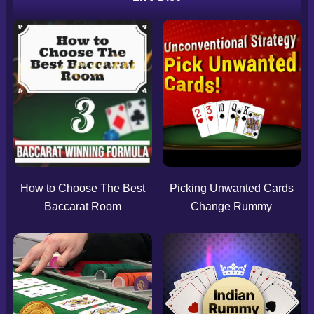
How to Choose The Best
Picking Unwanted Cards
Baccarat Room
Change Rummy