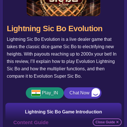
Lightning Sic Bo Evolution
Lightning Sic Bo Evolution is a live dealer game that
takes the classic dice game Sic Bo to electrifying new
heights. With payouts reaching up to 2000x your bet! In
this review, I’ll explain how to play Evolution Lightning
Sic Bo and how the multiplier functions, and then
compare it to Evolution Super Sic Bo.
Play_IN
Chat Now
Lightning Sic Bo Game Introduction
Close Guide ✕