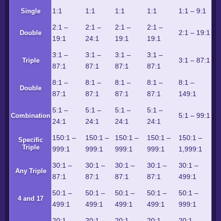
1:1
1:1
1:1
1:1
1:1 – 9:1
Single
2:1 –
2:1 –
2:1 –
2:1 –
2:1 – 19:1
Double
19:1
24:1
19:1
19:1
3:1 –
3:1 –
3:1 –
3:1 –
3:1 – 87:1
Triple
87:1
87:1
87:1
87:1
8:1 –
8:1 –
8:1 –
8:1 –
8:1 –
Double
87:1
87:1
87:1
87:1
149:1
5:1 –
5:1 –
5:1 –
5:1 –
5:1 – 99:1
Combination
24:1
24:1
24:1
24:1
150:1 –
150:1 –
150:1 –
150:1 –
150:1 –
Specific
Triple
999:1
999:1
999:1
999:1
1,999:1
30:1 –
30:1 –
30:1 –
30:1 –
30:1 –
Any Triple
87:1
87:1
87:1
87:1
499:1
50:1 –
50:1 –
50:1 –
50:1 –
50:1 –
4 and 17
499:1
499:1
499:1
499:1
999:1
20:1 –
20:1 –
20:1 –
20:1 –
20:1 –