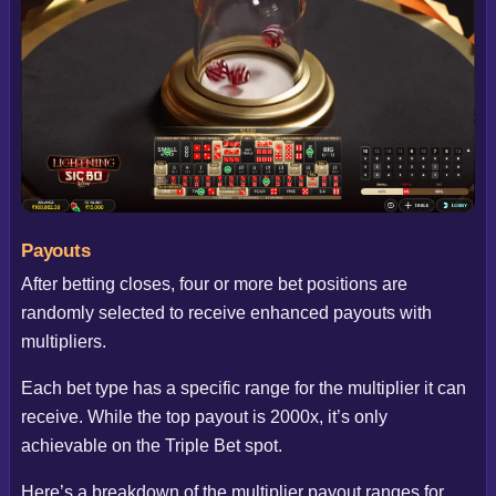
Payouts
After betting closes, four or more bet positions are
randomly selected to receive enhanced payouts with
multipliers.
Each bet type has a specific range for the multiplier it can
receive. While the top payout is 2000x, it’s only
achievable on the Triple Bet spot.
Here’s a breakdown of the multiplier payout ranges for