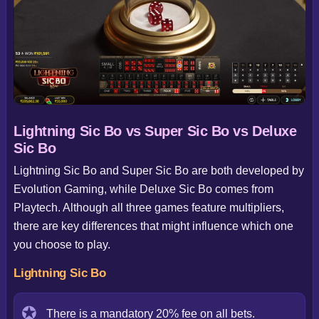
Lightning Sic Bo vs Super Sic Bo vs Deluxe
Sic Bo
Lightning Sic Bo and Super Sic Bo are both developed by
Evolution Gaming, while Deluxe Sic Bo comes from
Playtech. Although all three games feature multipliers,
there are key differences that might influence which one
you choose to play.
Lightning Sic Bo
There is a mandatory 20% fee on all bets.