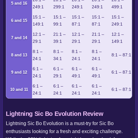
5 and 16
249:1
299:1
249:1
249:1
499:1
15:1 –
15:1 –
15:1 –
15:1 –
15:1 –
6 and 15
149:1
99:1
87:1
87:1
249:1
12:1 –
21:1 –
12:1 –
21:1 –
12:1 –
7 and 14
29:1
39:1
29:1
29:1
149:1
8:1 –
8:1 –
8:1 –
8:1 –
8:1 – 87:1
8 and 13
24:1
34:1
24:1
24:1
6:1 –
6:1 –
6:1 –
6:1 –
6:1 – 87:1
9 and 12
24:1
29:1
49:1
49:1
6:1 –
6:1 –
6:1 –
6:1 –
6:1 – 87:1
10 and 11
24:1
24:1
24:1
24:1
Lightning Sic Bo Evolution Review
Lightning Sic Bo Evolution is a must-try for Sic Bo
enthusiasts looking for a fresh and exciting challenge.