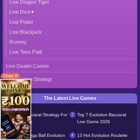
Live Dragon Tiger
Live Dice
Live Poker
Live Blackjack
Rummy
Live Teen Patti
Live Dealer Casino
Live Casino Strategy
The Latest Live Games
Basic Baccarat Strategy For
Top 7 Evolution Baccarat
Beginners
Live Game 2026
6 Best Mega Ball Evolution
13 Hot Evolution Roulette