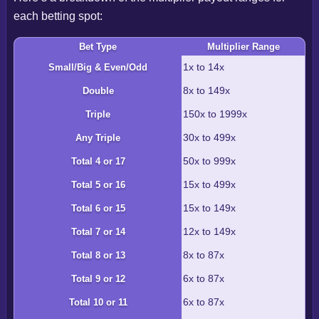
each betting spot:
Bet Type
Multiplier Range
1x to 14x
Small/Big & Even/Odd
8x to 149x
Double
150x to 1999x
Triple
30x to 499x
Any Triple
50x to 999x
Total 4 or 17
15x to 499x
Total 5 or 16
15x to 149x
Total 6 or 15
12x to 149x
Total 7 or 14
8x to 87x
Total 8 or 13
6x to 87x
Total 9 or 12
6x to 87x
Total 10 or 11