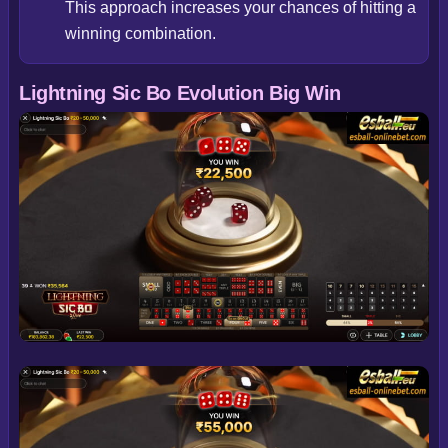
This approach increases your chances of hitting a
winning combination.
Lightning Sic Bo Evolution Big Win