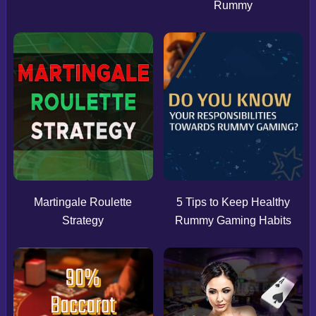
Rummy
Martingale Roulette
5 Tips to Keep Healthy
Strategy
Rummy Gaming Habits