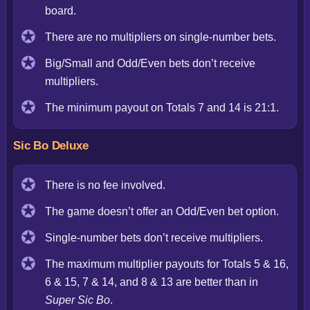
board.
There are no multipliers on single-number bets.
Big/Small and Odd/Even bets don’t receive
multipliers.
The minimum payout on Totals 7 and 14 is 21:1.
Sic Bo Deluxe
There is no fee involved.
The game doesn’t offer an Odd/Even bet option.
Single-number bets don’t receive multipliers.
The maximum multiplier payouts for Totals 5 & 16,
6 & 15, 7 & 14, and 8 & 13 are better than in
Super Sic Bo
.