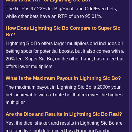
The RTP is 97.22% for Big/Small and Odd/Even bets,
while other bets have an RTP of up to 95.01%.
How Does Lightning Sic Bo Compare to Super Sic
Bo?
Lightning Sic Bo offers larger multipliers and includes all
betting spots for potential boosts, but it also comes with a
20% fee. Super Sic Bo, on the other hand, has no fee but
offers lower multipliers.
What is the Maximum Payout in Lightning Sic Bo?
The maximum payout in Lightning Sic Bo is 2000x your
bet, achievable with a Triple bet that receives the highest
multiplier.
Are the Dice and Results in Lightning Sic Bo Real?
Yes, the dice, shaker, and results in Lightning Sic Bo are
real and live, not determined by a Random Number