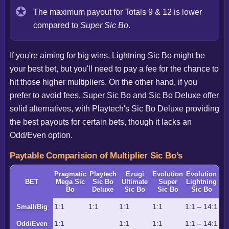
The maximum payout for Totals 9 & 12 is lower
compared to
Super Sic Bo
.
If you're aiming for big wins, Lightning Sic Bo might be
your best bet, but you'll need to pay a fee for the chance to
hit those higher multipliers. On the other hand, if you
prefer to avoid fees, Super Sic Bo and Sic Bo Deluxe offer
solid alternatives, with Playtech's Sic Bo Deluxe providing
the best payouts for certain bets, though it lacks an
Odd/Even option.
Paytable Comparision of Multiplier Sic Bo’s
Pragmatic
Playtech
Ezugi
Evolution
Evolution
BET
Mega Sic
Sic Bo
Ultimate
Super
Lightning
Bo
Deluxe
Sic Bo
Sic Bo
Sic Bo
1:1
1:1
1:1
1:1
1:1 – 14:1
Small/Big
1:1
1:1
1:1
1:1 – 14:1
Odd/Even