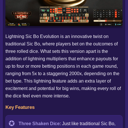
Lightning Sic Bo Evolution is an innovative twist on
traditional Sic Bo, where players bet on the outcomes of
three rolled dice. What sets this version apart is the
addition of lightning multipliers that enhance payouts for
up to four or more betting positions in each game round,
ranging from 5x to a staggering 2000x, depending on the
bet type. This lightning feature adds an extra layer of
excitement and potential for big wins, making every roll of
the dice feel even more intense.
Key Features
Three Shaken Dice
: Just like traditional Sic Bo,