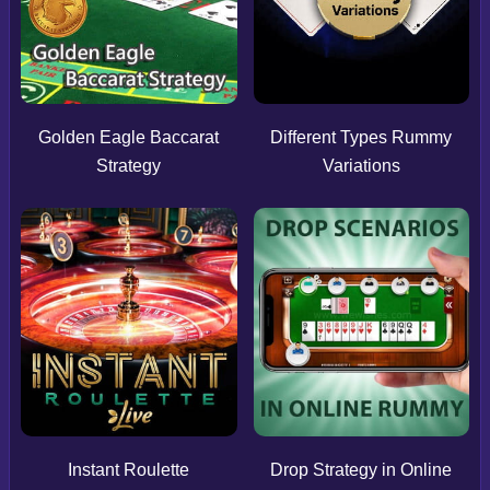
Golden Eagle Baccarat
Different Types Rummy
Strategy
Variations
Instant Roulette
Drop Strategy in Online