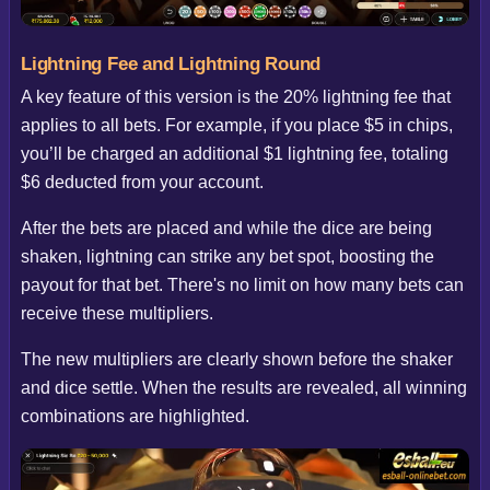
Lightning Fee and Lightning Round
A key feature of this version is the 20% lightning fee that
applies to all bets. For example, if you place $5 in chips,
you’ll be charged an additional $1 lightning fee, totaling
$6 deducted from your account.
After the bets are placed and while the dice are being
shaken, lightning can strike any bet spot, boosting the
payout for that bet. There's no limit on how many bets can
receive these multipliers.
The new multipliers are clearly shown before the shaker
and dice settle. When the results are revealed, all winning
combinations are highlighted.