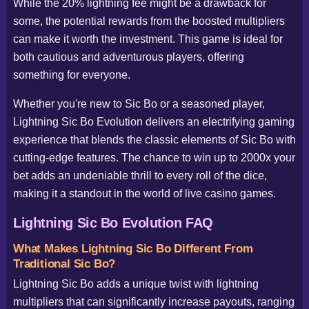
While the 20% lightning fee might be a drawback for
some, the potential rewards from the boosted multipliers
can make it worth the investment. This game is ideal for
both cautious and adventurous players, offering
something for everyone.
Whether you're new to Sic Bo or a seasoned player,
Lightning Sic Bo Evolution delivers an electrifying gaming
experience that blends the classic elements of Sic Bo with
cutting-edge features. The chance to win up to 2000x your
bet adds an undeniable thrill to every roll of the dice,
making it a standout in the world of live casino games.
Lightning Sic Bo Evolution FAQ
What Makes Lightning Sic Bo Different From
Traditional Sic Bo?
Lightning Sic Bo adds a unique twist with lightning
multipliers that can significantly increase payouts, ranging