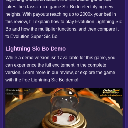
takes the classic dice game Sic Bo to electrifying new
heights. With payouts reaching up to 2000x your bet! In
this review, I’ll explain how to play Evolution Lightning Sic
Bo and how the multiplier functions, and then compare it
to Evolution Super Sic Bo.
Lightning Sic Bo Demo
While a demo version isn’t available for this game, you
can experience the full excitement in the complete
version. Learn more in our review, or explore the game
with the free Lightning Sic Bo demo!