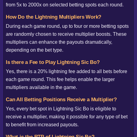
from 5x to 2000x on selected betting spots each round.
How Do the Lightning Multipliers Work?
During each game round, up to four or more betting spots
are randomly chosen to receive multiplier boosts. These
multipliers can enhance the payouts dramatically,
depending on the bet type.
Is there a Fee to Play Lightning Sic Bo?
Yes, there is a 20% lightning fee added to all bets before
each game round. This fee helps enable the larger
multipliers available in the game.
Can All Betting Positions Receive a Multiplier?
Yes, every bet spot in Lightning Sic Bo is eligible to
receive a multiplier, making it possible for any type of bet
to benefit from increased payouts.
What is the RTP of Lightning Sic Bo?