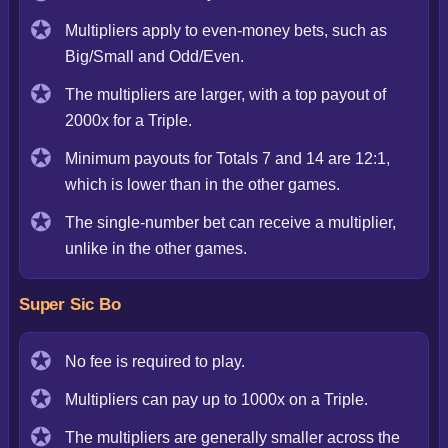
Multipliers apply to even-money bets, such as
Big/Small and Odd/Even.
The multipliers are larger, with a top payout of
2000x for a Triple.
Minimum payouts for Totals 7 and 14 are 12:1,
which is lower than in the other games.
The single-number bet can receive a multiplier,
unlike in the other games.
Super Sic Bo
No fee is required to play.
Multipliers can pay up to 1000x on a Triple.
The multipliers are generally smaller across the