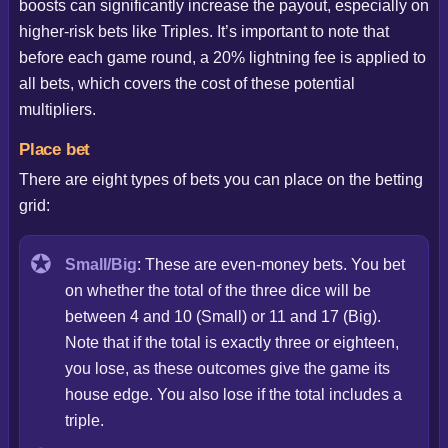
boosts can significantly increase the payout, especially on
higher-risk bets like Triples. It’s important to note that
before each game round, a 20% lightning fee is applied to
all bets, which covers the cost of these potential
multipliers.
Place bet
There are eight types of bets you can place on the betting
grid:
Small/Big
: These are even-money bets. You bet
on whether the total of the three dice will be
between 4 and 10 (Small) or 11 and 17 (Big).
Note that if the total is exactly three or eighteen,
you lose, as these outcomes give the game its
house edge. You also lose if the total includes a
triple.