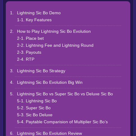
Lightning Sic Bo Demo
1-1. Key Features
How to Play Lightning Sic Bo Evolution
2-1. Place bet
2-2. Lightning Fee and Lightning Round
2-3. Payouts
2-4. RTP
Lightning Sic Bo Strategy
Lightning Sic Bo Evolution Big Win
Lightning Sic Bo vs Super Sic Bo vs Deluxe Sic Bo
5-1. Lightning Sic Bo
5-2. Super Sic Bo
5-3. Sic Bo Deluxe
5-4. Paytable Comparision of Multiplier Sic Bo’s
Lightning Sic Bo Evolution Review