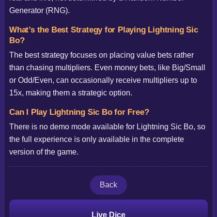
Generator (RNG).
What’s the Best Strategy for Playing Lightning Sic
Bo?
The best strategy focuses on placing value bets rather
than chasing multipliers. Even money bets, like Big/Small
or Odd/Even, can occasionally receive multipliers up to
15x, making them a strategic option.
Can I Play Lightning Sic Bo for Free?
There is no demo mode available for Lightning Sic Bo, so
the full experience is only available in the complete
version of the game.
Back
Live Dice