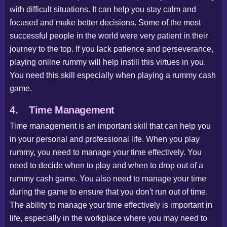
with difficult situations. It can help you stay calm and
focused and make better decisions. Some of the most
successful people in the world were very patient in their
journey to the top. If you lack patience and perseverance,
playing online rummy will help instill this virtues in you.
You need this skill especially when playing a rummy cash
game.
4. Time Management
Time management is an important skill that can help you
in your personal and professional life. When you play
rummy, you need to manage your time effectively. You
need to decide when to play and when to drop out of a
rummy cash game. You also need to manage your time
during the game to ensure that you don't run out of time.
The ability to manage your time effectively is important in
life, especially in the workplace where you may need to