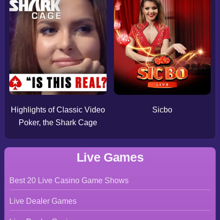
Highlights of Classic Video
Sicbo
Poker, the Shark Cage
Live Games
Best 20 Live Casino Game Shows
Live Dealer Games