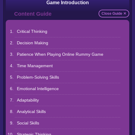
Game Introduction
Close Guide ✕
Critical Thinking
Decision Making
Patience When Playing Online Rummy Game
Time Management
Problem-Solving Skills
Emotional Intelligence
Adaptability
Analytical Skills
Social Skills
Strategic Thinking