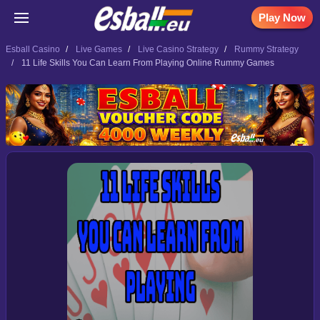
Play Now
Esball Casino
Live Games
Live Casino Strategy
Rummy Strategy
11 Life Skills You Can Learn From Playing Online Rummy Games