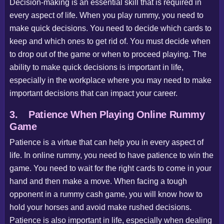
Decision-making is an essential skill that is required in
every aspect of life. When you play rummy, you need to
make quick decisions. You need to decide which cards to
keep and which ones to get rid of. You must decide when
to drop out of the game or when to proceed playing. The
ability to make quick decisions is important in life,
especially in the workplace where you may need to make
important decisions that can impact your career.
3. Patience When Playing Online Rummy
Game
Patience is a virtue that can help you in every aspect of
life. In online rummy, you need to have patience to win the
game. You need to wait for the right cards to come in your
hand and then make a move. When facing a tough
opponent in a rummy cash game, you will know how to
hold your horses and avoid make rushed decisions.
Patience is also important in life, especially when dealing