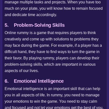
manage multiple tasks and projects. When you have too
much on your plate, you will know how to remain focused
and dedicate time accordingly.
5. Problem-Solving Skills
Online rummy is a game that requires players to think
creatively and come up with solutions to problems they
may face during the game. For example, if a player has a
difficult hand, they have to find ways to turn the game in
their favor. By playing rummy, players can develop their
problem-solving skills, which are important in various
aspects of our lives.
6. Emotional Intelligence
Emotional intelligence is an important skill that can help
you in all aspects of life. In rummy, you need to manage
your emotions to win the game. You need to stay calm
and focused and not let your emotions get the best of you.