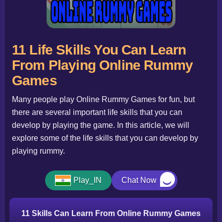
11 Life Skills You Can Learn
From Playing Online Rummy
Games
Many people play Online Rummy Games for fun, but
there are several important life skills that you can
develop by playing the game. In this article, we will
explore some of the life skills that you can develop by
playing rummy.
Play_IN
Chat Now
11 Skills Can Learn From Online Rummy Games