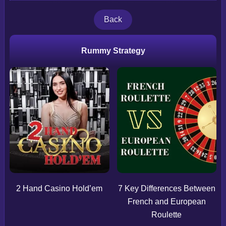
Back
Rummy Strategy
2 Hand Casino Hold’em
7 Key Differences Between
French and European
Roulette