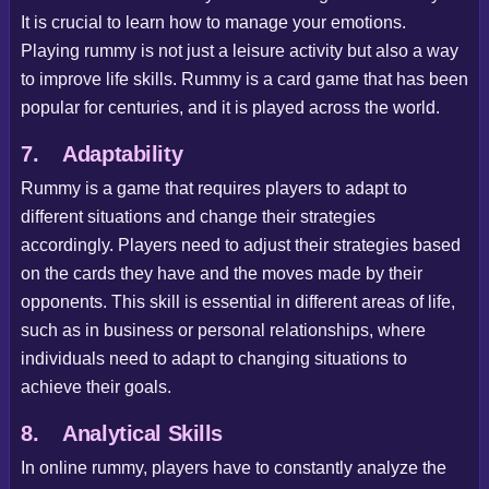
It is crucial to learn how to manage your emotions.
Playing rummy is not just a leisure activity but also a way
to improve life skills. Rummy is a card game that has been
popular for centuries, and it is played across the world.
7. Adaptability
Rummy is a game that requires players to adapt to
different situations and change their strategies
accordingly. Players need to adjust their strategies based
on the cards they have and the moves made by their
opponents. This skill is essential in different areas of life,
such as in business or personal relationships, where
individuals need to adapt to changing situations to
achieve their goals.
8. Analytical Skills
In online rummy, players have to constantly analyze the