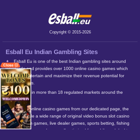
Copyright © 2015-2026
Esball Eu Indian Gambling Sites
Esball Eu is one of the best Indian gambling sites around
worldwide and provides over 1000 online casino games which
captivate, entertain and maximize their revenue potential for
Indian players.
Certified in more than 18 regulated markets around the
worldwide.
Playing online casino games from our dedicated page, the
games include a wide range of original video bonus slot casino
games, crash games, live dealer games, sports betting, fishing
shooting games, and more, all optimized for mobile and desktop.