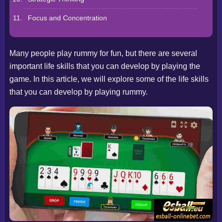
Focus and Concentration
Many people play rummy for fun, but there are several
important life skills that you can develop by playing the
game. In this article, we will explore some of the life skills
that you can develop by playing rummy.