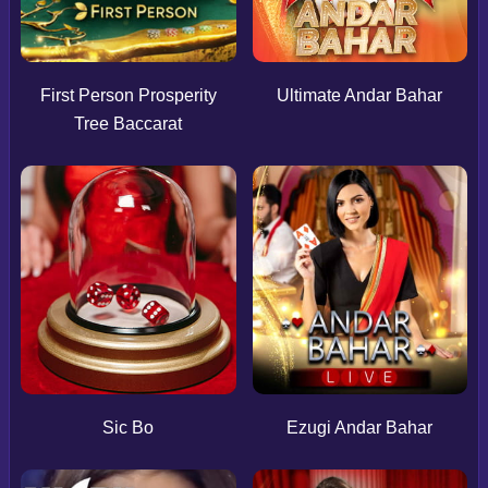
First Person Prosperity
Ultimate Andar Bahar
Tree Baccarat
Sic Bo
Ezugi Andar Bahar