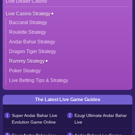
Live Dealer Casino
Live Casino Strategy
Baccarat Strategy
Roulette Strategy
Andar Bahar Strategy
Dragon Tiger Strategy
Rummy Strategy
Poker Strategy
Live Betting Tips & Strategy
The Latest Live Game Guides
Super Andar Bahar Live
Ezugi Ultimate Andar Bahar
Evolution Game Online
Live