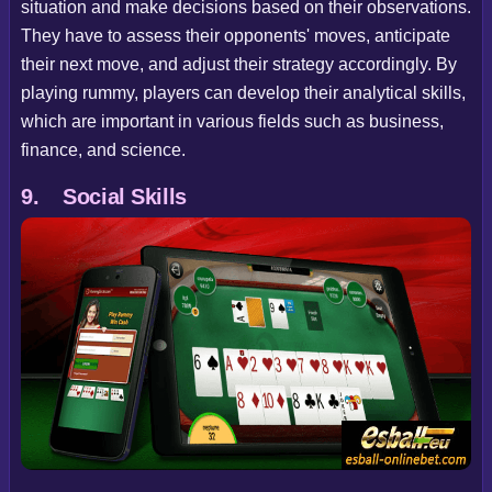
situation and make decisions based on their observations.
They have to assess their opponents' moves, anticipate
their next move, and adjust their strategy accordingly. By
playing rummy, players can develop their analytical skills,
which are important in various fields such as business,
finance, and science.
9. Social Skills