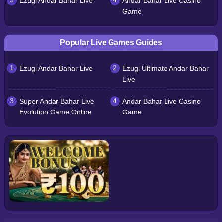
Ezugi Andar Bahar Live
Andar Bahar Live Casino
Game
Popular Live Games Guides
Ezugi Andar Bahar Live
Ezugi Ultimate Andar Bahar
Live
Super Andar Bahar Live
Andar Bahar Live Casino
Evolution Game Online
Game