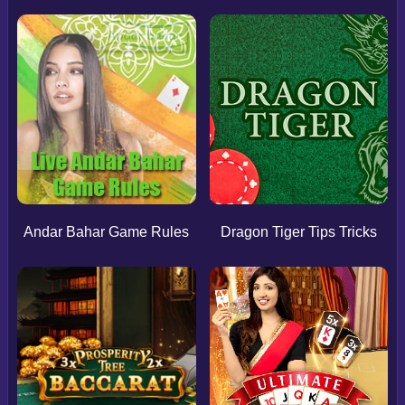
Andar Bahar Game Rules
Dragon Tiger Tips Tricks