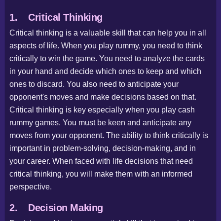
1. Critical Thinking
Critical thinking is a valuable skill that can help you in all
aspects of life. When you play rummy, you need to think
critically to win the game. You need to analyze the cards
in your hand and decide which ones to keep and which
ones to discard. You also need to anticipate your
opponent's moves and make decisions based on that.
Critical thinking is key especially when you play cash
rummy games. You must be keen and anticipate any
moves from your opponent. The ability to think critically is
important in problem-solving, decision-making, and in
your career. When faced with life decisions that need
critical thinking, you will make them with an informed
perspective.
2. Decision Making