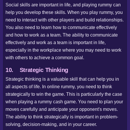
Social skills are important in life, and playing rummy can
help you develop these skills. When you play rummy, you
need to interact with other players and build relationships.
You also need to learn how to communicate effectively
and how to work as a team. The ability to communicate
effectively and work as a team is important in life,
especially in the workplace where you may need to work
with others to achieve a common goal.
10. Strategic Thinking
Strategic thinking is a valuable skill that can help you in
all aspects of life. In online rummy, you need to think
strategically to win the game. This is particularly the case
when playing a rummy cash game. You need to plan your
moves carefully and anticipate your opponent's moves.
The ability to think strategically is important in problem-
solving, decision-making, and in your career.