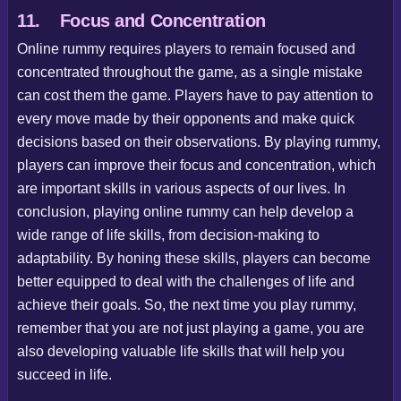
11. Focus and Concentration
Online rummy requires players to remain focused and
concentrated throughout the game, as a single mistake
can cost them the game. Players have to pay attention to
every move made by their opponents and make quick
decisions based on their observations. By playing rummy,
players can improve their focus and concentration, which
are important skills in various aspects of our lives. In
conclusion, playing online rummy can help develop a
wide range of life skills, from decision-making to
adaptability. By honing these skills, players can become
better equipped to deal with the challenges of life and
achieve their goals. So, the next time you play rummy,
remember that you are not just playing a game, you are
also developing valuable life skills that will help you
succeed in life.