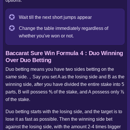
options.
Wait till the next short jumps appear
Change the table immediately regardless of
whether you've won or not.
Baccarat Sure Win Formula 4：Duo Winning
Over Duo Betting
Duo betting means you have two sides betting on the
same side.，Say you set A as the losing side and B as the
winning side, after you have divided the entire stake into 5
parts, B will possess ⅘ of the stake, and A possess only ⅕
of the stake.
Duo betting starts with the losing side, and the target is to
lose it as fast as possible. Then the winning side bet
against the losing side, with the amount 2-4 times bigger