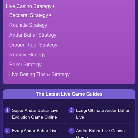
Live Casino Strategy
Baccarat Strategy
Roulette Strategy
Andar Bahar Strategy
Dragon Tiger Strategy
Rummy Strategy
Poker Strategy
Live Betting Tips & Strategy
The Latest Live Game Guides
Super Andar Bahar Live
Ezugi Ultimate Andar Bahar
Evolution Game Online
Live
Ezugi Andar Bahar Live
Andar Bahar Live Casino
Game