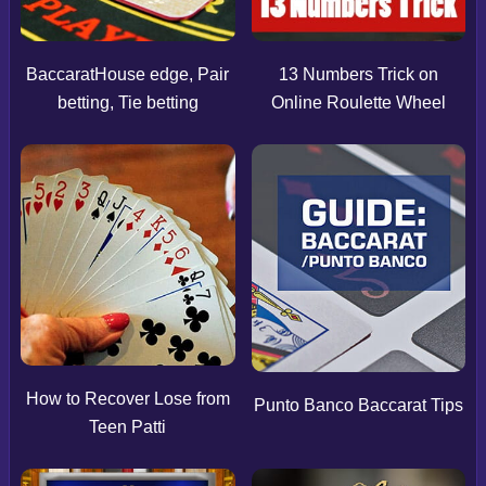
BaccaratHouse edge, Pair
13 Numbers Trick on
betting, Tie betting
Online Roulette Wheel
How to Recover Lose from
Punto Banco Baccarat Tips
Teen Patti