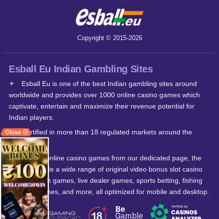
Copyright © 2015-2026
Esball Eu Indian Gambling Sites
Esball Eu is one of the best Indian gambling sites around
worldwide and provides over 1000 online casino games which
captivate, entertain and maximize their revenue potential for
Indian players.
Certified in more than 18 regulated markets around the
worldwide.
Playing online casino games from our dedicated page, the
games include a wide range of original video bonus slot casino
games, crash games, live dealer games, sports betting, fishing
shooting games, and more, all optimized for mobile and desktop.