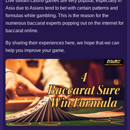
Live stream casino games are very popular, especially in
Asia due to Asians tend to bet with certain patterns and
formulas while gambling. This is the reason for the
numerous baccarat experts popping out on the internet for
baccarat online.
By sharing their experiences here, we hope that we can
help you improve your game.