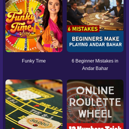
Funky Time
6 Beginner Mistakes in
Andar Bahar