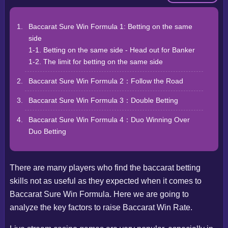
Baccarat Sure Win Formula 1: Betting on the same
side
1-1. Betting on the same side - Head out for Banker
1-2. The limit for betting on the same side
Baccarat Sure Win Formula 2：Follow the Road
Baccarat Sure Win Formula 3：Double Betting
Baccarat Sure Win Formula 4：Duo Winning Over
Duo Betting
There are many players who find the baccarat betting
skills not as useful as they expected when it comes to
Baccarat Sure Win Formula. Here we are going to
analyze the key factors to raise Baccarat Win Rate.