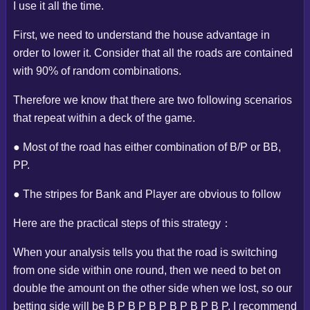
I use it all the time.
First, we need to understand the house advantage in
order to lower it. Consider that all the roads are contained
with 90% of random combinations.
Therefore we know that there are two following scenarios
that repeat within a deck of the game.
● Most of the road has either combination of B/P or BB,
PP.
● The stripes for Bank and Player are obvious to follow
Here are the practical steps of this strategy：
When your analysis tells you that the road is switching
from one side within one round, then we need to bet on
double the amount on the other side when we lost, so our
betting side will be B P B P B P B P B P B P. I recommend