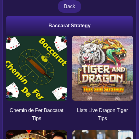
Back
Baccarat Strategy
Chemin de Fer Baccarat
Lists Live Dragon Tiger
Tips
Tips