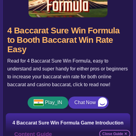
4 Baccarat Sure Win Formula
to Booth Baccarat Win Rate
Easy
Read for 4 Baccarat Sure Win Formula, easy to
understand and super handy for either pros or beginners
to increase your baccarat win rate for both online
baccarat and casino baccarat, click to read now!
Play_IN
Chat Now
4 Baccarat Sure Win Formula Game Introduction
Close Guide ✕