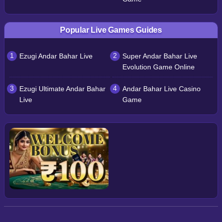
Popular Live Games Guides
Ezugi Andar Bahar Live
Super Andar Bahar Live
Evolution Game Online
Ezugi Ultimate Andar Bahar
Andar Bahar Live Casino
Live
Game