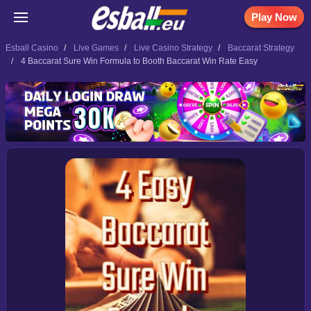
Play Now
Esball Casino
Live Games
Live Casino Strategy
Baccarat Strategy
4 Baccarat Sure Win Formula to Booth Baccarat Win Rate Easy