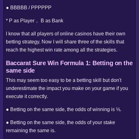
● BBBBB / PPPPPP
* P as Player， B as Bank
I know that all players of online casinos have their own
betting strategy. Now I will share three of the skills that
reach the highest win rate among all the strategies.
Baccarat Sure Win Formula 1: Betting on the
same side
This may seem too easy to be a betting skill but don't
underestimate the impact you make on your game if you
execute it correctly.
● Betting on the same side, the odds of winning is ⅓.
● Betting on the same side, the odds of your stake
remaining the same is.