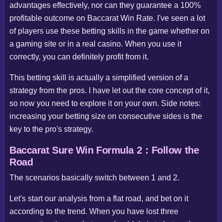
advantages effectively, nor can they guarantee a 100%
profitable outcome on Baccarat Win Rate. I've seen a lot
of players use these betting skills in the game whether on
a gaming site or in a real casino. When you use it
correctly, you can definitely profit from it.
This betting skill is actually a simplified version of a
strategy from the pros. I have let out the core concept of it,
so now you need to explore it on your own. Side notes:
increasing your betting size on consecutive sides is the
key to the pro's strategy.
Baccarat Sure Win Formula 2：Follow the
Road
The scenarios basically switch between 1 and 2.
Let's start our analysis from a flat road, and bet on it
according to the trend. When you have lost three