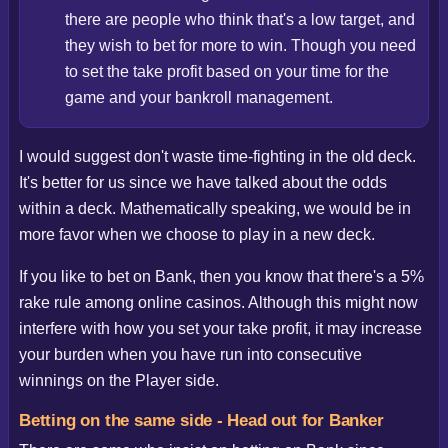
there are people who think that's a low target, and
they wish to bet for more to win. Though you need
to set the take profit based on your time for the
game and your bankroll management.
I would suggest don't waste time-fighting in the old deck.
It's better for us since we have talked about the odds
within a deck. Mathematically speaking, we would be in
more favor when we choose to play in a new deck.
If you like to bet on Bank, then you know that there's a 5%
rake rule among online casinos. Although this might now
interfere with how you set your take profit, it may increase
your burden when you have run into consecutive
winnings on the Player side.
Betting on the same side - Head out for Banker