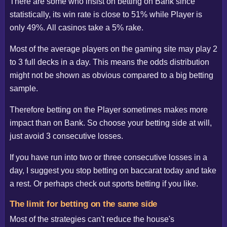
There are some who insist on betting on Bank since
statistically, its win rate is close to 51% while Player is
only 49%. All casinos take a 5% rake.
Most of the average players on the gaming site may play 2
to 3 full decks in a day. This means the odds distribution
might not be shown as obvious compared to a big betting
sample.
Therefore betting on the Player sometimes makes more
impact than on Bank. So choose your betting side at will,
just avoid 3 consecutive losses.
If you have run into two or three consecutive losses in a
day, I suggest you stop betting on baccarat today and take
a rest. Or perhaps check out sports betting if you like.
The limit for betting on the same side
Most of the strategies can't reduce the house's