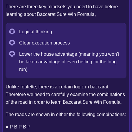
There are three key mindsets you need to have before
learning about Baccarat Sure Win Formula,
Logical thinking
Clear execution process
Lower the house advantage (meaning you won't
be taken advantage of even betting for the long
run)
Unlike roulette, there is a certain logic in baccarat.
Therefore we need to carefully examine the combinations
of the road in order to learn Baccarat Sure Win Formula.
The roads are shown in either the following combinations:
● P B P B P