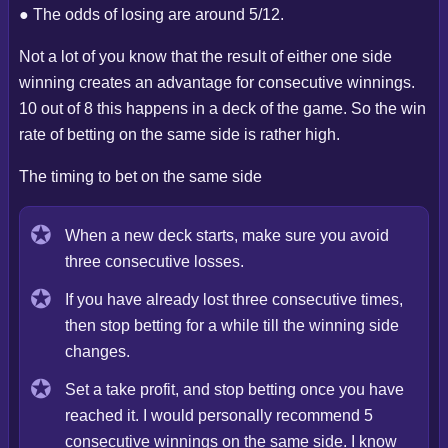
● The odds of losing are around 5/12.
Not a lot of you know that the result of either one side
winning creates an advantage for consecutive winnings.
10 out of 8 this happens in a deck of the game. So the win
rate of betting on the same side is rather high.
The timing to bet on the same side
When a new deck starts, make sure you avoid
three consecutive losses.
If you have already lost three consecutive times,
then stop betting for a while till the winning side
changes.
Set a take profit, and stop betting once you have
reached it. I would personally recommend 5
consecutive winnings on the same side. I know