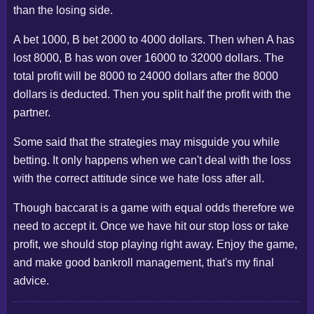
than the losing side.
A bet 1000, B bet 2000 to 4000 dollars. Then when A has
lost 8000, B has won over 16000 to 32000 dollars. The
total profit will be 8000 to 24000 dollars after the 8000
dollars is deducted. Then you split half the profit with the
partner.
Some said that the strategies may misguide you while
betting. It only happens when we can't deal with the loss
with the correct attitude since we hate loss after all.
Though baccarat is a game with equal odds therefore we
need to accept it. Once we have hit our stop loss or take
profit, we should stop playing right away. Enjoy the game,
and make good bankroll management, that's my final
advice.