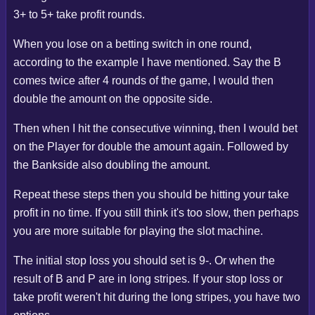
3+ to 5+ take profit rounds.
When you lose on a betting switch in one round,
according to the example I have mentioned. Say the B
comes twice after 4 rounds of the game, I would then
double the amount on the opposite side.
Then when I hit the consecutive winning, then I would bet
on the Player for double the amount again. Followed by
the Bankside also doubling the amount.
Repeat these steps then you should be hitting your take
profit in no time. If you still think it's too slow, then perhaps
you are more suitable for playing the slot machine.
The initial stop loss you should set is 9-. Or when the
result of B and P are in long stripes. If your stop loss or
take profit weren't hit during the long stripes, you have two