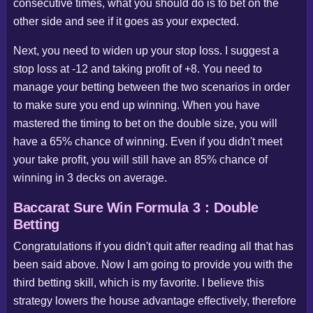
consecutive times, what you should do is to bet on the
other side and see if it goes as your expected.
Next, you need to widen up your stop loss. I suggest a
stop loss at -12 and taking profit of +8. You need to
manage your betting between the two scenarios in order
to make sure you end up winning. When you have
mastered the timing to bet on the double size, you will
have a 65% chance of winning. Even if you didn't meet
your take profit, you will still have an 85% chance of
winning in 3 decks on average.
Baccarat Sure Win Formula 3：Double
Betting
Congratulations if you didn't quit after reading all that has
been said above. Now I am going to provide you with the
third betting skill, which is my favorite. I believe this
strategy lowers the house advantage effectively, therefore