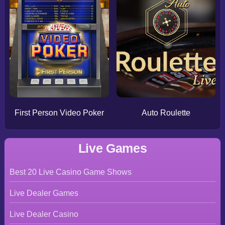
First Person Video Poker
Auto Roulette
Live Games
Best 20 Live Casino Game Shows
Live Dealer Games
Live Dealer Casino