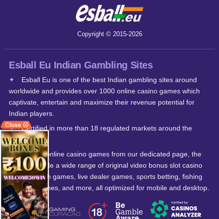
Copyright © 2015-2026
Esball Eu Indian Gambling Sites
Esball Eu is one of the best Indian gambling sites around
worldwide and provides over 1000 online casino games which
captivate, entertain and maximize their revenue potential for
Indian players.
Certified in more than 18 regulated markets around the
worldwide.
Playing online casino games from our dedicated page, the
games include a wide range of original video bonus slot casino
games, crash games, live dealer games, sports betting, fishing
shooting games, and more, all optimized for mobile and desktop.