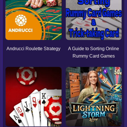
Andrucci Roulette Strategy
A Guide to Sorting Online
Rummy Card Games