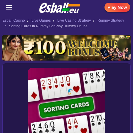
Play Now
Esball Casino
Live Games
Live Casino Strategy
Rummy Strategy
Sorting Cards In Rummy For Play Rummy Online