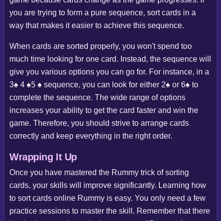
you are trying to form a pure sequence, sort cards in a
way that makes it easier to achieve this sequence.
When cards are sorted properly, you won't spend too
much time looking for one card. Instead, the sequence will
give you various options you can go for. For instance, in a
3♠️ 4 ♠️5 ♠️ sequence, you can look for either 2♠️ or 6♠️ to
complete the sequence. The wide range of options
increases your ability to get the card faster and win the
game. Therefore, you should strive to arrange cards
correctly and keep everything in the right order.
Wrapping It Up
Once you have mastered the Rummy trick of sorting
cards, your skills will improve significantly. Learning how
to sort cards online Rummy is easy. You only need a few
practice sessions to master the skill. Remember that there