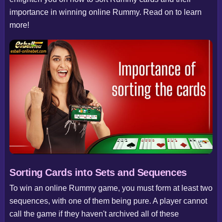
importance in winning online Rummy. Read on to learn
more!
Sorting Cards into Sets and Sequences
To win an online Rummy game, you must form at least two
sequences, with one of them being pure. A player cannot
call the game if they haven't archived all of these