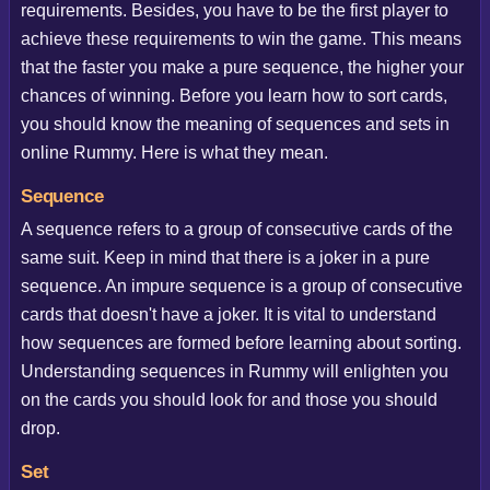
requirements. Besides, you have to be the first player to
achieve these requirements to win the game. This means
that the faster you make a pure sequence, the higher your
chances of winning. Before you learn how to sort cards,
you should know the meaning of sequences and sets in
online Rummy. Here is what they mean.
Sequence
A sequence refers to a group of consecutive cards of the
same suit. Keep in mind that there is a joker in a pure
sequence. An impure sequence is a group of consecutive
cards that doesn't have a joker. It is vital to understand
how sequences are formed before learning about sorting.
Understanding sequences in Rummy will enlighten you
on the cards you should look for and those you should
drop.
Set