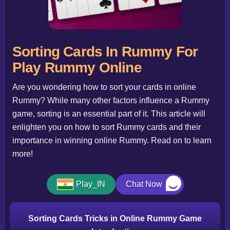
Sorting Cards In Rummy For
Play Rummy Online
Are you wondering how to sort your cards in online
Rummy? While many other factors influence a Rummy
game, sorting is an essential part of it. This article will
enlighten you on how to sort Rummy cards and their
importance in winning online Rummy. Read on to learn
more!
Play_IN
Chat Now
Sorting Cards Tricks in Online Rummy Game