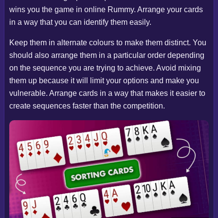
wins you the game in online Rummy. Arrange your cards
in a way that you can identify them easily.
Keep them in alternate colours to make them distinct. You
should also arrange them in a particular order depending
on the sequence you are trying to achieve. Avoid mixing
them up because it will limit your options and make you
vulnerable. Arrange cards in a way that makes it easier to
create sequences faster than the competition.