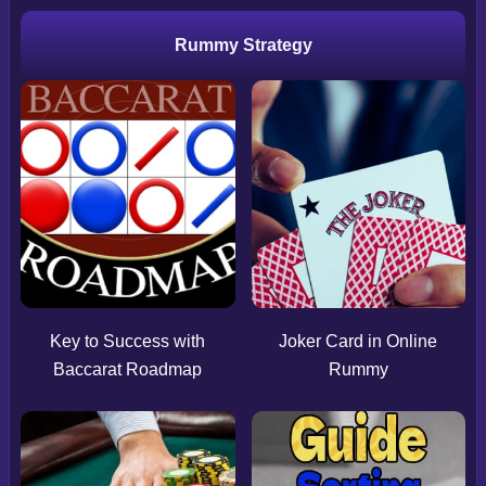
Rummy Strategy
Key to Success with
Joker Card in Online
Baccarat Roadmap
Rummy