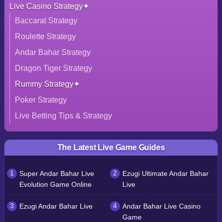
Live Casino Strategy
Baccarat Strategy
Roulette Strategy
Andar Bahar Strategy
Dragon Tiger Strategy
Rummy Strategy
Poker Strategy
Live Betting Tips & Strategy
The Latest Live Game Guides
Super Andar Bahar Live
Ezugi Ultimate Andar Bahar
Evolution Game Online
Live
Ezugi Andar Bahar Live
Andar Bahar Live Casino
Game