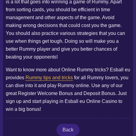
is a lot that goes into winning a game of Rummy. Apart
from sorting cards, you should be efficient in time
management and other aspects of the game. Avoid
making wrong decisions that could cost you the game.
You should also practice various strategies that you can
use when things get tough. Doing so will make you a
better Rummy player and give you better chances of
beating your opponents!
Want to know more about Online Rummy tricks? Esball eu
provides
Rummy tips and tricks
for all Rummy lovers, you
can dive into it and play Rummy online. Use any of our
great Register Welcome Bonus and Deposit Bonus. Just
sign up and start playing in Esball eu Online Casino to
win a big bonus!
Back