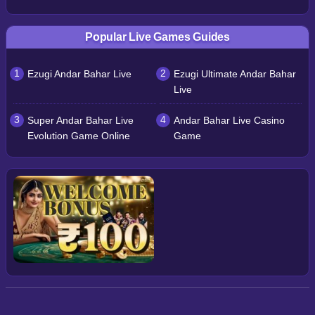
Popular Live Games Guides
Ezugi Andar Bahar Live
Ezugi Ultimate Andar Bahar
Live
Super Andar Bahar Live
Andar Bahar Live Casino
Evolution Game Online
Game