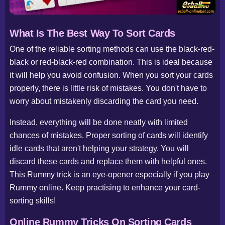
What Is The Best Way To Sort Cards
One of the reliable sorting methods can use the black-red-
black or red-black-red combination. This is ideal because
it will help you avoid confusion. When you sort your cards
properly, there is little risk of mistakes. You don't have to
worry about mistakenly discarding the card you need.
Instead, everything will be done neatly with limited
chances of mistakes. Proper sorting of cards will identify
idle cards that aren't helping your strategy. You will
discard these cards and replace them with helpful ones.
This Rummy trick is an eye-opener especially if you play
Rummy online. Keep practising to enhance your card-
sorting skills!
Online Rummy Tricks On Sorting Cards