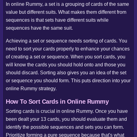
In online Rummy, a set is a grouping of cards of the same
value but different suits. What makes them different from
sequences is that sets have different suits while
sequences have the same suit.
Achieving a set or sequence needs sorting of cards. You
need to sort your cards properly to enhance your chances
of creating a set or sequence. When you sort cards, you
will know the cards you should hold onto and those you
should discard. Sorting also gives you an idea of the set
or sequence you should form. This puts direction into your
online Rummy strategy.
How To Sort Cards in Online Rummy
Sorting cards is crucial in online Rummy. Once you have
been dealt your 13 cards, you should evaluate them and
identify the possible sequences and sets you can form.
Prioritize forming a pure sequence because that's what