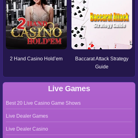
2 Hand Casino Hold’em
Baccarat Attack Strategy
Guide
Live Games
Best 20 Live Casino Game Shows
Live Dealer Games
Live Dealer Casino