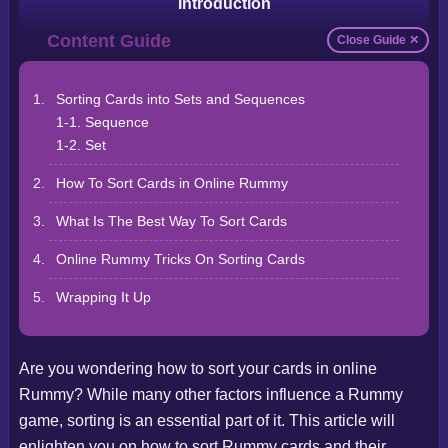
Introduction
Close Guide ✕
Sorting Cards into Sets and Sequences
1-1. Sequence
1-2. Set
How To Sort Cards in Online Rummy
What Is The Best Way To Sort Cards
Online Rummy Tricks On Sorting Cards
Wrapping It Up
Are you wondering how to sort your cards in online
Rummy? While many other factors influence a Rummy
game, sorting is an essential part of it. This article will
enlighten you on how to sort Rummy cards and their