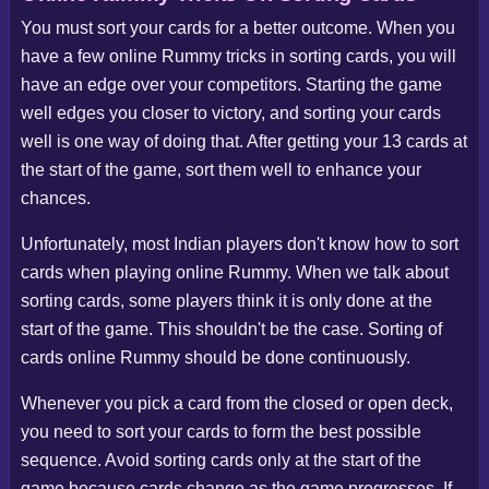
You must sort your cards for a better outcome. When you
have a few online Rummy tricks in sorting cards, you will
have an edge over your competitors. Starting the game
well edges you closer to victory, and sorting your cards
well is one way of doing that. After getting your 13 cards at
the start of the game, sort them well to enhance your
chances.
Unfortunately, most Indian players don't know how to sort
cards when playing online Rummy. When we talk about
sorting cards, some players think it is only done at the
start of the game. This shouldn't be the case. Sorting of
cards online Rummy should be done continuously.
Whenever you pick a card from the closed or open deck,
you need to sort your cards to form the best possible
sequence. Avoid sorting cards only at the start of the
game because cards change as the game progresses. If