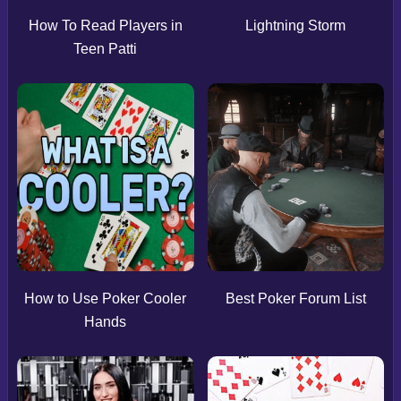
How To Read Players in
Lightning Storm
Teen Patti
How to Use Poker Cooler
Best Poker Forum List
Hands