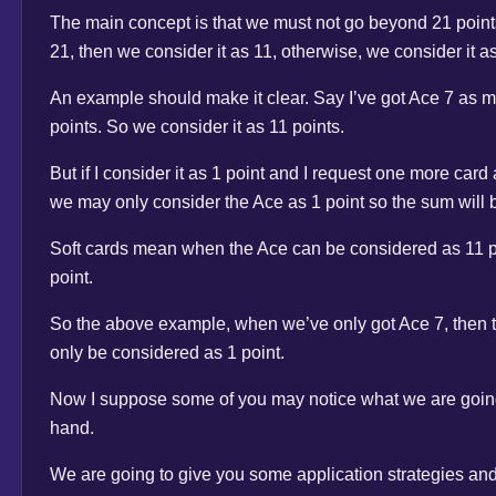
The main concept is that we must not go beyond 21 points
21, then we consider it as 11, otherwise, we consider it as
An example should make it clear. Say I’ve got Ace 7 as my
points. So we consider it as 11 points.
But if I consider it as 1 point and I request one more ca
we may only consider the Ace as 1 point so the sum will 
Soft cards mean when the Ace can be considered as 11 p
point.
So the above example, when we’ve only got Ace 7, then t
only be considered as 1 point.
Now I suppose some of you may notice what we are going t
hand.
We are going to give you some application strategies and 