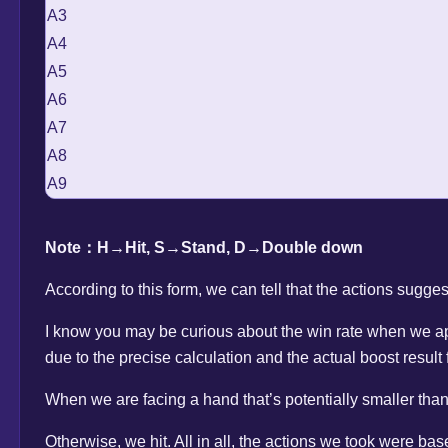
A3
A4
A5
A6
A7
A8
A9
Note：H→Hit, S→Stand, D→Double down
According to this form, we can tell that the actions sugge
I know you may be curious about the win rate when we app
due to the precise calculation and the actual boost result
When we are facing a hand that’s potentially smaller than
Otherwise, we hit. All in all, the actions we took were bas