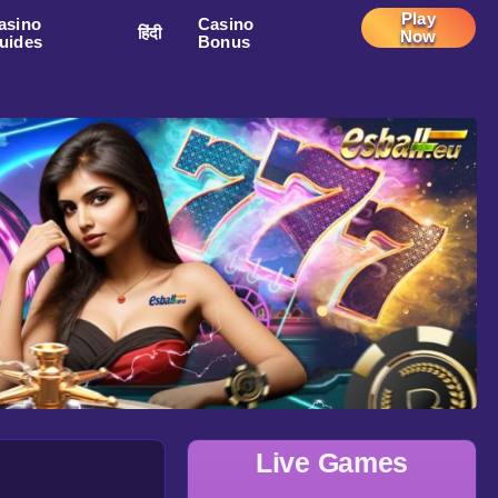
Play
asino
Casino
हिंदी
Now
uides
Bonus
Live Games