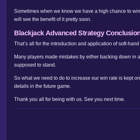
Sometimes when we know we have a high chance to win, 
will see the benefit of it pretty soon.
Blackjack Advanced Strategy Conclusio
That’s all for the introduction and application of soft-ha
Many players made mistakes by either backing down in a
supposed to stand.
So what we need to do to increase our win rate is kept o
details in the future game.
Thank you all for being with us. See you next time.