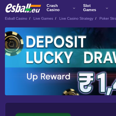
Crash
Slot
Casino
Games
Esball Casino
Live Games
Live Casino Strategy
Poker Str