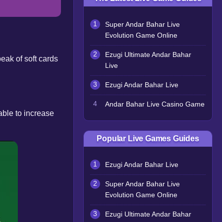
Super Andar Bahar Live
Evolution Game Online
Ezugi Ultimate Andar Bahar
eak of soft cards
Live
Ezugi Andar Bahar Live
Andar Bahar Live Casino Game
able to increase
Popular Live Games Guides
Ezugi Andar Bahar Live
Super Andar Bahar Live
Evolution Game Online
Ezugi Ultimate Andar Bahar