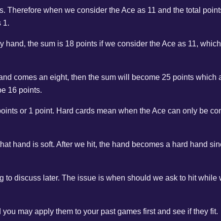
. Therefore when we consider the Ace as 11 and the total point
 1.
 hand, the sum is 18 points if we consider the Ace as 11, which
rd and comes an eight, then the sum will become 25 points which
be 16 points.
oints or 1 point. Hard cards mean when the Ace can only be co
hat hand is soft. After we hit, the hand becomes a hard hand si
o discuss later. The issue is when should we ask to hit while 
you may apply them to your past games first and see if they fit.