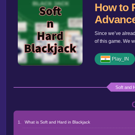
How to P
Advance
Since we’ve already
of this game. We wi
Play_IN
Soft and 
What is Soft and Hard in Blackjack