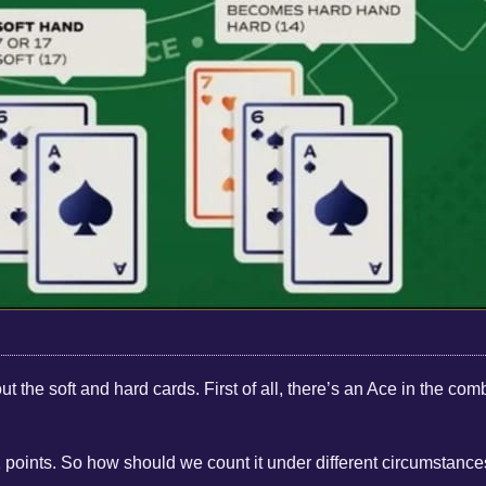
 the soft and hard cards. First of all, there’s an Ace in the com
 points. So how should we count it under different circumstanc