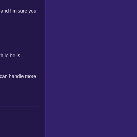
and I’m sure you
hile he is
e can handle more