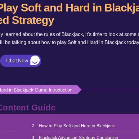
lay Soft and Hard in Blackj
d Strategy
 learned about the rules of Blackjack, it’s time to look at some
ll be talking about how to play Soft and Hard in Blackjack today
Chat Now
Hard in Blackjack Game Introduction
How to Play Soft and Hard in Blackjack
Blackjack Advanced Strategy Conclusion