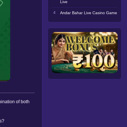
Live
Andar Bahar Live Casino Game
bination of both
es?