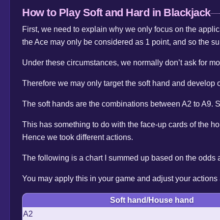
How to Play Soft and Hard in Blackjack
First, we need to explain why we only focus on the applic
the Ace may only be considered as 1 point, and so the sum
Under these circumstances, we normally don’t ask for more 
Therefore we may only target the soft hand and develop 
The soft hands are the combinations between A2 to A9. S
This has something to do with the face-up cards of the ho
Hence we took different actions.
The following is a chart I summed up based on the odds 
You may apply this in your game and adjust your actions a
Soft hand/House hand
A2