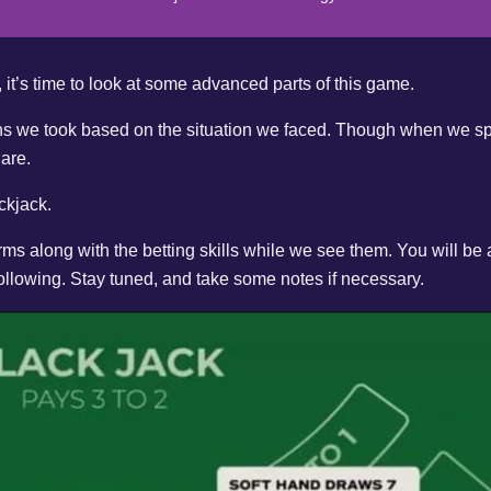
 it’s time to look at some advanced parts of this game.
ons we took based on the situation we faced. Though when we sp
 are.
ckjack.
rms along with the betting skills while we see them. You will be 
ollowing. Stay tuned, and take some notes if necessary.