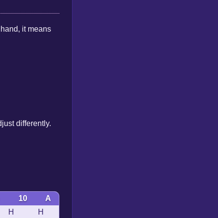
d hand, it means
ust differently.
10
A
H
H