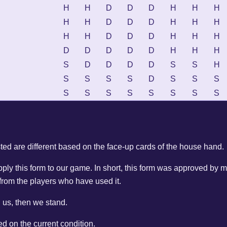
H
H
D
D
D
H
H
H
H
H
D
D
D
H
H
H
H
H
D
D
D
H
H
H
D
D
D
D
D
H
H
H
S
D
D
D
D
S
S
H
S
S
S
S
D
S
S
S
S
S
S
S
S
S
S
S
sted are different based on the face-up cards of the house hand.
ly this form to our game. In short, this form was approved by mo
 from the players who have used it.
 us, then we stand.
ed on the current condition.