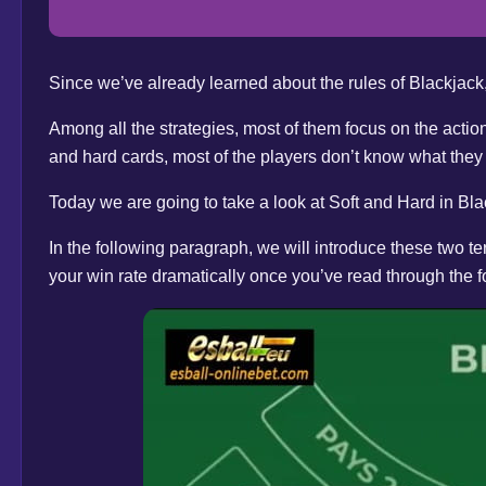
Since we’ve already learned about the rules of Blackjack,
Among all the strategies, most of them focus on the acti
and hard cards, most of the players don’t know what they
Today we are going to take a look at Soft and Hard in Bla
In the following paragraph, we will introduce these two te
your win rate dramatically once you’ve read through the f