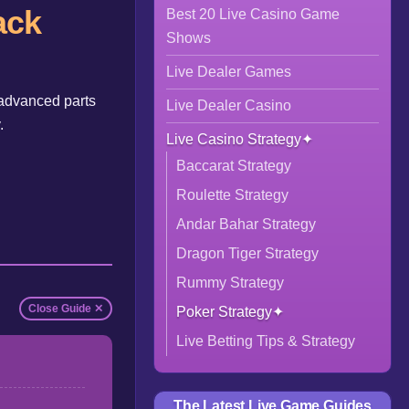
ack
Best 20 Live Casino Game
Shows
Live Dealer Games
 advanced parts
Live Dealer Casino
.
Live Casino Strategy
Baccarat Strategy
Roulette Strategy
Andar Bahar Strategy
Dragon Tiger Strategy
Rummy Strategy
Close Guide ✕
Poker Strategy
Live Betting Tips & Strategy
The Latest Live Game Guides