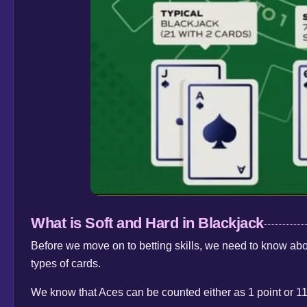
What is Soft and Hard in Blackjack
Before we move on to betting skills, we need to know about
types of cards.
We know that Aces can be counted either as 1 point or 11