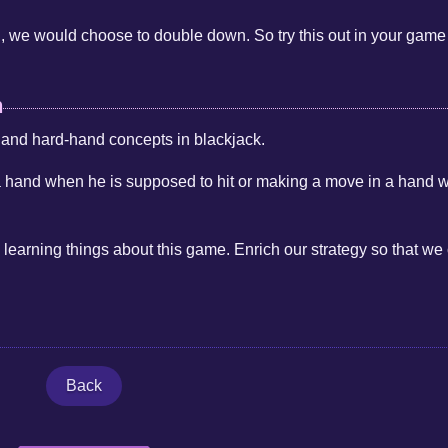
we would choose to double down. So try this out in your game 
n
nd and hard-hand concepts in blackjack.
 hand when he is supposed to hit or making a move in a hand w
n learning things about this game. Enrich our strategy so that w
Back