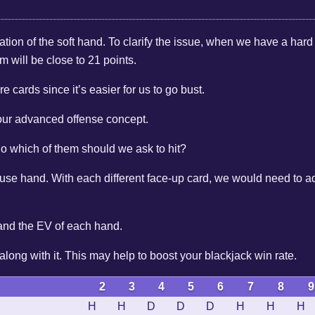
ation of the soft hand. To clarify the issue, when we have a har
 will be close to 21 points.
cards since it’s easier for us to go bust.
our advanced offense concept.
o which of them should we ask to hit?
use hand. With each different face-up card, we would need to adj
and the EV of each hand.
long with it. This may help to boost your blackjack win rate.
2
3
4
5
6
7
8
9
H
H
D
D
D
H
H
H