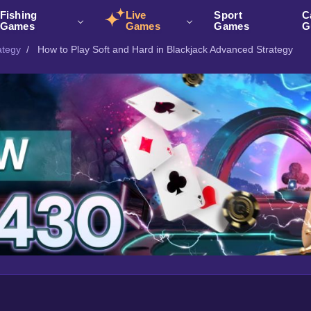
Fishing
Live
Sport
C
Games
Games
Games
G
ategy
How to Play Soft and Hard in Blackjack Advanced Strategy