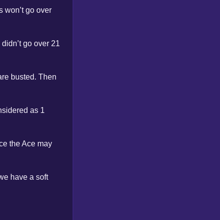
s won’t go over
 didn’t go over 21
 are busted. Then
nsidered as 1
nce the Ace may
we have a soft