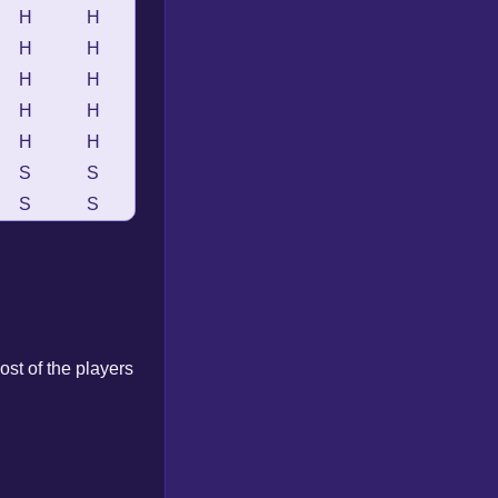
H
H
H
H
H
H
H
H
H
H
S
S
S
S
st of the players