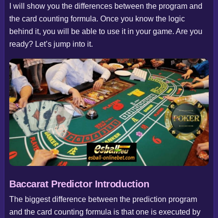
I will show you the differences between the program and
the card counting formula. Once you know the logic
behind it, you will be able to use it in your game. Are you
ready? Let’s jump into it.
Baccarat Predictor Introduction
The biggest difference between the prediction program
and the card counting formula is that one is executed by