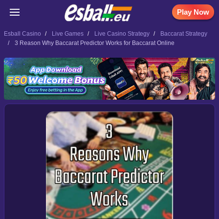
Play Now
Esball Casino
Live Games
Live Casino Strategy
Baccarat Strategy
3 Reason Why Baccarat Predictor Works for Baccarat Online