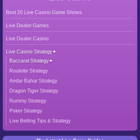
Best 20 Live Casino Game Shows
Live Dealer Games
Live Dealer Casino
Live Casino Strategy
Baccarat Strategy
Roulette Strategy
Andar Bahar Strategy
Dragon Tiger Strategy
Rummy Strategy
Poker Strategy
Live Betting Tips & Strategy