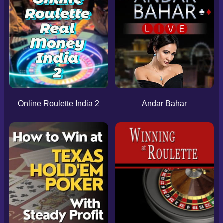
Online Roulette India 2
Andar Bahar