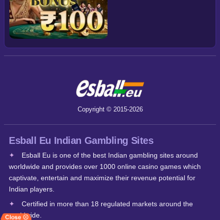
Copyright © 2015-2026
Esball Eu Indian Gambling Sites
Esball Eu is one of the best Indian gambling sites around
worldwide and provides over 1000 online casino games which
captivate, entertain and maximize their revenue potential for
Indian players.
Certified in more than 18 regulated markets around the
worldwide.