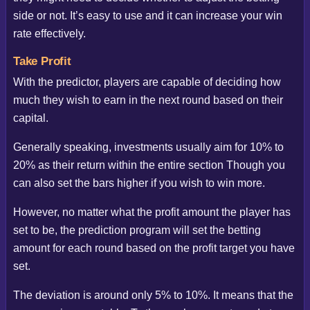
side or not. It’s easy to use and it can increase your win
rate effectively.
Take Profit
With the predictor, players are capable of deciding how
much they wish to earn in the next round based on their
capital.
Generally speaking, investments usually aim for 10% to
20% as their return within the entire section Though you
can also set the bars higher if you wish to win more.
However, no matter what the profit amount the player has
set to be, the prediction program will set the betting
amount for each round based on the profit target you have
set.
The deviation is around only 5% to 10%. It means that the