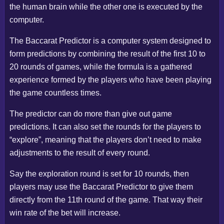
the human brain while the other one is executed by the
computer.
The Baccarat Predictor is a computer system designed to
form predictions by combining the result of the first 10 to
20 rounds of games, while the formula is a gathered
experience formed by the players who have been playing
the game countless times.
The predictor can do more than give out game
predictions. It can also set the rounds for the players to
“explore”, meaning that the players don’t need to make
adjustments to the result of every round.
Say the exploration round is set for 10 rounds, then
players may use the Baccarat Predictor to give them
directly from the 11th round of the game. That way their
win rate of the bet will increase.