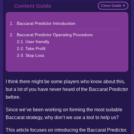
Close Guide ✕
Baccarat Predictor Introduction
Baccarat Predictor Operating Procedure
2-1. User friendly
2-2. Take Profit
2-3. Stop Loss
I think there might be some players who know about this,
but a lot of you have never heard of the Baccarat Predictor
before.
Since we’ve been working on forming the most suitable
Baccarat strategy, why don’t we use a tool to help us?
This article focuses on introducing the Baccarat Predictor.