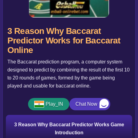
3 Reason Why Baccarat
Predictor Works for Baccarat
Online
The Baccarat prediction program, a computer system
designed to predict by combining the result of the first 10
to 20 rounds of games, formed by the game being
played and usable for baccarat online.
Play_IN
Chat Now
3 Reason Why Baccarat Predictor Works Game
Introduction