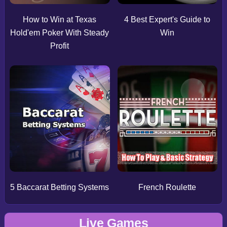
How to Win at Texas
4 Best Expert's Guide to
Hold'em Poker With Steady
Win
Profit
5 Baccarat Betting Systems
French Roulette
Live Games