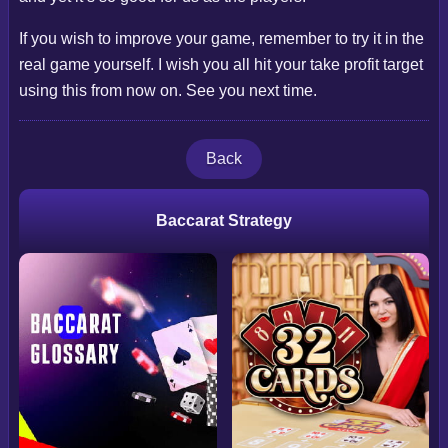
If you wish to improve your game, remember to try it in the
real game yourself. I wish you all hit your take profit target
using this from now on. See you next time.
Back
Baccarat Strategy