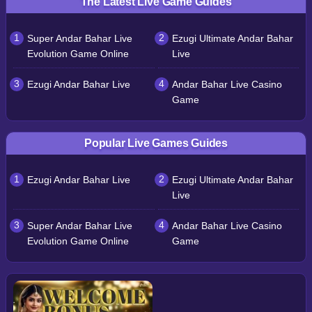
The Latest Live Game Guides
Super Andar Bahar Live
Ezugi Ultimate Andar Bahar
Evolution Game Online
Live
Ezugi Andar Bahar Live
Andar Bahar Live Casino
Game
Popular Live Games Guides
Ezugi Andar Bahar Live
Ezugi Ultimate Andar Bahar
Live
Super Andar Bahar Live
Andar Bahar Live Casino
Evolution Game Online
Game