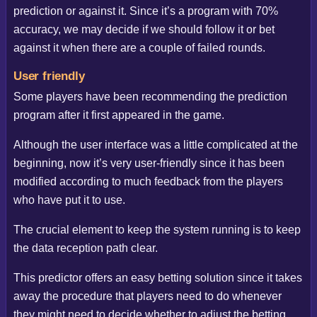
prediction or against it. Since it’s a program with 70%
accuracy, we may decide if we should follow it or bet
against it when there are a couple of failed rounds.
User friendly
Some players have been recommending the prediction
program after it first appeared in the game.
Although the user interface was a little complicated at the
beginning, now it’s very user-friendly since it has been
modified according to much feedback from the players
who have put it to use.
The crucial element to keep the system running is to keep
the data reception path clear.
This predictor offers an easy betting solution since it takes
away the procedure that players need to do whenever
they might need to decide whether to adjust the betting