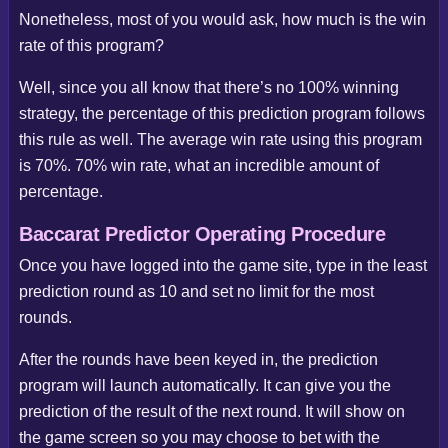
Nonetheless, most of you would ask, how much is the win
rate of this program?
Well, since you all know that there’s no 100% winning
strategy, the percentage of this prediction program follows
this rule as well. The average win rate using this program
is 70%. 70% win rate, what an incredible amount of
percentage.
Baccarat Predictor Operating Procedure
Once you have logged into the game site, type in the least
prediction round as 10 and set no limit for the most
rounds.
After the rounds have been keyed in, the prediction
program will launch automatically. It can give you the
prediction of the result of the next round. It will show on
the game screen so you may choose to bet with the