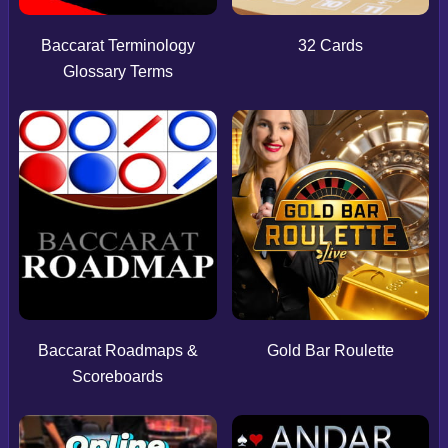
Baccarat Terminology
32 Cards
Glossary Terms
Baccarat Roadmaps &
Gold Bar Roulette
Scoreboards