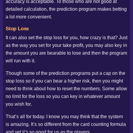
accuracy is acceptable. To those who are not good at
detailed calculation, the prediction program makes betting
a lot more convenient.
Stop Loss
It can also set the stop loss for you, how crazy is that? Just
as the way you set for your take profit, you may also key in
the amount you are bearable to lose and then the program
will run with it.
Though some of the prediction programs put a cap on the
stop loss so if you can bear a higher risk, then you might
need to think about how to reset the numbers. Some allow
no limit for the loss so you can key in whatever amount
you wish for.
That’s all for today. I know you may think that the system
is amazing. It’s so different from the card counting formula
and yet it’s so good for us as the players.