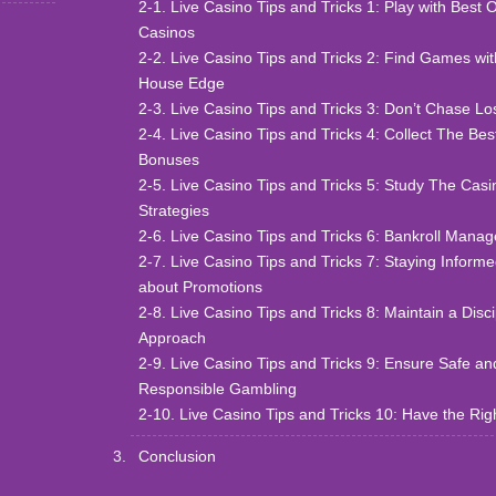
2-1. Live Casino Tips and Tricks 1: Play with Best 
Casinos
2-2. Live Casino Tips and Tricks 2: Find Games wi
House Edge
2-3. Live Casino Tips and Tricks 3: Don’t Chase Lo
2-4. Live Casino Tips and Tricks 4: Collect The Bes
Bonuses
2-5. Live Casino Tips and Tricks 5: Study The Cas
Strategies
2-6. Live Casino Tips and Tricks 6: Bankroll Mana
2-7. Live Casino Tips and Tricks 7: Staying Inform
about Promotions
2-8. Live Casino Tips and Tricks 8: Maintain a Disci
Approach
2-9. Live Casino Tips and Tricks 9: Ensure Safe an
Responsible Gambling
2-10. Live Casino Tips and Tricks 10: Have the Rig
Conclusion