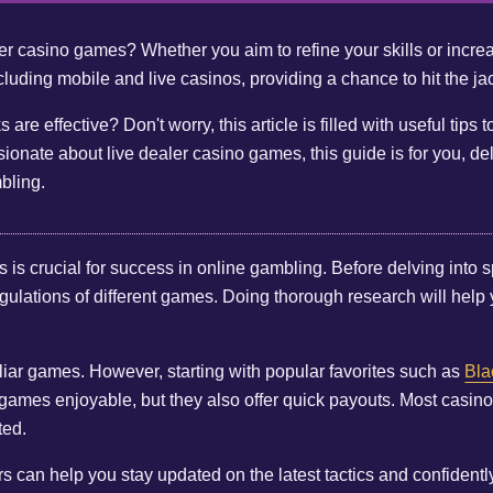
aler casino games? Whether you aim to refine your skills or incre
ncluding mobile and live casinos, providing a chance to hit the ja
re effective? Don't worry, this article is filled with useful tips 
nate about live dealer casino games, this guide is for you, delv
bling.
 is crucial for success in online gambling. Before delving into 
 regulations of different games. Doing thorough research will help
liar games. However, starting with popular favorites such as
Bla
ames enjoyable, but they also offer quick payouts. Most casino
ted.
s can help you stay updated on the latest tactics and confidentl