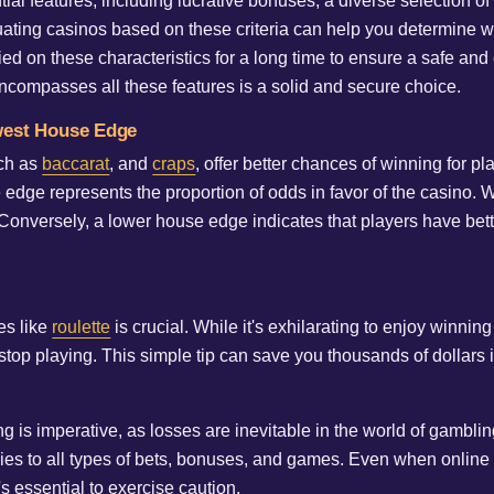
ial features, including lucrative bonuses, a diverse selection o
uating casinos based on these criteria can help you determine 
ied on these characteristics for a long time to ensure a safe and
ncompasses all these features is a solid and secure choice.
owest House Edge
uch as
baccarat
, and
craps
, offer better chances of winning for pl
edge represents the proportion of odds in favor of the casino. 
 Conversely, a lower house edge indicates that players have bet
es like
roulette
is crucial. While it's exhilarating to enjoy winning 
stop playing. This simple tip can save you thousands of dollars 
g is imperative, as losses are inevitable in the world of gamblin
ies to all types of bets, bonuses, and games. Even when online 
s essential to exercise caution.