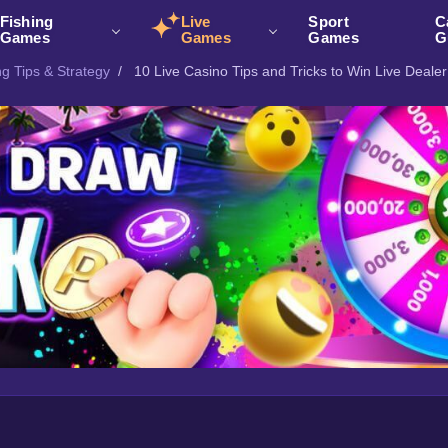
Fishing
Live
Sport
C
Games
Games
Games
G
ng Tips & Strategy
10 Live Casino Tips and Tricks to Win Live Deal