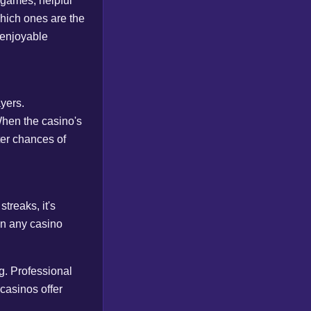
f games, helpful
which ones are the
 enjoyable
ayers.
When the casino's
ter chances of
streaks, it's
in any casino
g. Professional
casinos offer