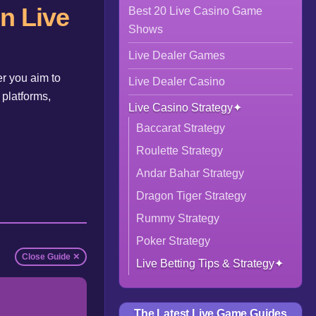
in Live
Best 20 Live Casino Game
Shows
Live Dealer Games
er you aim to
Live Dealer Casino
 platforms,
Live Casino Strategy
Baccarat Strategy
Roulette Strategy
Andar Bahar Strategy
Dragon Tiger Strategy
Rummy Strategy
Poker Strategy
Close Guide ✕
Live Betting Tips & Strategy
The Latest Live Game Guides