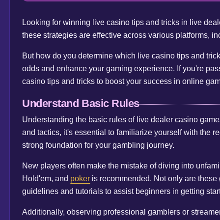
Looking for winning live casino tips and tricks in live de
these strategies are effective across various platforms, i
But how do you determine which live casino tips and tricks a
odds and enhance your gaming experience. If you're passio
casino tips and tricks to boost your success in online gam
Understand Basic Rules
Understanding the basic rules of live dealer casino games
and tactics, it's essential to familiarize yourself with the
strong foundation for your gambling journey.
New players often make the mistake of diving into unfami
Hold'em, and
poker
is recommended. Not only are these g
guidelines and tutorials to assist beginners in getting star
Additionally, observing professional gamblers or streamer