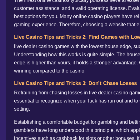
The finest online casinos typically possess several essent
customer assistance, and a valid operating license. Eval
best options for you. Many online casino players have rel
gaming experience. Therefore, choosing a website that e
Live Casino Tips and Tricks 2: Find Games with L
live dealer casino games with the lowest house edge, s
Understanding how this works is quite simple. The house 
edge is higher than yours, it holds a stronger advantage.
winning compared to the casino.
Live Casino Tips and Tricks 3: Don’t Chase Losses
Refraining from chasing losses in live dealer casino gam
essential to recognize when your luck has run out and to 
setting.
Establishing a comfortable budget for gambling and bettin
gamblers have long understood this principle, which appl
incentives such as cashback for slots or other bonuses, it'