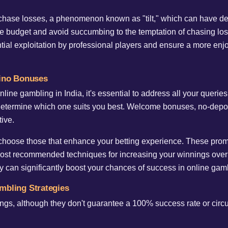
chase losses, a phenomenon known as "tilt," which can have det
table budget and avoid succumbing to the temptation of chasing l
ential exploitation by professional players and ensure a more en
sino Bonuses
ine gambling in India, it's essential to address all your querie
o determine which one suits you best. Welcome bonuses, no-dep
tive.
o choose those that enhance your betting experience. These pro
most recommended techniques for increasing your winnings over t
y can significantly boost your chances of success in online gam
mbling Strategies
ings, although they don't guarantee a 100% success rate or cir