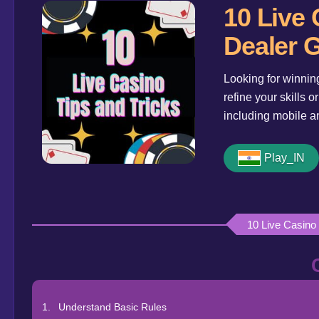
10 Live 
Dealer 
Looking for winning
refine your skills 
including mobile an
Play_IN
10 Live Casino 
Understand Basic Rules