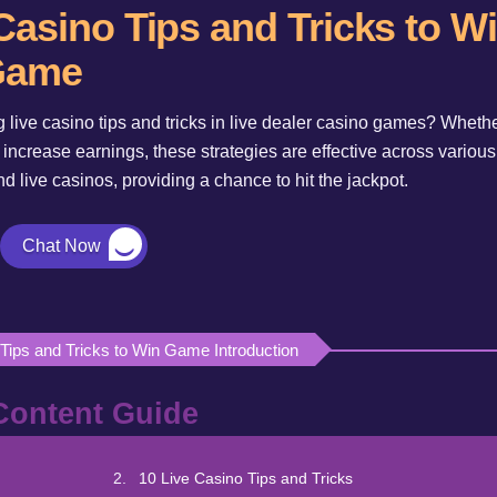
Casino Tips and Tricks to W
Game
 live casino tips and tricks in live dealer casino games? Wheth
or increase earnings, these strategies are effective across various
d live casinos, providing a chance to hit the jackpot.
Chat Now
Tips and Tricks to Win Game Introduction
10 Live Casino Tips and Tricks