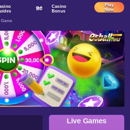
Play
asino
Casino
हिंदी
Now
uides
Bonus
er Game
Live Games