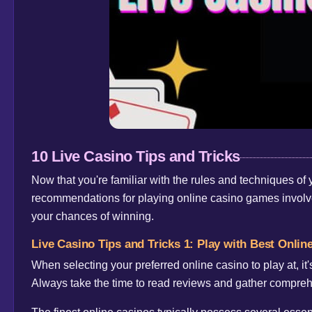
10 Live Casino Tips and Tricks
Now that you're familiar with the rules and techniques of 
recommendations for playing online casino games involve
your chances of winning.
Live Casino Tips and Tricks 1: Play with Best Onlin
When selecting your preferred online casino to play at, it's
Always take the time to read reviews and gather compreh