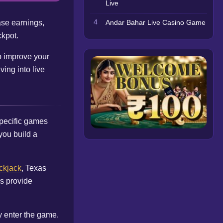
Live
ase earnings,
Andar Bahar Live Casino Game
ckpot.
to improve your
ing into live
specific games
 you build a
ckjack
, Texas
s provide
y enter the game.