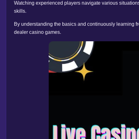
Watching experienced players navigate various situations 
skills.
By understanding the basics and continuously learning f
dealer casino games.