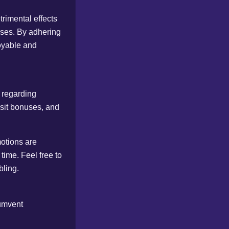
rimental effects
osses. By adhering
joyable and
s regarding
osit bonuses, and
motions are
ime. Feel free to
bling.
cumvent