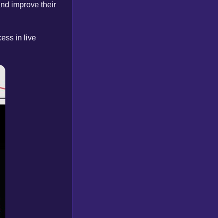
and improve their
ess in live