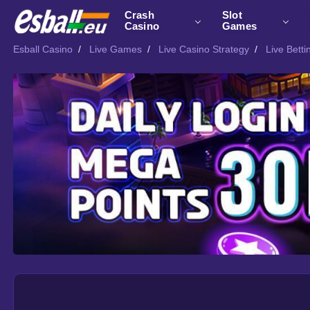
Crash
Slot
Casino
Games
Esball Casino
Live Games
Live Casino Strategy
Live Betti