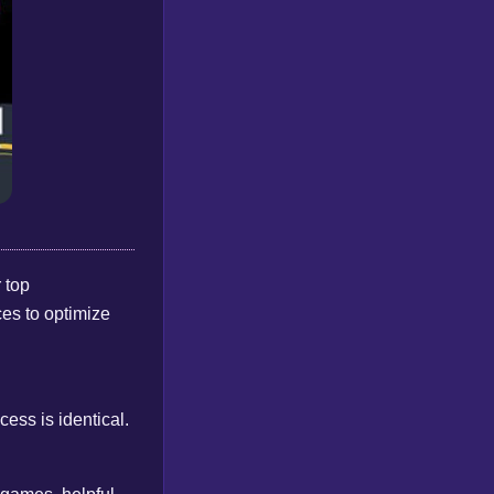
 top
es to optimize
cess is identical.