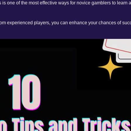
is one of the most effective ways for novice gamblers to learn 
rom experienced players, you can enhance your chances of succ