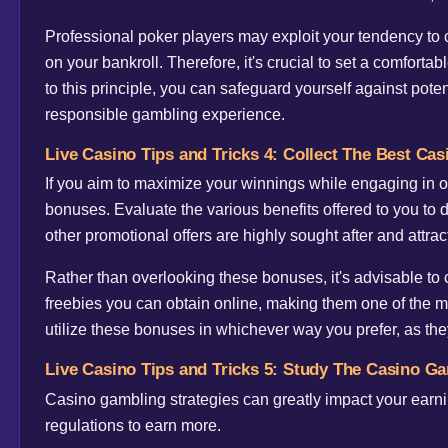
Professional poker players may exploit your tendency to 
on your bankroll. Therefore, it's crucial to set a comfor
to this principle, you can safeguard yourself against pot
responsible gambling experience.
Live Casino Tips and Tricks 4: Collect The Best Ca
If you aim to maximize your winnings while engaging in onl
bonuses. Evaluate the various benefits offered to you t
other promotional offers are highly sought after and attrac
Rather than overlooking these bonuses, it's advisable t
freebies you can obtain online, making them one of the 
utilize these bonuses in whichever way you prefer, as the
Live Casino Tips and Tricks 5: Study The Casino Ga
Casino gambling strategies can greatly impact your earn
regulations to earn more.