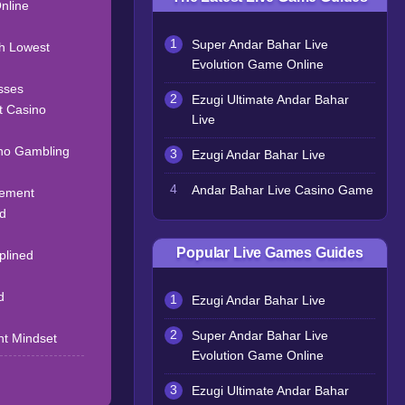
Online
Super Andar Bahar Live
th Lowest
Evolution Game Online
sses
Ezugi Ultimate Andar Bahar
t Casino
Live
ino Gambling
Ezugi Andar Bahar Live
Andar Bahar Live Casino Game
gement
ed
Popular Live Games Guides
plined
d
Ezugi Andar Bahar Live
Super Andar Bahar Live
ht Mindset
Evolution Game Online
Ezugi Ultimate Andar Bahar