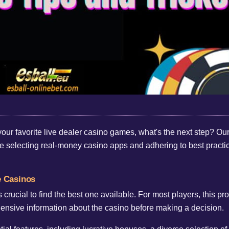
your favorite live dealer casino games, what's the next step? Our
 selecting real-money casino apps and adhering to best practic
e Casinos
 crucial to find the best one available. For most players, this pro
ensive information about the casino before making a decision.