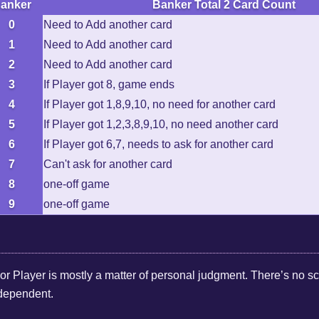
anker
Banker Total 2 Card Count
0
Need to Add another card
1
Need to Add another card
2
Need to Add another card
3
If Player got 8, game ends
4
If Player got 1,8,9,10, no need for another card
5
If Player got 1,2,3,8,9,10, no need another card
6
If Player got 6,7, needs to ask for another card
7
Can't ask for another card
8
one-off game
9
one-off game
r Player is mostly a matter of personal judgment. There’s no sci
ndependent.