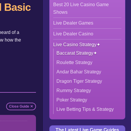
 Basic
Best 20 Live Casino Game
Shows
Live Dealer Games
heard of a
Live Dealer Casino
ow how the
Live Casino Strategy
Baccarat Strategy
Roulette Strategy
Andar Bahar Strategy
Dragon Tiger Strategy
Rummy Strategy
Poker Strategy
Close Guide ✕
Live Betting Tips & Strategy
The Latest Live Game Guides