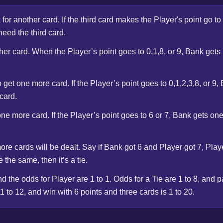
r another card. If the third card makes the Player's point go to
need the third card.
er card. When the Player’s point goes to 0,1,8, or 9, Bank gets
get one more card. If the Player’s point goes to 0,1,2,3,8, or 9,
 card.
ne more card. If the Player’s point goes to 6 or 7, Bank gets on
ore cards will be dealt. Say if Bank got 6 and Player got 7, Playe
 the same, then it’s a tie.
d the odds for Player are 1 to 1. Odds for a Tie are 1 to 8, and pa
 1 to 12, and win with 6 points and three cards is 1 to 20.