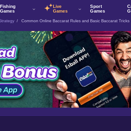
Fishing
Live
Sport
C
Games
Games
Games
G
Strategy
Common Online Baccarat Rules and Basic Baccarat Tricks