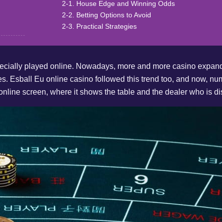
2-1. House Edge and Winning Odds
2-2. Betting Options to Avoid
2-3. Practical Strategies
pecially played online. Nowadays, more and more casino expand
s. Esball Eu online casino followed this trend too, and now, n
 online screen, where it shows the table and the dealer who is di