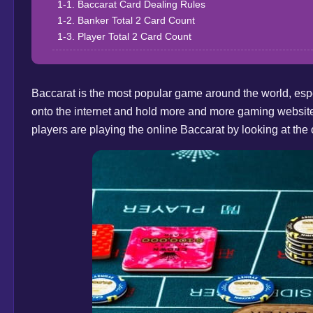
1-1. Baccarat Card Dealing Rules
1-2. Banker Total 2 Card Count
1-3. Player Total 2 Card Count
Baccarat is the most popular game around the world, es
onto the internet and hold more and more gaming website
players are playing the online Baccarat by looking at the