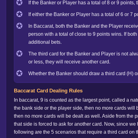
If the Banker or Player has a total of 8 or 9 points
If either the Banker or Player has a total of 6 or 7 
In Baccarat, both the Banker and the Player receive 
person with a total of close to 9 points wins. If bot
additional bets.
The third card for the Banker and Player is not alwa
or less, they will receive another card.
Whether the Banker should draw a third card (H) or 
Baccarat Card Dealing Rules
In baccarat, 9 is counted as the largest point, called a n
the bank side or the player side, then no more cards will b
then no more cards will be dealt as well. Aside from the p
that side is forced to ask for another card. Now, since we
following are the 5 scenarios that require a third card on t