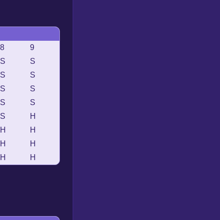
8
9
S
S
S
S
S
S
S
S
S
H
H
H
H
H
H
H