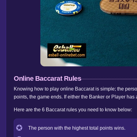
Online Baccarat Rules
Knowing how to play online Baccarat is simple; the person 
points, the game ends. If either the Banker or Player has a
Here are the 6 Baccarat rules you need to know below:
The person with the highest total points wins.