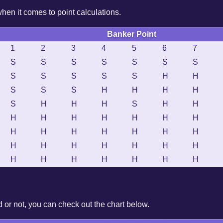
en it comes to point calculations.
Banker Point
1
2
3
4
5
6
7
S
S
S
S
S
S
S
S
S
S
S
S
H
H
S
S
S
H
H
H
H
S
H
H
H
S
H
H
H
H
H
H
H
H
H
H
H
H
H
H
H
H
H
H
H
H
H
H
H
H
H
H
H
H
H
H
d or not, you can check out the chart below.