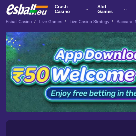
Crash
Slot
Casino
Games
Esball Casino
Live Games
Live Casino Strategy
Baccarat 