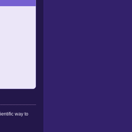
entific way to