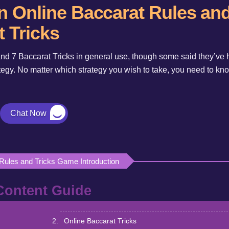
Online Baccarat Rules and
 Tricks
nd 7 Baccarat Tricks in general use, though some said they’ve 
egy. No matter which strategy you wish to take, you need to kn
Chat Now
Rules and Tricks Game Introduction
Online Baccarat Tricks