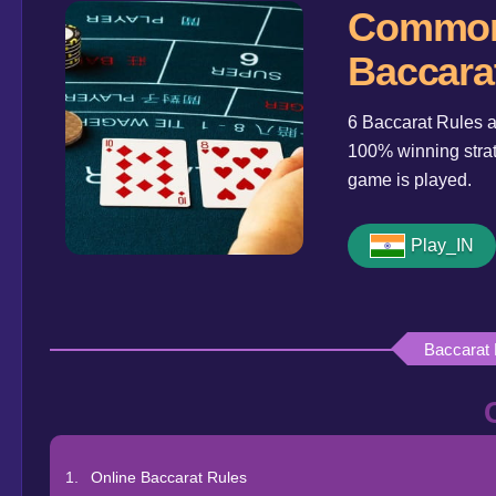
Common 
Baccarat
6 Baccarat Rules a
100% winning strat
game is played.
Play_IN
Baccarat 
Online Baccarat Rules