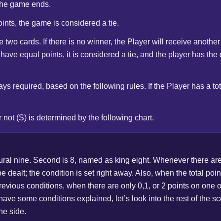
, the game ends.
points, the game is considered a tie.
two cards. If there is no winner, the Player will receive another 
h have equal points, it is considered a tie, and the player has the
ys required, based on the following rules. If the Player has a tota
not (S) is determined by the following chart.
atural nine. Second is 8, named as king eight. Whenever there are
e dealt; the condition is set right away. Also, when the total po
revious conditions, when there are only 0,1, or 2 points on one o
 have some conditions explained, let’s look into the rest of the s
he side.