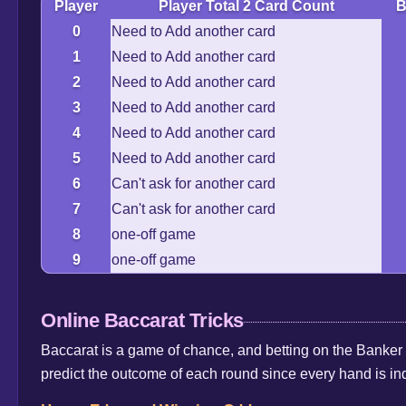
Player
Player Total 2 Card Count
B
0
Need to Add another card
1
Need to Add another card
2
Need to Add another card
3
Need to Add another card
4
Need to Add another card
5
Need to Add another card
6
Can't ask for another card
7
Can't ask for another card
8
one-off game
9
one-off game
Online Baccarat Tricks
Baccarat is a game of chance, and betting on the Banker o
predict the outcome of each round since every hand is i