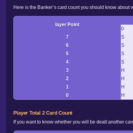
Here is the Banker’s card count you should know about wh
layer Point
0
7
S
6
S
5
S
4
S
3
H
2
H
1
H
0
H
Player Total 2 Card Count
If you want to know whether you will be dealt another car