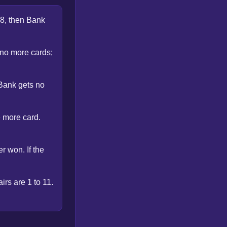
 8, then Bank
 no more cards;
 Bank gets no
e more card.
r won. If the
irs are 1 to 11.