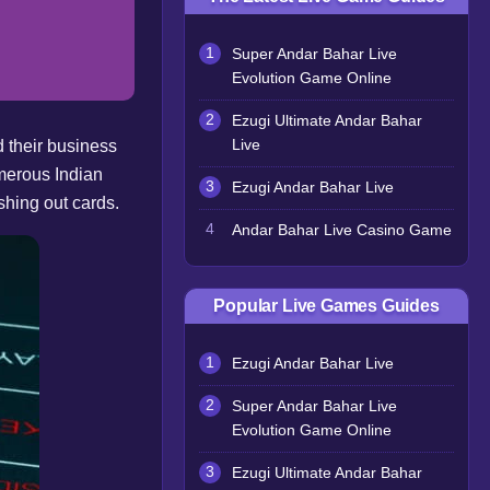
Super Andar Bahar Live
Evolution Game Online
Ezugi Ultimate Andar Bahar
Live
 their business
umerous Indian
Ezugi Andar Bahar Live
shing out cards.
Andar Bahar Live Casino Game
Popular Live Games Guides
Ezugi Andar Bahar Live
Super Andar Bahar Live
Evolution Game Online
Ezugi Ultimate Andar Bahar