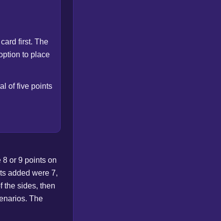
card first. The
 option to place
l of five points
 8 or 9 points on
ints added were 7,
f the sides, then
cenarios. The