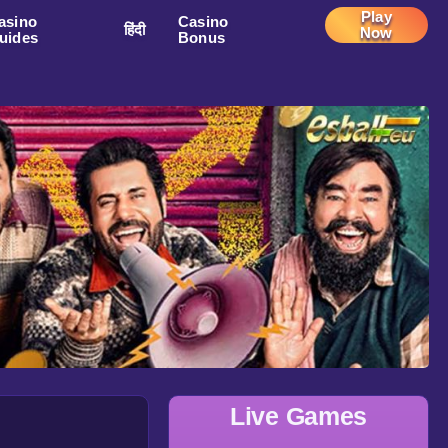
Play
asino
Casino
हिंदी
Now
uides
Bonus
Live Games