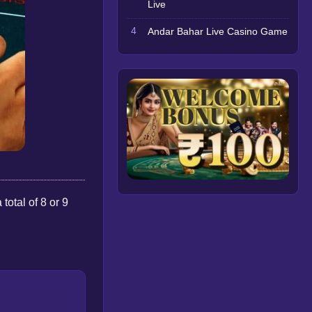
Live
Andar Bahar Live Casino Game
total of 8 or 9