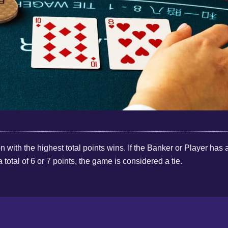
with the highest total points wins. If the Banker or Player has a 
 total of 6 or 7 points, the game is considered a tie.