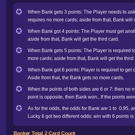
When Bank gets 3 points: The Player needs to ask fo
requires no more cards; aside from that, Bank will 
When Bank got 4 points: The Player must get anoth
aside from that, Bank will get the third card.
When Bank gets 5 points: The Player is required to 
more cards; aside from that, Bank will get the third
When Bank got 6 points: Player is required to get o
Aside from that, the Bank gets no more cards.
When the points of both sides are 6 or 7: then no m
point is opposite, then Bank won., If the points were
As for the odds, the odds for Bank are 1 to 0.95, an
Lucky 6 got two different odds: win with 6 points is
Banker Total 2 Card Count