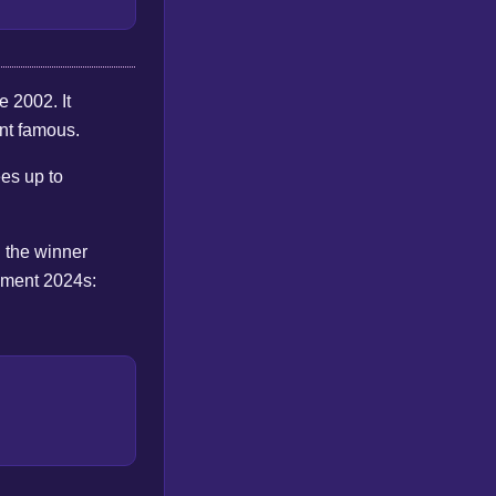
 2002. It
nt famous.
ees up to
h the winner
nament 2024s: