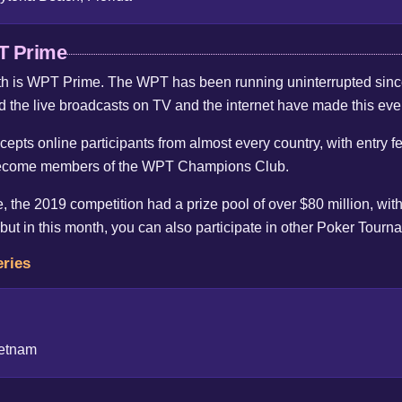
T Prime
h is WPT Prime. The WPT has been running uninterrupted since
 the live broadcasts on TV and the internet have made this eve
epts online participants from almost every country, with entry f
to become members of the WPT Champions Club.
 the 2019 competition had a prize pool of over $80 million, wit
 but in this month, you can also participate in other Poker Tour
eries
ietnam