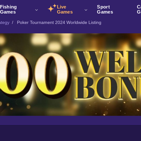
Fishing
Live
Sport
C
Games
Games
Games
G
ategy
Poker Tournament 2024 Worldwide Listing