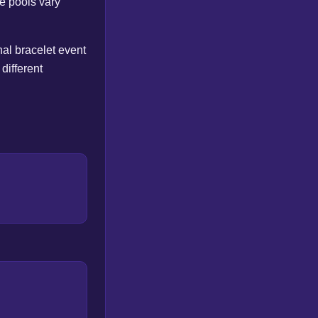
e pools vary
nal bracelet event
different