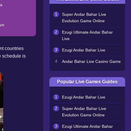
ia
Super Andar Bahar Live
Evolution Game Online
dam
Ezugi Ultimate Andar Bahar
Live
nt countries
Ezugi Andar Bahar Live
e schedule is
Andar Bahar Live Casino Game
Popular Live Games Guides
Ezugi Andar Bahar Live
Super Andar Bahar Live
Evolution Game Online
Ezugi Ultimate Andar Bahar