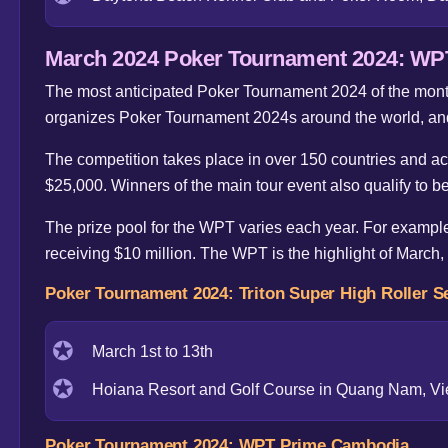
March 2024 Poker Tournament 2024: WP
The most anticipated Poker Tournament 2024 of the mont
organizes Poker Tournament 2024s around the world, and
The competition takes place in over 150 countries and acc
$25,000. Winners of the main tour event also qualify 
The prize pool for the WPT varies each year. For example,
receiving $10 million. The WPT is the highlight of March,
Poker Tournament 2024: Triton Super High Roller S
March 1st to 13th
Hoiana Resort and Golf Course in Quang Nam, V
Poker Tournament 2024: WPT Prime Cambodia