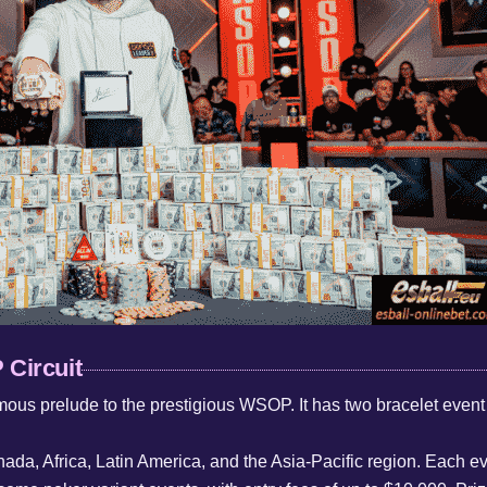
Circuit
us prelude to the prestigious WSOP. It has two bracelet event
ada, Africa, Latin America, and the Asia-Pacific region. Each ev