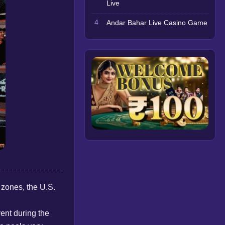
Live
Andar Bahar Live Casino Game
 zones, the U.S.
ent during the