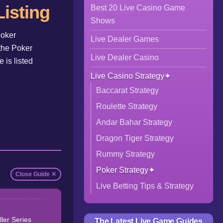
isting
Best 20 Live Casino Game
Shows
Poker
Live Dealer Games
 the Poker
Live Dealer Casino
 is listed
Live Casino Strategy
Baccarat Strategy
Roulette Strategy
Andar Bahar Strategy
Dragon Tiger Strategy
Rummy Strategy
Poker Strategy
Close Guide ✕
Live Betting Tips & Strategy
ler Series
The Latest Live Game Guides