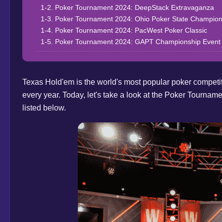
1-2. Poker Tournament 2024: DeepStack Extravaganza
1-3. Poker Tournament 2024: Ohio Poker State Champion
1-4. Poker Tournament 2024: PacWest Poker Classic
1-5. Poker Tournament 2024: GAPT Championship Event
Texas Hold'em is the world's most popular poker competit
every year. Today, let's take a look at the Poker Tournam
listed below.