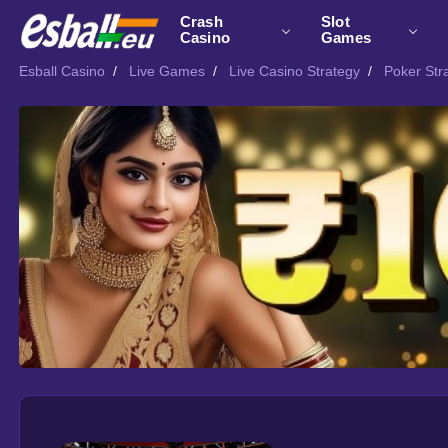
Crash
Slot
Casino
Games
Esball Casino
Live Games
Live Casino Strategy
Poker Str