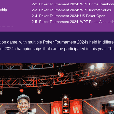
2-2. Poker Tournament 2024: WPT Prime Cambod
ship
2-3. Poker Tournament 2024: WPT Kickoff Series
2-4. Poker Tournament 2024: US Poker Open
2-5. Poker Tournament 2024: WPT Prime Amster
ion game, with multiple Poker Tournament 2024s held in differe
ent 2024 championships that can be participated in this year. Th