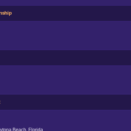
nship
t
tona Beach, Florida