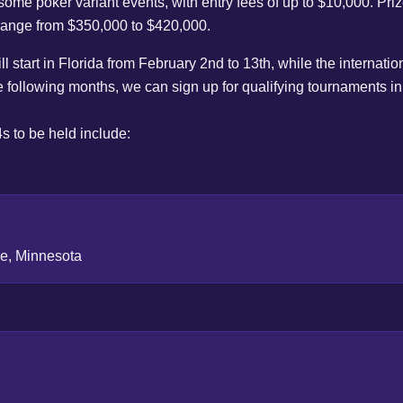
e poker variant events, with entry fees of up to $10,000. Priz
y range from $350,000 to $420,000.
 start in Florida from February 2nd to 13th, while the internatio
he following months, we can sign up for qualifying tournaments in 
 to be held include:
e, Minnesota