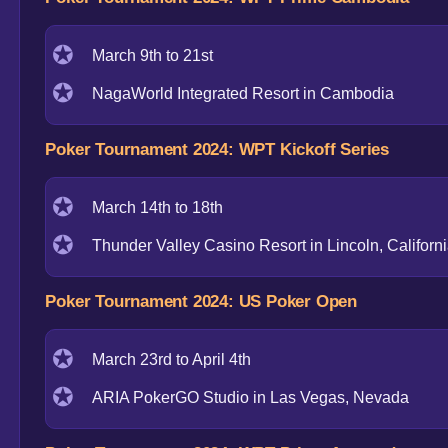
March 9th to 21st
NagaWorld Integrated Resort in Cambodia
Poker Tournament 2024: WPT Kickoff Series
March 14th to 18th
Thunder Valley Casino Resort in Lincoln, Californ
Poker Tournament 2024: US Poker Open
March 23rd to April 4th
ARIA PokerGO Studio in Las Vegas, Nevada