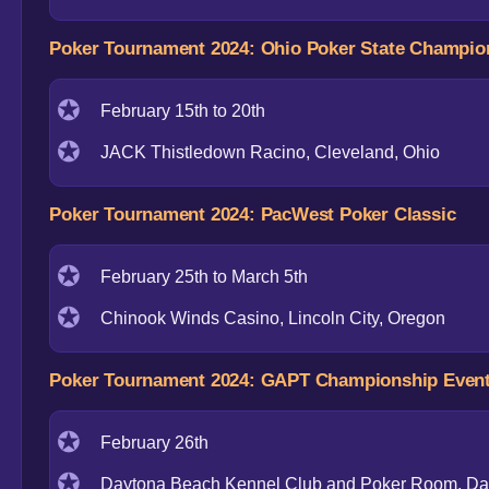
Poker Tournament 2024: Ohio Poker State Champio
February 15th to 20th
JACK Thistledown Racino, Cleveland, Ohio
Poker Tournament 2024: PacWest Poker Classic
February 25th to March 5th
Chinook Winds Casino, Lincoln City, Oregon
Poker Tournament 2024: GAPT Championship Even
February 26th
Daytona Beach Kennel Club and Poker Room, Day