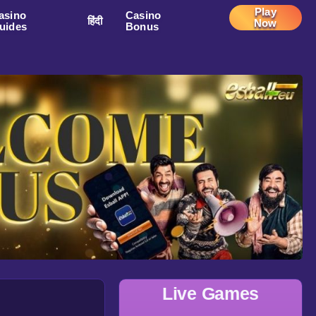
Play
asino
Casino
हिंदी
Now
uides
Bonus
Live Games