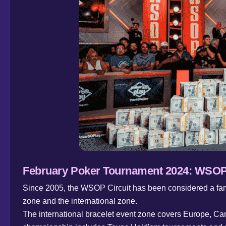
February Poker Tournament 2024: WSOP 
Since 2005, the WSOP Circuit has been considered a famo
zone and the international zone.
The international bracelet event zone covers Europe, Can