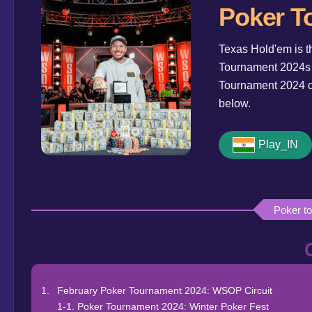
Poker T
Texas Hold'em is t
Tournament 2024s he
Tournament 2024 ch
below.
Play_IN
Poker t
February Poker Tournament 2024: WSOP Circuit
1-1. Poker Tournament 2024: Winter Poker Fest