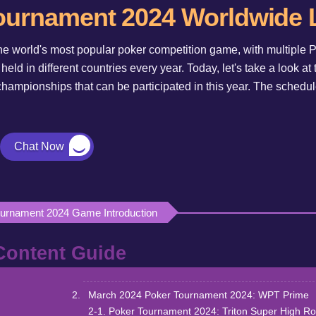
ournament 2024 Worldwide L
he world's most popular poker competition game, with multiple 
ld in different countries every year. Today, let's take a look at
ampionships that can be participated in this year. The schedule
Chat Now
ournament 2024 Game Introduction
March 2024 Poker Tournament 2024: WPT Prime
2-1. Poker Tournament 2024: Triton Super High Rol