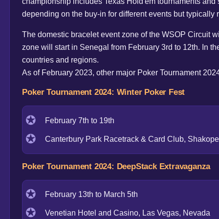
championship includes Texas Hold'em tournaments and som
depending on the buy-in for different events but typicall
The domestic bracelet event zone of the WSOP Circuit will
zone will start in Senegal from February 3rd to 12th. In t
countries and regions.
As of February 2023, other major Poker Tournament 2024s
Poker Tournament 2024: Winter Poker Fest
February 7th to 19th
Canterbury Park Racetrack & Card Club, Shakope
Poker Tournament 2024: DeepStack Extravaganza
February 13th to March 5th
Venetian Hotel and Casino, Las Vegas, Nevada