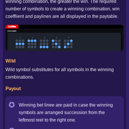
winning combination, the greater the win. The required
number of symbols to create a winning combination, win
coeffiient and paylines are all displayed in the paytable.
Wild
Wild symbol substitutes for all symbols in the winning
combinations.
Payout
Winning bet linee are paid in case the winning
symbols are arranged succession from the
leftmost reel to the right one.