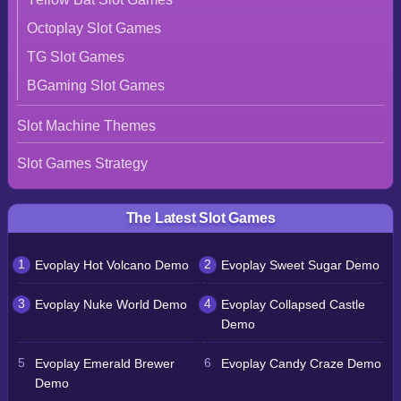
Octoplay Slot Games
TG Slot Games
BGaming Slot Games
Slot Machine Themes
Slot Games Strategy
The Latest Slot Games
Evoplay Hot Volcano Demo
Evoplay Sweet Sugar Demo
Evoplay Nuke World Demo
Evoplay Collapsed Castle
Demo
Evoplay Emerald Brewer
Evoplay Candy Craze Demo
Demo