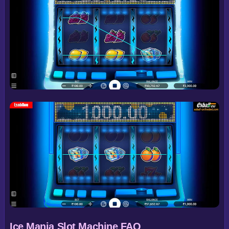
Ice Mania Slot Machine FAQ