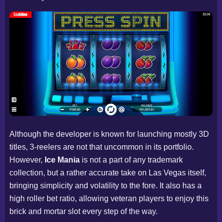
Although the developer is known for launching mostly 3D
titles, 3-reelers are not that uncommon in its portfolio.
However,
Ice Mania
is not a part of any trademark
collection, but a rather accurate take on Las Vegas itself,
bringing simplicity and volatility to the fore. It also has a
high roller bet ratio, allowing veteran players to enjoy this
brick and mortar slot every step of the way.