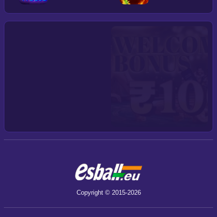
Copyright © 2015-2026
Esball Eu Indian Gambling Sites
Esball Eu is one of the best Indian gambling sites around
worldwide and provides over 1000 online casino games which