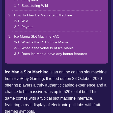
1-4. Substituting Wild
How To Play Ice Mania Slot Machine
2-1. Wild
2-2. Payout
Ice Mania Slot Machine FAQ
3-1. What is the RTP of Ice Mania
3-2. What is the volatility of Ice Mania
3-3. Does Ice Mania have any bonus features
Ice Mania Slot Machine
is an online casino slot machine
from EvoPlay Gaming. It rolled out on 23 October 2020
offering players a truly authentic casino experience and a
chance to hit massive wins up to 520x total bet. This
game comes with a typical slot machine interface,
featuring a real display of electronic pull tabs with fruit-
themed symbols.