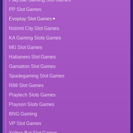
PP Slot Games
Evoplay Slot Games
Nolimit City Slot Games
KA Gaming Slots Games
MG Slot Games
Habanero Slot Games
Gamatron Slot Games
Spadegaming Slot Games
R88 Slot Games
Playtech Slots Games
Playson Slots Games
BNG Gaming
VP Slot Games
Yellow Bat Slot Games