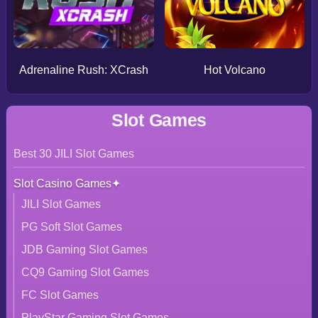
Adrenaline Rush: ХCrash
Hot Volcano
Slot Games
Best 30 JILI Slot Games
Slot Casino Games
JILI Slot Games
PG Soft Slot Games
JDB Gaming Slot Games
CQ9 Gaming Slot Games
FC Slot Games
PlayStar Gaming Slot Games