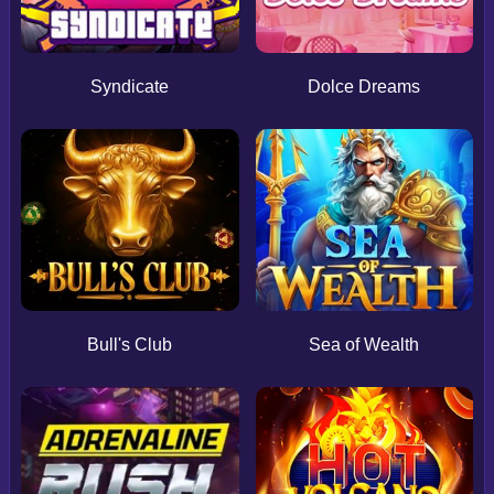
Syndicate
Dolce Dreams
Bull's Club
Sea of Wealth