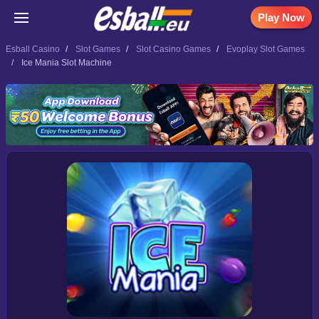
Play Now
Esball Casino
Slot Games
Slot Casino Games
Evoplay Slot Games
Ice Mania Slot Machine