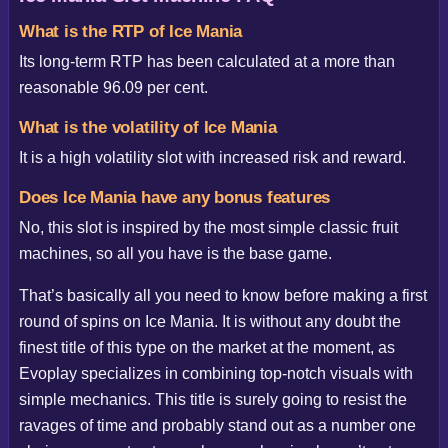
What is the RTP of Ice Mania
Its long-term RTP has been calculated at a more than
reasonable 96.09 per cent.
What is the volatility of Ice Mania
It is a high volatility slot with increased risk and reward.
Does Ice Mania have any bonus features
No, this slot is inspired by the most simple classic fruit
machines, so all you have is the base game.
That’s basically all you need to know before making a first
round of spins on Ice Mania. It is without any doubt the
finest title of this type on the market at the moment, as
Evoplay specializes in combining top-notch visuals with
simple mechanics. This title is surely going to resist the
ravages of time and probably stand out as a number one