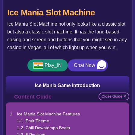
Ice Mania Slot Machine
Ice Mania Slot Machine not only looks like a classic slot
but also a classic slot machine. It has the land-based
casing and screen and buttons that you might see in any
casino in Vegas, all of which light up when you win.
Play_IN
Chat Now
Ice Mania Game Introduction
Close Guide ✕
Ice Mania Slot Machine Features
1-1. Fruit Theme
1-2. Chill Downtempo Beats
1-3. 5 Paylines