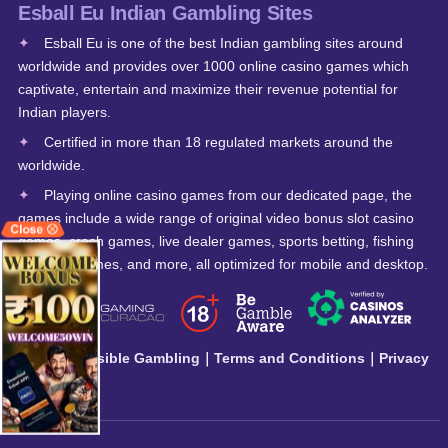
captivate, entertain and maximize their revenue potential for
Indian players.
Certified in more than 18 regulated markets around the
worldwide.
Playing online casino games from our dedicated page, the
games include a wide range of original video bonus slot casino
games, crash games, live dealer games, sports betting, fishing
shooting games, and more, all optimized for mobile and desktop.
Responsible Gambling
｜
Terms and Conditions
｜
Privacy
Policy
SITEMAP
Play
ABOUT US
Crash Casino
Now
Slot Games
Fishing Games
Live Games
Sport Games
Casino Guides
हिंदी