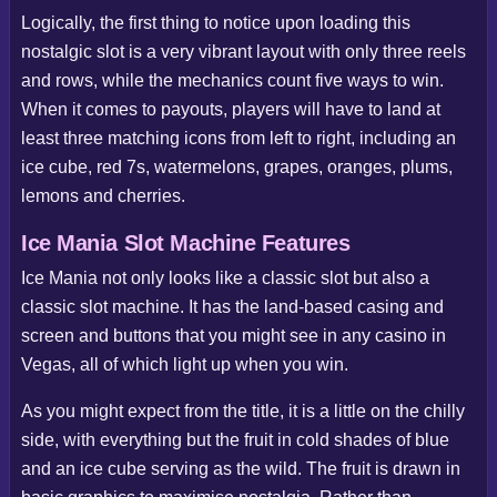
Logically, the first thing to notice upon loading this
nostalgic slot is a very vibrant layout with only three reels
and rows, while the mechanics count five ways to win.
When it comes to payouts, players will have to land at
least three matching icons from left to right, including an
ice cube, red 7s, watermelons, grapes, oranges, plums,
lemons and cherries.
Ice Mania Slot Machine Features
Ice Mania not only looks like a classic slot but also a
classic slot machine. It has the land-based casing and
screen and buttons that you might see in any casino in
Vegas, all of which light up when you win.
As you might expect from the title, it is a little on the chilly
side, with everything but the fruit in cold shades of blue
and an ice cube serving as the wild. The fruit is drawn in