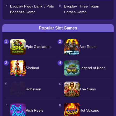
Evoplay Piggy Bank 3 Pots
Evoplay Three Trojan
Bonanza Demo
Horses Demo
Popular Slot Games
Epic Gladiators
Ace Round
Sindbad
Legend of Kaan
Robinson
The Slavs
Rich Reels
Hot Volcano