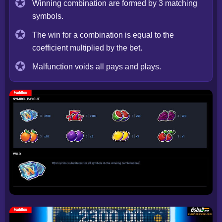
Winning combination are formed by 3 matching
symbols.
The win for a combination is equal to the
coefficient multiplied by the bet.
Malfunction voids all pays and plays.