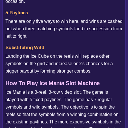
occasion.
5 Paylines
There are only five ways to win here, and wins are cashed
out when three matching symbols land in succession from
left to right.
Substituting Wild
Landing the Ice Cube on the reels will replace other
symbols on the grid and increase one’s chances for a
bigger payout by forming stronger combos.
How To Play Ice Mania Slot Machine
Ice Mania is a 3-reel, 3-row video slot. The game is
played with 5 fixed paylines. The game has 7 regular
symbols and wild symbols. The objective is to spin the
reels so that the symbols from a winning combination on
the existing paylines. The more expensive symbols in the