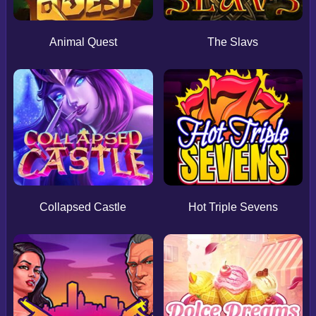
The Slavs
Animal Quest
Collapsed Castle
Hot Triple Sevens