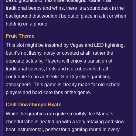
basic graphics to maximise nostalgia. Rather than
traditional beeps and whirs, there is a soundtrack in the
background that wouldn’t be out of place in a lift or when
holding on a phone.
Fruit Theme
This slot might be inspired by Vegas and LED lightning,
but it’s not flashy, noisy or coveted at all, rather the
opposite actually. Players will enjoy a transition of
traditional sevens, fruits and ice cubes which all
contribute to an authentic Sin City style gambling
atmosphere. This game is clearly made for old-school
players and hard-core fans of the genre.
Chill Downtempo Beats
While the graphics run quite smoothly, Ice Mania’s
cheerful vibe is heated up with a very relaxing and slow
beat instrumental, perfect for a gaming round in every