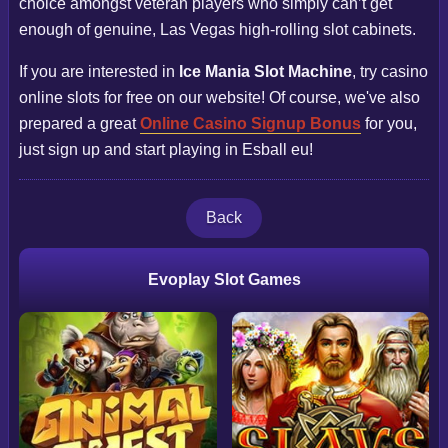
choice amongst veteran players who simply can’t get
enough of genuine, Las Vegas high-rolling slot cabinets.
If you are interested in
Ice Mania Slot Machine
, try casino
online slots for free on our website! Of course, we've also
prepared a great
Online Casino Signup Bonus
for you,
just sign up and start playing in Esball eu!
Back
Evoplay Slot Games