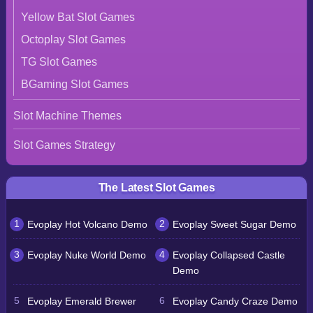
Yellow Bat Slot Games
Octoplay Slot Games
TG Slot Games
BGaming Slot Games
Slot Machine Themes
Slot Games Strategy
The Latest Slot Games
Evoplay Hot Volcano Demo
Evoplay Sweet Sugar Demo
Evoplay Nuke World Demo
Evoplay Collapsed Castle
Demo
Evoplay Emerald Brewer
Evoplay Candy Craze Demo