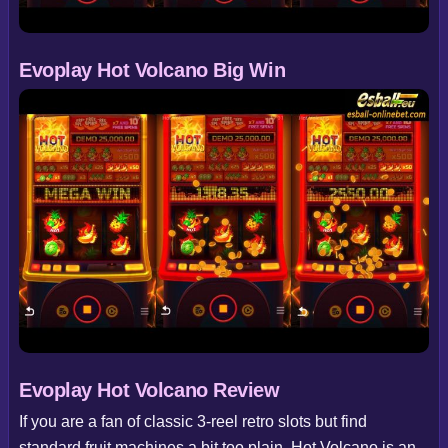
Evoplay Hot Volcano Big Win
Evoplay Hot Volcano Review
If you are a fan of classic 3-reel retro slots but find
standard fruit machines a bit too plain, Hot Volcano is an