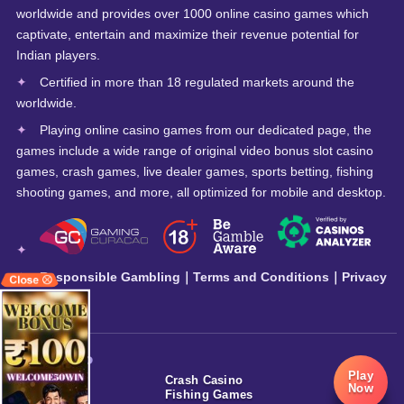
worldwide and provides over 1000 online casino games which
captivate, entertain and maximize their revenue potential for
Indian players.
Certified in more than 18 regulated markets around the
worldwide.
Playing online casino games from our dedicated page, the
games include a wide range of original video bonus slot casino
games, crash games, live dealer games, sports betting, fishing
shooting games, and more, all optimized for mobile and desktop.
Responsible Gambling
｜
Terms and Conditions
｜
Privacy
Policy
SITEMAP
Play
ABOUT US
Crash Casino
Now
Slot Games
Fishing Games