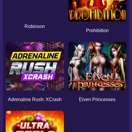
Robinson
Prohibition
Adrenaline Rush: ХCrash
Elven Princesses