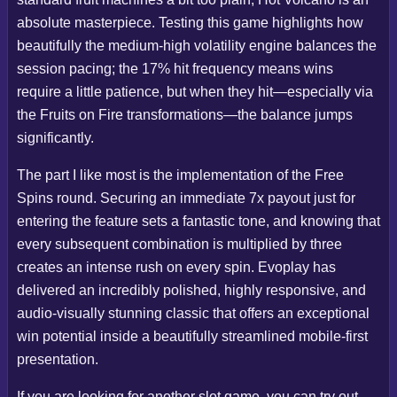
absolute masterpiece. Testing this game highlights how
beautifully the medium-high volatility engine balances the
session pacing; the 17% hit frequency means wins
require a little patience, but when they hit—especially via
the Fruits on Fire transformations—the balance jumps
significantly.
The part I like most is the implementation of the Free
Spins round. Securing an immediate 7x payout just for
entering the feature sets a fantastic tone, and knowing that
every subsequent combination is multiplied by three
creates an intense rush on every spin. Evoplay has
delivered an incredibly polished, highly responsive, and
audio-visually stunning classic that offers an exceptional
win potential inside a beautifully streamlined mobile-first
presentation.
If you are looking for another slot game, you can try out