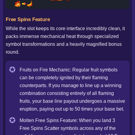
Free Spins Feature
While the slot keeps its core interface incredibly clean, it
packs immense mechanical heat through specialized
symbol transformations and a heavily magnified bonus
round.
Fruits on Fire Mechanic: Regular fruit symbols
can be completely ignited by their flaming
counterparts. If you manage to line up a winning
combination consisting entirely of all flaming
fruits, your base line payout undergoes a massive
eruption, paying out up to 50 times your base bet.
Molten Free Spins Feature: When you land 3
Free Spins Scatter symbols across any of the