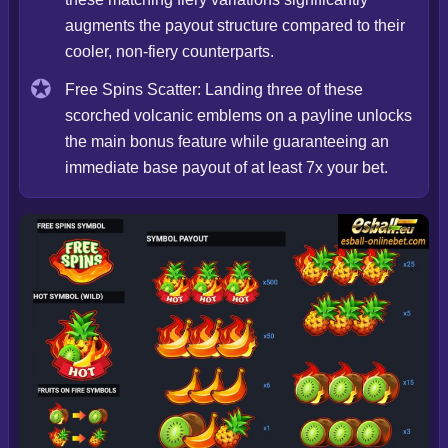
augments the payout structure compared to their
cooler, non-fiery counterparts.
Free Spins Scatter: Landing three of these
scorched volcanic emblems on a payline unlocks
the main bonus feature while guaranteeing an
immediate base payout of at least 7x your bet.