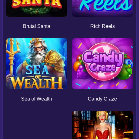
Rich Reels
Brutal Santa
Sea of Wealth
Candy Craze