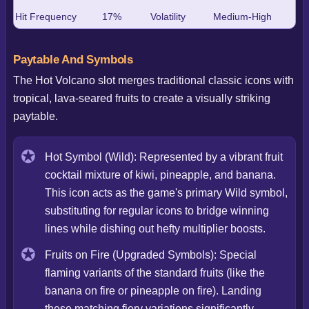
Hit Frequency
17%
Volatility
Medium-High
Paytable And Symbols
The Hot Volcano slot merges traditional classic icons with
tropical, lava-seared fruits to create a visually striking
paytable.
Hot Symbol (Wild): Represented by a vibrant fruit
cocktail mixture of kiwi, pineapple, and banana.
This icon acts as the game's primary Wild symbol,
substituting for regular icons to bridge winning
lines while dishing out hefty multiplier boosts.
Fruits on Fire (Upgraded Symbols): Special
flaming variants of the standard fruits (like the
banana on fire or pineapple on fire). Landing
these matching fiery variations significantly