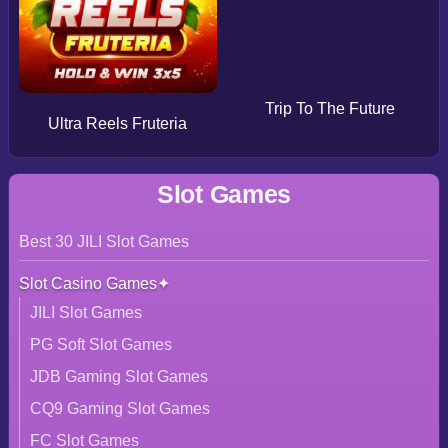
Trip To The Future
Ultra Reels Fruteria
Slot Games
Best 30 JILI Slot Games
Slot Casino Games
JILI Slot Games
PG Soft Slot Games
JDB Gaming Slot Games
CQ9 Gaming Slot Games
FC Slot Games