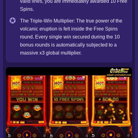
valid lines, you are immediately awarded 10 Free
Spins.
The Triple-Win Multiplier: The true power of the
volcanic eruption is felt inside the Free Spins
round. Every single win secured during the 10
bonus rounds is automatically subjected to a
massive x3 global multiplier.