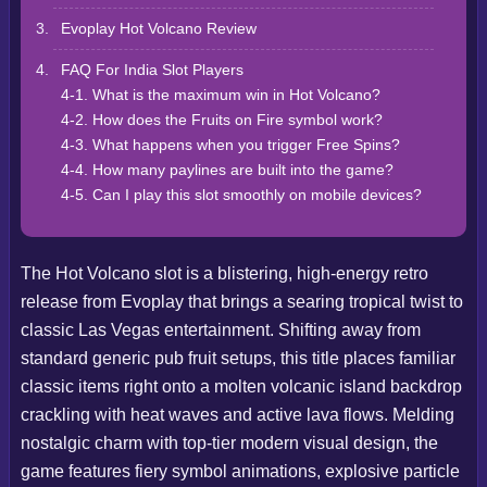
Evoplay Hot Volcano Review
FAQ For India Slot Players
4-1. What is the maximum win in Hot Volcano?
4-2. How does the Fruits on Fire symbol work?
4-3. What happens when you trigger Free Spins?
4-4. How many paylines are built into the game?
4-5. Can I play this slot smoothly on mobile devices?
The Hot Volcano slot is a blistering, high-energy retro
release from Evoplay that brings a searing tropical twist to
classic Las Vegas entertainment. Shifting away from
standard generic pub fruit setups, this title places familiar
classic items right onto a molten volcanic island backdrop
crackling with heat waves and active lava flows. Melding
nostalgic charm with top-tier modern visual design, the
game features fiery symbol animations, explosive particle