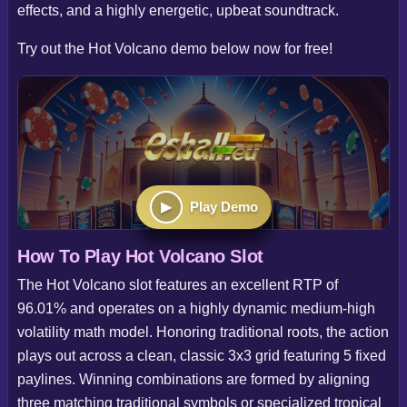
effects, and a highly energetic, upbeat soundtrack.
Try out the Hot Volcano demo below now for free!
Play Demo
How To Play Hot Volcano Slot
The Hot Volcano slot features an excellent RTP of
96.01% and operates on a highly dynamic medium-high
volatility math model. Honoring traditional roots, the action
plays out across a clean, classic 3x3 grid featuring 5 fixed
paylines. Winning combinations are formed by aligning
three matching traditional symbols or specialized tropical