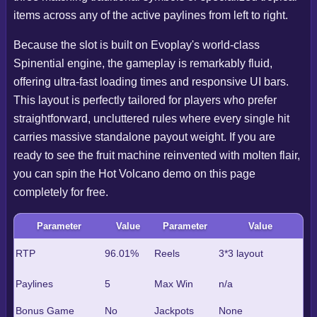
items across any of the active paylines from left to right.
Because the slot is built on Evoplay's world-class
Spinential engine, the gameplay is remarkably fluid,
offering ultra-fast loading times and responsive UI bars.
This layout is perfectly tailored for players who prefer
straightforward, uncluttered rules where every single hit
carries massive standalone payout weight. If you are
ready to see the fruit machine reinvented with molten flair,
you can spin the Hot Volcano demo on this page
completely for free.
Parameter
Value
Parameter
Value
RTP
96.01%
Reels
3*3 layout
Paylines
5
Max Win
n/a
Bonus Game
No
Jackpots
None