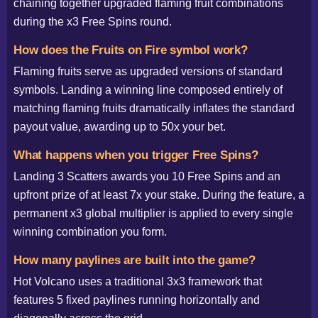
chaining together upgraded flaming fruit combinations
during the x3 Free Spins round.
How does the Fruits on Fire symbol work?
Flaming fruits serve as upgraded versions of standard
symbols. Landing a winning line composed entirely of
matching flaming fruits dramatically inflates the standard
payout value, awarding up to 50x your bet.
What happens when you trigger Free Spins?
Landing 3 Scatters awards you 10 Free Spins and an
upfront prize of at least 7x your stake. During the feature, a
permanent x3 global multiplier is applied to every single
winning combination you form.
How many paylines are built into the game?
Hot Volcano uses a traditional 3x3 framework that
features 5 fixed paylines running horizontally and