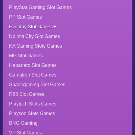
PlayStar Gaming Slot Games
PP Slot Games
Evoplay Slot Games
Nolimit City Slot Games
KA Gaming Slots Games
MG Slot Games
Habanero Slot Games
Gamatron Slot Games
Spadegaming Slot Games
R88 Slot Games
Playtech Slots Games
Playson Slots Games
BNG Gaming
VP Slot Games