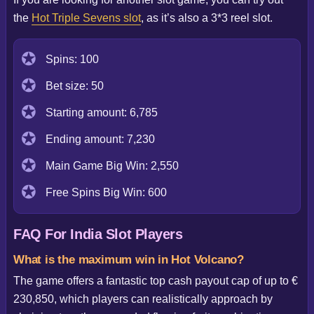
the
Hot Triple Sevens slot
, as it’s also a 3*3 reel slot.
Spins: 100
Bet size: 50
Starting amount: 6,785
Ending amount: 7,230
Main Game Big Win: 2,550
Free Spins Big Win: 600
FAQ For India Slot Players
What is the maximum win in Hot Volcano?
The game offers a fantastic top cash payout cap of up to €
230,850, which players can realistically approach by