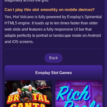
diagonally across the grid.
Can I play this slot smoothly on mobile devices?
Yes, Hot Volcano is fully powered by Evoplay's Spinential
HTML5 engine. It loads up to ten times faster than older
web slots and features a fully responsive UI bar that
adapts perfectly to portrait or landscape mode on Android
and iOS screens.
Back
Evoplay Slot Games