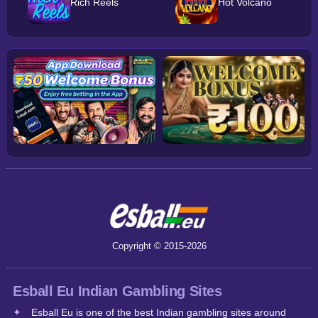
Rich Reels
Hot Volcano
Copyright © 2015-2026
Esball Eu Indian Gambling Sites
Esball Eu is one of the best Indian gambling sites around