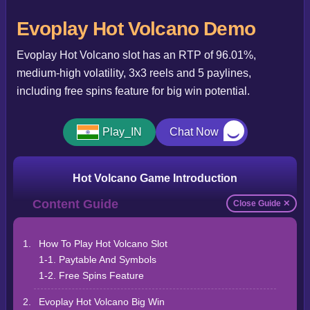
Evoplay Hot Volcano Demo
Evoplay Hot Volcano slot has an RTP of 96.01%,
medium-high volatility, 3x3 reels and 5 paylines,
including free spins feature for big win potential.
Play_IN
Chat Now
Hot Volcano Game Introduction
Close Guide ✕
How To Play Hot Volcano Slot
1-1. Paytable And Symbols
1-2. Free Spins Feature
Evoplay Hot Volcano Big Win