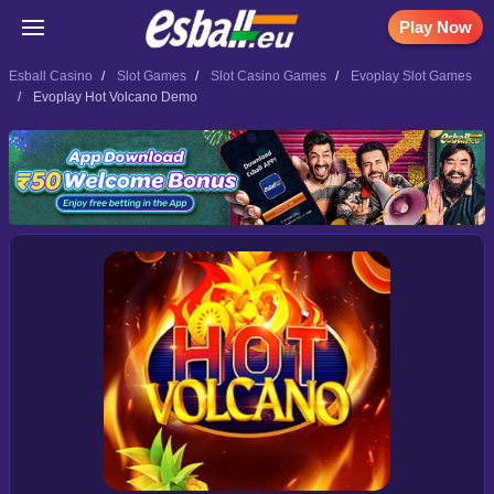
Play Now
Esball Casino
Slot Games
Slot Casino Games
Evoplay Slot Games
Evoplay Hot Volcano Demo