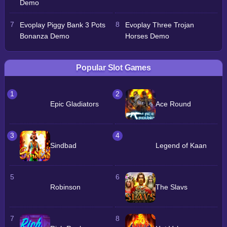
Demo
Evoplay Piggy Bank 3 Pots
Evoplay Three Trojan
Bonanza Demo
Horses Demo
Popular Slot Games
Epic Gladiators
Ace Round
Sindbad
Legend of Kaan
Robinson
The Slavs