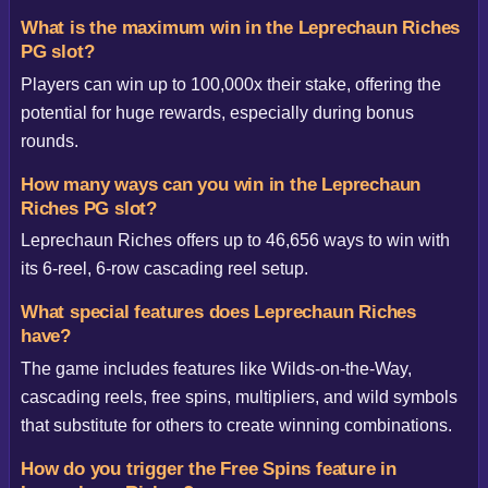
What is the maximum win in the Leprechaun Riches
PG slot?
Players can win up to 100,000x their stake, offering the
potential for huge rewards, especially during bonus
rounds.
How many ways can you win in the Leprechaun
Riches PG slot?
Leprechaun Riches offers up to 46,656 ways to win with
its 6-reel, 6-row cascading reel setup.
What special features does Leprechaun Riches
have?
The game includes features like Wilds-on-the-Way,
cascading reels, free spins, multipliers, and wild symbols
that substitute for others to create winning combinations.
How do you trigger the Free Spins feature in