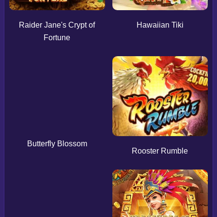
Raider Jane's Crypt of
Hawaiian Tiki
Fortune
Butterfly Blossom
Rooster Rumble