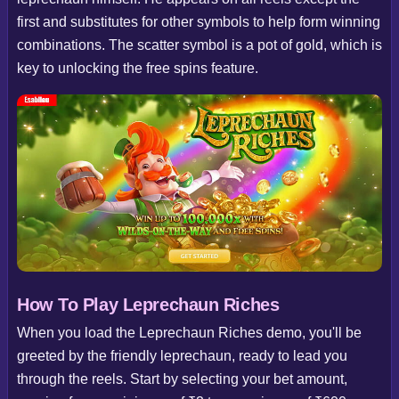
first and substitutes for other symbols to help form winning
combinations. The scatter symbol is a pot of gold, which is
key to unlocking the free spins feature.
How To Play Leprechaun Riches
When you load the Leprechaun Riches demo, you'll be
greeted by the friendly leprechaun, ready to lead you
through the reels. Start by selecting your bet amount,