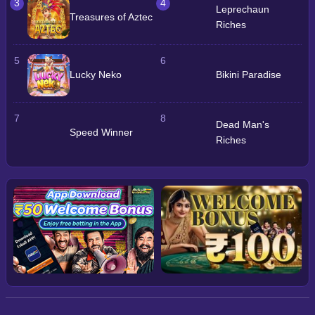
Leprechaun
Treasures of Aztec
Riches
Lucky Neko
Bikini Paradise
Dead Man's
Speed Winner
Riches