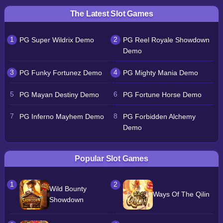
The Latest Slot Games
PG Super Wildrix Demo
PG Reel Royale Showdown
Demo
PG Funky Fortunez Demo
PG Mighty Mania Demo
PG Mayan Destiny Demo
PG Fortune Horse Demo
PG Inferno Mayhem Demo
PG Forbidden Alchemy
Demo
Popular Slot Games
Wild Bounty
Ways Of The Qilin
Showdown