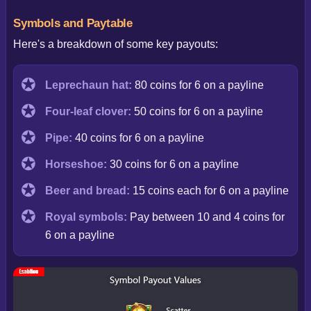
Symbols and Paytable
Here's a breakdown of some key payouts:
Leprechaun hat:
80 coins for 6 on a payline
Four-leaf clover:
50 coins for 6 on a payline
Pipe:
40 coins for 6 on a payline
Horseshoe:
30 coins for 6 on a payline
Beer and bread:
15 coins each for 6 on a payline
Royal symbols:
Pay between 10 and 4 coins for
6 on a payline