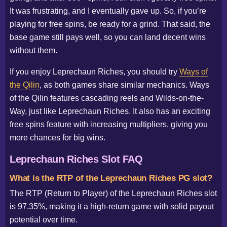
It was frustrating, and I eventually gave up. So, if you’re
playing for free spins, be ready for a grind. That said, the
base game still pays well, so you can land decent wins
without them.
If you enjoy Leprechaun Riches, you should try
Ways of
the Qilin
, as both games share similar mechanics. Ways
of the Qilin features cascading reels and Wilds-on-the-
Way, just like Leprechaun Riches. It also has an exciting
free spins feature with increasing multipliers, giving you
more chances for big wins.
Leprechaun Riches Slot FAQ
What is the RTP of the Leprechaun Riches PG slot?
The RTP (Return to Player) of the Leprechaun Riches slot
is 97.35%, making it a high-return game with solid payout
potential over time.