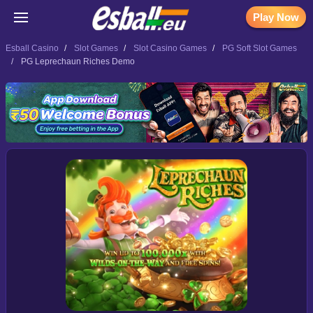
Play Now
Esball Casino
Slot Games
Slot Casino Games
PG Soft Slot Games
PG Leprechaun Riches Demo