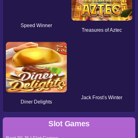
Speed Winner
Treasures of Aztec
Jack Frost's Winter
Diner Delights
Slot Games