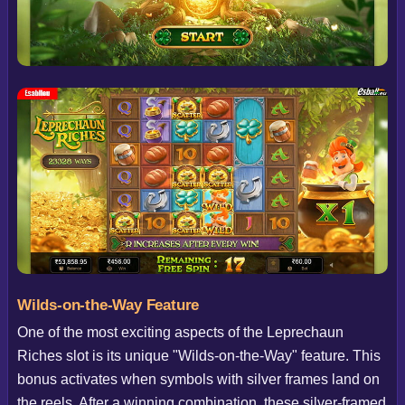
Wilds-on-the-Way Feature
One of the most exciting aspects of the Leprechaun
Riches slot is its unique "Wilds-on-the-Way" feature. This
bonus activates when symbols with silver frames land on
the reels. After a winning combination, these silver-framed