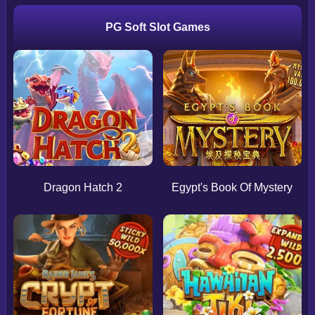
PG Soft Slot Games
Dragon Hatch 2
Egypt's Book Of Mystery