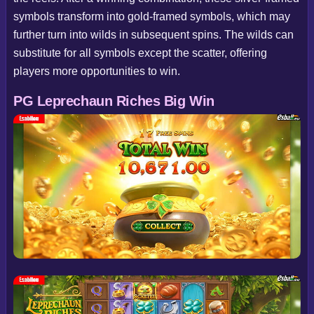
symbols transform into gold-framed symbols, which may
further turn into wilds in subsequent spins. The wilds can
substitute for all symbols except the scatter, offering
players more opportunities to win.
PG Leprechaun Riches Big Win