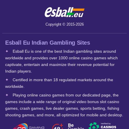
Copyright © 2015-2026
Esball Eu Indian Gambling Sites
Esball Eu is one of the best Indian gambling sites around
worldwide and provides over 1000 online casino games which
captivate, entertain and maximize their revenue potential for
Indian players.
Certified in more than 18 regulated markets around the
worldwide.
Playing online casino games from our dedicated page, the
games include a wide range of original video bonus slot casino
games, crash games, live dealer games, sports betting, fishing
shooting games, and more, all optimized for mobile and desktop.