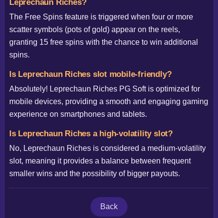
Leprechaun Riches?
The Free Spins feature is triggered when four or more
scatter symbols (pots of gold) appear on the reels,
granting 15 free spins with the chance to win additional
spins.
Is Leprechaun Riches slot mobile-friendly?
Absolutely! Leprechaun Riches PG Soft is optimized for
mobile devices, providing a smooth and engaging gaming
experience on smartphones and tablets.
Is Leprechaun Riches a high-volatility slot?
No, Leprechaun Riches is considered a medium-volatility
slot, meaning it provides a balance between frequent
smaller wins and the possibility of bigger payouts.
Back