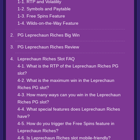
1-1. RTP and Volatility
1-2. Symbols and Paytable
1-3. Free Spins Feature
1-4. Wilds-on-the-Way Feature
PG Leprechaun Riches Big Win
PG Leprechaun Riches Review
Leprechaun Riches Slot FAQ
4-1. What is the RTP of the Leprechaun Riches PG
slot?
4-2. What is the maximum win in the Leprechaun
Riches PG slot?
4-3. How many ways can you win in the Leprechaun
Riches PG slot?
4-4. What special features does Leprechaun Riches
have?
4-5. How do you trigger the Free Spins feature in
Leprechaun Riches?
4-6. Is Leprechaun Riches slot mobile-friendly?