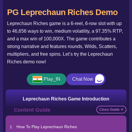
PG Leprechaun Riches Demo
Leprechaun Riches game is a 6-reel, 6-row slot with up
to 46,656 ways to win, medium volatility, a 97.35% RTP,
and a max win of 100,000X. The game contributes a
strong narrative and features rounds, Wilds, Scatters,
multipliers, and free spins. Let’s try the Leprechaun
Riches demo now!
Play_IN
Chat Now
Leprechaun Riches Game Introduction
Close Guide ✕
How To Play Leprechaun Riches