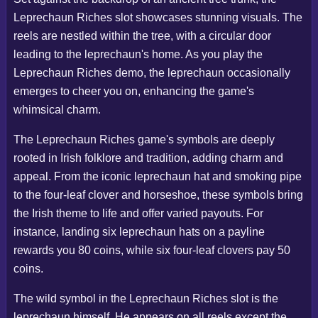
Leprechaun Riches slot showcases stunning visuals. The
reels are nestled within the tree, with a circular door
leading to the leprechaun's home. As you play the
Leprechaun Riches demo, the leprechaun occasionally
emerges to cheer you on, enhancing the game's
whimsical charm.
The Leprechaun Riches game's symbols are deeply
rooted in Irish folklore and tradition, adding charm and
appeal. From the iconic leprechaun hat and smoking pipe
to the four-leaf clover and horseshoe, these symbols bring
the Irish theme to life and offer varied payouts. For
instance, landing six leprechaun hats on a payline
rewards you 80 coins, while six four-leaf clovers pay 50
coins.
The wild symbol in the Leprechaun Riches slot is the
leprechaun himself. He appears on all reels except the