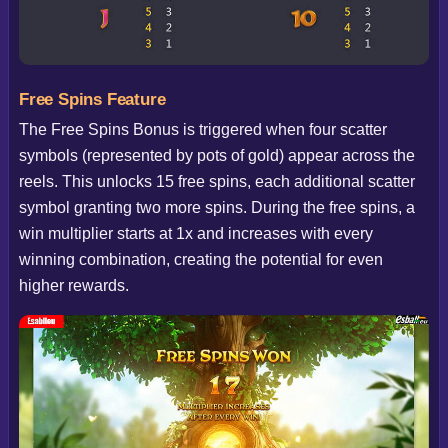
Free Spins Feature
The Free Spins Bonus is triggered when four scatter
symbols (represented by pots of gold) appear across the
reels. This unlocks 15 free spins, each additional scatter
symbol granting two more spins. During the free spins, a
win multiplier starts at 1x and increases with every
winning combination, creating the potential for even
higher rewards.