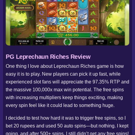
PG Leprechaun Riches Review
One thing I love about Leprechaun Riches game is how
easy it is to play. New players can pick it up fast, while
experienced slot fans will appreciate the 97.35% RTP and
the massive 100,000x max win potential. The free spins
with increasing multipliers keep things exciting, making
every spin feel like it could lead to something huge.
I decided to test how hard it was to trigger free spins, so I
bet 20 rupees and used 50 auto spins—but nothing. I kept
going, and after 500+ spins, I still didn’t get any free spins!