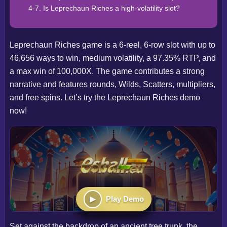
4-7. Is Leprechaun Riches a high-volatility slot?
Leprechaun Riches game is a 6-reel, 6-row slot with up to
46,656 ways to win, medium volatility, a 97.35% RTP, and
a max win of 100,000X. The game contributes a strong
narrative and features rounds, Wilds, Scatters, multipliers,
and free spins. Let’s try the Leprechaun Riches demo
now!
Play Demo
Set against the backdrop of an ancient tree trunk, the