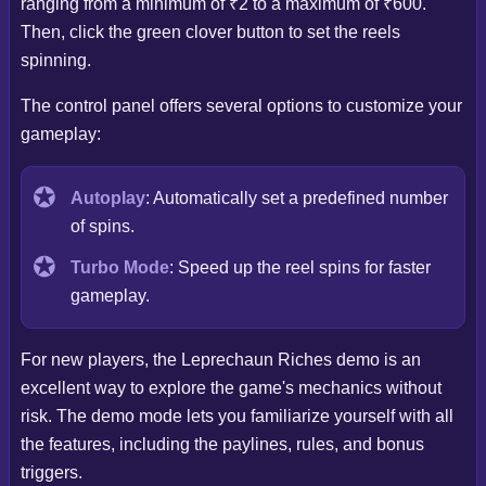
ranging from a minimum of ₹2 to a maximum of ₹600.
Then, click the green clover button to set the reels
spinning.
The control panel offers several options to customize your
gameplay:
Autoplay
: Automatically set a predefined number
of spins.
Turbo Mode
: Speed up the reel spins for faster
gameplay.
For new players, the Leprechaun Riches demo is an
excellent way to explore the game's mechanics without
risk. The demo mode lets you familiarize yourself with all
the features, including the paylines, rules, and bonus
triggers.