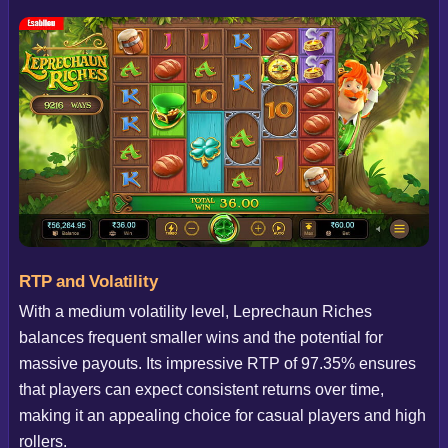
RTP and Volatility
With a medium volatility level, Leprechaun Riches
balances frequent smaller wins and the potential for
massive payouts. Its impressive RTP of 97.35% ensures
that players can expect consistent returns over time,
making it an appealing choice for casual players and high
rollers.