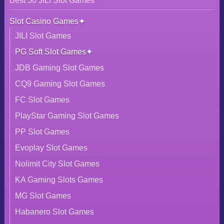
Best 30 JILI Slot Games
Slot Casino Games
JILI Slot Games
PG Soft Slot Games
JDB Gaming Slot Games
CQ9 Gaming Slot Games
FC Slot Games
PlayStar Gaming Slot Games
PP Slot Games
Evoplay Slot Games
Nolimit City Slot Games
KA Gaming Slots Games
MG Slot Games
Habanero Slot Games