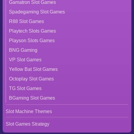
Gamatron Slot Games
Spadegaming Slot Games
R88 Slot Games
Playtech Slots Games
Playson Slots Games
BNG Gaming
VP Slot Games
Yellow Bat Slot Games
Octoplay Slot Games
TG Slot Games
BGaming Slot Games
Slot Machine Themes
Slot Games Strategy