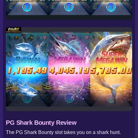
PG Shark Bounty Review
The PG Shark Bounty slot takes you on a shark hunt.