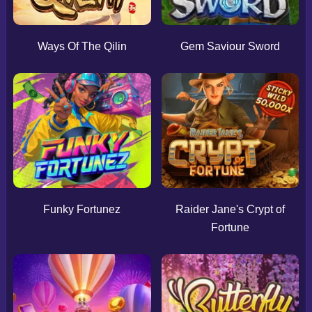
Ways Of The Qilin
Gem Saviour Sword
Raider Jane's Crypt of
Funky Fortunez
Fortune