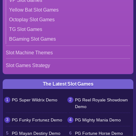
VP Slot Games
Yellow Bat Slot Games
Octoplay Slot Games
TG Slot Games
BGaming Slot Games
Slot Machine Themes
Slot Games Strategy
The Latest Slot Games
PG Super Wildrix Demo
PG Reel Royale Showdown
Demo
PG Funky Fortunez Demo
PG Mighty Mania Demo
PG Mayan Destiny Demo
PG Fortune Horse Demo