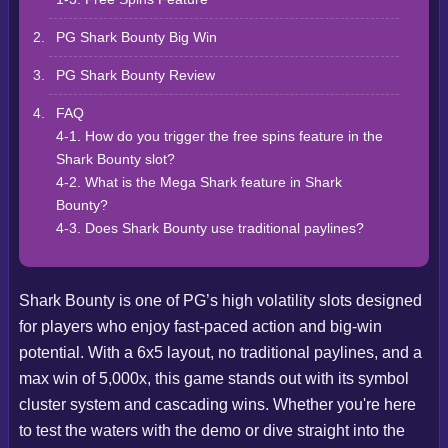
PG Shark Bounty Big Win
PG Shark Bounty Review
FAQ
4-1. How do you trigger the free spins feature in the
Shark Bounty slot?
4-2. What is the Mega Shark feature in Shark
Bounty?
4-3. Does Shark Bounty use traditional paylines?
Shark Bounty is one of PG’s high volatility slots designed
for players who enjoy fast-paced action and big-win
potential. With a 6x5 layout, no traditional paylines, and a
max win of 5,000x, this game stands out with its symbol
cluster system and cascading wins. Whether you're here
to test the waters with the demo or dive straight into the