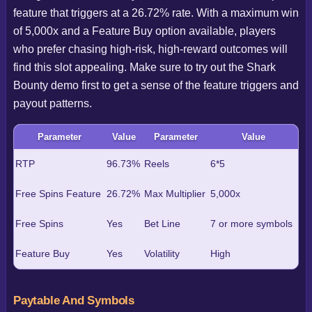
feature that triggers at a 26.72% rate. With a maximum win
of 5,000x and a Feature Buy option available, players
who prefer chasing high-risk, high-reward outcomes will
find this slot appealing. Make sure to try out the Shark
Bounty demo first to get a sense of the feature triggers and
payout patterns.
Parameter
Value
Parameter
Value
RTP
96.73%
Reels
6*5
Free Spins Feature
26.72%
Max Multiplier
5,000x
Free Spins
Yes
Bet Line
7 or more symbols
Feature Buy
Yes
Volatility
High
Paytable And Symbols