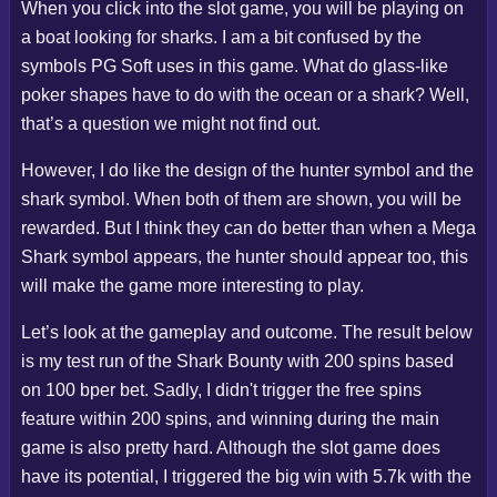
When you click into the slot game, you will be playing on
a boat looking for sharks. I am a bit confused by the
symbols PG Soft uses in this game. What do glass-like
poker shapes have to do with the ocean or a shark? Well,
that’s a question we might not find out.
However, I do like the design of the hunter symbol and the
shark symbol. When both of them are shown, you will be
rewarded. But I think they can do better than when a Mega
Shark symbol appears, the hunter should appear too, this
will make the game more interesting to play.
Let’s look at the gameplay and outcome. The result below
is my test run of the Shark Bounty with 200 spins based
on 100 bper bet. Sadly, I didn't trigger the free spins
feature within 200 spins, and winning during the main
game is also pretty hard. Although the slot game does
have its potential, I triggered the big win with 5.7k with the