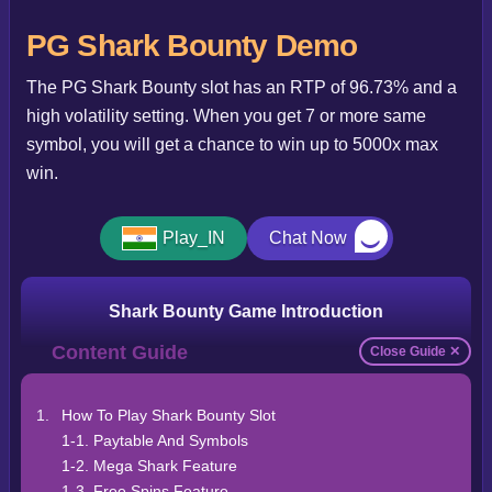
PG Shark Bounty Demo
The PG Shark Bounty slot has an RTP of 96.73% and a
high volatility setting. When you get 7 or more same
symbol, you will get a chance to win up to 5000x max
win.
Play_IN
Chat Now
Shark Bounty Game Introduction
Close Guide ✕
How To Play Shark Bounty Slot
1-1. Paytable And Symbols
1-2. Mega Shark Feature
1-3. Free Spins Feature