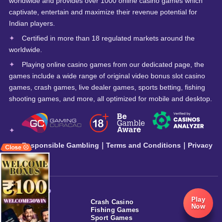
worldwide and provides over 1000 online casino games which
captivate, entertain and maximize their revenue potential for
Indian players.
Certified in more than 18 regulated markets around the
worldwide.
Playing online casino games from our dedicated page, the
games include a wide range of original video bonus slot casino
games, crash games, live dealer games, sports betting, fishing
shooting games, and more, all optimized for mobile and desktop.
Responsible Gambling
｜
Terms and Conditions
｜
Privacy
Policy
SITEMAP
Play
ABOUT US
Crash Casino
Now
Slot Games
Fishing Games
Live Games
Sport Games