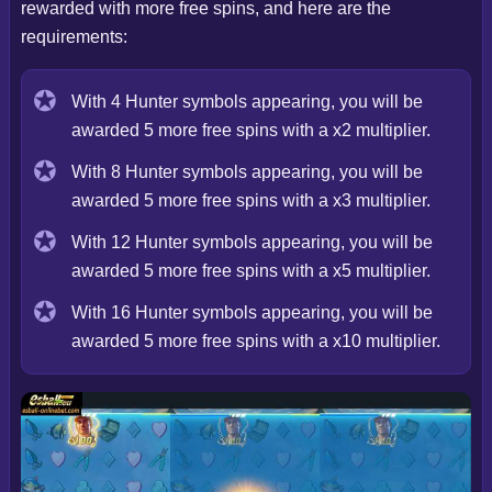
rewarded with more free spins, and here are the
requirements:
With 4 Hunter symbols appearing, you will be
awarded 5 more free spins with a x2 multiplier.
With 8 Hunter symbols appearing, you will be
awarded 5 more free spins with a x3 multiplier.
With 12 Hunter symbols appearing, you will be
awarded 5 more free spins with a x5 multiplier.
With 16 Hunter symbols appearing, you will be
awarded 5 more free spins with a x10 multiplier.