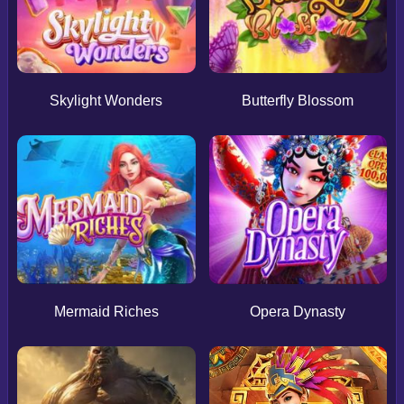
Skylight Wonders
Butterfly Blossom
Mermaid Riches
Opera Dynasty