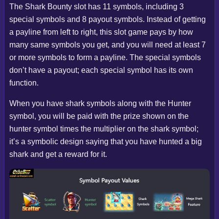
The Shark Bounty slot has 11 symbols, including 3
special symbols and 8 payout symbols. Instead of getting
a payline from left to right, this slot game pays by how
many same symbols you get, and you will need at least 7
or more symbols to form a payline. The special symbols
don’t have a payout; each special symbol has its own
function.
When you have shark symbols along with the Hunter
symbol, you will be paid with the prize shown on the
hunter symbol times the multiplier on the shark symbol;
it’s a symbolic design saying that you have hunted a big
shark and get a reward for it.