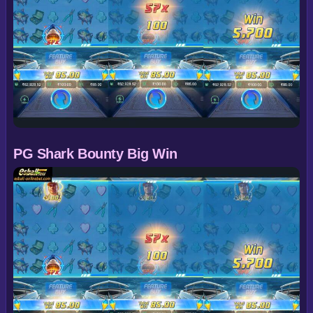
PG Shark Bounty Big Win