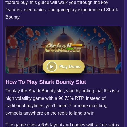
feature buy, this guide will walk you through the key
features, mechanics, and gameplay experience of Shark
Bounty.
Play Demo
How To Play Shark Bounty Slot
To play the Shark Bounty slot, start by noting that this is a
high volatility game with a 96.73% RTP. Instead of
traditional paylines, you’ll need 7 or more matching
symbols anywhere on the reels to land a win.
The game uses a 6x5 layout and comes with a free spins