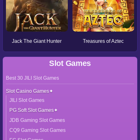
Jack The Giant Hunter
Treasures of Aztec
Slot Games
Best 30 JILI Slot Games
Slot Casino Games
JILI Slot Games
PG Soft Slot Games
JDB Gaming Slot Games
CQ9 Gaming Slot Games