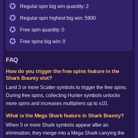
Regular spin big win quantity: 2
Regular spin highest big win: 5900
Free spin quantity: 0
Free spins big win: 0
FAQ
How do you trigger the free spins feature in the
Shark Bounty slot?
Land 3 or more Scatter symbols to trigger the free spins.
During free spins, collecting Hunter symbols unlocks
more spins and increases multipliers up to x10.
What is the Mega Shark feature in Shark Bounty?
When 5 or more Shark symbols appear after an
elimination, they merge into a Mega Shark carrying the