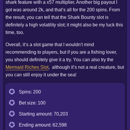
shark feature with a x57 multiplier. Another big payout I
got was around 2k, and that’s all for the 200 spins. From
the result, you can tell that the Shark Bounty slot is
definitely a high volatility slot; it might also be my luck this
time, too.
Overall, it’s a slot game that I wouldn't mind
recommending to players, but if you are a fishing lover,
you should definitely give it a try. You can also try the
Mermaid Riches Slot
, although it’s not a real creature, but
you can still enjoy it under the sea!
Spins: 200
Bet size: 100
Starting amount: 70,203
Ending amount: 62,598