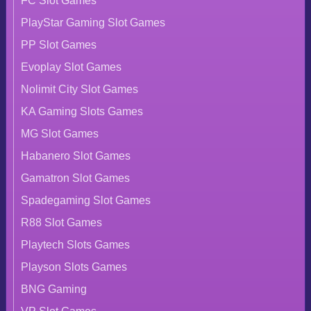
FC Slot Games
PlayStar Gaming Slot Games
PP Slot Games
Evoplay Slot Games
Nolimit City Slot Games
KA Gaming Slots Games
MG Slot Games
Habanero Slot Games
Gamatron Slot Games
Spadegaming Slot Games
R88 Slot Games
Playtech Slots Games
Playson Slots Games
BNG Gaming