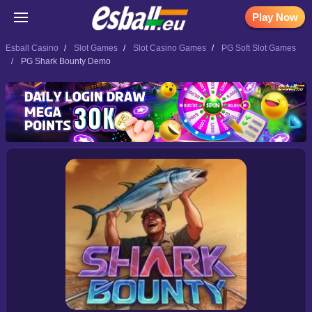
Play Now
Esball Casino
Slot Games
Slot Casino Games
PG Soft Slot Games
PG Shark Bounty Demo