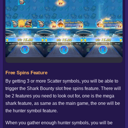
Free Spins Feature
By getting 3 or more Scatter symbols, you will be able to
trigger the Shark Bounty slot free spins feature. There will
be 2 features you need to look out for, one is the mega
shark feature, as same as the main game, the one will be
the hunter symbol feature.
When you gather enough hunter symbols, you will be