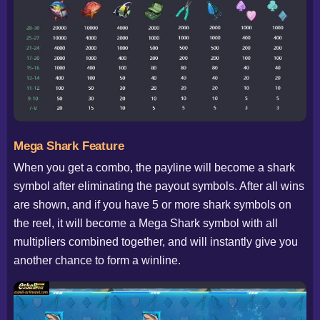
Mega Shark Feature
When you get a combo, the payline will become a shark
symbol after eliminating the payout symbols. After all wins
are shown, and if you have 5 or more shark symbols on
the reel, it will become a Mega Shark symbol with all
multipliers combined together, and will instantly give you
another chance to form a winline.