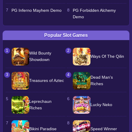
PG Inferno Mayhem Demo
PG Forbidden Alchemy
Demo
Popular Slot Games
Wild Bounty
Ways Of The Qilin
Showdown
Dead Man's
Treasures of Aztec
Riches
Leprechaun
Lucky Neko
Riches
Bikini Paradise
Speed Winner