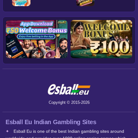
Copyright © 2015-2026
Esball Eu Indian Gambling Sites
Esball Eu is one of the best Indian gambling sites around