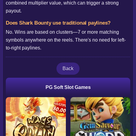
combined multiplier value, which can trigger a strong
payout.
Does Shark Bounty use traditional paylines?
No. Wins are based on clusters—7 or more matching
symbols anywhere on the reels. There's no need for left-
to-right paylines.
Back
PG Soft Slot Games