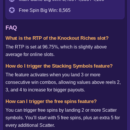
Free Spin Big Win: 8,565
FAQ
What is the RTP of the Knockout Riches slot?
The RTP is set at 96.75%, which is slightly above
average for online slots.
How do I trigger the Stacking Symbols feature?
The feature activates when you land 3 or more
consecutive win combos, allowing values above reels 2,
3, and 4 to increase for bigger payouts.
How can I trigger the free spins feature?
You can trigger free spins by landing 2 or more Scatter
symbols. You’ll start with 5 free spins, plus an extra 5 for
every additional Scatter.