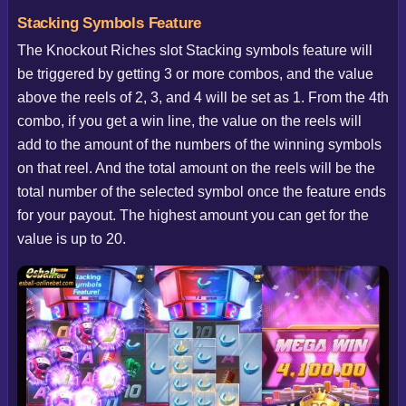
Stacking Symbols Feature
The Knockout Riches slot Stacking symbols feature will
be triggered by getting 3 or more combos, and the value
above the reels of 2, 3, and 4 will be set as 1. From the 4th
combo, if you get a win line, the value on the reels will
add to the amount of the numbers of the winning symbols
on that reel. And the total amount on the reels will be the
total number of the selected symbol once the feature ends
for your payout. The highest amount you can get for the
value is up to 20.