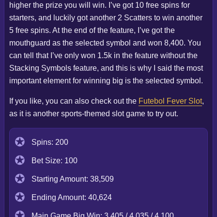
higher the prize you will win. I’ve got 10 free spins for
starters, and luckily got another 2 Scatters to win another
5 free spins. At the end of the feature, I’ve got the
mouthguard as the selected symbol and won 8,400. You
can tell that I’ve only won 1.5k in the feature without the
Stacking Symbols feature, and this is why I said the most
important element for winning big is the selected symbol.
If you like, you can also check out the
Futebol Fever Slot
,
as it is another sports-themed slot game to try out.
Spins: 200
Bet Size: 100
Starting Amount: 38,509
Ending Amount: 40,624
Main Game Big Win: 3,405 / 4,035 / 4,100