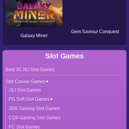
Galaxy Miner
Gem Saviour Conquest
Slot Games
Best 30 JILI Slot Games
Slot Casino Games
JILI Slot Games
PG Soft Slot Games
JDB Gaming Slot Games
CQ9 Gaming Slot Games
FC Slot Games