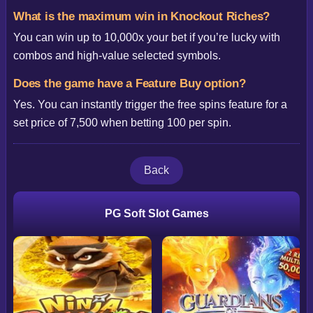
What is the maximum win in Knockout Riches?
You can win up to 10,000x your bet if you’re lucky with
combos and high-value selected symbols.
Does the game have a Feature Buy option?
Yes. You can instantly trigger the free spins feature for a
set price of 7,500 when betting 100 per spin.
Back
PG Soft Slot Games