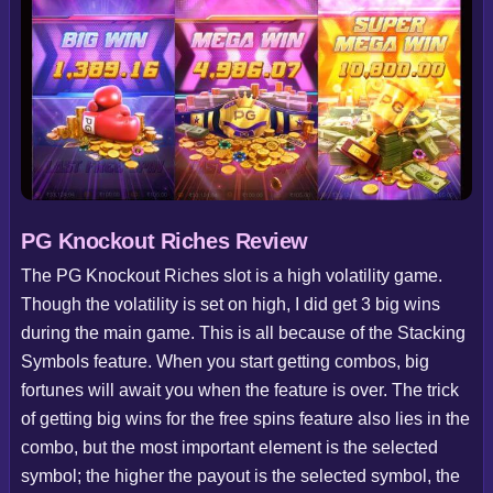
PG Knockout Riches Review
The PG Knockout Riches slot is a high volatility game.
Though the volatility is set on high, I did get 3 big wins
during the main game. This is all because of the Stacking
Symbols feature. When you start getting combos, big
fortunes will await you when the feature is over. The trick
of getting big wins for the free spins feature also lies in the
combo, but the most important element is the selected
symbol; the higher the payout is the selected symbol, the