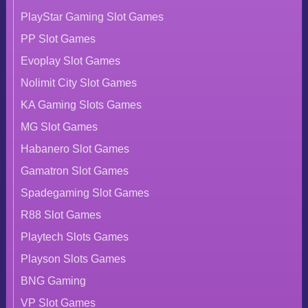
PlayStar Gaming Slot Games
PP Slot Games
Evoplay Slot Games
Nolimit City Slot Games
KA Gaming Slots Games
MG Slot Games
Habanero Slot Games
Gamatron Slot Games
Spadegaming Slot Games
R88 Slot Games
Playtech Slots Games
Playson Slots Games
BNG Gaming
VP Slot Games