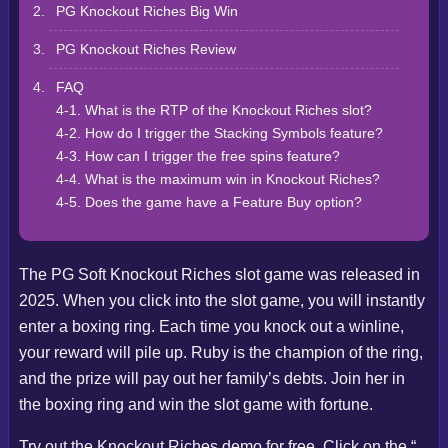
PG Knockout Riches Big Win
PG Knockout Riches Review
FAQ
4-1. What is the RTP of the Knockout Riches slot?
4-2. How do I trigger the Stacking Symbols feature?
4-3. How can I trigger the free spins feature?
4-4. What is the maximum win in Knockout Riches?
4-5. Does the game have a Feature Buy option?
The PG Soft Knockout Riches slot game was released in
2025. When you click into the slot game, you will instantly
enter a boxing ring. Each time you knock out a winline,
your reward will pile up. Ruby is the champion of the ring,
and the prize will pay out her family’s debts. Join her in
the boxing ring and win the slot game with fortune.
Try out the Knockout Riches demo for free. Click on the “