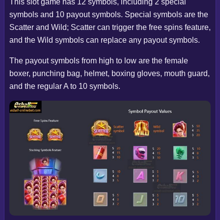
This slot game has 12 symbols, including 2 special
symbols and 10 payout symbols. Special symbols are the
Scatter and Wild; Scatter can trigger the free spins feature,
and the Wild symbols can replace any payout symbols.
The payout symbols from high to low are the female
boxer, punching bag, helmet, boxing gloves, mouth guard,
and the regular A to 10 symbols.