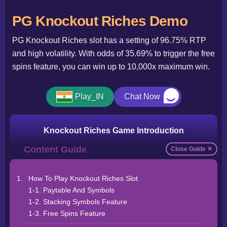
PG Knockout Riches Demo
PG Knockout Riches slot has a setting of 96.75% RTP
and high volatility. With odds of 35.69% to trigger the free
spins feature, you can win up to 10,000x maximum win.
Play_IN
Chat Now
Knockout Riches Game Introduction
Close Guide ✕
How To Play Knockout Riches Slot
1-1. Paytable And Symbols
1-2. Stacking Symbols Feature
1-3. Free Spins Feature