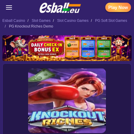
Play Now
Esball Casino
Slot Games
Slot Casino Games
PG Soft Slot Games
PG Knockout Riches Demo