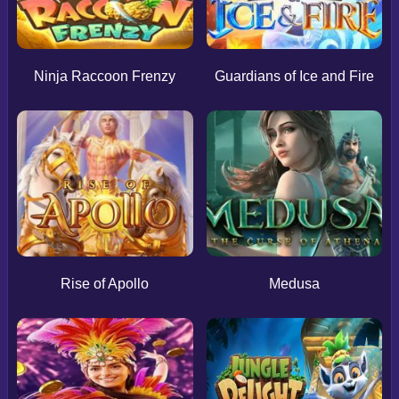
Ninja Raccoon Frenzy
Guardians of Ice and Fire
Rise of Apollo
Medusa