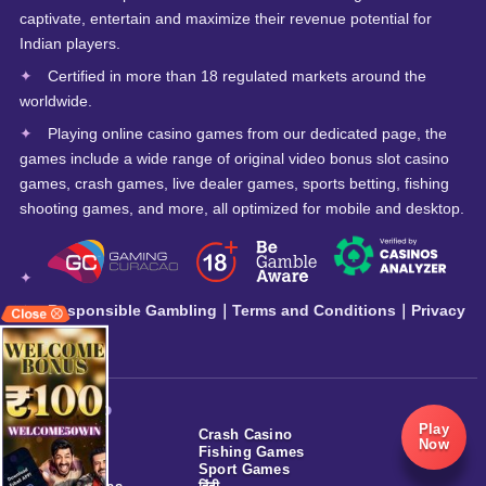
captivate, entertain and maximize their revenue potential for
Indian players.
Certified in more than 18 regulated markets around the
worldwide.
Playing online casino games from our dedicated page, the
games include a wide range of original video bonus slot casino
games, crash games, live dealer games, sports betting, fishing
shooting games, and more, all optimized for mobile and desktop.
Responsible Gambling
｜
Terms and Conditions
｜
Privacy
Policy
SITEMAP
Play
ABOUT US
Crash Casino
Now
Slot Games
Fishing Games
Live Games
Sport Games