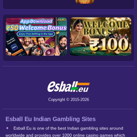
Copyright © 2015-2026
Esball Eu Indian Gambling Sites
Esball Eu is one of the best Indian gambling sites around
worldwide and provides over 1000 online casino games which