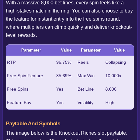
With a massive 8,000 bet lines, every spin feels like a
high-stakes match in the ring. You can also choose to buy
the feature for instant entry into the free spins round,
where multipliers can climb quickly and deliver knockout-
level rewards.
Parameter
Value
Parameter
Value
RTP
96.75%
Reels
Collapsing
Free Spin Feature
35.69%
Max Win
10,000x
Free Spins
Yes
Bet Line
8,000
Feature Buy
Yes
Volatility
High
Paytable And Symbols
The image below is the Knockout Riches slot paytable.