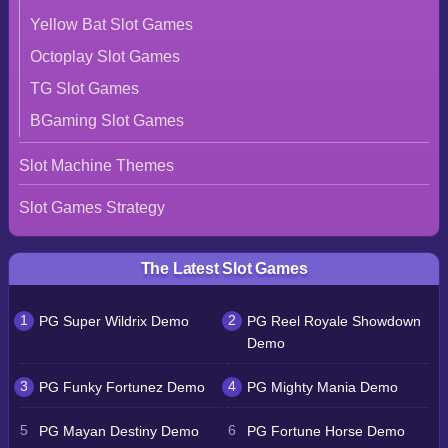
Yellow Bat Slot Games
Octoplay Slot Games
TG Slot Games
BGaming Slot Games
Slot Machine Themes
Slot Games Strategy
The Latest Slot Games
PG Super Wildrix Demo
PG Reel Royale Showdown
Demo
PG Funky Fortunez Demo
PG Mighty Mania Demo
PG Mayan Destiny Demo
PG Fortune Horse Demo