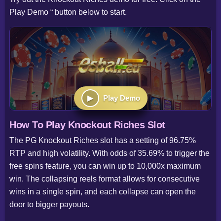
Play Demo “ button below to start.
Play Demo
How To Play Knockout Riches Slot
The PG Knockout Riches slot has a setting of 96.75%
RTP and high volatility. With odds of 35.69% to trigger the
free spins feature, you can win up to 10,000x maximum
win. The collapsing reels format allows for consecutive
wins in a single spin, and each collapse can open the
door to bigger payouts.