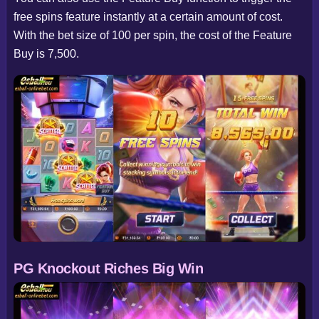
free spins feature instantly at a certain amount of cost.
With the bet size of 100 per spin, the cost of the Feature
Buy is 7,500.
PG Knockout Riches Big Win