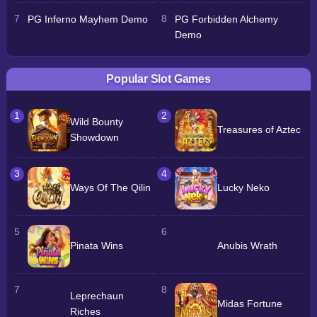
PG Inferno Mayhem Demo
PG Forbidden Alchemy
Demo
Popular Slot Games
Wild Bounty
Treasures of Aztec
Showdown
Ways Of The Qilin
Lucky Neko
Pinata Wins
Anubis Wrath
Leprechaun
Midas Fortune
Riches