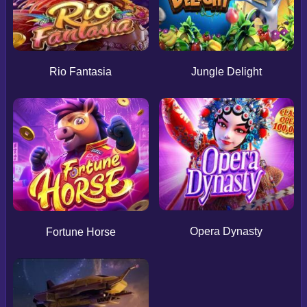
Rio Fantasia
Jungle Delight
Opera Dynasty
Fortune Horse