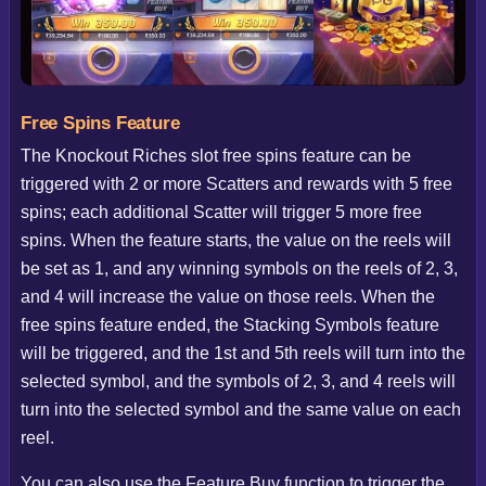
Free Spins Feature
The Knockout Riches slot free spins feature can be
triggered with 2 or more Scatters and rewards with 5 free
spins; each additional Scatter will trigger 5 more free
spins. When the feature starts, the value on the reels will
be set as 1, and any winning symbols on the reels of 2, 3,
and 4 will increase the value on those reels. When the
free spins feature ended, the Stacking Symbols feature
will be triggered, and the 1st and 5th reels will turn into the
selected symbol, and the symbols of 2, 3, and 4 reels will
turn into the selected symbol and the same value on each
reel.
You can also use the Feature Buy function to trigger the