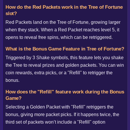
How do the Red Packets work in the Tree of Fortune
slot?
Red Packets land on the Tree of Fortune, growing larger
when they stack. When a Red Packet reaches level 5, it
opens to reveal free spins, which can be retriggered.
What is the Bonus Game Feature in Tree of Fortune?
Triggered by 3 Shake symbols, this feature lets you shake
the Tree to reveal prizes and golden packets. You can win
coin rewards, extra picks, or a "Refill" to retrigger the
bonus.
How does the "Refill" feature work during the Bonus
Game?
Selecting a Golden Packet with "Refill" retriggers the
bonus, giving more packet picks. If it happens twice, the
third set of packets won’t include a "Refill" option