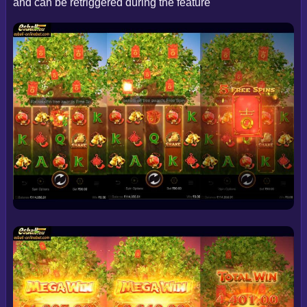
and can be retriggered during the feature