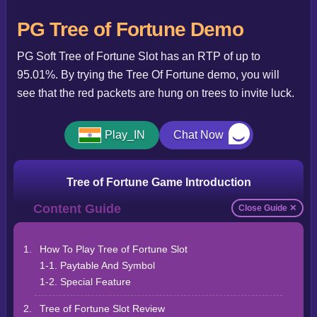
PG Tree of Fortune Demo
PG Soft Tree of Fortune Slot has an RTP of up to
95.01%. By trying the Tree Of Fortune demo, you will
see that the red packets are hung on trees to invite luck.
Play_IN
Chat Now
Tree of Fortune Game Introduction
Close Guide ✕
How To Play Tree of Fortune Slot
1-1. Paytable And Symbol
1-2. Special Feature
Tree of Fortune Slot Review