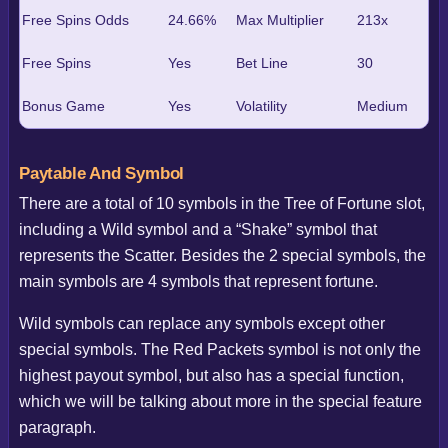
Free Spins Odds
24.66%
Max Multiplier
213x
Free Spins
Yes
Bet Line
30
Bonus Game
Yes
Volatility
Medium
Paytable And Symbol
There are a total of 10 symbols in the Tree of Fortune slot,
including a Wild symbol and a “Shake” symbol that
represents the Scatter. Besides the 2 special symbols, the
main symbols are 4 symbols that represent fortune.
Wild symbols can replace any symbols except other
special symbols. The Red Packets symbol is not only the
highest payout symbol, but also has a special function,
which we will be talking about more in the special feature
paragraph.