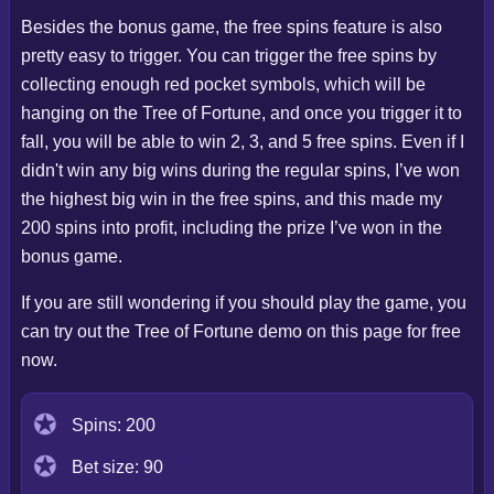
Besides the bonus game, the free spins feature is also
pretty easy to trigger. You can trigger the free spins by
collecting enough red pocket symbols, which will be
hanging on the Tree of Fortune, and once you trigger it to
fall, you will be able to win 2, 3, and 5 free spins. Even if I
didn't win any big wins during the regular spins, I’ve won
the highest big win in the free spins, and this made my
200 spins into profit, including the prize I’ve won in the
bonus game.
If you are still wondering if you should play the game, you
can try out the Tree of Fortune demo on this page for free
now.
Spins: 200
Bet size: 90