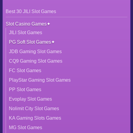
Best 30 JILI Slot Games
Slot Casino Games
JILI Slot Games
PG Soft Slot Games
JDB Gaming Slot Games
CQ9 Gaming Slot Games
FC Slot Games
PlayStar Gaming Slot Games
PP Slot Games
Evoplay Slot Games
Nolimit City Slot Games
KA Gaming Slots Games
MG Slot Games