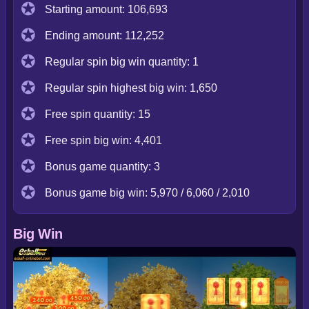
Starting amount: 106,693
Ending amount: 112,252
Regular spin big win quantity: 1
Regular spin highest big win: 1,650
Free spin quantity: 15
Free spin big win: 4,401
Bonus game quantity: 3
Bonus game big win: 5,970 / 6,060 / 2,010
Big Win