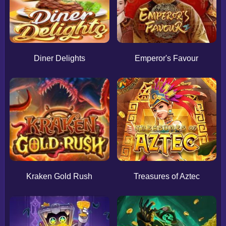
Diner Delights
Emperor's Favour
Kraken Gold Rush
Treasures of Aztec