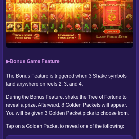
Bonus Game Feature
The Bonus Feature is triggered when 3 Shake symbols
land anywhere on reels 2, 3, and 4.
During the Bonus Feature, shake the Tree of Fortune to
reveal a prize. Afterward, 8 Golden Packets will appear.
You will be given 3 Golden Packet picks to choose from.
Tap on a Golden Packet to reveal one of the following: