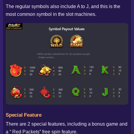
The regular symbols also include A to J, and this is the
most common symbol in the slot machines.
Special Feature
There are 2 special features, including a bonus game and
a “ Red Packets” free spin feature.