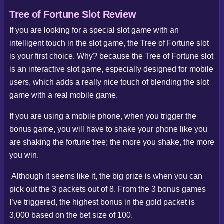
Tree of Fortune Slot Review
If you are looking for a special slot game with an
intelligent touch in the slot game, the Tree of Fortune slot
is your first choice. Why? because the Tree of Fortune slot
is an interactive slot game, especially designed for mobile
users, which adds a really nice touch of blending the slot
game with a real mobile game.
If you are using a mobile phone, when you trigger the
bonus game, you will have to shake your phone like you
are shaking the fortune tree; the more you shake, the more
you win.
Although it seems like it, the big prize is when you can
pick out the 3 packets out of 8. From the 3 bonus games
I’ve triggered, the highest bonus in the gold packet is
3,000 based on the bet size of 100.