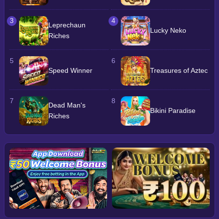
Leprechaun
Lucky Neko
Riches
Speed Winner
Treasures of Aztec
Dead Man's
Bikini Paradise
Riches