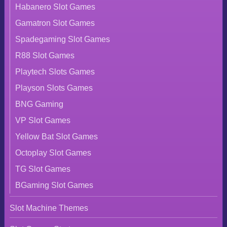
Habanero Slot Games
Gamatron Slot Games
Spadegaming Slot Games
R88 Slot Games
Playtech Slots Games
Playson Slots Games
BNG Gaming
VP Slot Games
Yellow Bat Slot Games
Octoplay Slot Games
TG Slot Games
BGaming Slot Games
Slot Machine Themes