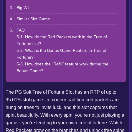
Big Win
Similar Slot Game
FAQ
5-1. How do the Red Packets work in the Tree of
Fortune slot?
5-2. What is the Bonus Game Feature in Tree of
Fortune?
5-3. How does the "Refill" feature work during the
Bonus Game?
The PG Soft Tree of Fortune Slot has an RTP of up to
95.01% slot game. In modern tradition, red packets are
hung on trees to invite luck, and this slot captures that
spirit beautifully. With every spin, you’re not just playing a
game—you’re tending to your own tree of fortune. Watch
Red Packets grow on the branches and unlock free spins