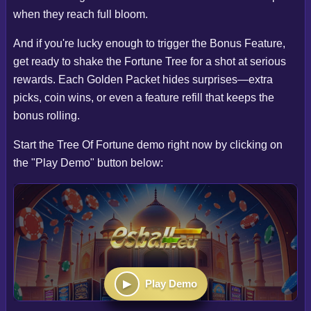
when they reach full bloom.
And if you're lucky enough to trigger the Bonus Feature,
get ready to shake the Fortune Tree for a shot at serious
rewards. Each Golden Packet hides surprises—extra
picks, coin wins, or even a feature refill that keeps the
bonus rolling.
Start the Tree Of Fortune demo right now by clicking on
the "Play Demo" button below:
Play Demo