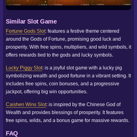
Similar Slot Game
Fortune Gods Slot
: features a festive theme centered
around the Gods of Fortune, promising good luck and
prosperity. With free spins, multipliers, and wild symbols, it
offers rewards tied to the gods and lucky symbols.
Lucky Piggy Slot
: is a joyful slot game with a lucky pig
symbolizing wealth and good fortune in a vibrant setting. It
includes free spins, coin bonuses, and a progressive
jackpot, offering big win opportunities.
Caishen Wins Slot
: is inspired by the Chinese God of
Wealth and provides blessings of prosperity. It features
free spins, wilds, and a bonus game for massive rewards.
FAQ