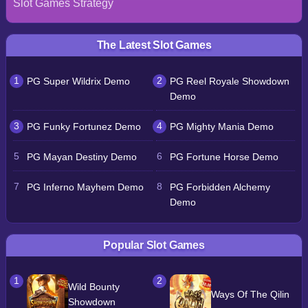
Slot Games Strategy
The Latest Slot Games
PG Super Wildrix Demo
PG Reel Royale Showdown
Demo
PG Funky Fortunez Demo
PG Mighty Mania Demo
PG Mayan Destiny Demo
PG Fortune Horse Demo
PG Inferno Mayhem Demo
PG Forbidden Alchemy
Demo
Popular Slot Games
Wild Bounty
Ways Of The Qilin
Showdown