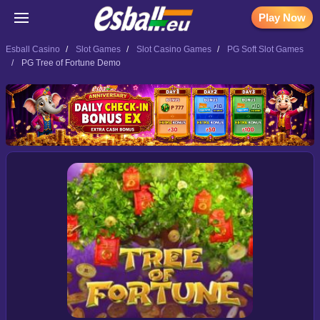
Play Now
Esball Casino
Slot Games
Slot Casino Games
PG Soft Slot Games
PG Tree of Fortune Demo