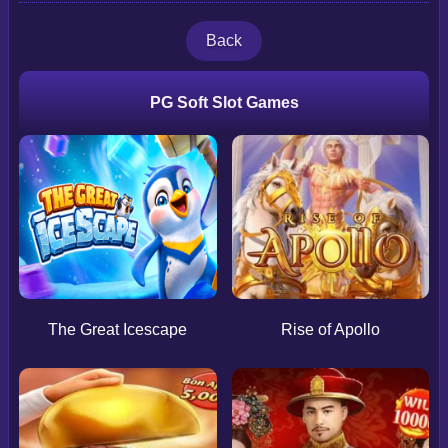
Back
PG Soft Slot Games
The Great Icescape
Rise of Apollo