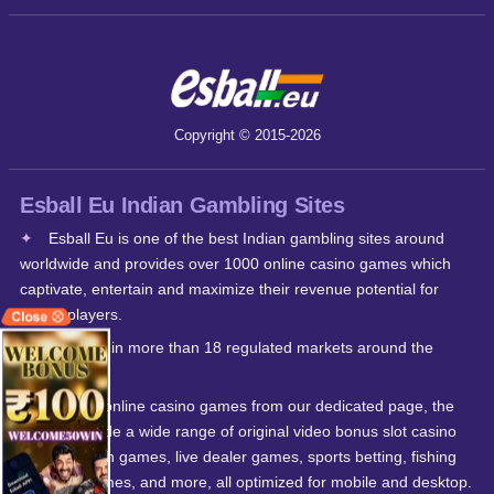
Copyright © 2015-2026
Esball Eu Indian Gambling Sites
Esball Eu is one of the best Indian gambling sites around
worldwide and provides over 1000 online casino games which
captivate, entertain and maximize their revenue potential for
Indian players.
Certified in more than 18 regulated markets around the
worldwide.
Playing online casino games from our dedicated page, the
games include a wide range of original video bonus slot casino
games, crash games, live dealer games, sports betting, fishing
shooting games, and more, all optimized for mobile and desktop.