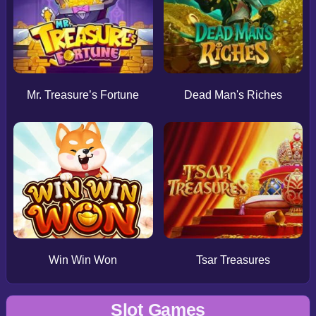
Mr. Treasure’s Fortune
Dead Man's Riches
Win Win Won
Tsar Treasures
Slot Games