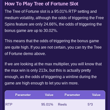
How To Play Tree of Fortune Slot
The Tree of Fortune slot is a 95.01% RTP setting and
medium volatility, although the odds of triggering the Free
Spins feature are only 24.66%, the odds of triggering the
bonus game are up to 30.02%.
This means that the odds of triggering the bonus game
are quite high. If you are not certain, you can try the Tree
of Fortune demo above.
If we are looking at the max multiplier, you will know that
the max win is only 213x, but this is actually pretty
enough, as the odds of triggering a winline during the
game are high enough to let you win more.
Parameter
Value
Parameter
Value
RTP
95.01%
Reels
5*3