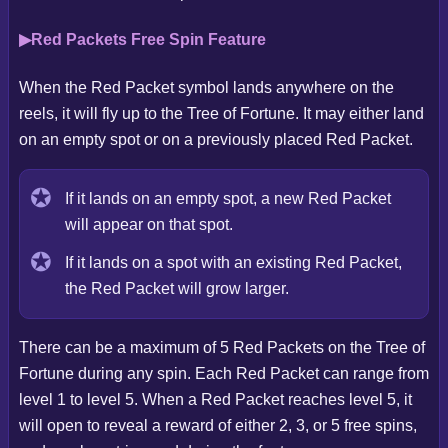
Red Packets Free Spin Feature
When the Red Packet symbol lands anywhere on the
reels, it will fly up to the Tree of Fortune. It may either land
on an empty spot or on a previously placed Red Packet.
If it lands on an empty spot, a new Red Packet
will appear on that spot.
If it lands on a spot with an existing Red Packet,
the Red Packet will grow larger.
There can be a maximum of 5 Red Packets on the Tree of
Fortune during any spin. Each Red Packet can range from
level 1 to level 5. When a Red Packet reaches level 5, it
will open to reveal a reward of either 2, 3, or 5 free spins,