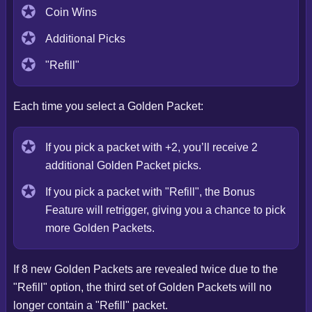
Coin Wins
Additional Picks
"Refill"
Each time you select a Golden Packet:
If you pick a packet with +2, you’ll receive 2
additional Golden Packet picks.
If you pick a packet with "Refill", the Bonus
Feature will retrigger, giving you a chance to pick
more Golden Packets.
If 8 new Golden Packets are revealed twice due to the
"Refill" option, the third set of Golden Packets will no
longer contain a "Refill" packet.