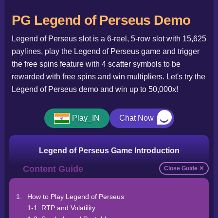
PG Legend of Perseus Demo
Legend of Perseus slot is a 6-reel, 5-row slot with 15,625
paylines, play the Legend of Perseus game and trigger
the free spins feature with 4 scatter symbols to be
rewarded with free spins and win multipliers. Let's try the
Legend of Perseus demo and win up to 50,000x!
Play_IN
Chat Now
Legend of Perseus Game Introduction
Close Guide ✕
How to Play Legend of Perseus
1-1. RTP and Volatility