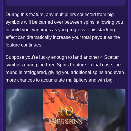
During this feature, any multipliers collected from big
symbols will be carried over between spins, allowing you
to build your winnings as you progress. This stacking
effect can dramatically increase your total payout as the
feature continues.
Suppose you're lucky enough to land another 4 Scatter
symbols during the Free Spins Feature. In that case, the
round is retriggered, giving you additional spins and even
more chances to accumulate multipliers and win big.