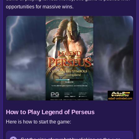
opportunities for massive wins.
How to Play Legend of Perseus
Here is how to start the game: