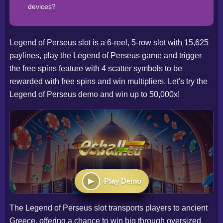
devices?
Legend of Perseus slot is a 6-reel, 5-row slot with 15,625
paylines, play the Legend of Perseus game and trigger
the free spins feature with 4 scatter symbols to be
rewarded with free spins and win multipliers. Let's try the
Legend of Perseus demo and win up to 50,000x!
Play Demo
The Legend of Perseus slot transports players to ancient
Greece, offering a chance to win big through oversized