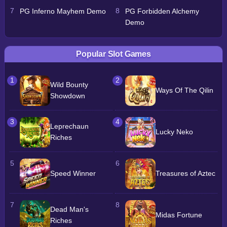
PG Inferno Mayhem Demo
PG Forbidden Alchemy
Demo
Popular Slot Games
Wild Bounty
Ways Of The Qilin
Showdown
Leprechaun
Lucky Neko
Riches
Speed Winner
Treasures of Aztec
Dead Man's
Midas Fortune
Riches