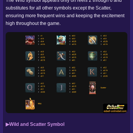
The Wild symbol appears only on reels 2 through 6 and
substitutes for all other symbols except the Scatter,
ensuring more frequent wins and keeping the excitement
high throughout the game.
Wild and Scatter Symbol