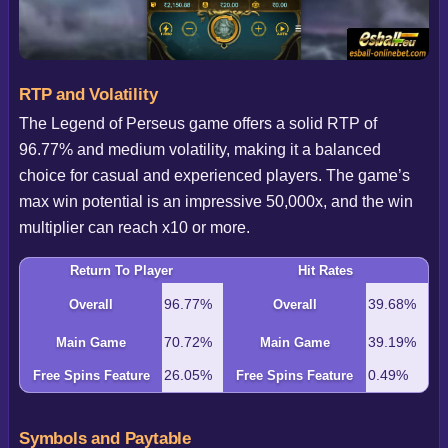
RTP and Volatility
The Legend of Perseus game offers a solid RTP of
96.77% and medium volatility, making it a balanced
choice for casual and experienced players. The game’s
max win potential is an impressive 50,000x, and the win
multiplier can reach x10 or more.
Return To Player
Hit Rates
96.77%
39.68%
Overall
Overall
70.72%
39.19%
Main Game
Main Game
26.05%
0.49%
Free Spins Feature
Free Spins Feature
Symbols and Paytable