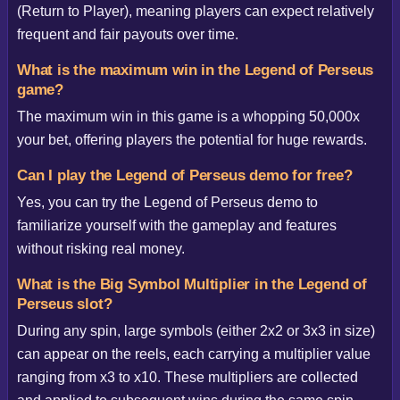
(Return to Player), meaning players can expect relatively
frequent and fair payouts over time.
What is the maximum win in the Legend of Perseus
game?
The maximum win in this game is a whopping 50,000x
your bet, offering players the potential for huge rewards.
Can I play the Legend of Perseus demo for free?
Yes, you can try the Legend of Perseus demo to
familiarize yourself with the gameplay and features
without risking real money.
What is the Big Symbol Multiplier in the Legend of
Perseus slot?
During any spin, large symbols (either 2x2 or 3x3 in size)
can appear on the reels, each carrying a multiplier value
ranging from x3 to x10. These multipliers are collected