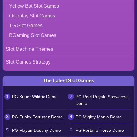
Yellow Bat Slot Games
Octoplay Slot Games
TG Slot Games
BGaming Slot Games
Slot Machine Themes
Slot Games Strategy
The Latest Slot Games
PG Super Wildrix Demo
PG Reel Royale Showdown
Demo
PG Funky Fortunez Demo
PG Mighty Mania Demo
PG Mayan Destiny Demo
PG Fortune Horse Demo