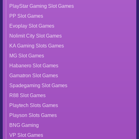
PlayStar Gaming Slot Games
PP Slot Games
Evoplay Slot Games
Nolimit City Slot Games
KA Gaming Slots Games
MG Slot Games
Habanero Slot Games
Gamatron Slot Games
Spadegaming Slot Games
R88 Slot Games
Playtech Slots Games
Playson Slots Games
BNG Gaming
VP Slot Games