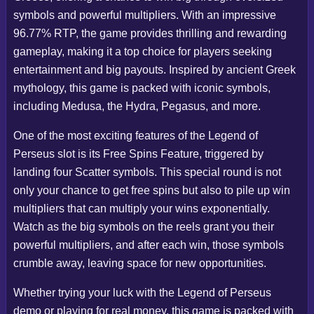
symbols and powerful multipliers. With an impressive
96.77% RTP, the game provides thrilling and rewarding
gameplay, making it a top choice for players seeking
entertainment and big payouts. Inspired by ancient Greek
mythology, this game is packed with iconic symbols,
including Medusa, the Hydra, Pegasus, and more.
One of the most exciting features of the Legend of
Perseus slot is its Free Spins Feature, triggered by
landing four Scatter symbols. This special round is not
only your chance to get free spins but also to pile up win
multipliers that can multiply your wins exponentially.
Watch as the big symbols on the reels grant you their
powerful multipliers, and after each win, those symbols
crumble away, leaving space for new opportunities.
Whether trying your luck with the Legend of Perseus
demo or playing for real money, this game is packed with