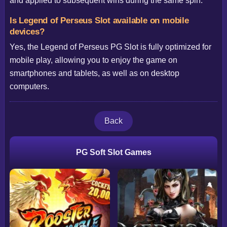
and applied to subsequent wins during the same spin.
Is Legend of Perseus Slot available on mobile
devices?
Yes, the Legend of Perseus PG Slot is fully optimized for
mobile play, allowing you to enjoy the game on
smartphones and tablets, as well as on desktop
computers.
Back
PG Soft Slot Games