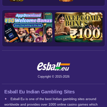
Copyright © 2015-2026
Esball Eu Indian Gambling Sites
Esball Eu is one of the best Indian gambling sites around
worldwide and provides over 1000 online casino games which