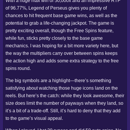
With a huge max win of 50,000x and an impressive RTP
of 96.77%, Legend of Perseus gives you plenty of
chances to hit frequent base game wins, as well as the
potential to grab a life-changing jackpot. The game is
pretty exciting overall, though the Free Spins feature,
while fun, sticks pretty closely to the base game
mechanics. I was hoping for a bit more variety here, but
the way the multipliers carry over between spins keeps
the action high and adds some extra strategy to the free
spins round.
The big symbols are a highlight—there’s something
satisfying about watching those huge icons land on the
reels. But here’s the catch: while they look awesome, their
size does limit the number of payways when they land, so
it’s a bit of a trade-off. Still, it’s hard to deny that they add
to the game’s visual appeal.