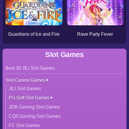
Guardians of Ice and Fire
Rave Party Fever
Slot Games
Best 30 JILI Slot Games
Slot Casino Games
JILI Slot Games
PG Soft Slot Games
JDB Gaming Slot Games
CQ9 Gaming Slot Games
FC Slot Games