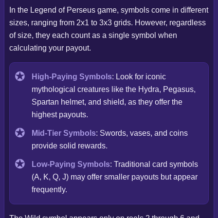
In the Legend of Perseus game, symbols come in different
sizes, ranging from 2x1 to 3x3 grids. However, regardless
of size, they each count as a single symbol when
calculating your payout.
High-Paying Symbols
: Look for iconic
mythological creatures like the Hydra, Pegasus,
Spartan helmet, and shield, as they offer the
highest payouts.
Mid-Tier Symbols
: Swords, vases, and coins
provide solid rewards.
Low-Paying Symbols
: Traditional card symbols
(A, K, Q, J) may offer smaller payouts but appear
frequently.