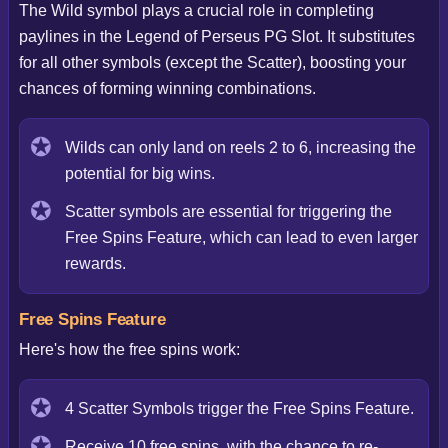
The Wild symbol plays a crucial role in completing
paylines in the Legend of Perseus PG Slot. It substitutes
for all other symbols (except the Scatter), boosting your
chances of forming winning combinations.
Wilds can only land on reels 2 to 6, increasing the
potential for big wins.
Scatter symbols are essential for triggering the
Free Spins Feature, which can lead to even larger
rewards.
Free Spins Feature
Here's how the free spins work:
4 Scatter Symbols trigger the Free Spins Feature.
Receive 10 free spins, with the chance to re-