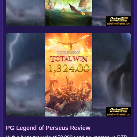
PG Legend of Perseus Review