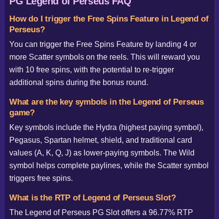
PG Legend of Perseus FAQ
How do I trigger the Free Spins Feature in Legend of
Perseus?
You can trigger the Free Spins Feature by landing 4 or
more Scatter symbols on the reels. This will reward you
with 10 free spins, with the potential to re-trigger
additional spins during the bonus round.
What are the key symbols in the Legend of Perseus
game?
Key symbols include the Hydra (highest paying symbol),
Pegasus, Spartan helmet, shield, and traditional card
values (A, K, Q, J) as lower-paying symbols. The Wild
symbol helps complete paylines, while the Scatter symbol
triggers free spins.
What is the RTP of Legend of Perseus Slot?
The Legend of Perseus PG Slot offers a 96.77% RTP