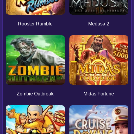
Rooster Rumble
Medusa 2
Zombie Outbreak
Midas Fortune