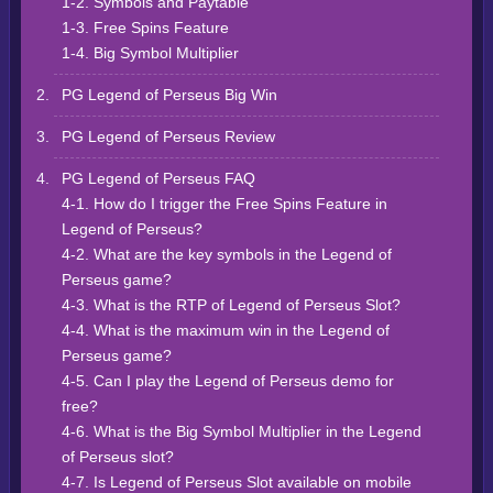
1-2. Symbols and Paytable
1-3. Free Spins Feature
1-4. Big Symbol Multiplier
PG Legend of Perseus Big Win
PG Legend of Perseus Review
PG Legend of Perseus FAQ
4-1. How do I trigger the Free Spins Feature in
Legend of Perseus?
4-2. What are the key symbols in the Legend of
Perseus game?
4-3. What is the RTP of Legend of Perseus Slot?
4-4. What is the maximum win in the Legend of
Perseus game?
4-5. Can I play the Legend of Perseus demo for
free?
4-6. What is the Big Symbol Multiplier in the Legend
of Perseus slot?
4-7. Is Legend of Perseus Slot available on mobile