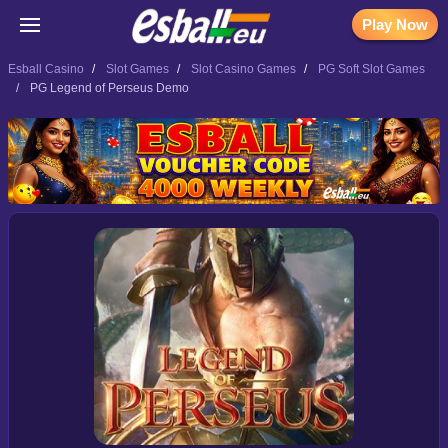
Play Now
Esball Casino
Slot Games
Slot Casino Games
PG Soft Slot Games
PG Legend of Perseus Demo