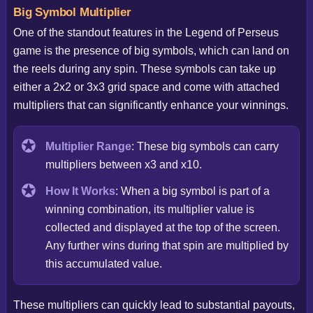
Big Symbol Multiplier
One of the standout features in the Legend of Perseus
game is the presence of big symbols, which can land on
the reels during any spin. These symbols can take up
either a 2x2 or 3x3 grid space and come with attached
multipliers that can significantly enhance your winnings.
Multiplier Range
: These big symbols can carry
multipliers between x3 and x10.
How It Works
: When a big symbol is part of a
winning combination, its multiplier value is
collected and displayed at the top of the screen.
Any further wins during that spin are multiplied by
this accumulated value.
These multipliers can quickly lead to substantial payouts,