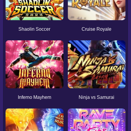
Shaolin Soccer
Cruise Royale
Ninja vs Samurai
Inferno Mayhem