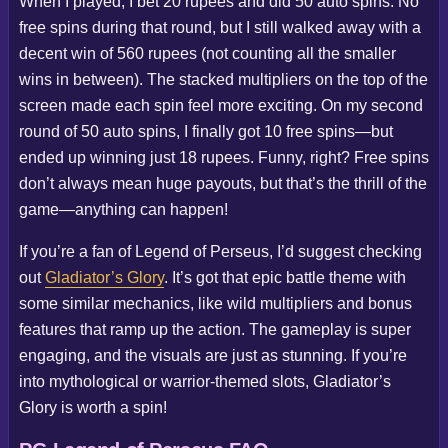
When I played, I bet 20 rupees and did 50 auto spins. No
free spins during that round, but I still walked away with a
decent win of 560 rupees (not counting all the smaller
wins in between). The stacked multipliers on the top of the
screen made each spin feel more exciting. On my second
round of 50 auto spins, I finally got 10 free spins—but
ended up winning just 18 rupees. Funny, right? Free spins
don’t always mean huge payouts, but that’s the thrill of the
game—anything can happen!
If you’re a fan of Legend of Perseus, I’d suggest checking
out
Gladiator’s Glory
. It’s got that epic battle theme with
some similar mechanics, like wild multipliers and bonus
features that ramp up the action. The gameplay is super
engaging, and the visuals are just as stunning. If you’re
into mythological or warrior-themed slots, Gladiator’s
Glory is worth a spin!