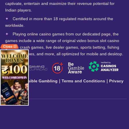
captivate, entertain and maximize their revenue potential for
Indian players.
Certified in more than 18 regulated markets around the
worldwide.
Playing online casino games from our dedicated page, the
games include a wide range of original video bonus slot casino
games, crash games, live dealer games, sports betting, fishing
shooting games, and more, all optimized for mobile and desktop.
Responsible Gambling
｜
Terms and Conditions
｜
Privacy
Policy
SITEMAP
Play
ABOUT US
Crash Casino
Now
Slot Games
Fishing Games
Live Games
Sport Games
Casino Guides
हिंदी