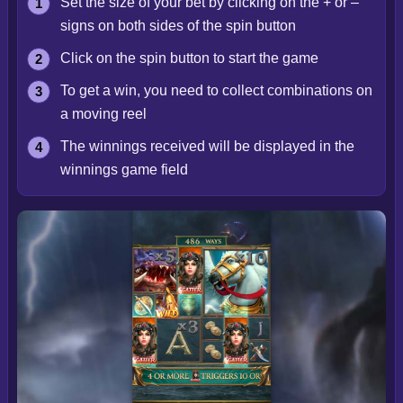
Set the size of your bet by clicking on the + or –
signs on both sides of the spin button
Click on the spin button to start the game
To get a win, you need to collect combinations on
a moving reel
The winnings received will be displayed in the
winnings game field