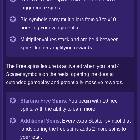
trigger more spins.
Big symbols carry multipliers from x3 to x10,
boosting your win potential.
Multiplier values stack and are held between
spins, further amplifying rewards.
The Free spins feature is activated when you land 4
Scatter symbols on the reels, opening the door to
extended gameplay and potentially massive rewards.
Starting Free Spins
: You begin with 10 free
spins, with the ability to earn more.
Additional Spins
: Every extra Scatter symbol that
lands during the free spins adds 2 more spins to
your total.