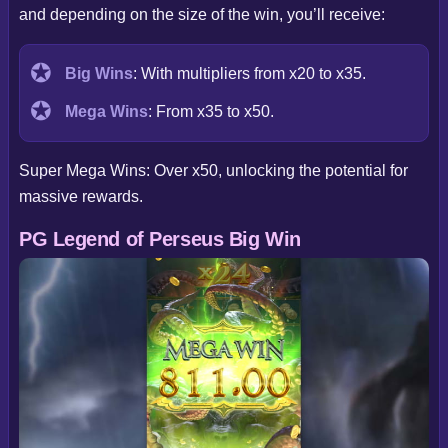
and depending on the size of the win, you’ll receive:
Big Wins
: With multipliers from x20 to x35.
Mega Wins
: From x35 to x50.
Super Mega Wins: Over x50, unlocking the potential for
massive rewards.
PG Legend of Perseus Big Win