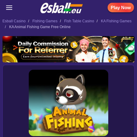
Play Now
Esball Casino
Fishing Games
Fish Table Casino
KA Fishing Games
KA Animal Fishing Game Free Online