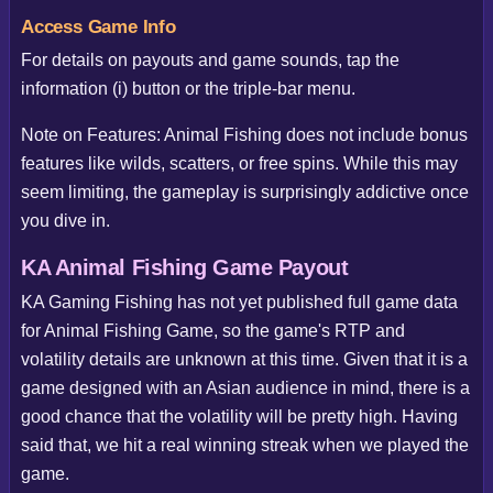
Access Game Info
For details on payouts and game sounds, tap the
information (i) button or the triple-bar menu.
Note on Features: Animal Fishing does not include bonus
features like wilds, scatters, or free spins. While this may
seem limiting, the gameplay is surprisingly addictive once
you dive in.
KA Animal Fishing Game Payout
KA Gaming Fishing has not yet published full game data
for Animal Fishing Game, so the game's RTP and
volatility details are unknown at this time. Given that it is a
game designed with an Asian audience in mind, there is a
good chance that the volatility will be pretty high. Having
said that, we hit a real winning streak when we played the
game.