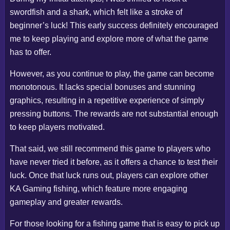
swordfish and a shark, which felt like a stroke of
beginner’s luck! This early success definitely encouraged
me to keep playing and explore more of what the game
has to offer.
However, as you continue to play, the game can become
monotonous. It lacks special bonuses and stunning
graphics, resulting in a repetitive experience of simply
pressing buttons. The rewards are not substantial enough
to keep players motivated.
That said, we still recommend this game to players who
have never tried it before, as it offers a chance to test their
luck. Once that luck runs out, players can explore other
KA Gaming fishing, which feature more engaging
gameplay and greater rewards.
For those looking for a fishing game that is easy to pick up