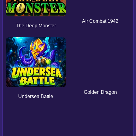
The Deep Monster
Air Combat 1942
Undersea Battle
Golden Dragon