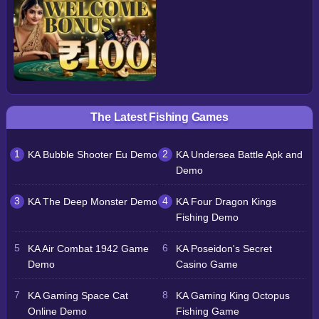
The Latest Fishing Games
KA Bubble Shooter Eu Demo
KA Undersea Battle Apk and
Demo
KA The Deep Monster Demo
KA Four Dragon Kings
Fishing Demo
KA Air Combat 1942 Game
KA Poseidon's Secret
Demo
Casino Game
KA Gaming Space Cat
KA Gaming King Octopus