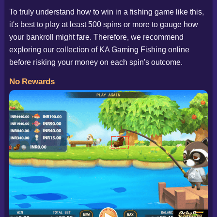
To truly understand how to win in a fishing game like this,
it's best to play at least 500 spins or more to gauge how
your bankroll might fare. Therefore, we recommend
exploring our collection of KA Gaming Fishing online
before risking your money on each spin's outcome.
No Rewards