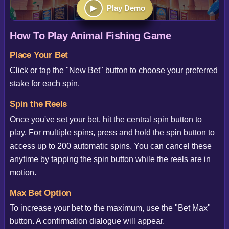
Play Demo
How To Play Animal Fishing Game
Place Your Bet
Click or tap the "New Bet" button to choose your preferred
stake for each spin.
Spin the Reels
Once you've set your bet, hit the central spin button to
play. For multiple spins, press and hold the spin button to
access up to 200 automatic spins. You can cancel these
anytime by tapping the spin button while the reels are in
motion.
Max Bet Option
To increase your bet to the maximum, use the "Bet Max"
button. A confirmation dialogue will appear.