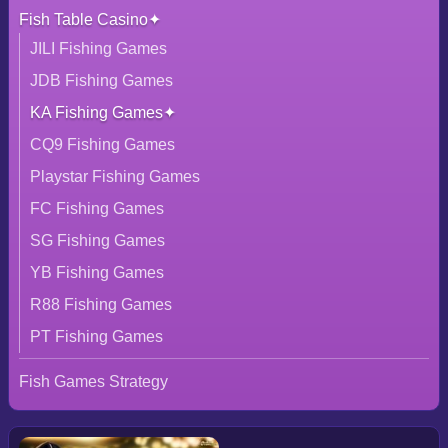
Best 30 Online Fishing Games
Fish Table Casino
JILI Fishing Games
JDB Fishing Games
KA Fishing Games
CQ9 Fishing Games
Playstar Fishing Games
FC Fishing Games
SG Fishing Games
YB Fishing Games
R88 Fishing Games
PT Fishing Games
Fish Games Strategy