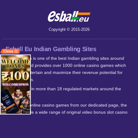
Copyright © 2015-2026
Esball Eu Indian Gambling Sites
Esball Eu is one of the best Indian gambling sites around
worldwide and provides over 1000 online casino games which
captivate, entertain and maximize their revenue potential for
Indian players.
Certified in more than 18 regulated markets around the
worldwide.
Playing online casino games from our dedicated page, the
games include a wide range of original video bonus slot casino
games, crash games, live dealer games, sports betting, fishing
shooting games, and more, all optimized for mobile and desktop.