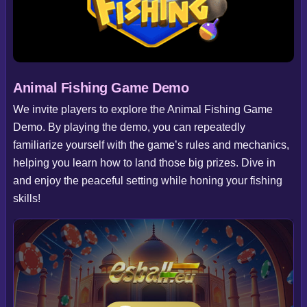
Animal Fishing Game Demo
We invite players to explore the Animal Fishing Game
Demo. By playing the demo, you can repeatedly
familiarize yourself with the game’s rules and mechanics,
helping you learn how to land those big prizes. Dive in
and enjoy the peaceful setting while honing your fishing
skills!