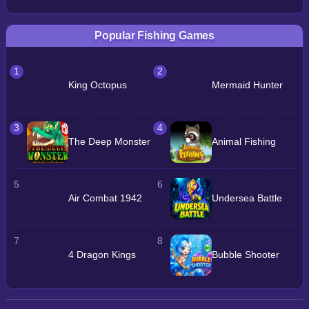
Online Demo
Fishing Game
Popular Fishing Games
King Octopus
Mermaid Hunter
The Deep Monster
Animal Fishing
Air Combat 1942
Undersea Battle
4 Dragon Kings
Bubble Shooter