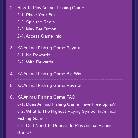
How To Play Animal Fishing Game
2-1. Place Your Bet
2-2. Spin the Reels
2-3. Max Bet Option
2-4. Access Game Info
KA Animal Fishing Game Payout
3-1. No Rewards
3-2. With Rewards
KA Animal Fishing Game Big Win
KA Animal Fishing Game Review
KA Animal Fishing Game FAQ
6-1. Does Animal Fishing Game Have Free Spins?
6-2. What Is The Highest-Paying Symbol In Animal
Fishing Game?
6-3. Do I Need To Deposit To Play Animal Fishing
Game?