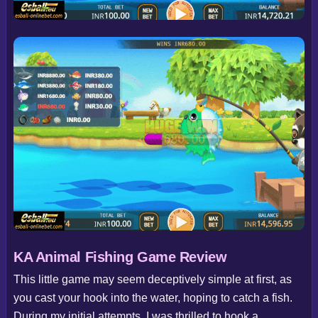
KA Animal Fishing Game Review
This little game may seem deceptively simple at first, as
you cast your hook into the water, hoping to catch a fish.
During my initial attempts, I was thrilled to hook a