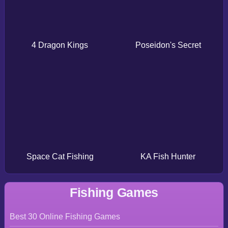
4 Dragon Kings
Poseidon's Secret
Space Cat Fishing
KA Fish Hunter
Fishing Games