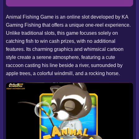
Animal Fishing Game is an online slot developed by KA
Gaming Fishing that offers a unique one-reel experience.
Unlike traditional slots, this game focuses solely on
catching fish to win cash prizes, with no additional
features. Its charming graphics and whimsical cartoon
style create a serene atmosphere, featuring a cute
raccoon casting his line beside a river, surrounded by
apple trees, a colorful windmill, and a rocking horse.