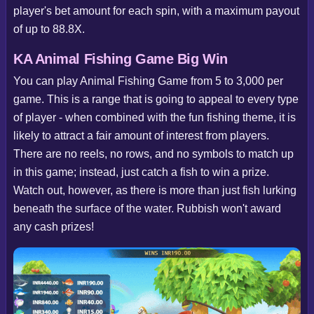
player's bet amount for each spin, with a maximum payout
of up to 88.8X.
KA Animal Fishing Game Big Win
You can play Animal Fishing Game from 5 to 3,000 per
game. This is a range that is going to appeal to every type
of player - when combined with the fun fishing theme, it is
likely to attract a fair amount of interest from players.
There are no reels, no rows, and no symbols to match up
in this game; instead, just catch a fish to win a prize.
Watch out, however, as there is more than just fish lurking
beneath the surface of the water. Rubbish won't award
any cash prizes!