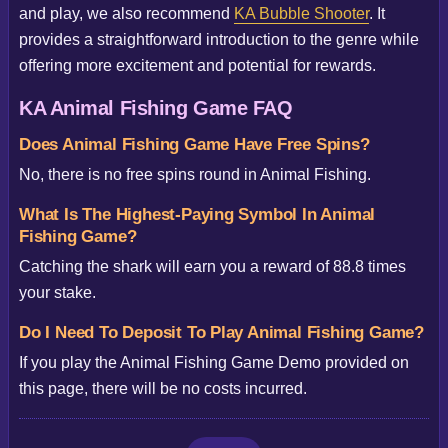
and play, we also recommend
KA Bubble Shooter
. It
provides a straightforward introduction to the genre while
offering more excitement and potential for rewards.
KA Animal Fishing Game FAQ
Does Animal Fishing Game Have Free Spins?
No, there is no free spins round in Animal Fishing.
What Is The Highest-Paying Symbol In Animal
Fishing Game?
Catching the shark will earn you a reward of 88.8 times
your stake.
Do I Need To Deposit To Play Animal Fishing Game?
If you play the Animal Fishing Game Demo provided on
this page, there will be no costs incurred.