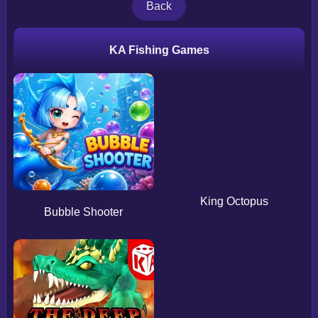
Back
KA Fishing Games
Bubble Shooter
King Octopus