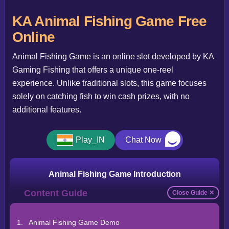
KA Animal Fishing Game Free
Online
Animal Fishing Game is an online slot developed by KA
Gaming Fishing that offers a unique one-reel
experience. Unlike traditional slots, this game focuses
solely on catching fish to win cash prizes, with no
additional features.
Play_IN
Chat Now
Animal Fishing Game Introduction
Close Guide ✕
Animal Fishing Game Demo