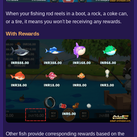
When your fishing rod reels in a boot, a rock, a coke can,
or a tire, it means you won't be receiving any rewards.
With Rewards
Other fish provide corresponding rewards based on the