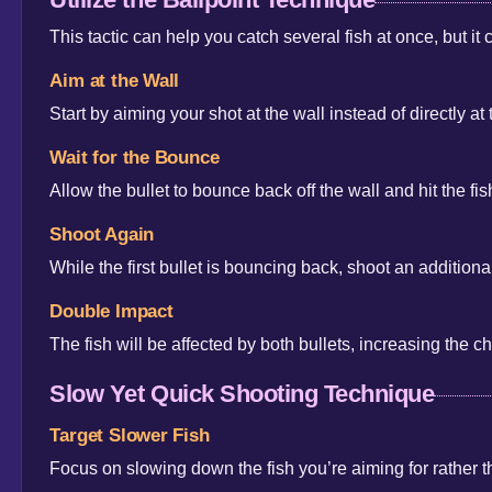
This tactic can help you catch several fish at once, but it 
Aim at the Wall
Start by aiming your shot at the wall instead of directly at 
Wait for the Bounce
Allow the bullet to bounce back off the wall and hit the fis
Shoot Again
While the first bullet is bouncing back, shoot an additional
Double Impact
The fish will be affected by both bullets, increasing the ch
Slow Yet Quick Shooting Technique
Target Slower Fish
Focus on slowing down the fish you’re aiming for rather th