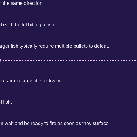
n the same direction.
each bullet hitting a fish.
ger fish typically require multiple bullets to defeat.
e
 aim to target it effectively.
 fish.
an wait and be ready to fire as soon as they surface.