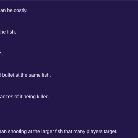
can be costly.
the fish.
h.
 bullet at the same fish.
ances of it being killed.
an shooting at the larger fish that many players target.