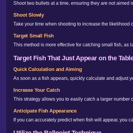
Shoot two bullets at a time, ensuring they are not aimed i
Shoot Slowly
Take your time when shooting to increase the likelihood of 
Target Small Fish
This method is more effective for catching small fish, as lar
Target Fish That Just Appear on the Tabl
Quick Calculation and Aiming
As soon as a fish appears, quickly calculate and adjust your
Increase Your Catch
This strategy allows you to easily catch a larger number of
Anticipate Fish Appearance
If you can accurately predict when fish will appear, you c
Utilize the Ballpoint Technique