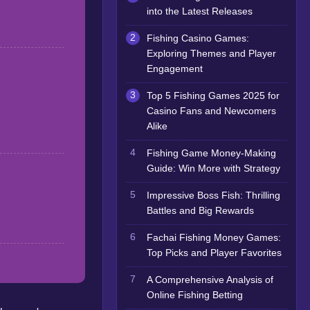
into the Latest Releases
Fishing Casino Games:
Exploring Themes and Player
Engagement
Top 5 Fishing Games 2025 for
Casino Fans and Newcomers
Alike
Fishing Game Money-Making
Guide: Win More with Strategy
Impressive Boss Fish: Thrilling
Battles and Big Rewards
Fachai Fishing Money Games:
Top Picks and Player Favorites
A Comprehensive Analysis of
Online Fishing Betting