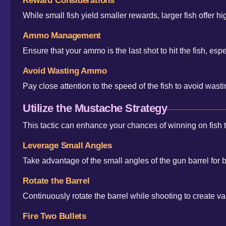
Reward Considerations
While small fish yield smaller rewards, larger fish offer 
Ammo Management
Ensure that your ammo is the last shot to hit the fish, espe
Avoid Wasting Ammo
Pay close attention to the speed of the fish to avoid was
Utilize the Mustache Strategy
This tactic can enhance your chances of winning on fish 
Leverage Small Angles
Take advantage of the small angles of the gun barrel for be
Rotate the Barrel
Continuously rotate the barrel while shooting to create var
Fire Two Bullets