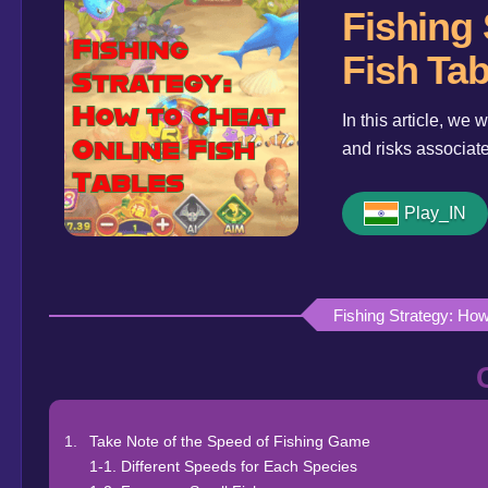
Fishing 
Fish Tab
In this article, we 
and risks associate
Play_IN
Fishing Strategy: How
Take Note of the Speed of Fishing Game
1-1. Different Speeds for Each Species