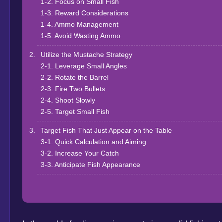
1-2. Focus on Small Fish
1-3. Reward Considerations
1-4. Ammo Management
1-5. Avoid Wasting Ammo
Utilize the Mustache Strategy
2-1. Leverage Small Angles
2-2. Rotate the Barrel
2-3. Fire Two Bullets
2-4. Shoot Slowly
2-5. Target Small Fish
Target Fish That Just Appear on the Table
3-1. Quick Calculation and Aiming
3-2. Increase Your Catch
3-3. Anticipate Fish Appearance