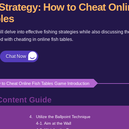
Strategy: How to Cheat Onl
les
will delve into effective fishing strategies while also discussing t
d with cheating in online fish tables.
Chat Now
 to Cheat Online Fish Tables Game Introduction
Utilize the Ballpoint Technique
4-1. Aim at the Wall