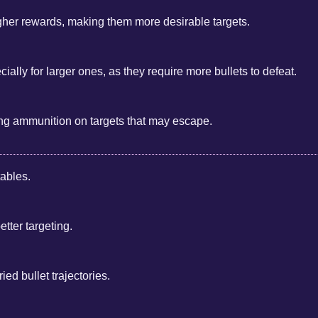
higher rewards, making them more desirable targets.
cially for larger ones, as they require more bullets to defeat.
ting ammunition on targets that may escape.
tables.
tter targeting.
ied bullet trajectories.