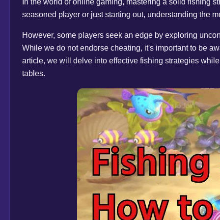
In the world of online gaming, mastering a solid fishing 
seasoned player or just starting out, understanding the m
However, some players seek an edge by exploring unconven
While we do not endorse cheating, it's important to be awa
article, we will delve into effective fishing strategies whi
tables.