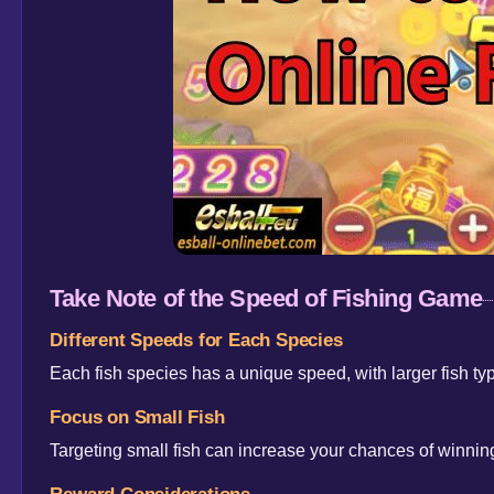
Take Note of the Speed of Fishing Game
Different Speeds for Each Species
Each fish species has a unique speed, with larger fish ty
Focus on Small Fish
Targeting small fish can increase your chances of winning