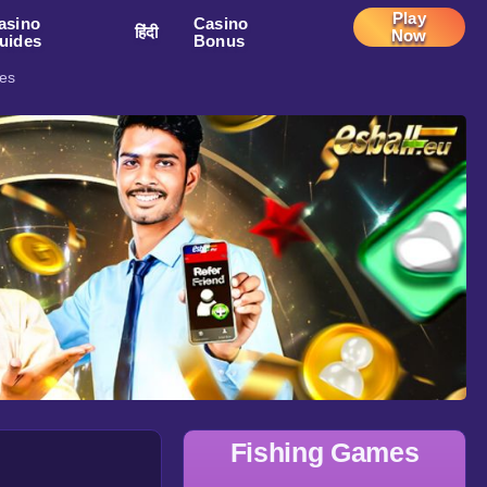
Play
asino
Casino
हिंदी
Now
uides
Bonus
les
Fishing Games