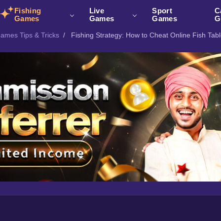
Fishing
Live
Sport
C
Games
Games
Games
G
ames Tips & Tricks
Fishing Strategy: How to Cheat Online Fish Tab