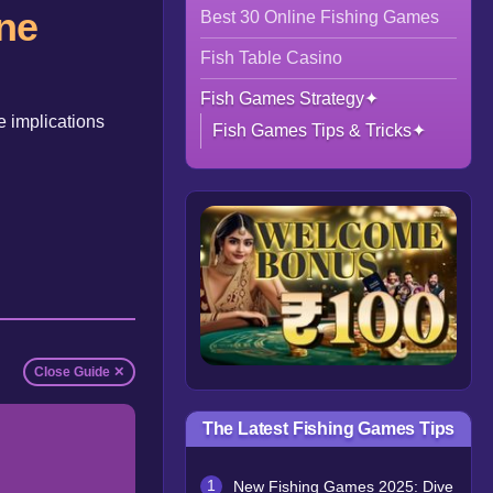
ine
Best 30 Online Fishing Games
Fish Table Casino
Fish Games Strategy
he implications
Fish Games Tips & Tricks
Close Guide ✕
The Latest Fishing Games Tips
New Fishing Games 2025: Dive