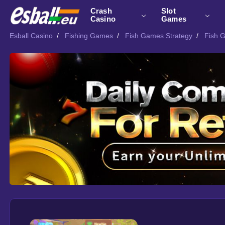
Crash
Slot
Casino
Games
Esball Casino
Fishing Games
Fish Games Strategy
Fish G