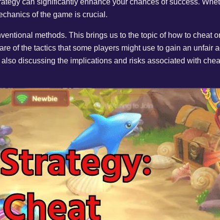
strategy can significantly enhance your chances of success. Whet
echanics of the game is crucial.
tional methods. This brings us to the topic of how to cheat onl
re of the tactics that some players might use to gain an unfair a
le also discussing the implications and risks associated with chea