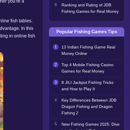
her you're a
Ranking and Rating of JDB
Fishing Games for Real Money
ine fish tables.
dvantage. In this
Popular Fishing Games Tips
ting in online fish
13 Indian Fishing Game Real
Money Online
Top 4 Mobile Fishing Casino
Games for Real Money
8 JILI Jackpot Fishing Tricks
and How to Play It
Key Differences Between JDB
Dragon Fishing and Dragon
Fishing 2
New Fishing Games 2025: Dive