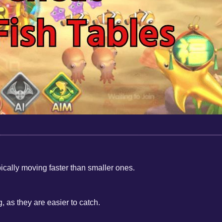
pically moving faster than smaller ones.
, as they are easier to catch.