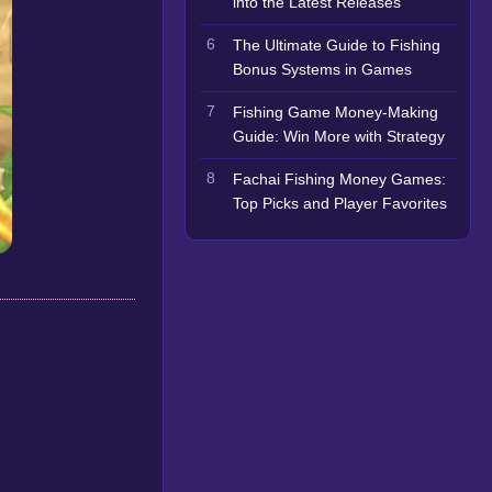
into the Latest Releases
The Ultimate Guide to Fishing
Bonus Systems in Games
Fishing Game Money-Making
Guide: Win More with Strategy
Fachai Fishing Money Games:
Top Picks and Player Favorites