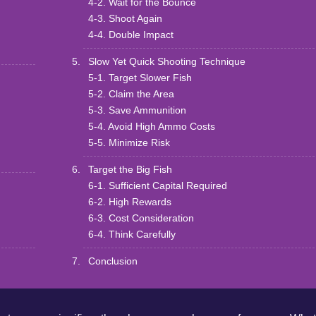
4-2. Wait for the Bounce
4-3. Shoot Again
4-4. Double Impact
Slow Yet Quick Shooting Technique
5-1. Target Slower Fish
5-2. Claim the Area
5-3. Save Ammunition
5-4. Avoid High Ammo Costs
5-5. Minimize Risk
Target the Big Fish
6-1. Sufficient Capital Required
6-2. High Rewards
6-3. Cost Consideration
6-4. Think Carefully
Conclusion