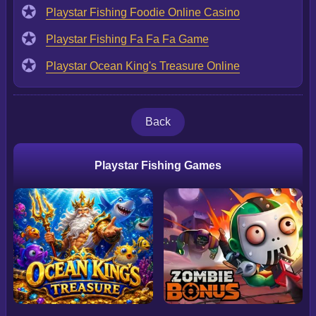
Playstar Fishing Foodie Online Casino
Playstar Fishing Fa Fa Fa Game
Playstar Ocean King's Treasure Online
Back
Playstar Fishing Games