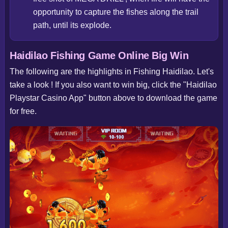
opportunity to capture the fishes along the trail
path, until its explode.
Haidilao Fishing Game Online Big Win
The following are the highlights in Fishing Haidilao. Let's
take a look ! If you also want to win big, click the "Haidilao
Playstar Casino App" button above to download the game
for free.