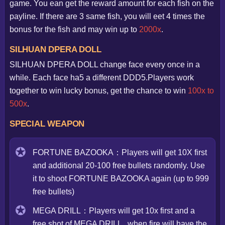
game. You ean get the reward amount for each fish on the
payline. If there are 3 same fish, you will eet 4 times the
bonus for the fish and may win up to
2000x
.
SILHUAN DPERA DOLL
SILHUAN DPERA DOLL change face every once in a
while. Each face ha5 a different DDD5.Players work
together to win lucky bonus, get the chance to win
100x to
500x
.
SPECIAL WEAPON
FORTUNE BAZOOKA：Players will get 10X first
and additional 20-100 free bullets randomly. Use
it to shoot FORTUNE BAZOOKA again (up to 999
free bullets)
MEGA DRILL：Players will get 10x first and a
free shot of MEGA DRILL , when fire will have the