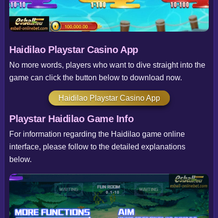
Haidilao Playstar Casino App
No more words, players who want to dive straight into the
game can click the button below to download now.
Haidilao Playstar Casino App
Playstar Haidilao Game Info
For information regarding the Haidilao game online
interface, please follow to the detailed explanations
below.