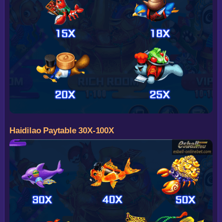
Haidilao Paytable 30X-100X