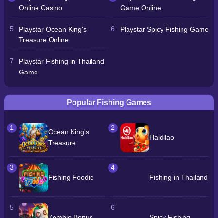
Playstar Fishing Foodie
Playstar Haidilao Fishing
Online Casino
Game Online
Playstar Ocean King's
Playstar Spicy Fishing Game
Treasure Online
Playstar Fishing in Thailand
Game
Popular Fishing Games
Ocean King's
Haidilao
Treasure
Fishing Foodie
Fishing in Thailand