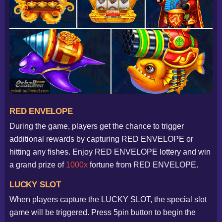
RED ENVELOPE
During the game, players get the chance to trigger
additional rewards by capturing RED ENVELOPE or
hitting any fishes. Enjoy RED ENVELOPE lottery and win
a grand prize of
1000x
fortune from RED ENVELOPE.
LUCKY SLOT
When players capture the LUCKY SLOT, the special slot
game will be triggered. Press 5pin button to begin the