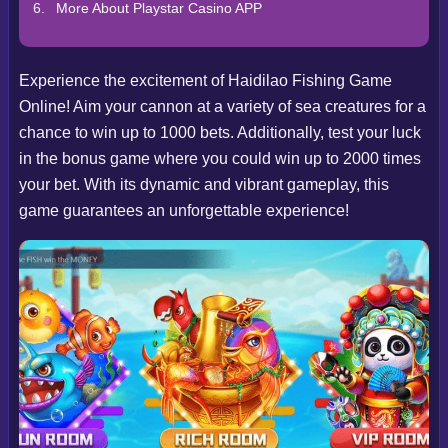
More About Playstar Casino APP
Experience the excitement of Haidilao Fishing Game
Online! Aim your cannon at a variety of sea creatures for a
chance to win up to 1000 bets. Additionally, test your luck
in the bonus game where you could win up to 2000 times
your bet. With its dynamic and vibrant gameplay, this
game guarantees an unforgettable experience!