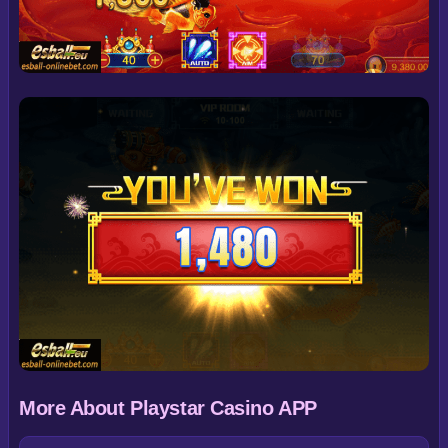
More About Playstar Casino APP