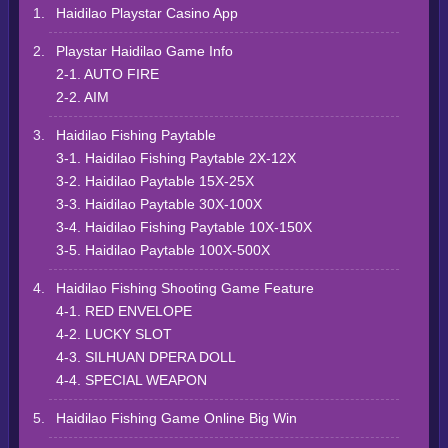
Haidilao Playstar Casino App
Playstar Haidilao Game Info
2-1. AUTO FIRE
2-2. AIM
Haidilao Fishing Paytable
3-1. Haidilao Fishing Paytable 2X-12X
3-2. Haidilao Paytable 15X-25X
3-3. Haidilao Paytable 30X-100X
3-4. Haidilao Fishing Paytable 10X-150X
3-5. Haidilao Paytable 100X-500X
Haidilao Fishing Shooting Game Feature
4-1. RED ENVELOPE
4-2. LUCKY SLOT
4-3. SILHUAN DPERA DOLL
4-4. SPECIAL WEAPON
Haidilao Fishing Game Online Big Win