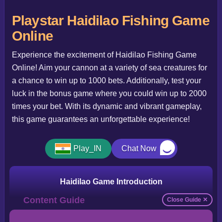
Playstar Haidilao Fishing Game
Online
Experience the excitement of Haidilao Fishing Game
Online! Aim your cannon at a variety of sea creatures for
a chance to win up to 1000 bets. Additionally, test your
luck in the bonus game where you could win up to 2000
times your bet. With its dynamic and vibrant gameplay,
this game guarantees an unforgettable experience!
Play_IN
Chat Now
Haidilao Game Introduction
Close Guide ✕