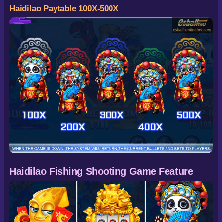
Haidilao Paytable 100X-500X
Haidilao Fishing Shooting Game Feature