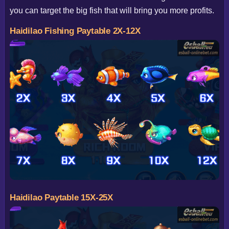
you can target the big fish that will bring you more profits.
Haidilao Fishing Paytable 2X-12X
Haidilao Paytable 15X-25X