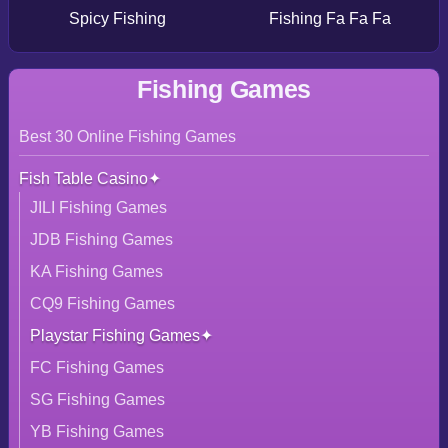
Spicy Fishing
Fishing Fa Fa Fa
Fishing Games
Best 30 Online Fishing Games
Fish Table Casino
JILI Fishing Games
JDB Fishing Games
KA Fishing Games
CQ9 Fishing Games
Playstar Fishing Games
FC Fishing Games
SG Fishing Games
YB Fishing Games