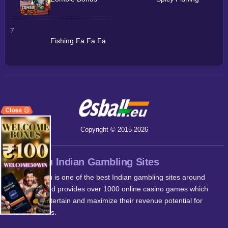
Zombie Bonus
Spicy Fishing
Fishing Fa Fa Fa
Copyright © 2015-2026
Esball Eu Indian Gambling Sites
Esball Eu is one of the best Indian gambling sites around
worldwide and provides over 1000 online casino games which
captivate, entertain and maximize their revenue potential for
Indian players.