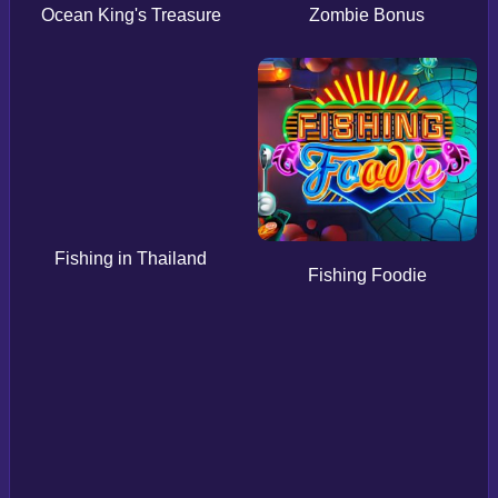
Ocean King's Treasure
Zombie Bonus
Fishing in Thailand
Fishing Foodie