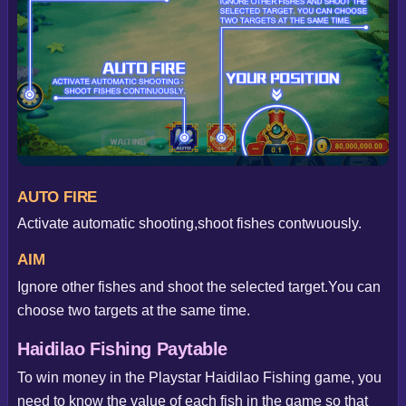
AUTO FIRE
Activate automatic shooting,shoot fishes contwuously.
AIM
Ignore other fishes and shoot the selected target.You can
choose two targets at the same time.
Haidilao Fishing Paytable
To win money in the Playstar Haidilao Fishing game, you
need to know the value of each fish in the game so that