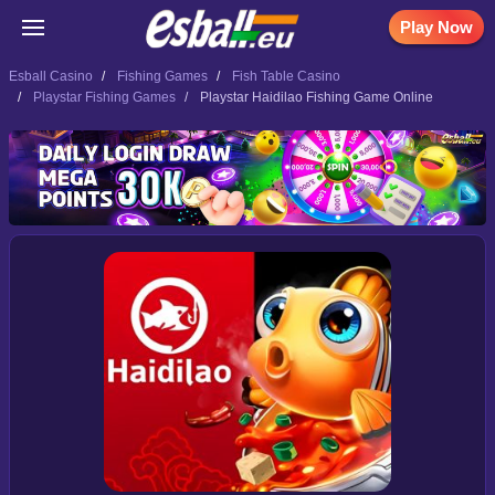
Play Now
Esball Casino
Fishing Games
Fish Table Casino
Playstar Fishing Games
Playstar Haidilao Fishing Game Online