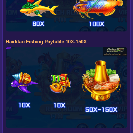
Haidilao Fishing Paytable 10X-150X