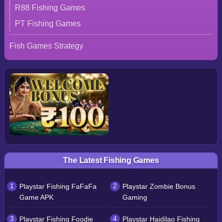
R88 Fishing Games
PT Fishing Games
Fish Games Strategy
The Latest Fishing Games
Playstar Fishing FaFaFa
Playstar Zombie Bonus
Game APK
Gaming