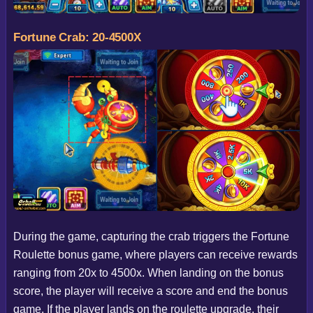
Fortune Crab: 20-4500X
During the game, capturing the crab triggers the Fortune
Roulette bonus game, where players can receive rewards
ranging from 20x to 4500x. When landing on the bonus
score, the player will receive a score and end the bonus
game. If the player lands on the roulette upgrade, their