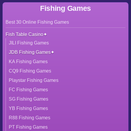
Fishing Games
Best 30 Online Fishing Games
Fish Table Casino
JILI Fishing Games
JDB Fishing Games
KA Fishing Games
CQ9 Fishing Games
Playstar Fishing Games
FC Fishing Games
SG Fishing Games
YB Fishing Games
R88 Fishing Games