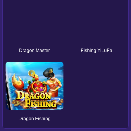
Dragon Master
Fishing YiLuFa
Dragon Fishing