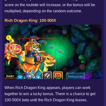
score on the roulette will increase, or the bonus will be
multiplied, depending on the random outcome.
Rich Dragon King: 100-500X
When Rich Dragon King appears, players can work
together to win a lucky bonus. There is a chance to get
100-500X bets until the Rich Dragon King leaves.