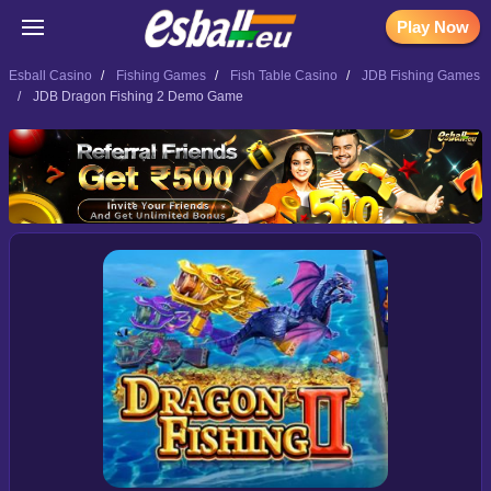
Play Now
Esball Casino
Fishing Games
Fish Table Casino
JDB Fishing Games
JDB Dragon Fishing 2 Demo Game