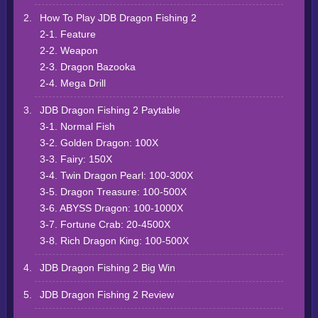
How To Play JDB Dragon Fishing 2
2-1. Feature
2-2. Weapon
2-3. Dragon Bazooka
2-4. Mega Drill
JDB Dragon Fishing 2 Paytable
3-1. Normal Fish
3-2. Golden Dragon: 100X
3-3. Fairy: 150X
3-4. Twin Dragon Pearl: 100-300X
3-5. Dragon Treasure: 100-500X
3-6. ABYSS Dragon: 100-1000X
3-7. Fortune Crab: 20-4500X
3-8. Rich Dragon King: 100-500X
JDB Dragon Fishing 2 Big Win
JDB Dragon Fishing 2 Review