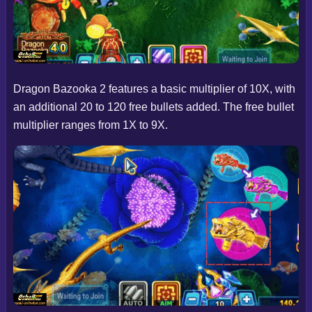
Dragon Bazooka 2 features a basic multiplier of 10X, with
an additional 20 to 120 free bullets added. The free bullet
multiplier ranges from 1X to 9X.