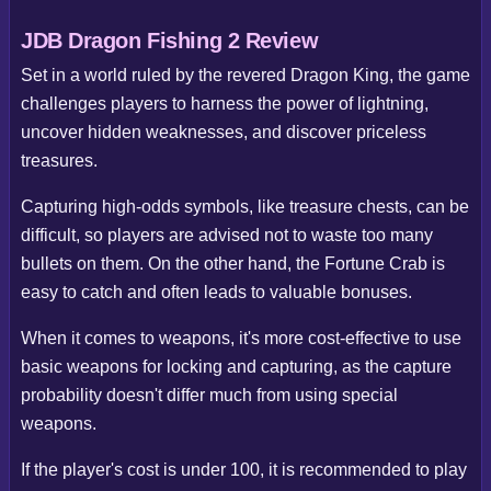
JDB Dragon Fishing 2 Review
Set in a world ruled by the revered Dragon King, the game
challenges players to harness the power of lightning,
uncover hidden weaknesses, and discover priceless
treasures.
Capturing high-odds symbols, like treasure chests, can be
difficult, so players are advised not to waste too many
bullets on them. On the other hand, the Fortune Crab is
easy to catch and often leads to valuable bonuses.
When it comes to weapons, it's more cost-effective to use
basic weapons for locking and capturing, as the capture
probability doesn't differ much from using special
weapons.
If the player's cost is under 100, it is recommended to play