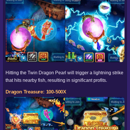
Hitting the Twin Dragon Pearl will trigger a lightning strike
that hits nearby fish, resulting in significant profits.
Dragon Treasure: 100-500X