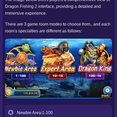
Dragon Fishing 2 interface, providing a detailed and
immersive experience.
There are 3 game room modes to choose from., and each
room's specialties are different as follows:
Newbie Area:1-100