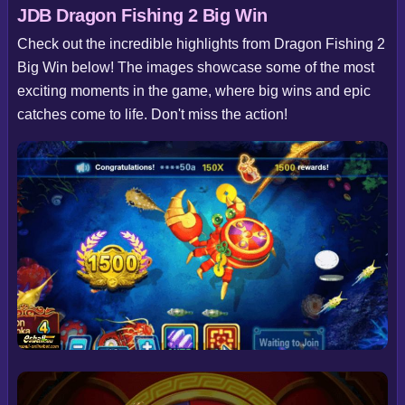
JDB Dragon Fishing 2 Big Win
Check out the incredible highlights from Dragon Fishing 2
Big Win below! The images showcase some of the most
exciting moments in the game, where big wins and epic
catches come to life. Don't miss the action!