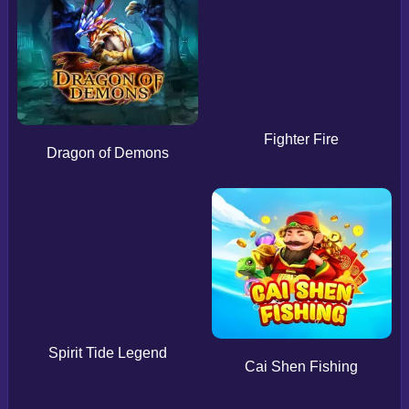
Dragon of Demons
Fighter Fire
Spirit Tide Legend
Cai Shen Fishing