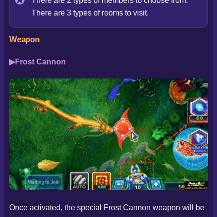
There are 2 types of members to choose from.
There are 3 types of rooms to visit.
Weapon
Frost Cannon
Once activated, the special Frost Cannon weapon will be