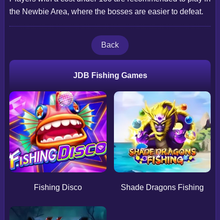
the Newbie Area, where the bosses are easier to defeat.
Back
JDB Fishing Games
Fishing Disco
Shade Dragons Fishing