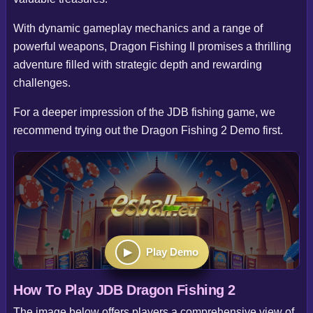
With dynamic gameplay mechanics and a range of
powerful weapons, Dragon Fishing II promises a thrilling
adventure filled with strategic depth and rewarding
challenges.
For a deeper impression of the JDB fishing game, we
recommend trying out the Dragon Fishing 2 Demo first.
Play Demo
How To Play JDB Dragon Fishing 2
The image below offers players a comprehensive view of