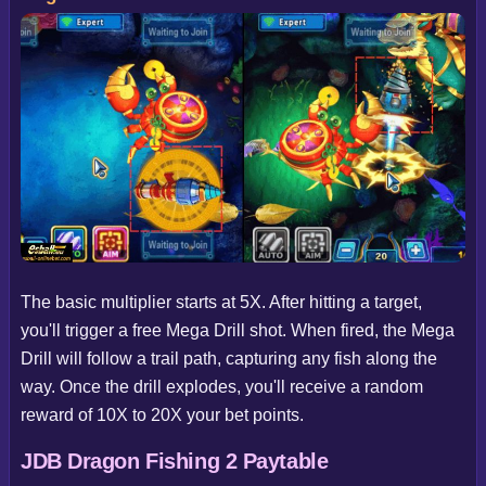
The basic multiplier starts at 5X. After hitting a target,
you'll trigger a free Mega Drill shot. When fired, the Mega
Drill will follow a trail path, capturing any fish along the
way. Once the drill explodes, you'll receive a random
reward of 10X to 20X your bet points.
JDB Dragon Fishing 2 Paytable