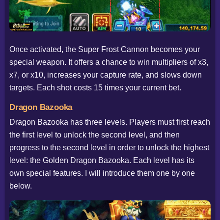
Once activated, the Super Frost Cannon becomes your
special weapon. It offers a chance to win multipliers of x3,
x7, or x10, increases your capture rate, and slows down
targets. Each shot costs 15 times your current bet.
Dragon Bazooka
Dragon Bazooka has three levels. Players must first reach
the first level to unlock the second level, and then
progress to the second level in order to unlock the highest
level: the Golden Dragon Bazooka. Each level has its
own special features. I will introduce them one by one
below.