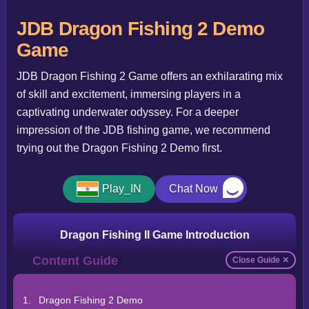
JDB Dragon Fishing 2 Demo
Game
JDB Dragon Fishing 2 Game offers an exhilarating mix
of skill and excitement, immersing players in a
captivating underwater odyssey. For a deeper
impression of the JDB fishing game, we recommend
trying out the Dragon Fishing 2 Demo first.
Play_IN
Chat Now
Dragon Fishing II Game Introduction
Close Guide ✕
Dragon Fishing 2 Demo