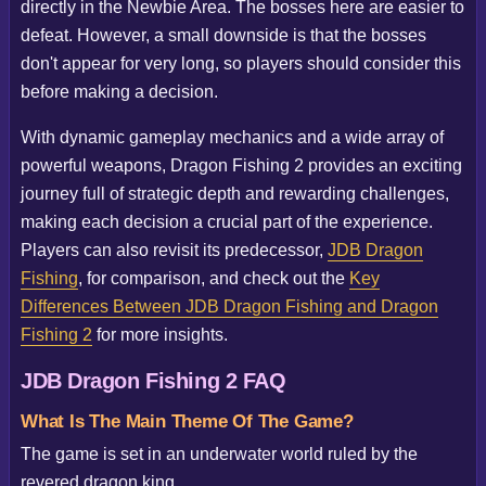
directly in the Newbie Area. The bosses here are easier to
defeat. However, a small downside is that the bosses
don't appear for very long, so players should consider this
before making a decision.
With dynamic gameplay mechanics and a wide array of
powerful weapons, Dragon Fishing 2 provides an exciting
journey full of strategic depth and rewarding challenges,
making each decision a crucial part of the experience.
Players can also revisit its predecessor,
JDB Dragon
Fishing
, for comparison, and check out the
Key
Differences Between JDB Dragon Fishing and Dragon
Fishing 2
for more insights.
JDB Dragon Fishing 2 FAQ
What Is The Main Theme Of The Game?
The game is set in an underwater world ruled by the
revered dragon king.