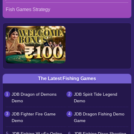
PT Fishing Games
Fish Games Strategy
The Latest Fishing Games
JDB Dragon of Demons
JDB Spirit Tide Legend
Demo
Demo
JDB Fighter Fire Game
JDB Dragon Fishing Demo
Demo
Game