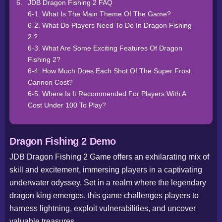
JDB Dragon Fishing 2 FAQ
6-1. What Is The Main Theme Of The Game?
6-2. What Do Players Need To Do In Dragon Fishing
2 ?
6-3. What Are Some Exciting Features Of Dragon
Fishing 2?
6-4. How Much Does Each Shot Of The Super Frost
Cannon Cost?
6-5. Where Is It Recommended For Players With A
Cost Under 100 To Play?
Dragon Fishing 2 Demo
JDB Dragon Fishing 2 Game offers an exhilarating mix of
skill and excitement, immersing players in a captivating
underwater odyssey. Set in a realm where the legendary
dragon king emerges, this game challenges players to
harness lightning, exploit vulnerabilities, and uncover
valuable treasures.