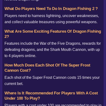
What Do Players Need To Do In Dragon Fishing 2 ?
Players need to harness lightning, uncover weaknesses,
and collect valuable treasures using powerful weapons.
What Are Some Exciting Features Of Dragon Fishing
2?
Features include the War of the Five Dragons, rewards for
defeating dragons, and the Shark Mouth Cannon, with up
to 4 players online.
How Much Does Each Shot Of The Super Frost
Cannon Cost?
Each shot of the Super Frost Cannon costs 15 times your
current bet.
Where Is It Recommended For Players With A Cost
Under 100 To Play?
Players with a cost under 100 are recommended to play in