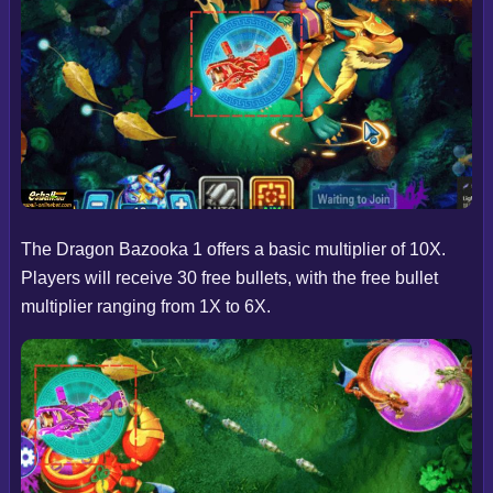
The Dragon Bazooka 1 offers a basic multiplier of 10X.
Players will receive 30 free bullets, with the free bullet
multiplier ranging from 1X to 6X.