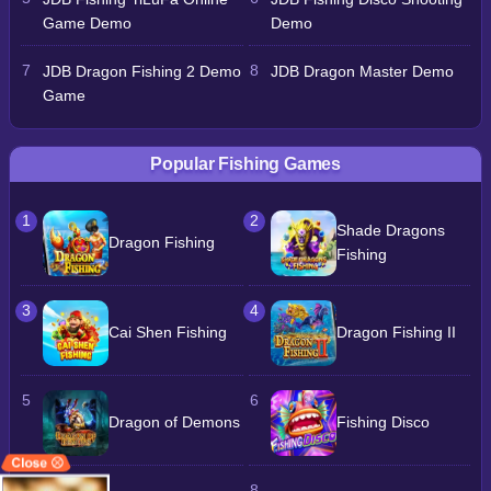
JDB Fishing YiLuFa Online
JDB Fishing Disco Shooting
Game Demo
Demo
JDB Dragon Fishing 2 Demo
JDB Dragon Master Demo
Game
Popular Fishing Games
Shade Dragons
Dragon Fishing
Fishing
Cai Shen Fishing
Dragon Fishing II
Dragon of Demons
Fishing Disco