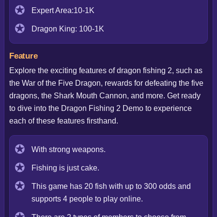
Expert Area:10-1K
Dragon King: 100-1K
Feature
Explore the exciting features of dragon fishing 2, such as
the War of the Five Dragon, rewards for defeating the five
dragons, the Shark Mouth Cannon, and more. Get ready
to dive into the Dragon Fishing 2 Demo to experience
each of these features firsthand.
With strong weapons.
Fishing is just cake.
This game has 20 fish with up to 300 odds and
supports 4 people to play online.