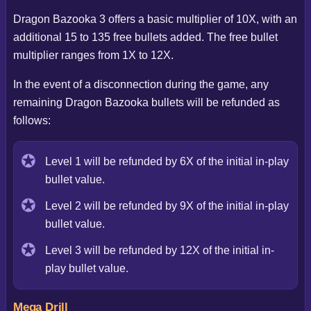
Dragon Bazooka 3 offers a basic multiplier of 10X, with an
additional 15 to 135 free bullets added. The free bullet
multiplier ranges from 1X to 12X.
In the event of a disconnection during the game, any
remaining Dragon Bazooka bullets will be refunded as
follows:
Level 1 will be refunded by 6X of the initial in-play
bullet value.
Level 2 will be refunded by 9X of the initial in-play
bullet value.
Level 3 will be refunded by 12X of the initial in-
play bullet value.
Mega Drill