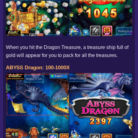
When you hit the Dragon Treasure, a treasure ship full of
gold will appear for you to pack for all the treasures.
ABYSS Dragon: 100-1000X