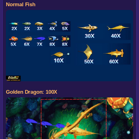
Normal Fish
Golden Dragon: 100X