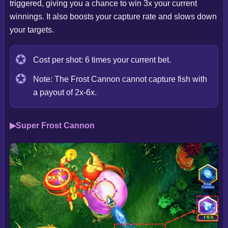
triggered, giving you a chance to win 3x your current
winnings. It also boosts your capture rate and slows down
your targets.
Cost per shot: 6 times your current bet.
Note: The Frost Cannon cannot capture fish with
a payout of 2x-6x.
Super Frost Cannon