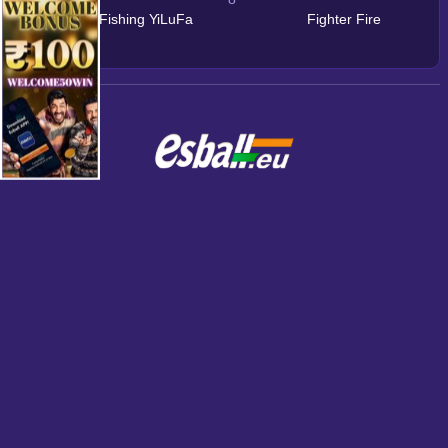
Fishing YiLuFa
Fighter Fire
Copyright © 2015-2026
Esball Eu Indian Gambling Sites
Esball Eu is one of the best Indian gambling sites around
worldwide and provides over 1000 online casino games which
captivate, entertain and maximize their revenue potential for
Indian players.
Certified in more than 18 regulated markets around the
worldwide.