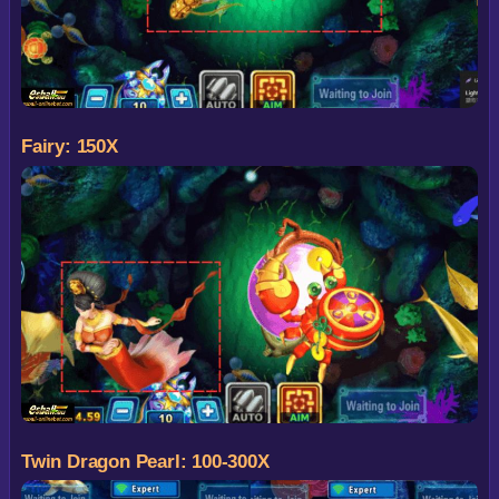
Fairy: 150X
Twin Dragon Pearl: 100-300X